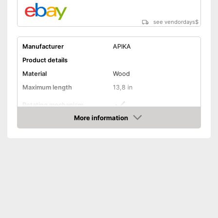
see vendordays
$
Manufacturer
APIKA
Product details
Material
Wood
Maximum length
13,8 in
Rotating mechanism
More information
Has a widening mechanism
Advantages
Check Price
Shipping (Amazon)
see vendor