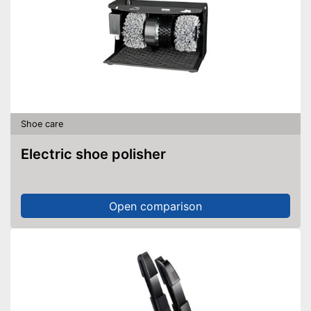
Shoe care
Electric shoe polisher
Open comparison