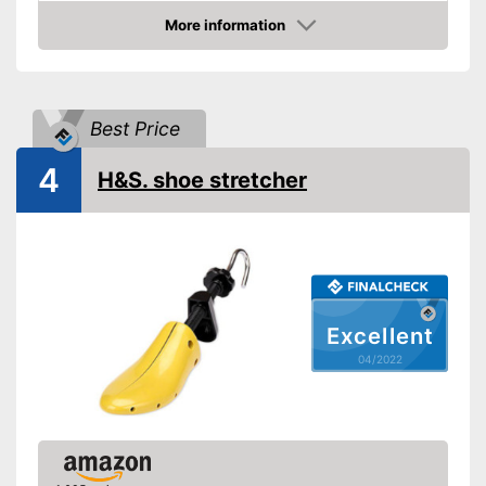
Advantages
More information
Check Price
Shipping (Amazon)
see vendor
Best Price
4
H&S. shoe stretcher
Excellent
04/2022