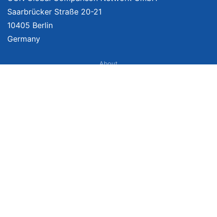
Saarbrücker Straße 20-21
10405 Berlin
Germany
About
Imprint
About Us
Terms of Use
Privacy Policy
Disclaimer
Affiliate Policy
We provide unbiased, independent product comparisons with links that lead
you to carefully curated online shops. We may receive revenue if you buy
through our affiliate links. For more information click
here
. Prices include
VAT, shipping costs (if applicable) not included. Prices, shipping costs and