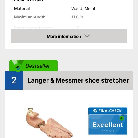
Material
Wood, Metal
Maximum length
11,8 in
Rotating mechanism
More information
Assists stretching
Advantages
Check Price
Shipping (Amazon)
see vendor
Bestseller
2
Langer & Messmer shoe stretcher
Excellent
04/2022