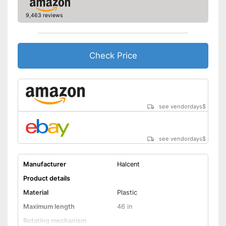
9,463 reviews
Check Price
see vendordays
$
see vendordays
$
Manufacturer
Halcent
Product details
Material
Plastic
Maximum length
46 in
Rotating mechanism