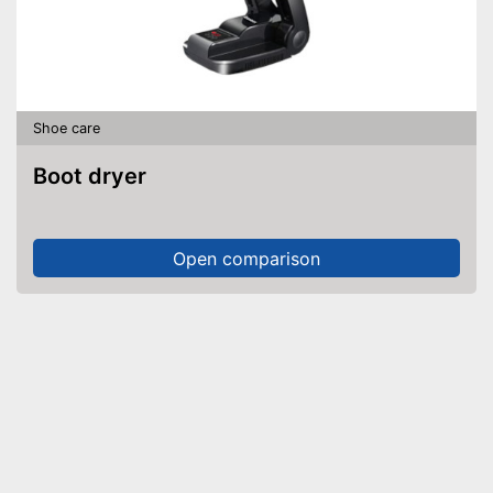
Shoe care
Boot dryer
Open comparison