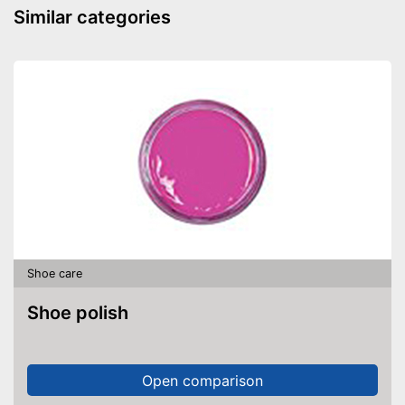
Similar categories
Shoe care
Shoe polish
Open comparison