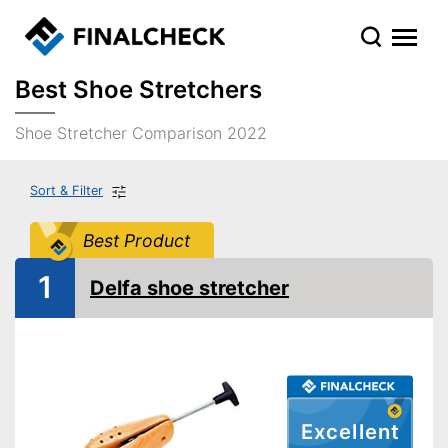
Best Shoe Stretchers
Shoe Stretcher Comparison 2022
Sort & Filter
Best Product
1
Delfa shoe stretcher
Excellent