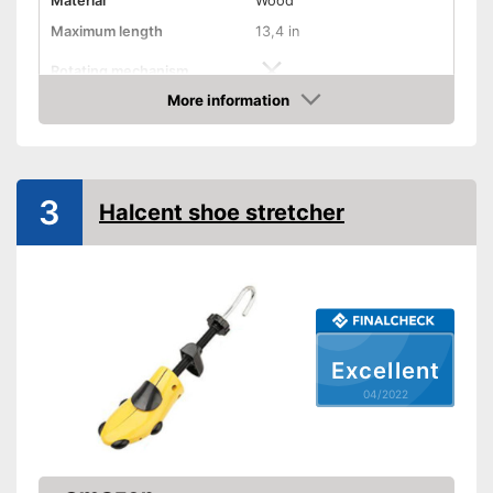
Material
Wood
Maximum length
13,4 in
Rotating mechanism
More information
Advantages
Check Price
Shipping (Amazon)
see vendor
3
Halcent shoe stretcher
Excellent
04/2022