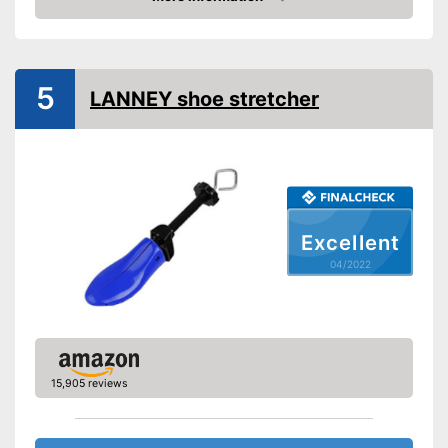
Check Price
Shipping (Amazon)
see vendor
5
LANNEY shoe stretcher
Excellent
04/2022
15,905 reviews