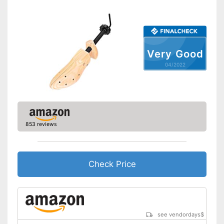
Very Good
04/2022
853 reviews
Check Price
see vendordays
$