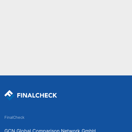
FinalCheck
GCN Global Comparison Network GmbH