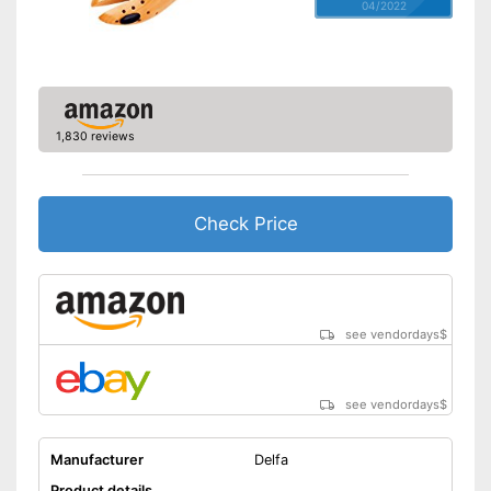
04/2022
1,830 reviews
Check Price
see vendordays
$
see vendordays
$
Manufacturer
Delfa
Product details