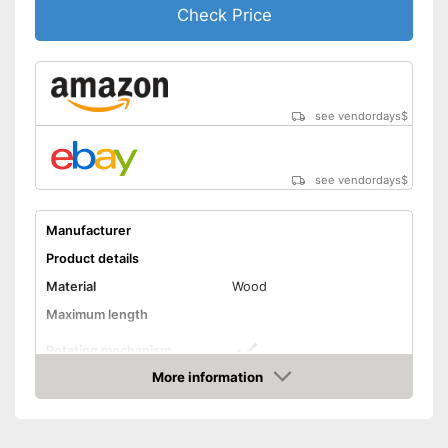
Check Price
see vendordays
$
see vendordays
$
Manufacturer
Product details
Material
Wood
Maximum length
Rotating mechanism
More information
Assists stretching
Advantages
Check Price
Shipping (Amazon)
see vendor