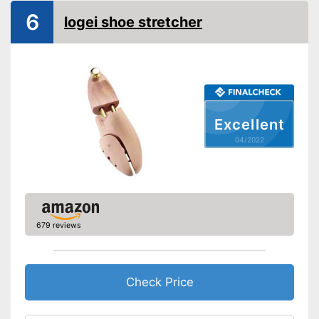
6
logei shoe stretcher
Excellent
04/2022
679 reviews
Check Price