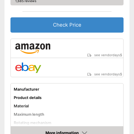
1,685 reviews
Check Price
see vendordays
$
see vendordays
$
Manufacturer
Product details
Material
Maximum length
Rotating mechanism
Advantages
More information