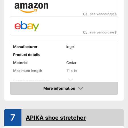
see vendordays
$
see vendordays
$
Manufacturer
logei
Product details
Material
Cedar
Maximum length
11,4 in
Rotating mechanism
More information
Advantages
Check Price
Shipping (Amazon)
see vendor
7
APIKA shoe stretcher