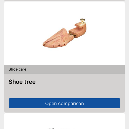
Shoe care
Shoe tree
Open comparison