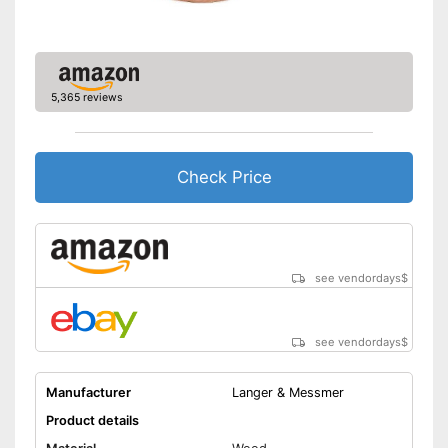
5,365 reviews
Check Price
see vendordays
$
see vendordays
$
Manufacturer
Langer & Messmer
Product details