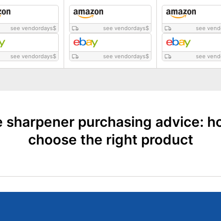
see vendordays
$
see vendordays
$
see vend
see vendordays
$
see vendordays
$
see vend
e sharpener purchasing advice: h
choose the right product