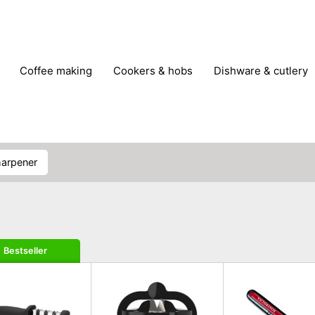
coffee making
cookers & hobs
dishware & cutlery
rs & mills
food storage
fridges & freezers
frying
peelers & slicers
pots & pans
shoe care
small kitc
sharpener
Bestseller