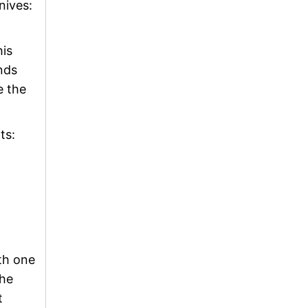
nives:
his
nds
e the
ts:
th one
the
t