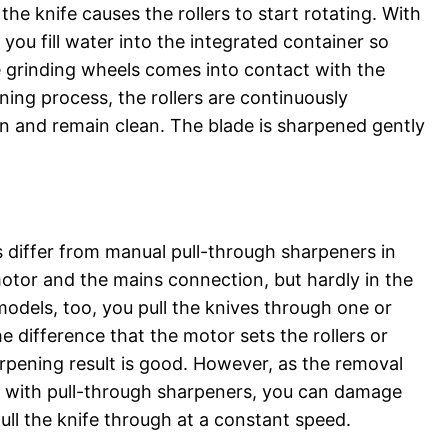
e knife causes the rollers to start rotating. With
 you fill water into the integrated container so
e grinding wheels comes into contact with the
ning process, the rollers are continuously
n and remain clean. The blade is sharpened gently
s differ from manual pull-through sharpeners in
motor and the mains connection, but hardly in the
models, too, you pull the knives through one or
e difference that the motor sets the rollers or
rpening result is good. However, as the removal
n with pull-through sharpeners, you can damage
pull the knife through at a constant speed.