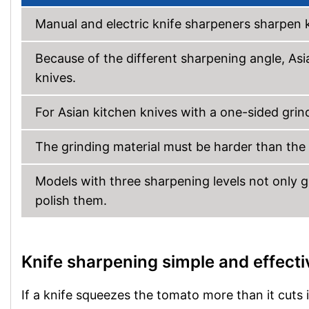
Manual and electric knife sharpeners sharpen 
Because of the different sharpening angle, As
knives.
For Asian kitchen knives with a one-sided grind
The grinding material must be harder than the b
Models with three sharpening levels not only gi
polish them.
Knife sharpening simple and effecti
If a knife squeezes the tomato more than it cuts it