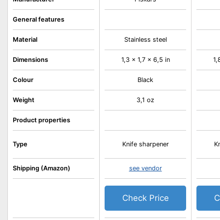
General features
Material
Stainless steel
Dimensions
1,3 x 1,7 x 6,5 in
1,
Colour
Black
Weight
3,1 oz
Product properties
Type
Knife sharpener
K
Shipping (Amazon)
see vendor
Check Price
C