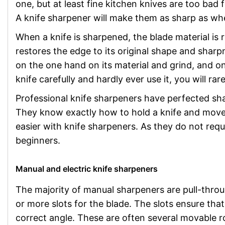
one, but at least fine kitchen knives are too bad 
A knife sharpener will make them as sharp as w
When a knife is sharpened, the blade material is 
restores the edge to its original shape and sha
on the one hand on its material and grind, and on
knife carefully and hardly ever use it, you will rar
Professional knife sharpeners have perfected sh
They know exactly how to hold a knife and move 
easier with knife sharpeners. As they do not requ
beginners.
Manual and electric knife sharpeners
The majority of manual sharpeners are pull-thro
or more slots for the blade. The slots ensure that
correct angle. These are often several movable ro