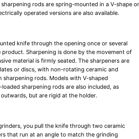
wo sharpening rods are spring-mounted in a V-shape o
ctrically operated versions are also available.
blunted knife through the opening once or several
e product. Sharpening is done by the movement of
asive material is firmly seated. The sharpeners are
lates or discs, with non-rotating ceramic and
th sharpening rods. Models with V-shaped
-loaded sharpening rods are also included, as
 outwards, but are rigid at the holder.
grinders, you pull the knife through two ceramic
ers that run at an angle to match the grinding