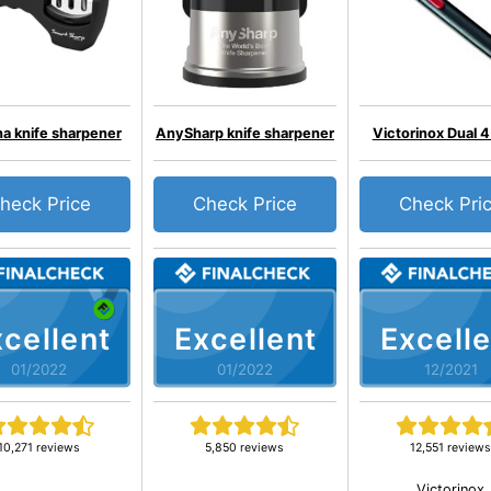
a knife sharpener
AnySharp knife sharpener
Victorinox Dual 
heck Price
Check Price
Check Pri
cellent
Excellent
Excelle
01/2022
01/2022
12/2021
10,271 reviews
5,850 reviews
12,551 review
Victorinox