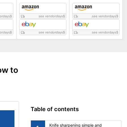
ordays
$
see vendordays
$
see vendordays
$
ordays
$
see vendordays
$
see vendordays
$
ow to
Table of contents
Knife sharpening simple and