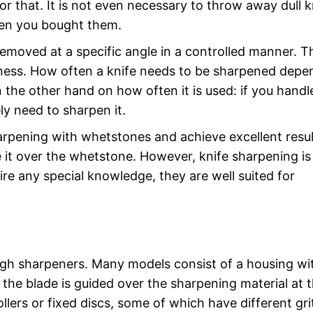
for that. It is not even necessary to throw away dull k
hen you bought them.
removed at a specific angle in a controlled manner. T
rpness. How often a knife needs to be sharpened depe
 the other hand on how often it is used: if you handl
ely need to sharpen it.
arpening with whetstones and achieve excellent resul
it over the whetstone. However, knife sharpening is
ire any special knowledge, they are well suited for
ugh sharpeners. Many models consist of a housing wi
 the blade is guided over the sharpening material at 
llers or fixed discs, some of which have different gri