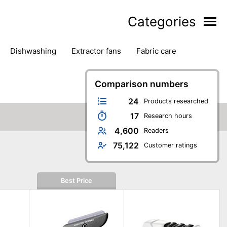
Categories
dishwashing
extractor fans
fabric care
household accessories
ironing
jugs & carafes
hen appliances
vacuum cleaners
Comparison numbers
24
Products researched
17
Research hours
4,600
Readers
75,122
Customer ratings
Best Price