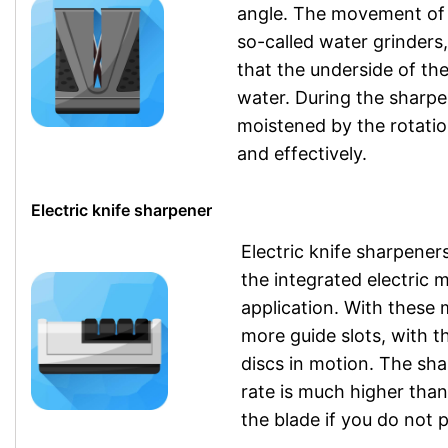
angle. The movement of th
so-called water grinders,
that the underside of th
water. During the sharpe
moistened by the rotatio
and effectively.
Electric knife sharpener
Electric knife sharpener
the integrated electric 
application. With these 
more guide slots, with th
discs in motion. The sha
rate is much higher tha
the blade if you do not 