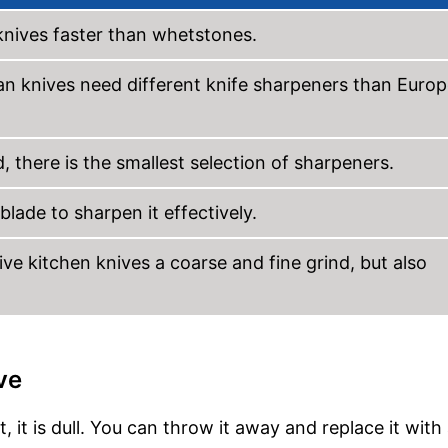
knives faster than whetstones.
ian knives need different knife sharpeners than Euro
, there is the smallest selection of sharpeners.
lade to sharpen it effectively.
ve kitchen knives a coarse and fine grind, but also
ve
, it is dull. You can throw it away and replace it wit