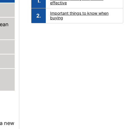
effective
Important things to know when
buying
pean
h a new