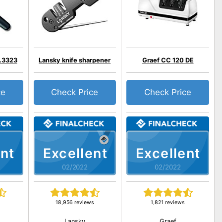
4.3323
Lansky knife sharpener
Graef CC 120 DE
ce
Check Price
Check Price
nt
Excellent
Excellent
02/2022
02/2022
s
18,956 reviews
1,821 reviews
Lansky
Graef