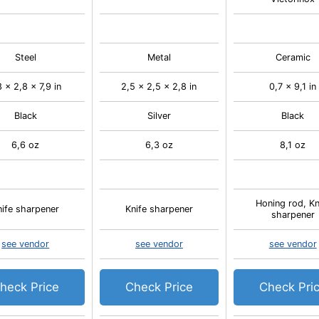
Steel
Metal
Ceramic
8 x 2,8 x 7,9 in
2,5 x 2,5 x 2,8 in
0,7 x 9,1 in
Black
Silver
Black
6,6 oz
6,3 oz
8,1 oz
Honing rod, Kn
nife sharpener
Knife sharpener
sharpener
see vendor
see vendor
see vendor
heck Price
Check Price
Check Pri