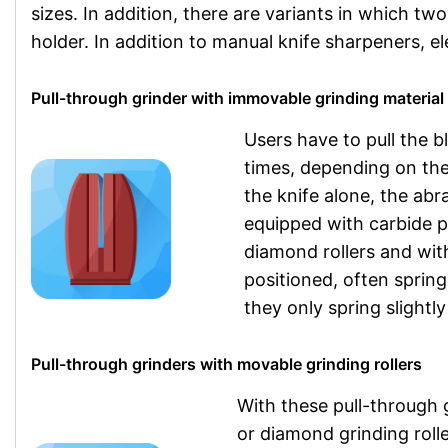
sizes. In addition, there are variants in which t
holder. In addition to manual knife sharpeners, ele
Pull-through grinder with immovable grinding material
Users have to pull the 
times, depending on th
the knife alone, the abr
equipped with carbide p
diamond rollers and wi
positioned, often spring
they only spring slightly
Pull-through grinders with movable grinding rollers
With these pull-through 
or diamond grinding roll