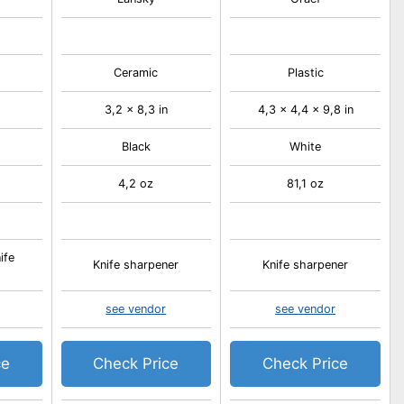
Ceramic
Plastic
3,2 x 8,3 in
4,3 x 4,4 x 9,8 in
Black
White
4,2 oz
81,1 oz
ife
Knife sharpener
Knife sharpener
see vendor
see vendor
ce
Check Price
Check Price