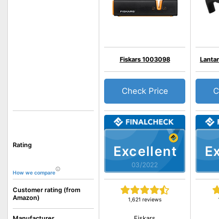
Fiskars 1003098
Lantan
Check Price
C
Rating
Excellent
Ex
03/2022
How we compare
Customer rating (from
Amazon)
1,621 reviews
Fiskars
Manufacturer