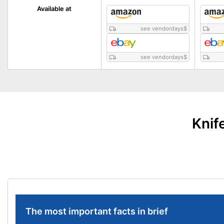
Available at
see vendordays
$
see vendordays
$
Knif
The most important facts in brief