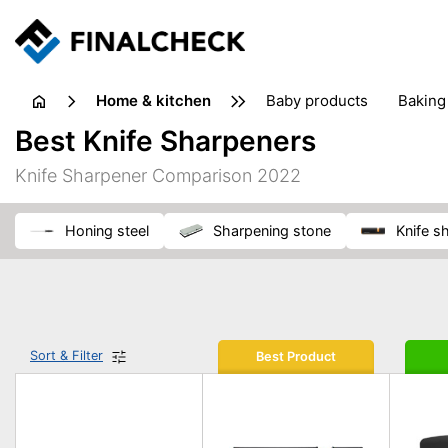
home & kitchen
baby products
baking
floorcare
food grinde
Best Knife Sharpeners
juicers & squeezers
kitchen equipment
knives
Knife Sharpener Comparison 2022
washing machines & dryers
waste disposal
honing steel
sharpening stone
knife 
Sort & Filter
Best Product