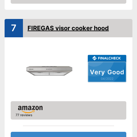
Check Price
Dimensions
Shipping (Amazon)
see vendor
7
FIREGAS visor cooker hood
Very Good
04/2022
77 reviews