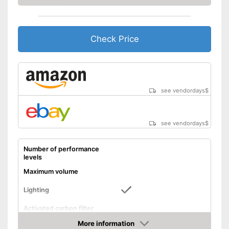
Check Price
see vendordays
$
see vendordays
$
Number of performance
levels
Maximum volume
Lighting
Activated carbon filter
More information
Light