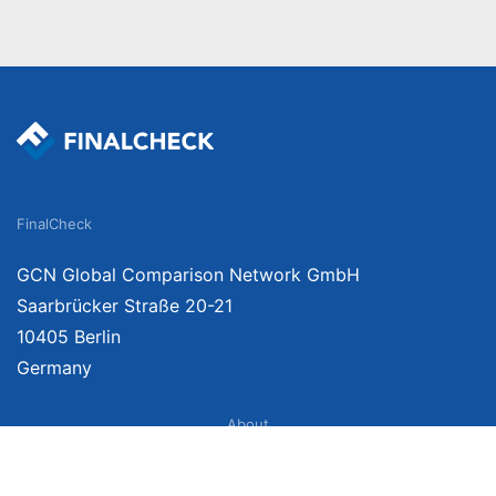
FinalCheck
GCN Global Comparison Network GmbH
Saarbrücker Straße 20-21
10405 Berlin
Germany
About
Imprint
About Us