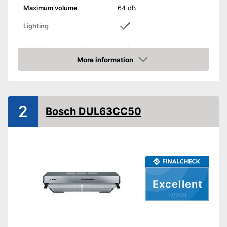
Maximum volume
64 dB
Lighting
Activated carbon filter
More information
Check Price
Light
Dimensions
3,1 x 19,7 x 23,6 in
Shipping (Amazon)
see vendor
2
Bosch DUL63CC50
Excellent
12/2021