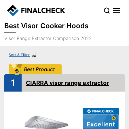
Best Visor Cooker Hoods
Visor Range Extractor Comparison 2022
Sort & Filter
Best Product
1
CIARRA visor range extractor
Excellent