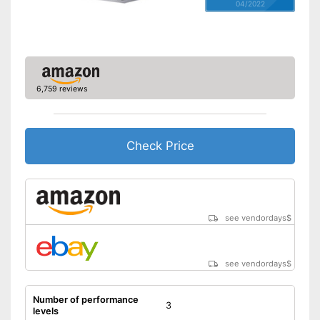
04/2022
6,759 reviews
Check Price
see vendordays
$
see vendordays
$
Number of performance
3
levels