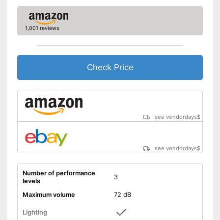
1,001 reviews
Check Price
see vendordays
$
see vendordays
$
Number of performance
3
levels
Maximum volume
72 dB
Lighting