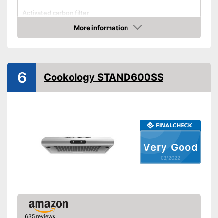
Activated carbon filter
More information
Light
Check Price
Dimensions
4,1 x 18,9 x 23,6 in
Shipping (Amazon)
see vendor
6
Cookology STAND600SS
Very Good
03/2022
635 reviews