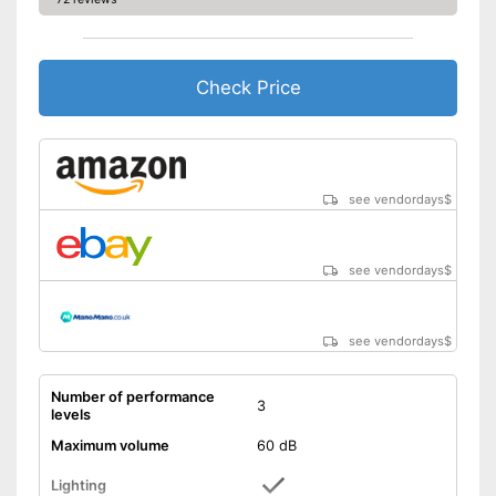
Check Price
see vendordays
$
see vendordays
$
see vendordays
$
Number of performance
3
levels
Maximum volume
60 dB
Lighting