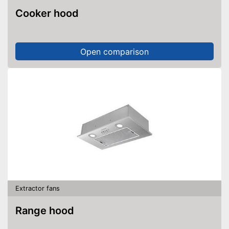
Cooker hood
Open comparison
Extractor fans
Range hood