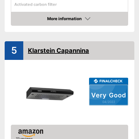
Activated carbon filter
Light
More information
Check Price
Dimensions
Shipping (Amazon)
see vendor
5
Klarstein Capannina
Very Good
04/2022
72 reviews