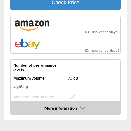
Check Price
see vendordays
$
see vendordays
$
Number of performance
levels
Maximum volume
70 dB
Lighting
Activated carbon filter
More information
Light
Check Price
Dimensions
3,9 x 18,9 x 23,4 in
Shipping (Amazon)
see vendor