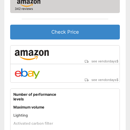
342 reviews
Check Price
see vendordays
$
see vendordays
$
Number of performance
levels
Maximum volume
Lighting
Activated carbon filter