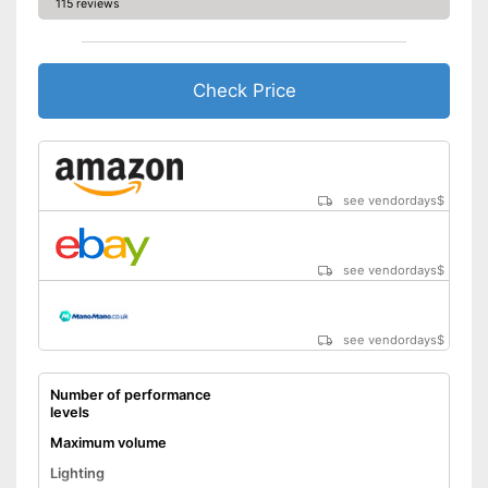
115 reviews
Check Price
see vendordays
$
see vendordays
$
see vendordays
$
Number of performance
levels
Maximum volume
Lighting