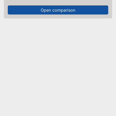
Open comparison