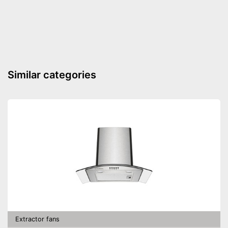
Similar categories
Extractor fans