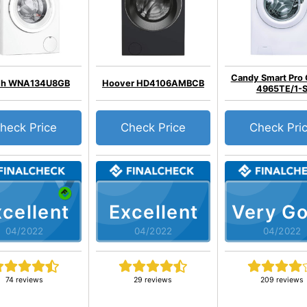
Candy Smart Pr
ch WNA134U8GB
Hoover HD4106AMBCB
4965TE/1-
heck Price
Check Price
Check Pri
cellent
Excellent
Very G
04/2022
04/2022
04/2022
74 reviews
29 reviews
209 reviews