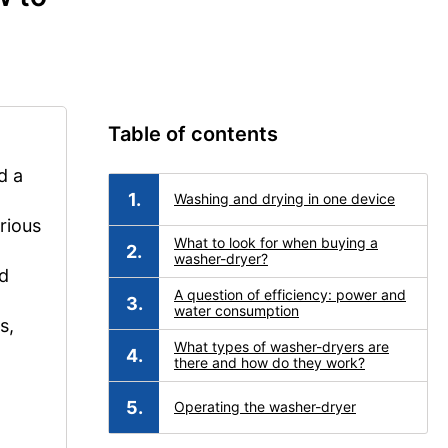
Table of contents
d a
Washing and drying in one device
rious
What to look for when buying a
washer-dryer?
nd
A question of efficiency: power and
water consumption
s,
What types of washer-dryers are
there and how do they work?
Operating the washer-dryer