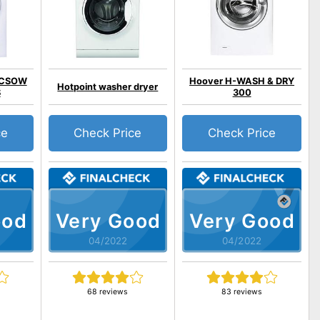
o CSOW
Hoover H-WASH & DRY
Hotpoint washer dryer
S
300
ce
Check Price
Check Price
ood
Very Good
Very Good
04/2022
04/2022
68 reviews
83 reviews