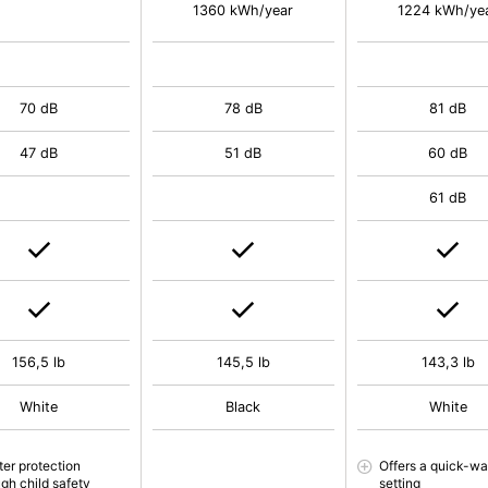
1360 kWh/year
1224 kWh/ye
70 dB
78 dB
81 dB
47 dB
51 dB
60 dB
61 dB
156,5 lb
145,5 lb
143,3 lb
White
Black
White
ter protection
Offers a quick-w
ugh child safety
setting