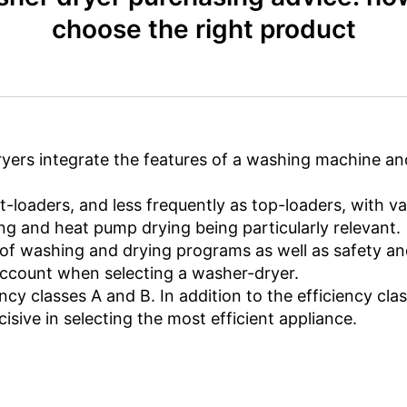
choose the right product
yers integrate the features of a washing machine an
t-loaders, and less frequently as top-loaders, with va
ng and heat pump drying being particularly relevant.
e of washing and drying programs as well as safety a
account when selecting a washer-dryer.
ncy classes A and B. In addition to the efficiency clas
sive in selecting the most efficient appliance.