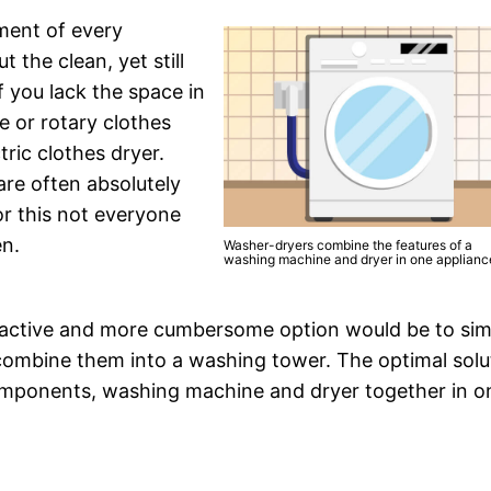
pment of every
the clean, yet still
 you lack the space in
e or rotary clothes
ric clothes dryer.
are often absolutely
or this not everyone
en.
Washer-dryers combine the features of a
washing machine and dryer in one applianc
attractive and more cumbersome option would be to si
combine them into a washing tower. The optimal solu
omponents, washing machine and dryer together in o