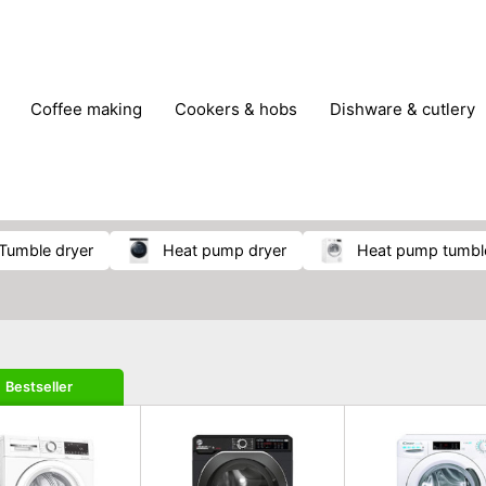
coffee making
cookers & hobs
dishware & cutlery
rs & mills
food storage
fridges & freezers
frying
peelers & slicers
pots & pans
shoe care
small kitc
tumble dryer
heat pump dryer
heat pump tumbl
Bestseller