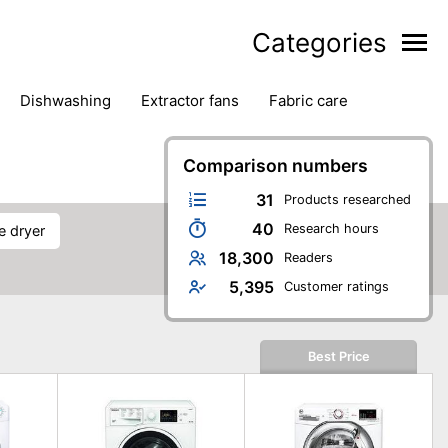
Categories
dishwashing
extractor fans
fabric care
household accessories
ironing
jugs & carafes
hen appliances
vacuum cleaners
Comparison numbers
31
Products researched
40
Research hours
e dryer
18,300
Readers
5,395
Customer ratings
Best Price