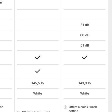
ar
81 dB
60 dB
61 dB
145,5 lb
143,3 lb
White
White
ash
Offers a quick-wash
setting