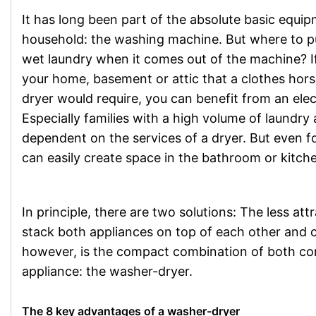
It has long been part of the absolute basic equi
household: the washing machine. But where to put 
wet laundry when it comes out of the machine? If
your home, basement or attic that a clothes hors
dryer would require, you can benefit from an elect
Especially families with a high volume of laundry 
dependent on the services of a dryer. But even f
can easily create space in the bathroom or kitch
In principle, there are two solutions: The less 
stack both appliances on top of each other and 
however, is the compact combination of both c
appliance: the washer-dryer.
The 8 key advantages of a washer-dryer