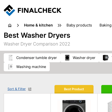
home & kitchen
baby products
baking
floorcare
food grinde
Best Washer Dryers
juicers & squeezers
kitchen equipment
knives
Washer Dryer Comparison 2022
washing machines & dryers
waste disposal
condenser tumble dryer
washer dryer
washing machine
Sort & Filter
Best Product