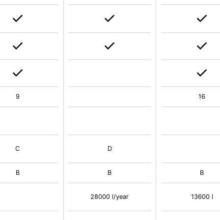
9
16
C
D
B
B
B
28000 l/year
13600 l