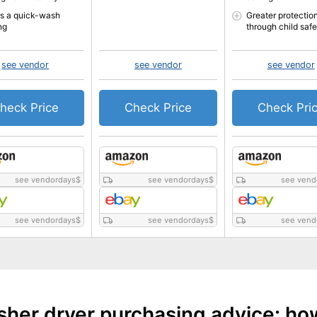
rs a quick-wash
Greater protectio
ng
through child safe
see vendor
see vendor
see vendor
heck Price
Check Price
Check Pri
see vendordays
$
see vendordays
$
see vend
see vendordays
$
see vendordays
$
see vend
her dryer purchasing advice: ho