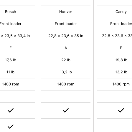
Bosch
Hoover
Candy
Front loader
Front loader
Front loade
 x 23,5 x 33,4 in
22,8 x 23,6 x 35 in
22,8 x 23,6 x 33
E
A
E
17,6 lb
22 lb
19,8 lb
11 lb
13,2 lb
13,2 lb
1400 rpm
1400 rpm
1400 rpm