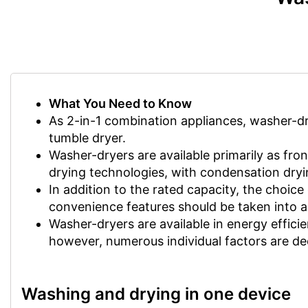
What You Need to Know
As 2-in-1 combination appliances, washer-dr
tumble dryer.
Washer-dryers are available primarily as fron
drying technologies, with condensation dryi
In addition to the rated capacity, the choic
convenience features should be taken into 
Washer-dryers are available in energy efficie
however, numerous individual factors are deci
Washing and drying in one device