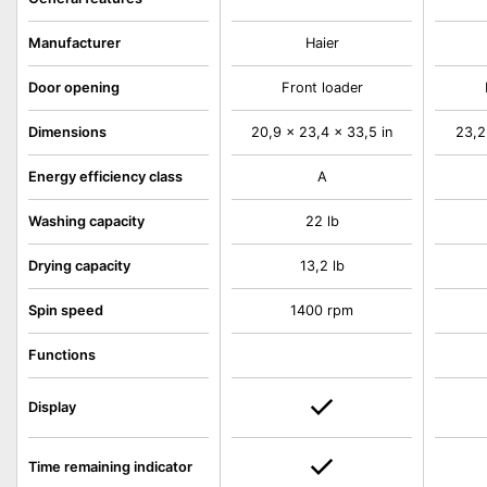
Manufacturer
Haier
Door opening
Front loader
Dimensions
20,9 x 23,4 x 33,5 in
23,2
Energy efficiency class
A
Washing capacity
22 lb
Drying capacity
13,2 lb
Spin speed
1400 rpm
Functions
Display
Time remaining indicator