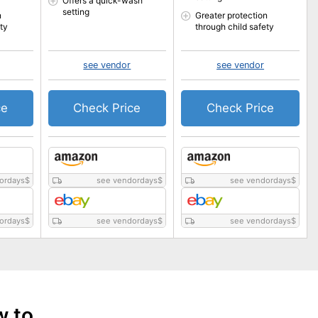
Offers a quick-wash
setting
n
Greater protection
ty
through child safety
see vendor
see vendor
ce
Check Price
Check Price
ordays
$
see vendordays
$
see vendordays
$
ordays
$
see vendordays
$
see vendordays
$
w to