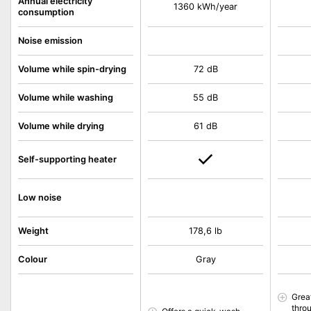
Annual electricity
1360 kWh/year
consumption
Noise emission
Volume while spin-drying
72 dB
Volume while washing
55 dB
Volume while drying
61 dB
Self-supporting heater
Low noise
Weight
178,6 lb
Colour
Gray
Grea
thro