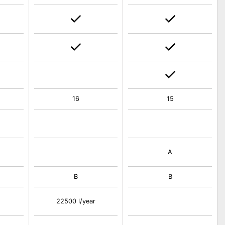
16
15
A
B
B
22500 l/year