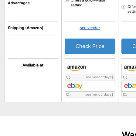
Offers a quick-wash
Advantages
setting
Offe
setti
Shipping (Amazon)
see vendor
Check Price
C
Available at
see vendordays
$
see vendordays
$
Was