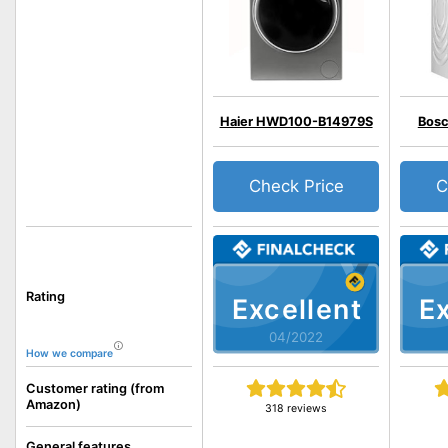
Haier HWD100-B14979S
Bos
Check Price
C
Rating
Excellent
Ex
04/2022
How we compare
Customer rating (from
Amazon)
318 reviews
General features