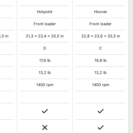
Hotpoint
Hoover
r
Front loader
Front loader
,5 in
21,3 x 23,4 x 33,5 in
22,8 x 23,6 x 33,5 in
D
C
17,6 lb
19,8 lb
13,2 lb
13,2 lb
1400 rpm
1400 rpm