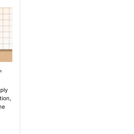
e.
mply
tion,
ne