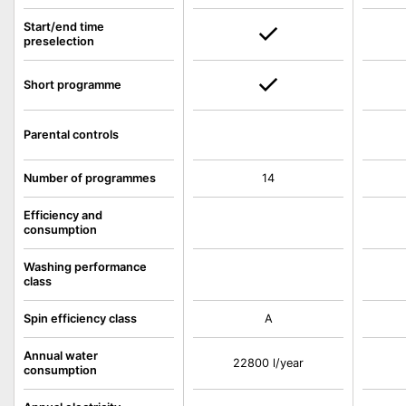
Start/end time
preselection
Short programme
Parental controls
Number of programmes
14
Efficiency and
consumption
Washing performance
class
Spin efficiency class
A
Annual water
22800 l/year
consumption