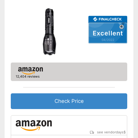
Excellent
04/2022
12,404 reviews
Check Price
see vendordays
$