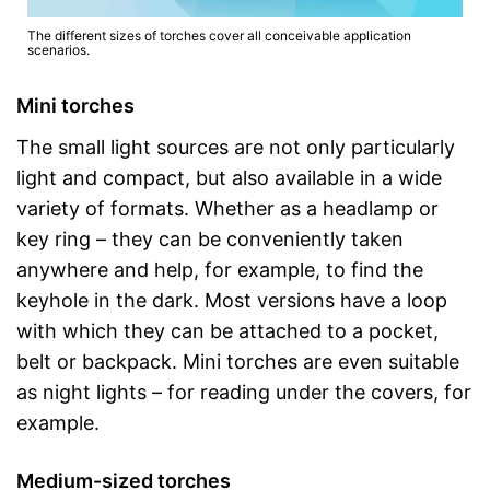
The different sizes of torches cover all conceivable application
scenarios.
Mini torches
The small light sources are not only particularly
light and compact, but also available in a wide
variety of formats. Whether as a headlamp or
key ring – they can be conveniently taken
anywhere and help, for example, to find the
keyhole in the dark. Most versions have a loop
with which they can be attached to a pocket,
belt or backpack. Mini torches are even suitable
as night lights – for reading under the covers, for
example.
Medium-sized torches