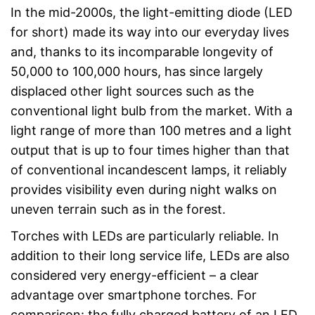
In the mid-2000s, the light-emitting diode (LED
for short) made its way into our everyday lives
and, thanks to its incomparable longevity of
50,000 to 100,000 hours, has since largely
displaced other light sources such as the
conventional light bulb from the market. With a
light range of more than 100 metres and a light
output that is up to four times higher than that
of conventional incandescent lamps, it reliably
provides visibility even during night walks on
uneven terrain such as in the forest.
Torches with LEDs are particularly reliable. In
addition to their long service life, LEDs are also
considered very energy-efficient – a clear
advantage over smartphone torches. For
comparison: the fully charged battery of an LED