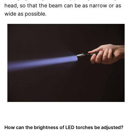
head, so that the beam can be as narrow or as
wide as possible.
How can the brightness of LED torches be adjusted?