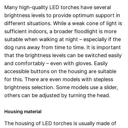
Many high-quality LED torches have several
brightness levels to provide optimum support in
different situations. While a weak cone of light is
sufficient indoors, a broader floodlight is more
suitable when walking at night – especially if the
dog runs away from time to time. It is important
that the brightness levels can be switched easily
and comfortably – even with gloves. Easily
accessible buttons on the housing are suitable
for this. There are even models with stepless
brightness selection. Some models use a slider,
others can be adjusted by turning the head.
Housing material
The housing of LED torches is usually made of