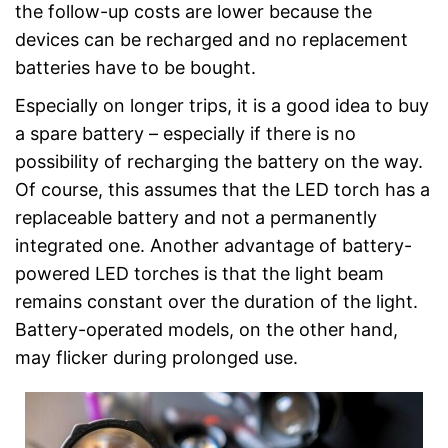
the follow-up costs are lower because the
devices can be recharged and no replacement
batteries have to be bought.
Especially on longer trips, it is a good idea to buy
a spare battery – especially if there is no
possibility of recharging the battery on the way.
Of course, this assumes that the LED torch has a
replaceable battery and not a permanently
integrated one. Another advantage of battery-
powered LED torches is that the light beam
remains constant over the duration of the light.
Battery-operated models, on the other hand,
may flicker during prolonged use.