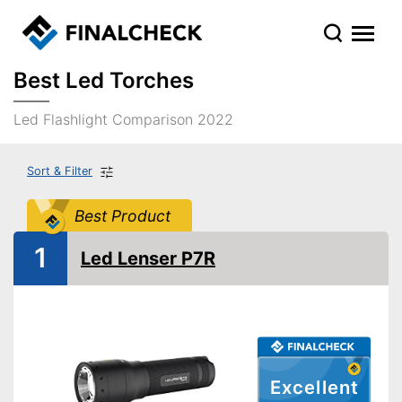
Best Led Torches
Led Flashlight Comparison 2022
Sort & Filter
Best Product
1
Led Lenser P7R
Excellent