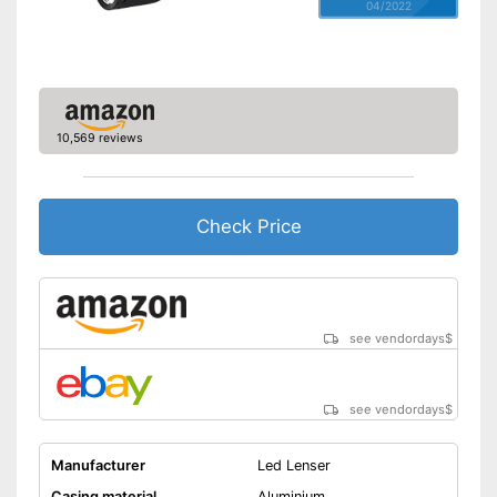
04/2022
10,569 reviews
Check Price
see vendordays
$
see vendordays
$
Manufacturer
Led Lenser
Casing material
Aluminium