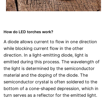
How do LED torches work?
A diode allows current to flow in one direction
while blocking current flow in the other
direction. In a light-emitting diode, light is
emitted during this process. The wavelength of
the light is determined by the semiconductor
material and the doping of the diode. The
semiconductor crystal is often soldered to the
bottom of a cone-shaped depression, which in
turn serves as a reflector for the emitted light.