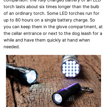
torch lasts about six times longer than the bulb
of an ordinary torch. Some LED torches run for
up to 80 hours on a single battery charge. So
you can keep them in the glove compartment, at
the cellar entrance or next to the dog leash for a
while and have them quickly at hand when
needed.