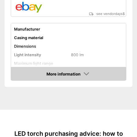
see vendordays
$
Manufacturer
Casing material
Dimensions
Light intensity
800 lm
Maximum light range
Maximum burn time
More information
Check Price
Number of LEDs
Battery type
Batteries included
Lithium polymer
Power supply
battery/rechargeable
battery
Shipping (Amazon)
see vendor
LED torch purchasing advice: how to