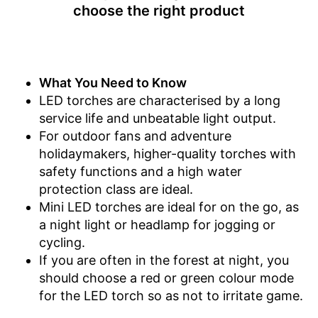
choose the right product
What You Need to Know
LED torches are characterised by a long
service life and unbeatable light output.
For outdoor fans and adventure
holidaymakers, higher-quality torches with
safety functions and a high water
protection class are ideal.
Mini LED torches are ideal for on the go, as
a night light or headlamp for jogging or
cycling.
If you are often in the forest at night, you
should choose a red or green colour mode
for the LED torch so as not to irritate game.