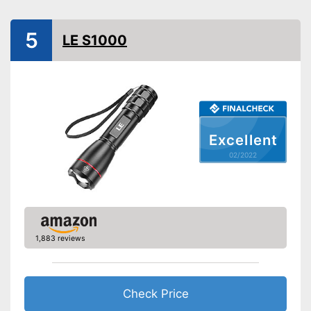
Battery type
AAA battery
Batteries included
5
LE S1000
USB cable,
Power supply
Battery/rechargable Battery
Shipping (Amazon)
see vendor
Excellent
02/2022
1,883 reviews
Check Price