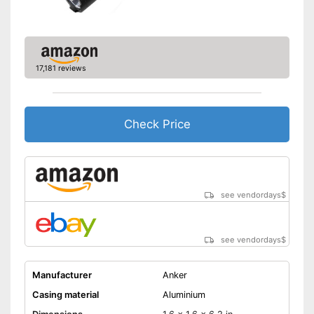
17,181 reviews
Check Price
see vendordays
$
see vendordays
$
Manufacturer
Anker
Casing material
Aluminium