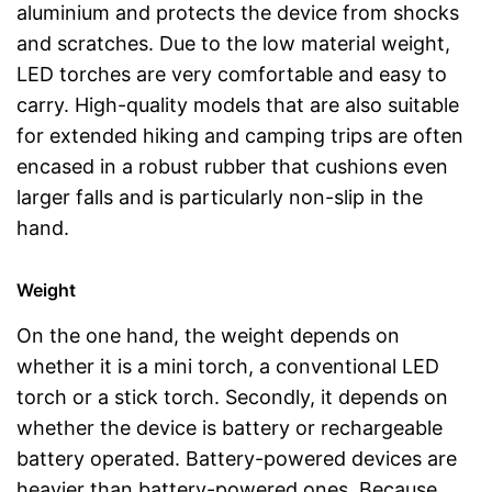
aluminium and protects the device from shocks
and scratches. Due to the low material weight,
LED torches are very comfortable and easy to
carry. High-quality models that are also suitable
for extended hiking and camping trips are often
encased in a robust rubber that cushions even
larger falls and is particularly non-slip in the
hand.
Weight
On the one hand, the weight depends on
whether it is a mini torch, a conventional LED
torch or a stick torch. Secondly, it depends on
whether the device is battery or rechargeable
battery operated. Battery-powered devices are
heavier than battery-powered ones. Because