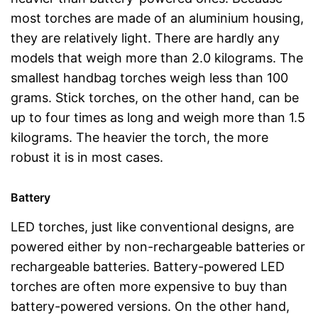
most torches are made of an aluminium housing,
they are relatively light. There are hardly any
models that weigh more than 2.0 kilograms. The
smallest handbag torches weigh less than 100
grams. Stick torches, on the other hand, can be
up to four times as long and weigh more than 1.5
kilograms. The heavier the torch, the more
robust it is in most cases.
Battery
LED torches, just like conventional designs, are
powered either by non-rechargeable batteries or
rechargeable batteries. Battery-powered LED
torches are often more expensive to buy than
battery-powered versions. On the other hand,