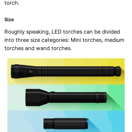
torch.
Size
Roughly speaking, LED torches can be divided
into three size categories: Mini torches, medium
torches and wand torches.