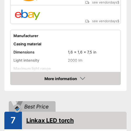
see vendordays
$
see vendordays
$
Manufacturer
Casing material
Dimensions
1,6 x 1,6 x 7,5 in
Light intensity
2000 lm
Maximum light range
Maximum burn time
More information
Check Price
Number of LEDs
Battery type
AAA battery
Batteries included
Best Price
Power supply
Battery
7
Shipping (Amazon)
see vendor
Linkax LED torch