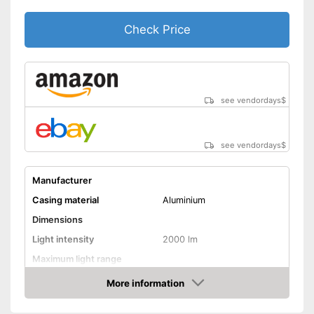
Check Price
see vendordays
$
see vendordays
$
Manufacturer
Casing material
Aluminium
Dimensions
Light intensity
2000 lm
Maximum light range
Maximum burn time
More information
Check Price
Number of LEDs