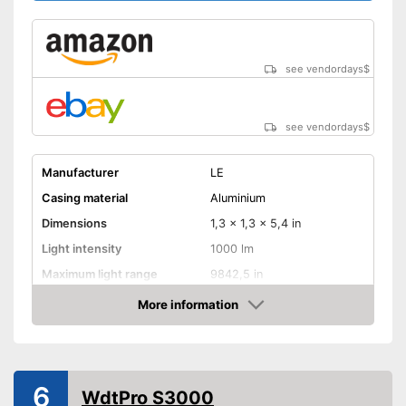
see vendordays
$
see vendordays
$
Manufacturer
LE
Casing material
Aluminium
Dimensions
1,3 x 1,3 x 5,4 in
Light intensity
1000 lm
Maximum light range
9842,5 in
Maximum burn time
12 h
More information
Check Price
Number of LEDs
1
Battery type
AA battery
Batteries included
6
WdtPro S3000