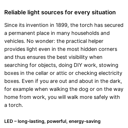
Reliable light sources for every situation
Since its invention in 1899, the torch has secured
a permanent place in many households and
vehicles. No wonder: the practical helper
provides light even in the most hidden corners
and thus ensures the best visibility when
searching for objects, doing DIY work, stowing
boxes in the cellar or attic or checking electricity
boxes. Even if you are out and about in the dark,
for example when walking the dog or on the way
home from work, you will walk more safely with
a torch.
LED – long-lasting, powerful, energy-saving