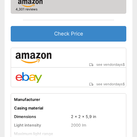
4,301 reviews
Check Price
see vendordays
$
see vendordays
$
Manufacturer
Casing material
Dimensions
2 x 2 x 5,9 in
Light intensity
2000 lm
Maximum light range