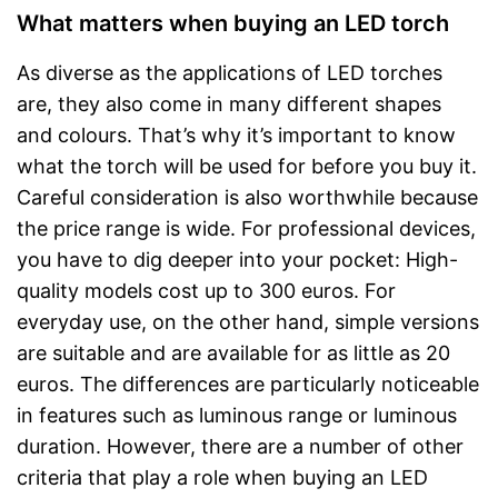
What matters when buying an LED torch
As diverse as the applications of LED torches
are, they also come in many different shapes
and colours. That’s why it’s important to know
what the torch will be used for before you buy it.
Careful consideration is also worthwhile because
the price range is wide. For professional devices,
you have to dig deeper into your pocket: High-
quality models cost up to 300 euros. For
everyday use, on the other hand, simple versions
are suitable and are available for as little as 20
euros. The differences are particularly noticeable
in features such as luminous range or luminous
duration. However, there are a number of other
criteria that play a role when buying an LED