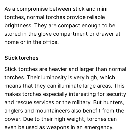
As a compromise between stick and mini
torches, normal torches provide reliable
brightness. They are compact enough to be
stored in the glove compartment or drawer at
home or in the office.
Stick torches
Stick torches are heavier and larger than normal
torches. Their luminosity is very high, which
means that they can illuminate large areas. This
makes torches especially interesting for security
and rescue services or the military. But hunters,
anglers and mountaineers also benefit from the
power. Due to their high weight, torches can
even be used as weapons in an emergency.