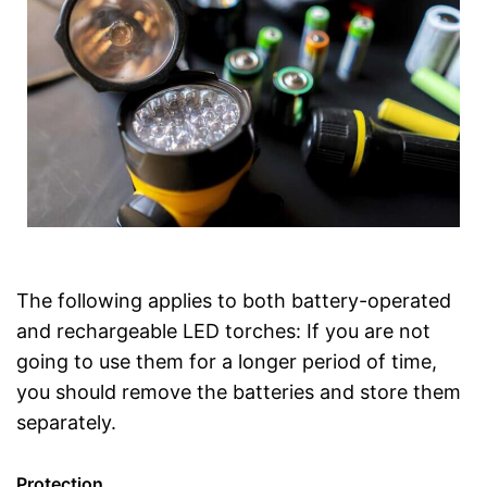
The following applies to both battery-operated
and rechargeable LED torches: If you are not
going to use them for a longer period of time,
you should remove the batteries and store them
separately.
Protection