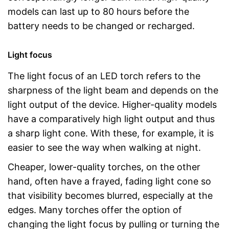
models can last up to 80 hours before the
battery needs to be changed or recharged.
Light focus
The light focus of an LED torch refers to the
sharpness of the light beam and depends on the
light output of the device. Higher-quality models
have a comparatively high light output and thus
a sharp light cone. With these, for example, it is
easier to see the way when walking at night.
Cheaper, lower-quality torches, on the other
hand, often have a frayed, fading light cone so
that visibility becomes blurred, especially at the
edges. Many torches offer the option of
changing the light focus by pulling or turning the