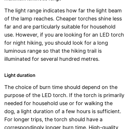
The light range indicates how far the light beam
of the lamp reaches. Cheaper torches shine less
far and are particularly suitable for household
use. However, if you are looking for an LED torch
for night hiking, you should look for a long
luminous range so that the hiking trail is
illuminated for several hundred metres.
Light duration
The choice of burn time should depend on the
purpose of the LED torch. If the torch is primarily
needed for household use or for walking the
dog, a light duration of a few hours is sufficient.
For longer trips, the torch should have a
correspondingly longer burn time. High-quality