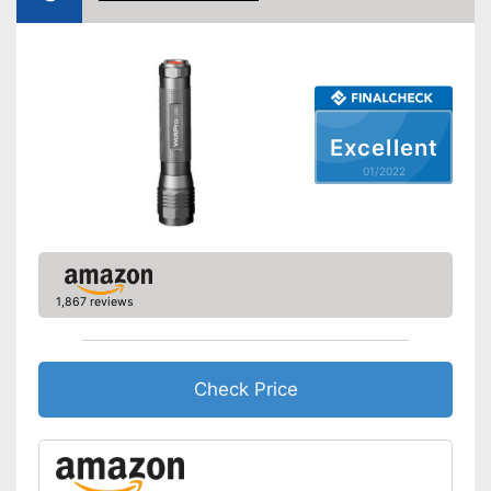
Power supply
Battery
Shipping (Amazon)
see vendor
Excellent
01/2022
1,867 reviews
Check Price