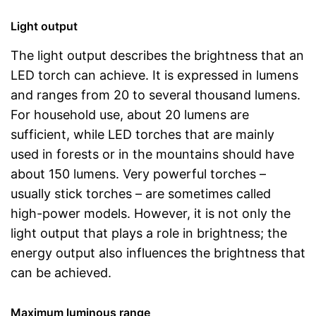
Light output
The light output describes the brightness that an
LED torch can achieve. It is expressed in lumens
and ranges from 20 to several thousand lumens.
For household use, about 20 lumens are
sufficient, while LED torches that are mainly
used in forests or in the mountains should have
about 150 lumens. Very powerful torches –
usually stick torches – are sometimes called
high-power models. However, it is not only the
light output that plays a role in brightness; the
energy output also influences the brightness that
can be achieved.
Maximum luminous range