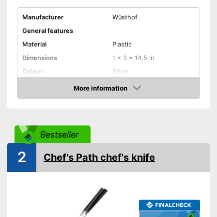
Manufacturer
Wüsthof
General features
Material
Plastic
Dimensions
1 x 3 x 14,5 in
Colour
Silver
Weight
10,4 oz
More information
Check Price
Product properties
Anti-rust
Bestseller
Corrosion resistant
2
Chef's Path chef's knife
Ergonomic
Ergonomically adjustable
Advantages
Made out of rustproof material
Shipping (Amazon)
see vendor