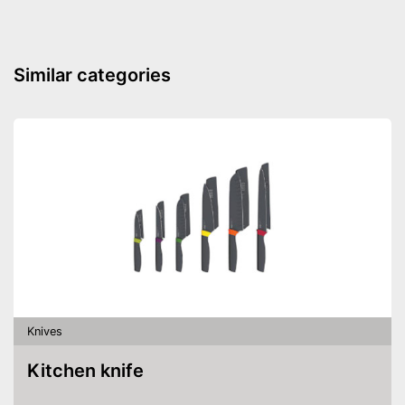
Made out of rustproof material
Advantages
Can be cleaned in the
dishwasher
Similar categories
Shipping (Amazon)
see vendor
Knives
Kitchen knife