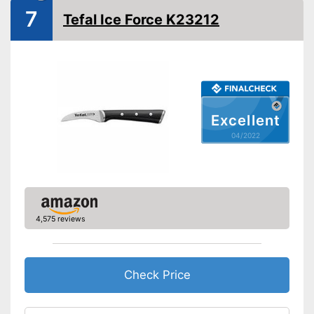
7
Tefal Ice Force K23212
Ergonomic
Made out of rustproof material
Advantages
Ergonomically adjustable
Shipping (Amazon)
see vendor
Excellent
04/2022
4,575 reviews
Check Price