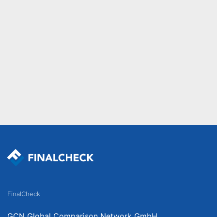
FinalCheck
GCN Global Comparison Network GmbH