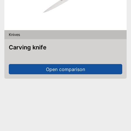
Knives
Carving knife
Open comparison