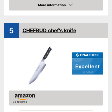
Weight
More information
Check Price
Product properties
Anti-rust
5
CHEFBUD chef's knife
Corrosion resistant
Ergonomic
Advantages
Shipping (Amazon)
see vendor
Excellent
04/2022
38 reviews