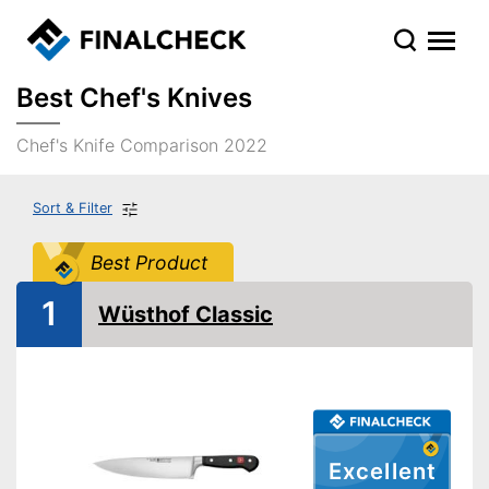
Best Chef's Knives
Chef's Knife Comparison 2022
Sort & Filter
Best Product
1
Wüsthof Classic
Excellent