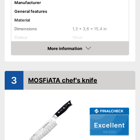
Manufacturer
General features
Material
Dimensions
1,3 x 3,6 x 15,4 in
Colour
Silver
Weight
More information
Check Price
Product properties
Anti-rust
Corrosion resistant
3
MOSFiATA chef's knife
Ergonomic
Advantages
Shipping (Amazon)
see vendor
Excellent
04/2022