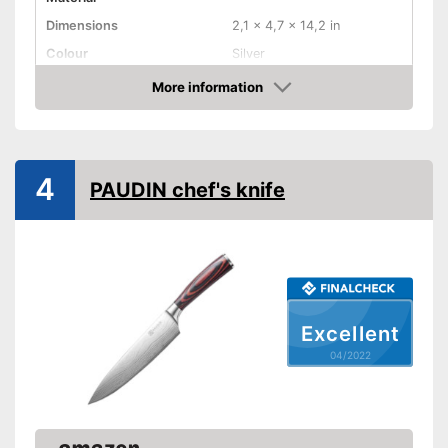
Dimensions
2,1 x 4,7 x 14,2 in
Colour
Silver
Weight
21,9 oz
More information
Check Price
Product properties
Anti-rust
4
PAUDIN chef's knife
Corrosion resistant
Ergonomic
Ergonomically adjustable
Advantages
Made out of rustproof material
Shipping (Amazon)
see vendor
Excellent
04/2022