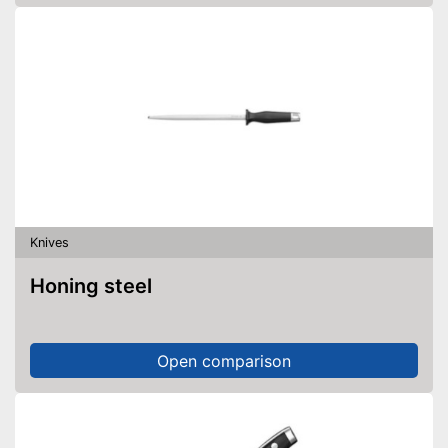
Knives
Honing steel
Open comparison