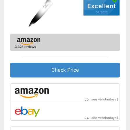
Excellent
04/2022
3,328 reviews
Check Price
see vendordays
$
see vendordays
$