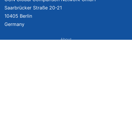
Saarbrücker Straße 20-21
10405 Berlin
Germany
About
Imprint
About Us
Terms of Use
Privacy Policy
Disclaimer
Affiliate Policy
We provide unbiased, independent product comparisons with links that lead
you to carefully curated online shops. We may receive revenue if you buy
through our affiliate links. For more information click
here
. Prices include