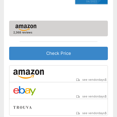
04/2022
2,368 reviews
Check Price
see vendordays
$
see vendordays
$
see vendordays
$