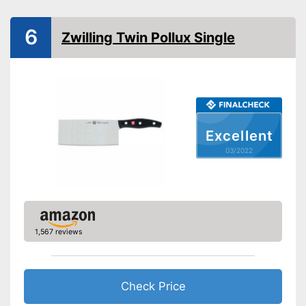
Anti-rust
6
Zwilling Twin Pollux Single
Corrosion resistant
Ergonomic
Ergonomically adjustable
Advantages
Shipping (Amazon)
see vendor
Excellent
03/2022
1,567 reviews
Check Price