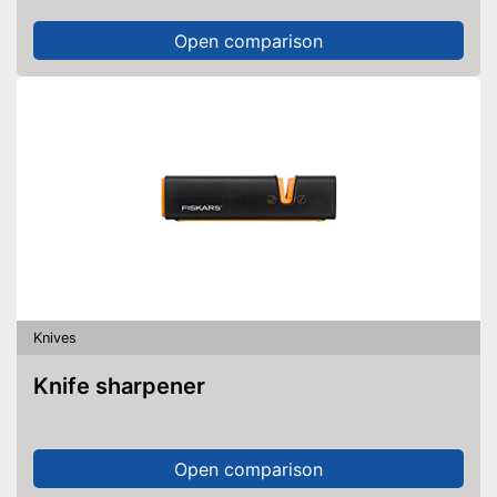
Open comparison
Knives
Knife sharpener
Open comparison