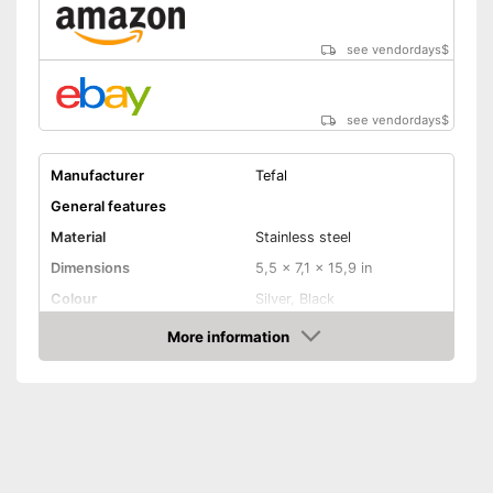
see vendordays
$
see vendordays
$
Manufacturer
Tefal
General features
Material
Stainless steel
Dimensions
5,5 x 7,1 x 15,9 in
Colour
Silver, Black
Weight
2,7 oz
More information
Check Price
Product properties
Anti-rust
Corrosion resistant
Ergonomic