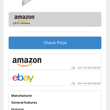
2,837 reviews
Check Price
see vendordays
$
see vendordays
$
Manufacturer
General features
Material