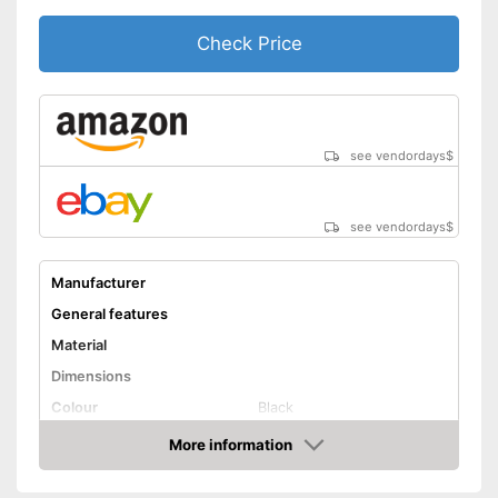
Check Price
see vendordays
$
see vendordays
$
Manufacturer
General features
Material
Dimensions
Colour
Black
Weight
More information
Check Price
Product properties