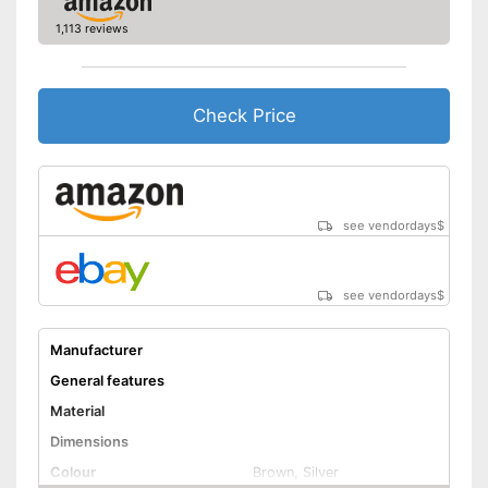
1,113 reviews
Check Price
see vendordays
$
see vendordays
$
Manufacturer
General features
Material
Dimensions
Colour
Brown, Silver