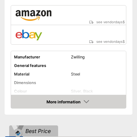
see vendordays
$
see vendordays
$
Manufacturer
Zwilling
General features
Material
Steel
Dimensions
Colour
Silver, Black
Weight
18,8 oz
More information
Check Price
Product properties
Anti-rust
Best Price
Corrosion resistant