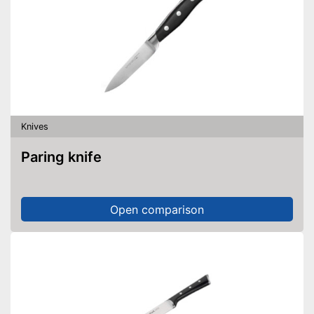
Knives
Paring knife
Open comparison