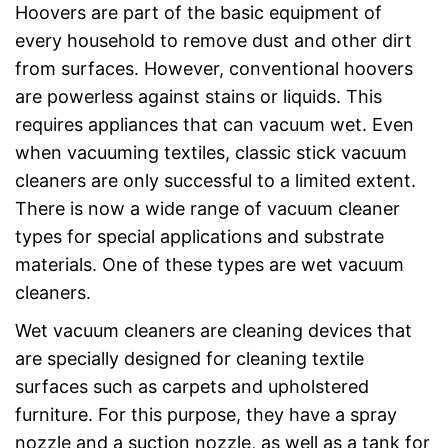
Hoovers are part of the basic equipment of
every household to remove dust and other dirt
from surfaces. However, conventional hoovers
are powerless against stains or liquids. This
requires appliances that can vacuum wet. Even
when vacuuming textiles, classic stick vacuum
cleaners are only successful to a limited extent.
There is now a wide range of vacuum cleaner
types for special applications and substrate
materials. One of these types are wet vacuum
cleaners.
Wet vacuum cleaners are cleaning devices that
are specially designed for cleaning textile
surfaces such as carpets and upholstered
furniture. For this purpose, they have a spray
nozzle and a suction nozzle, as well as a tank for