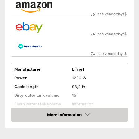
see vendordays
$
see vendordays
$
see vendordays
$
Manufacturer
Einhell
Power
1250 W
Cable length
98,4 in
Dirty water tank volume
15 l
Flush water tank volume
Information
More information
Suitable for hard floors
Check Price
Suitable for carpeting