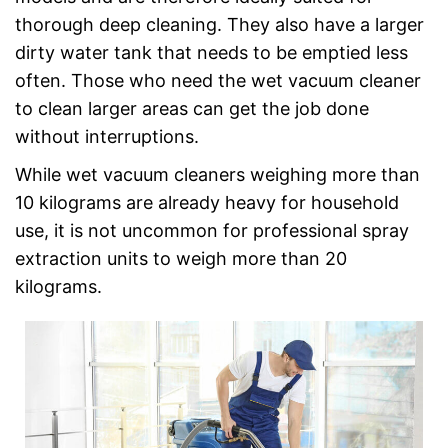
thorough deep cleaning. They also have a larger
dirty water tank that needs to be emptied less
often. Those who need the wet vacuum cleaner
to clean larger areas can get the job done
without interruptions.
While wet vacuum cleaners weighing more than
10 kilograms are already heavy for household
use, it is not uncommon for professional spray
extraction units to weigh more than 20
kilograms.