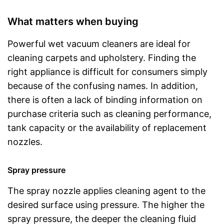
What matters when buying
Powerful wet vacuum cleaners are ideal for
cleaning carpets and upholstery. Finding the
right appliance is difficult for consumers simply
because of the confusing names. In addition,
there is often a lack of binding information on
purchase criteria such as cleaning performance,
tank capacity or the availability of replacement
nozzles.
Spray pressure
The spray nozzle applies cleaning agent to the
desired surface using pressure. The higher the
spray pressure, the deeper the cleaning fluid