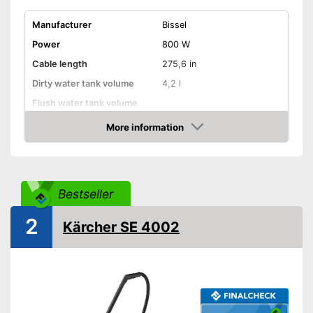
Manufacturer
Bissel
Power
800 W
Cable length
275,6 in
Dirty water tank volume
4,2 l
Flush water tank volume
More information
Suitable for hard floors
Check Price
Suitable for carpeting
Suitable for upholstery
Bestseller
2
Animal hair
Kärcher SE 4002
Suction nozzles
-
Brush
Weight
24,3 lb
Developed for carpets
Advantages
Can also be used on