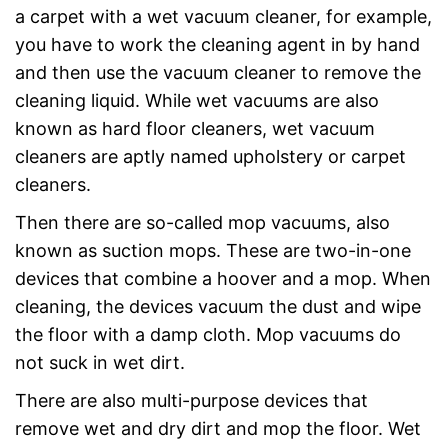
a carpet with a wet vacuum cleaner, for example,
you have to work the cleaning agent in by hand
and then use the vacuum cleaner to remove the
cleaning liquid. While wet vacuums are also
known as hard floor cleaners, wet vacuum
cleaners are aptly named upholstery or carpet
cleaners.
Then there are so-called mop vacuums, also
known as suction mops. These are two-in-one
devices that combine a hoover and a mop. When
cleaning, the devices vacuum the dust and wipe
the floor with a damp cloth. Mop vacuums do
not suck in wet dirt.
There are also multi-purpose devices that
remove wet and dry dirt and mop the floor. Wet