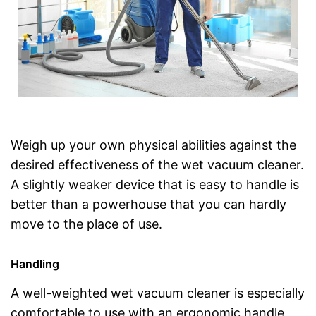
Weigh up your own physical abilities against the
desired effectiveness of the wet vacuum cleaner.
A slightly weaker device that is easy to handle is
better than a powerhouse that you can hardly
move to the place of use.
Handling
A well-weighted wet vacuum cleaner is especially
comfortable to use with an ergonomic handle.