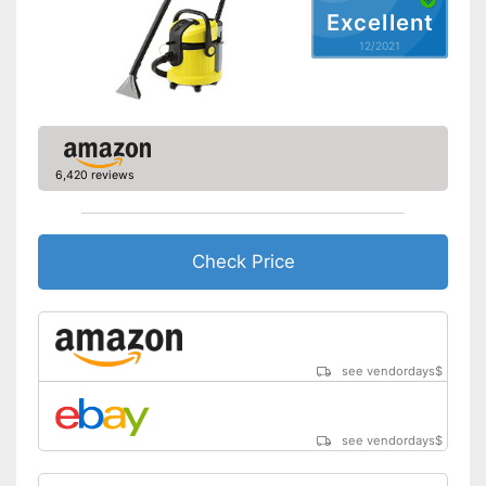
upholstery
Excellent
Shipping (Amazon)
see vendor
12/2021
6,420 reviews
Check Price
see vendordays
$
see vendordays
$