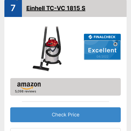
Animal hair
7
Einhell TC-VC 1815 S
Suction nozzles
Weight
13,2 lb
Developed for carpets
Advantages
Can also be used on
upholstery
Shipping (Amazon)
see vendor
Excellent
04/2022
5,098 reviews
Check Price