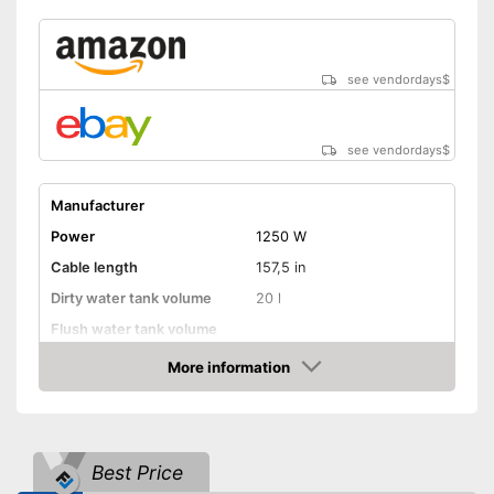
see vendordays
$
see vendordays
$
Manufacturer
Power
1250 W
Cable length
157,5 in
Dirty water tank volume
20 l
Flush water tank volume
More information
Suitable for hard floors
Check Price
Suitable for carpeting
Suitable for upholstery
Best Price