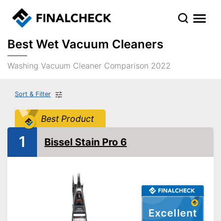
Best Wet Vacuum Cleaners
Washing Vacuum Cleaner Comparison 2022
Sort & Filter
Best Product
1
Bissel Stain Pro 6
Excellent