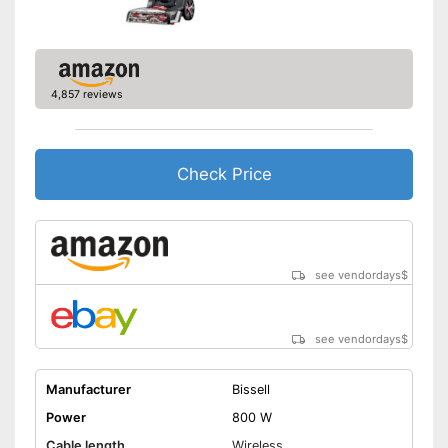
-
and more
Weight
17,2 lb
Developed for carpets
Handle fits comfortably in the
4,857 reviews
hand
Advantages
Also for allergic people
Can also be used on
Check Price
upholstery
Shipping (Amazon)
see vendor
see vendordays
$
see vendordays
$
Manufacturer
Bissell
Power
800 W
Cable length
Wireless