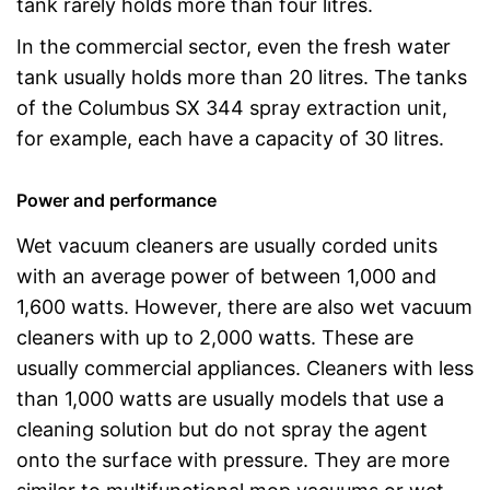
tank rarely holds more than four litres.
In the commercial sector, even the fresh water
tank usually holds more than 20 litres. The tanks
of the Columbus SX 344 spray extraction unit,
for example, each have a capacity of 30 litres.
Power and performance
Wet vacuum cleaners are usually corded units
with an average power of between 1,000 and
1,600 watts. However, there are also wet vacuum
cleaners with up to 2,000 watts. These are
usually commercial appliances. Cleaners with less
than 1,000 watts are usually models that use a
cleaning solution but do not spray the agent
onto the surface with pressure. They are more