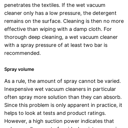
penetrates the textiles. If the wet vacuum
cleaner only has a low pressure, the detergent
remains on the surface. Cleaning is then no more
effective than wiping with a damp cloth. For
thorough deep cleaning, a wet vacuum cleaner
with a spray pressure of at least two bar is
recommended.
Spray volume
As a rule, the amount of spray cannot be varied.
Inexpensive wet vacuum cleaners in particular
often spray more solution than they can absorb.
Since this problem is only apparent in practice, it
helps to look at tests and product ratings.
However, a high suction power indicates that