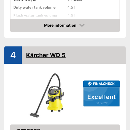
Dirty water tank volume
4,5 l
Flush water tank volume
4,5 l
More information
Suitable for hard floors
Check Price
Suitable for carpeting
Suitable for upholstery
4
Kärcher WD 5
Animal hair
Suction nozzles
-
Brush
Weight
17,6 lb
Can also be used on
Excellent
upholstery
Advantages
Developed for carpets
04/2022
Shipping (Amazon)
see vendor