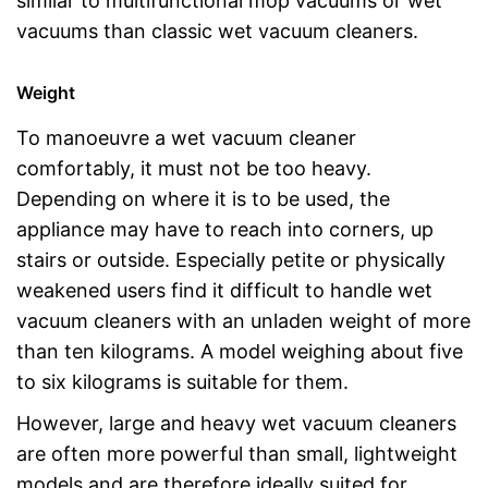
similar to multifunctional mop vacuums or wet
vacuums than classic wet vacuum cleaners.
Weight
To manoeuvre a wet vacuum cleaner
comfortably, it must not be too heavy.
Depending on where it is to be used, the
appliance may have to reach into corners, up
stairs or outside. Especially petite or physically
weakened users find it difficult to handle wet
vacuum cleaners with an unladen weight of more
than ten kilograms. A model weighing about five
to six kilograms is suitable for them.
However, large and heavy wet vacuum cleaners
are often more powerful than small, lightweight
models and are therefore ideally suited for