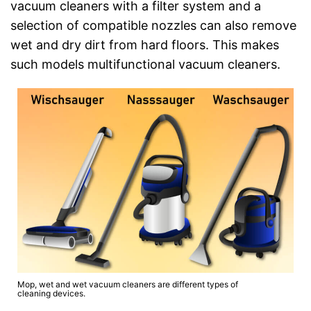
vacuum cleaners with a filter system and a
selection of compatible nozzles can also remove
wet and dry dirt from hard floors. This makes
such models multifunctional vacuum cleaners.
Mop, wet and wet vacuum cleaners are different types of
cleaning devices.