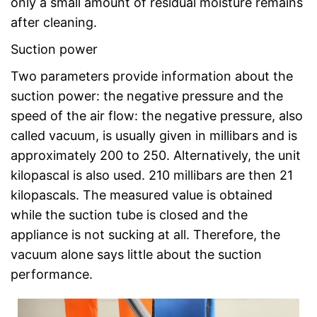
only a small amount of residual moisture remains
after cleaning.
Suction power
Two parameters provide information about the
suction power: the negative pressure and the
speed of the air flow: the negative pressure, also
called vacuum, is usually given in millibars and is
approximately 200 to 250. Alternatively, the unit
kilopascal is also used. 210 millibars are then 21
kilopascals. The measured value is obtained
while the suction tube is closed and the
appliance is not sucking at all. Therefore, the
vacuum alone says little about the suction
performance.