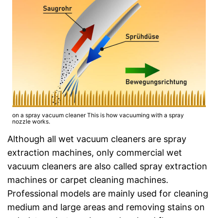
on a spray vacuum cleaner This is how vacuuming with a spray
nozzle works.
Although all wet vacuum cleaners are spray
extraction machines, only commercial wet
vacuum cleaners are also called spray extraction
machines or carpet cleaning machines.
Professional models are mainly used for cleaning
medium and large areas and removing stains on