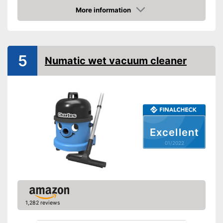
More information
Suitable for hard floors
Check Price
Suitable for carpeting
Suitable for upholstery
5
Numatic wet vacuum cleaner
Animal hair
Suction nozzles
-
Crevice nozzle
Weight
12,1 lb
Developed for carpets
Advantages
Can also be used on
Excellent
upholstery
01/2022
Shipping (Amazon)
see vendor
1,282 reviews