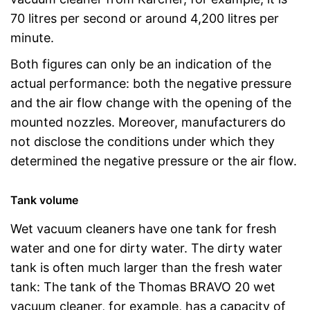
70 litres per second or around 4,200 litres per
minute.
Both figures can only be an indication of the
actual performance: both the negative pressure
and the air flow change with the opening of the
mounted nozzles. Moreover, manufacturers do
not disclose the conditions under which they
determined the negative pressure or the air flow.
Tank volume
Wet vacuum cleaners have one tank for fresh
water and one for dirty water. The dirty water
tank is often much larger than the fresh water
tank: The tank of the Thomas BRAVO 20 wet
vacuum cleaner, for example, has a capacity of