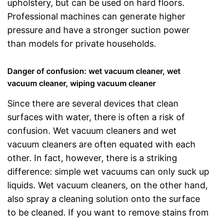
upholstery, but can be used on hard floors.
Professional machines can generate higher
pressure and have a stronger suction power
than models for private households.
Danger of confusion: wet vacuum cleaner, wet
vacuum cleaner, wiping vacuum cleaner
Since there are several devices that clean
surfaces with water, there is often a risk of
confusion. Wet vacuum cleaners and wet
vacuum cleaners are often equated with each
other. In fact, however, there is a striking
difference: simple wet vacuums can only suck up
liquids. Wet vacuum cleaners, on the other hand,
also spray a cleaning solution onto the surface
to be cleaned. If you want to remove stains from