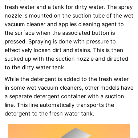
fresh water and a tank for dirty water. The spray
nozzle is mounted on the suction tube of the wet
vacuum cleaner and applies cleaning agent to
the surface when the associated button is
pressed. Spraying is done with pressure to
effectively loosen dirt and stains. This is then
sucked up with the suction nozzle and directed
to the dirty water tank.
While the detergent is added to the fresh water
in some wet vacuum cleaners, other models have
a separate detergent container with a suction
line. This line automatically transports the
detergent to the fresh water tank.