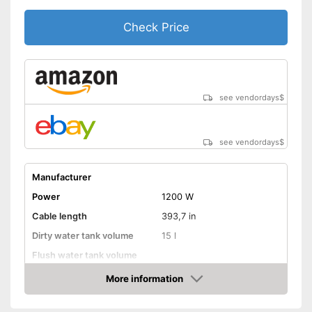
Check Price
see vendordays
$
see vendordays
$
Manufacturer
Power
1200 W
Cable length
393,7 in
Dirty water tank volume
15 l
Flush water tank volume
More information
Suitable for hard floors
Check Price
Suitable for carpeting