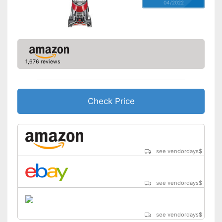
04/2022
1,676 reviews
Check Price
see vendordays
$
see vendordays
$
see vendordays
$