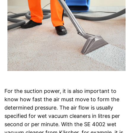
For the suction power, it is also important to
know how fast the air must move to form the
determined pressure. The air flow is usually
specified for wet vacuum cleaners in litres per
second or per minute. With the SE 4002 wet
vacuum cleaner from Kärcher, for example, it is