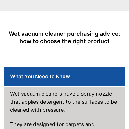
Suitable for upholstery
Animal hair
-
Crevice nozzle
Suction nozzles
-
Combi nozzle
Wet vacuum cleaner purchasing advice:
-
Floor nozzle
how to choose the right product
Weight
6,6 lb
Developed for carpets
Advantages
Can also be used on
upholstery
Shipping (Amazon)
see vendor
What You Need to Know
Wet vacuum cleaners have a spray nozzle
that applies detergent to the surfaces to be
cleaned with pressure.
They are designed for carpets and