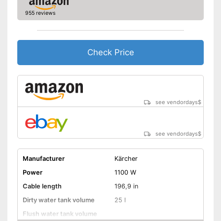
955 reviews
Check Price
see vendordays
$
see vendordays
$
Manufacturer
Kärcher
Power
1100 W
Cable length
196,9 in
Dirty water tank volume
25 l
Flush water tank volume