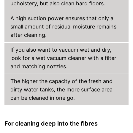
upholstery, but also clean hard floors.
A high suction power ensures that only a
small amount of residual moisture remains
after cleaning.
If you also want to vacuum wet and dry,
look for a wet vacuum cleaner with a filter
and matching nozzles.
The higher the capacity of the fresh and
dirty water tanks, the more surface area
can be cleaned in one go.
For cleaning deep into the fibres