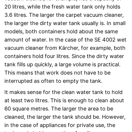
20 litres, while the fresh water tank only holds
3.6 litres. The larger the carpet vacuum cleaner,
the larger the dirty water tank usually is. In small
models, both containers hold about the same
amount of water. In the case of the SE 4002 wet
vacuum cleaner from Kärcher, for example, both
containers hold four litres. Since the dirty water
tank fills up quickly, a large volume is practical.
This means that work does not have to be
interrupted as often to empty the tank.
It makes sense for the clean water tank to hold
at least two litres. This is enough to clean about
60 square metres. The larger the area to be
cleaned, the larger the tank should be. However,
in the case of appliances for private use, the