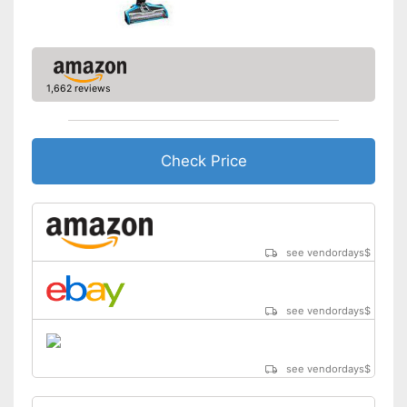
Advantages
Handle fits comfortably in the
hand
Shipping (Amazon)
see vendor
1,662 reviews
Check Price
see vendordays
$
see vendordays
$
see vendordays
$