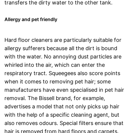
transfers the dirty water to the other tank.
Allergy and pet friendly
Hard floor cleaners are particularly suitable for
allergy sufferers because all the dirt is bound
with the water. No annoying dust particles are
whirled into the air, which can enter the
respiratory tract. Squeegees also score points
when it comes to removing pet hair; some
manufacturers have even specialised in pet hair
removal. The Bissell brand, for example,
advertises a model that not only picks up hair
with the help of a specific cleaning agent, but
also removes odours. Special filters ensure that
hair is removed from hard floors and carpets.