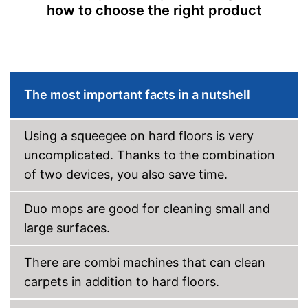
how to choose the right product
Ergonomic grip
Two-tank system
Weight
15,7 lb
Short heating time
The most important facts in a nutshell
Advantages
Handle fits comfortably in the
hand
Shipping (Amazon)
see vendor
Using a squeegee on hard floors is very
uncomplicated. Thanks to the combination
of two devices, you also save time.
Duo mops are good for cleaning small and
large surfaces.
There are combi machines that can clean
carpets in addition to hard floors.