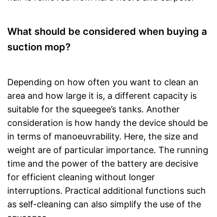
What should be considered when buying a
suction mop?
Depending on how often you want to clean an
area and how large it is, a different capacity is
suitable for the squeegee’s tanks. Another
consideration is how handy the device should be
in terms of manoeuvrability. Here, the size and
weight are of particular importance. The running
time and the power of the battery are decisive
for efficient cleaning without longer
interruptions. Practical additional functions such
as self-cleaning can also simplify the use of the