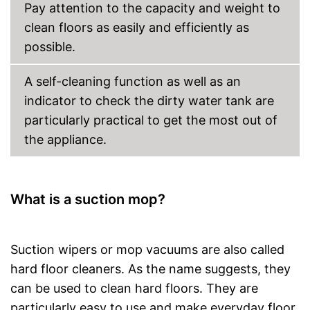
Pay attention to the capacity and weight to
clean floors as easily and efficiently as
possible.
A self-cleaning function as well as an
indicator to check the dirty water tank are
particularly practical to get the most out of
the appliance.
What is a suction mop?
Suction wipers or mop vacuums are also called
hard floor cleaners. As the name suggests, they
can be used to clean hard floors. They are
particularly easy to use and make everyday floor