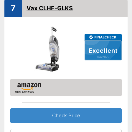
Suitable for carpeting
7
Vax CLHF-GLKS
Dry vacuuming
Wet vacuuming
Ergonomic grip
Excellent
Two-tank system
04/2022
Weight
5,3 lb
Short heating time
Advantages
Handle fits comfortably in the
hand
909 reviews
Shipping (Amazon)
see vendor
Check Price