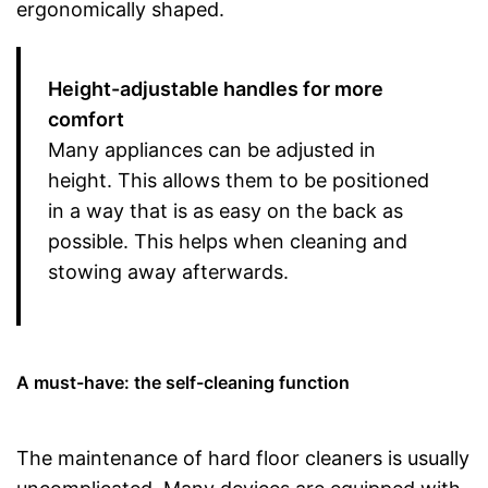
ergonomically shaped.
Height-adjustable handles for more
comfort
Many appliances can be adjusted in
height. This allows them to be positioned
in a way that is as easy on the back as
possible. This helps when cleaning and
stowing away afterwards.
A must-have: the self-cleaning function
The maintenance of hard floor cleaners is usually