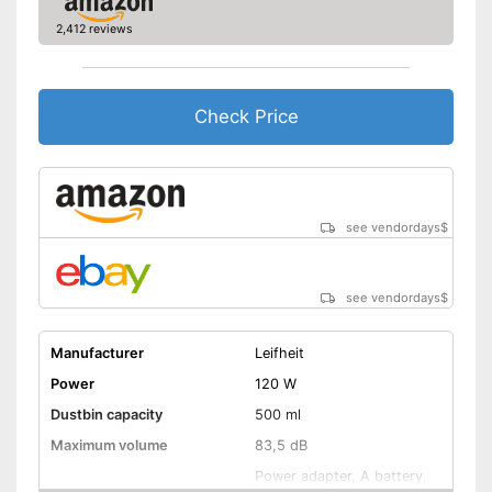
Shipping (Amazon)
see vendor
2,412 reviews
Check Price
see vendordays
$
see vendordays
$
Manufacturer
Leifheit
Power
120 W
Dustbin capacity
500 ml
Maximum volume
83,5 dB
Power adapter, A battery,