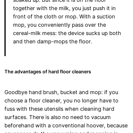
together with the milk, you just push it in
front of the cloth or mop. With a suction
mop, you conveniently pass over the
cereal-milk mess: the device sucks up both
and then damp-mops the floor.
The advantages of hard floor cleaners
Goodbye hand brush, bucket and mop: if you
choose a floor cleaner, you no longer have to
fuss with these utensils when cleaning hard
surfaces. There is also no need to vacuum
beforehand with a conventional hoover, because