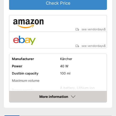
Check Price
see vendordays
$
see vendordays
$
Manufacturer
Kärcher
Power
40 W
Dustbin capacity
100 ml
Maximum volume
A battery, Lithium-ion
Power supply
rechargable battery
More information
Cable length
Wireless
Check Price
Suitable for hard floors