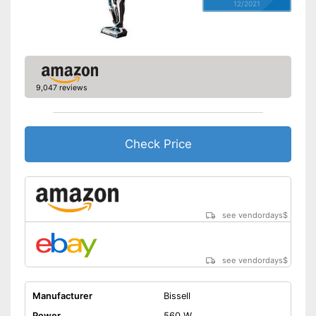
12/2021
9,047 reviews
Check Price
see vendordays
$
see vendordays
$
Manufacturer
Bissell
Power
560 W