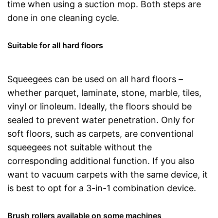
time when using a suction mop. Both steps are
done in one cleaning cycle.
Suitable for all hard floors
Squeegees can be used on all hard floors –
whether parquet, laminate, stone, marble, tiles,
vinyl or linoleum. Ideally, the floors should be
sealed to prevent water penetration. Only for
soft floors, such as carpets, are conventional
squeegees not suitable without the
corresponding additional function. If you also
want to vacuum carpets with the same device, it
is best to opt for a 3-in-1 combination device.
Brush rollers available on some machines