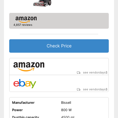
Handle fits comfortably in the
hand
Advantages
Short heating time
Shipping (Amazon)
see vendor
4,857 reviews
Check Price
see vendordays
$
see vendordays
$
Manufacturer
Bissell
Power
800 W
Dustbin capacity
4500 ml