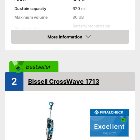
Dustbin capacity
620 ml
Maximum volume
80 dB
Battery/rechargable
Power supply
Battery, USB cable
More information
Cable length
295,3 in
Check Price
Suitable for hard floors
Suitable for carpeting
Bestseller
2
Dry vacuuming
Bissell CrossWave 1713
Wet vacuuming
Ergonomic grip
Two-tank system
Excellent
Weight
11 lb
04/2022
Short heating time