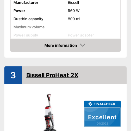
Manufacturer
Bissell
Power
560 W
Dustbin capacity
800 ml
Maximum volume
Power supply
Power adapter
Cable length
299,2 in
More information
Check Price
Suitable for hard floors
Suitable for carpeting
3
Bissell ProHeat 2X
Dry vacuuming
Wet vacuuming
Ergonomic grip
Excellent
Two-tank system
01/2022
Weight
11 lb