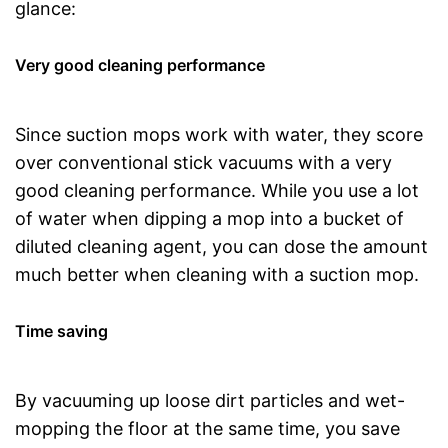
glance:
Very good cleaning performance
Since suction mops work with water, they score
over conventional stick vacuums with a very
good cleaning performance. While you use a lot
of water when dipping a mop into a bucket of
diluted cleaning agent, you can dose the amount
much better when cleaning with a suction mop.
Time saving
By vacuuming up loose dirt particles and wet-
mopping the floor at the same time, you save