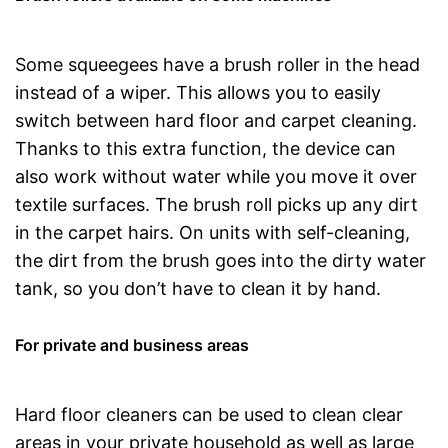
Some squeegees have a brush roller in the head
instead of a wiper. This allows you to easily
switch between hard floor and carpet cleaning.
Thanks to this extra function, the device can
also work without water while you move it over
textile surfaces. The brush roll picks up any dirt
in the carpet hairs. On units with self-cleaning,
the dirt from the brush goes into the dirty water
tank, so you don’t have to clean it by hand.
For private and business areas
Hard floor cleaners can be used to clean clear
areas in your private household as well as large