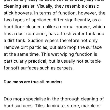
cleaning easier. Visually, they resemble classic
stick hoovers. In terms of function, however, the
two types of appliance differ significantly, as a
hard floor cleaner, unlike a normal hoover, which
has a dust container, has a fresh water tank and
a dirt tank. Suction wipers therefore not only
remove dirt particles, but also mop the surface
at the same time. This wet wiping function is
particularly practical, but is usually not suitable
for soft surfaces such as carpets.
Duo mops are true all-rounders
Duo mops specialise in the thorough cleaning of
hard surfaces: Tiles, laminate, stone, marble or