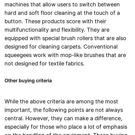
machines that allow users to switch between
hard and soft floor cleaning at the touch of a
button. These products score with their
multifunctionality and flexibility. They are
equipped with special brush rollers that are also
designed for cleaning carpets. Conventional
squeegees work with mop-like brushes that are
not designed for textile fabrics.
Other buying criteria
While the above criteria are among the most
important, the following points are not always
central. However, they can make a difference,
especially for those who place a lot of emphasis