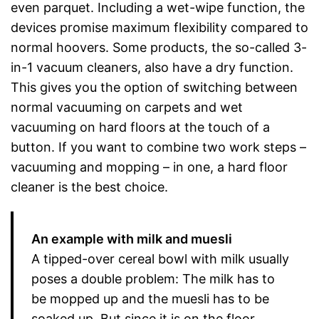
even parquet. Including a wet-wipe function, the
devices promise maximum flexibility compared to
normal hoovers. Some products, the so-called 3-
in-1 vacuum cleaners, also have a dry function.
This gives you the option of switching between
normal vacuuming on carpets and wet
vacuuming on hard floors at the touch of a
button. If you want to combine two work steps –
vacuuming and mopping – in one, a hard floor
cleaner is the best choice.
An example with milk and muesli
A tipped-over cereal bowl with milk usually
poses a double problem: The milk has to
be mopped up and the muesli has to be
soaked up. But since it is on the floor