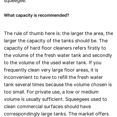
squeegee.
What capacity is recommended?
The rule of thumb here is: the larger the area, the
larger the capacity of the tanks should be. The
capacity of hard floor cleaners refers firstly to
the volume of the fresh water tank and secondly
to the volume of the used water tank. If you
frequently clean very large floor areas, it is
inconvenient to have to refill the fresh water
tank several times because the volume chosen is
too small. For private use, a low or medium
volume is usually sufficient. Squeegees used to
clean commercial surfaces should have
correspondingly large tanks. The market offers