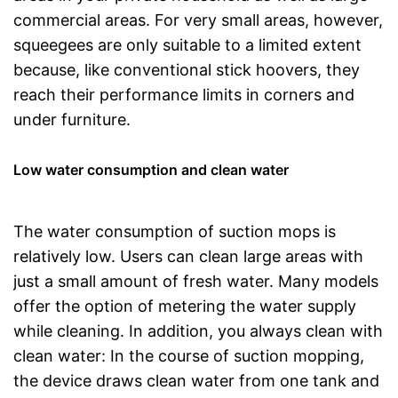
commercial areas. For very small areas, however,
squeegees are only suitable to a limited extent
because, like conventional stick hoovers, they
reach their performance limits in corners and
under furniture.
Low water consumption and clean water
The water consumption of suction mops is
relatively low. Users can clean large areas with
just a small amount of fresh water. Many models
offer the option of metering the water supply
while cleaning. In addition, you always clean with
clean water: In the course of suction mopping,
the device draws clean water from one tank and