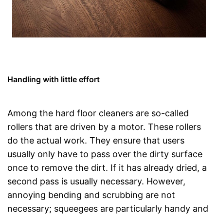
Handling with little effort
Among the hard floor cleaners are so-called
rollers that are driven by a motor. These rollers
do the actual work. They ensure that users
usually only have to pass over the dirty surface
once to remove the dirt. If it has already dried, a
second pass is usually necessary. However,
annoying bending and scrubbing are not
necessary; squeegees are particularly handy and