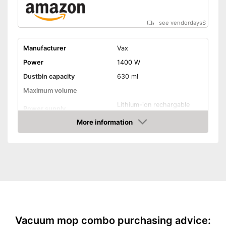
see vendordays
$
Manufacturer
Vax
Power
1400 W
Dustbin capacity
630 ml
Maximum volume
Lithium-ion rechargable
Power supply
battery
More information
Cable length
Wireless
Check Price
Suitable for hard floors
Suitable for carpeting
Dry vacuuming
Wet vacuuming
Vacuum mop combo purchasing advice: