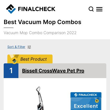
Best Vacuum Mop Combos
Vacuum Mop Combo Comparison 2022
Sort & Filter
Best Product
1
Bissell CrossWave Pet Pro
Excellent