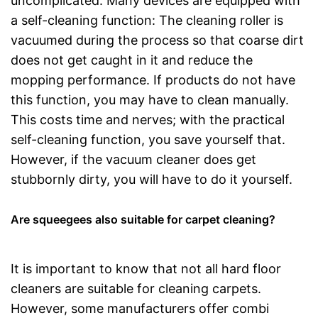
uncomplicated. Many devices are equipped with
a self-cleaning function: The cleaning roller is
vacuumed during the process so that coarse dirt
does not get caught in it and reduce the
mopping performance. If products do not have
this function, you may have to clean manually.
This costs time and nerves; with the practical
self-cleaning function, you save yourself that.
However, if the vacuum cleaner does get
stubbornly dirty, you will have to do it yourself.
Are squeegees also suitable for carpet cleaning?
It is important to know that not all hard floor
cleaners are suitable for cleaning carpets.
However, some manufacturers offer combi