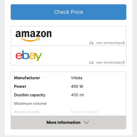
Tank Control Technology
Check Price
Shipping (Amazon)
see vendor
see vendordays
$
see vendordays
$
Manufacturer
Vileda
Power
400 W
Dustbin capacity
400 ml
Maximum volume
Power supply
Power adapter
Cable length
Wireless
More information
Check Price
Suitable for hard floors