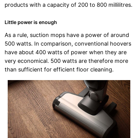
products with a capacity of 200 to 800 millilitres.
Little power is enough
As a rule, suction mops have a power of around
500 watts. In comparison, conventional hoovers
have about 400 watts of power when they are
very economical. 500 watts are therefore more
than sufficient for efficient floor cleaning.