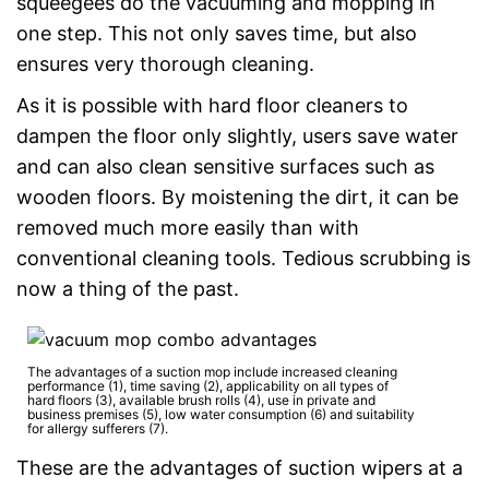
squeegees do the vacuuming and mopping in
one step. This not only saves time, but also
ensures very thorough cleaning.
As it is possible with hard floor cleaners to
dampen the floor only slightly, users save water
and can also clean sensitive surfaces such as
wooden floors. By moistening the dirt, it can be
removed much more easily than with
conventional cleaning tools. Tedious scrubbing is
now a thing of the past.
The advantages of a suction mop include increased cleaning
performance (1), time saving (2), applicability on all types of
hard floors (3), available brush rolls (4), use in private and
business premises (5), low water consumption (6) and suitability
for allergy sufferers (7).
These are the advantages of suction wipers at a