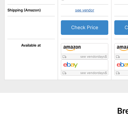
Shipping (Amazon)
see vendor
Check Price
C
Available at
see vendordays
$
see vendordays
$
Br