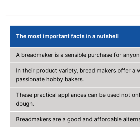
The most important facts in a nutshell
A breadmaker is a sensible purchase for anyone
In their product variety, bread makers offer a
passionate hobby bakers.
These practical appliances can be used not onl
dough.
Breadmakers are a good and affordable alternat