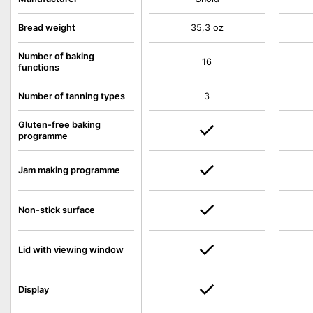
Bread weight
35,3 oz
Number of baking
16
functions
Number of tanning types
3
Gluten-free baking
programme
Jam making programme
Non-stick surface
Lid with viewing window
Display