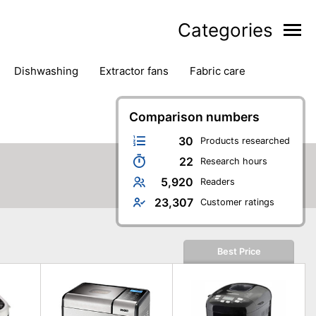
Categories
dishwashing
extractor fans
fabric care
household accessories
ironing
jugs & carafes
hen appliances
vacuum cleaners
Comparison numbers
30
Products researched
22
Research hours
5,920
Readers
23,307
Customer ratings
Best Price