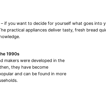
 – if you want to decide for yourself what goes into 
e practical appliances deliver tasty, fresh bread qui
knowledge.
 the 1990s
ead makers were developed in the
 then, they have become
 popular and can be found in more
seholds.