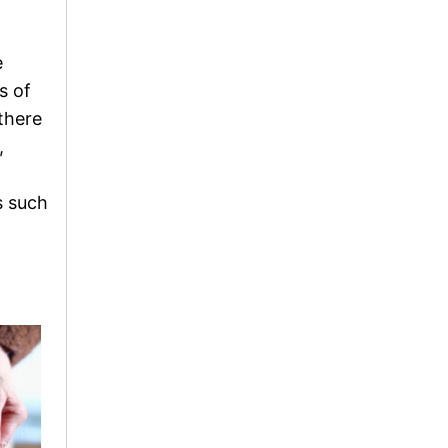
e
s of
there
,
s such