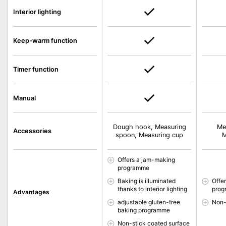
Interior lighting
Keep-warm function
Timer function
Manual
Dough hook, Measuring
Me
Accessories
spoon, Measuring cup
M
Offers a jam-making
programme
Baking is illuminated
Offe
thanks to interior lighting
pro
Advantages
adjustable gluten-free
Non-
baking programme
Non-stick coated surface