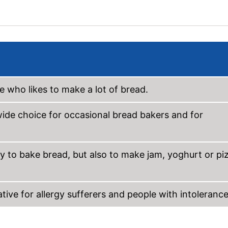
 who likes to make a lot of bread.
 wide choice for occasional bread bakers and for
y to bake bread, but also to make jam, yoghurt or pi
ive for allergy sufferers and people with intolerance