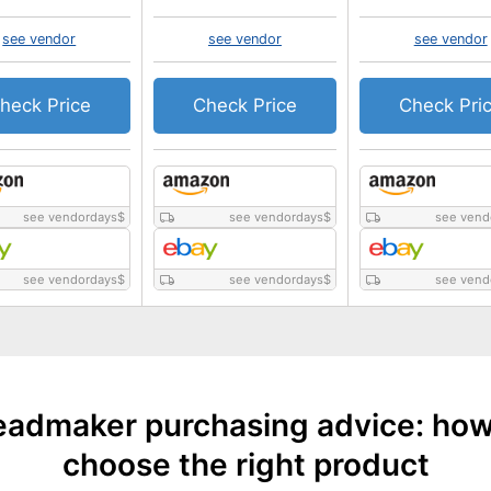
see vendor
see vendor
see vendor
heck Price
Check Price
Check Pri
see vendordays
$
see vendordays
$
see vend
see vendordays
$
see vendordays
$
see vend
eadmaker purchasing advice: how
choose the right product