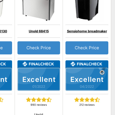
0130
Unold 68415
Sensiohome breadmaker
ce
Check Price
Check Price
nt
Excellent
Excellent
01/2022
04/2022
990 reviews
212 reviews
Unold