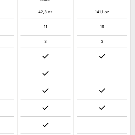
42,3 oz
141,1 oz
11
19
3
3