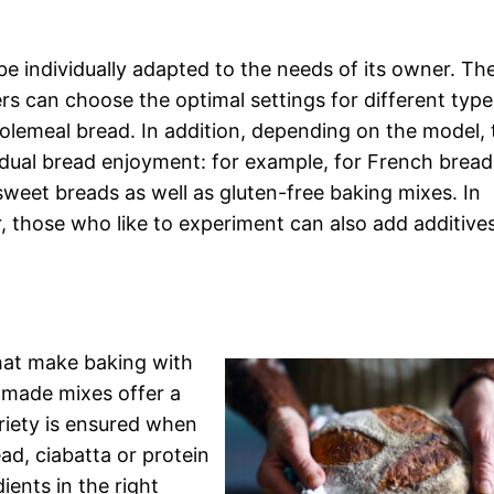
 individually adapted to the needs of its owner. Th
s can choose the optimal settings for different type
lemeal bread. In addition, depending on the model, 
idual bread enjoyment: for example, for French bread
 sweet breads as well as gluten-free baking mixes. In
, those who like to experiment can also add additive
that make baking with
-made mixes offer a
ariety is ensured when
ad, ciabatta or protein
ients in the right