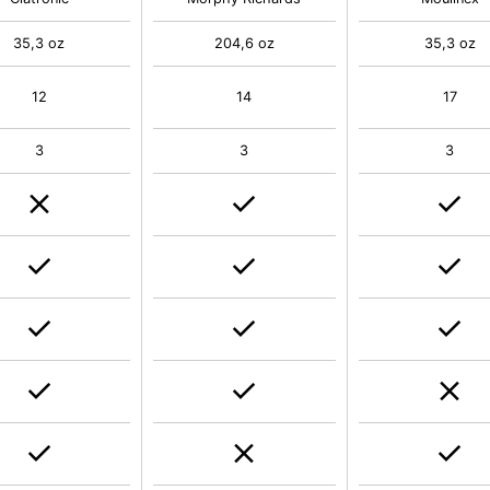
35,3 oz
204,6 oz
35,3 oz
12
14
17
3
3
3