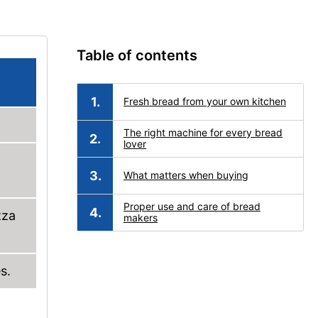
Table of contents
Fresh bread from your own kitchen
The right machine for every bread
lover
What matters when buying
Proper use and care of bread
zza
makers
s.