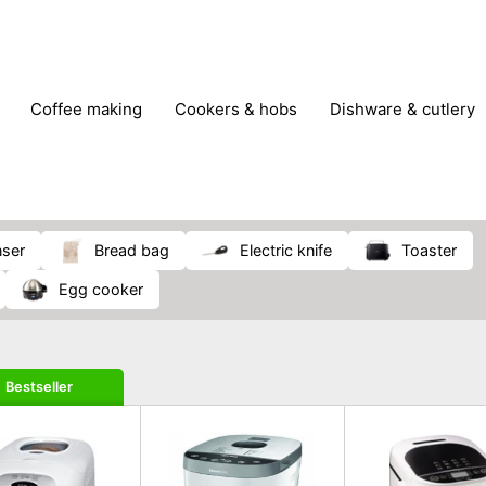
coffee making
cookers & hobs
dishware & cutlery
rs & mills
food storage
fridges & freezers
frying
peelers & slicers
pots & pans
shoe care
small kitc
nser
bread bag
electric knife
toaster
egg cooker
Bestseller