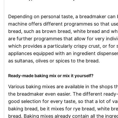
Depending on personal taste, a breadmaker can be
machine offers different programmes so that user
bread, such as brown bread, white bread and who
are further programmes that allow for very indiv
which provides a particularly crispy crust, or for
appliances equipped with an ingredient dispenser
as sultanas, olives or spices to the bread.
Ready-made baking mix or mix it yourself?
Various baking mixes are available in the shops 
the breadmaker even easier. The different ready
good selection for every taste, so that a lot of v
baking bread, be it mixes for rye bread, white bre
bread. Baking mixes already contain all the ingred