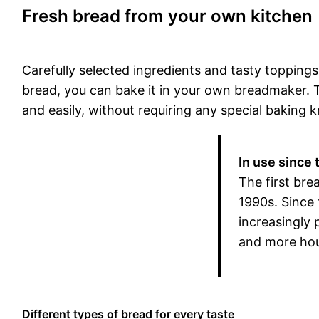
Fresh bread from your own kitchen
Carefully selected ingredients and tasty toppings
bread, you can bake it in your own breadmaker. Th
and easily, without requiring any special baking 
In use since
The first br
1990s. Since
increasingly
and more hou
Different types of bread for every taste