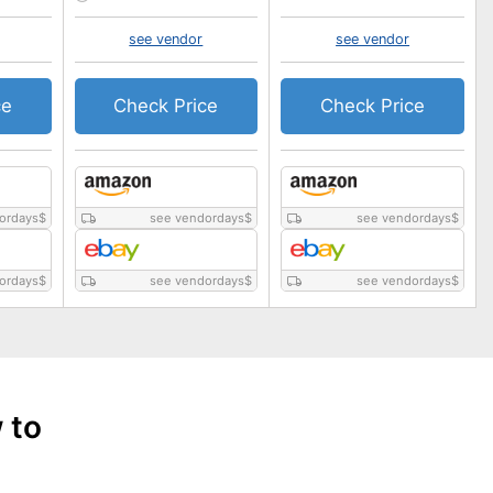
see vendor
see vendor
ce
Check Price
Check Price
ordays
$
see vendordays
$
see vendordays
$
ordays
$
see vendordays
$
see vendordays
$
 to