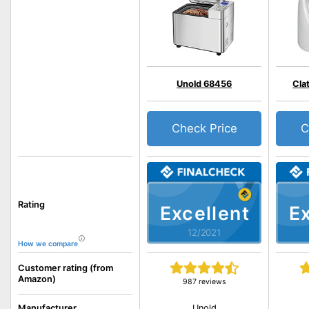
Unold 68456
Cla
Check Price
C
Rating
Excellent
Ex
12/2021
How we compare
Customer rating (from
Amazon)
987 reviews
Unold
Manufacturer