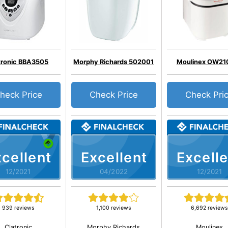
tronic BBA3505
Morphy Richards 502001
Moulinex OW21
heck Price
Check Price
Check Pri
cellent
Excellent
Excelle
12/2021
04/2022
12/2021
939 reviews
1,100 reviews
6,692 reviews
Clatronic
Morphy Richards
Moulinex