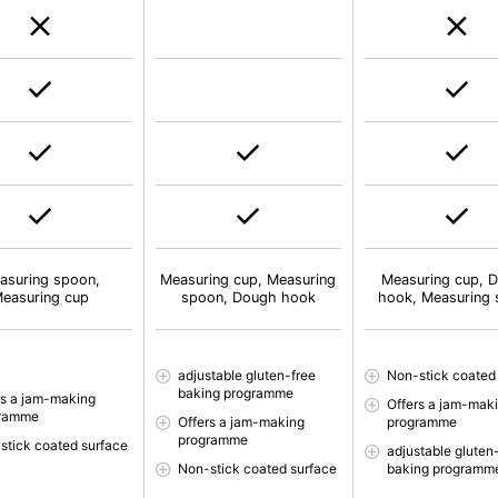
asuring spoon,
Measuring cup, Measuring
Measuring cup, 
easuring cup
spoon, Dough hook
hook, Measuring
adjustable gluten-free
Non-stick coated
baking programme
rs a jam-making
Offers a jam-mak
gramme
Offers a jam-making
programme
programme
stick coated surface
adjustable gluten
Non-stick coated surface
baking programm