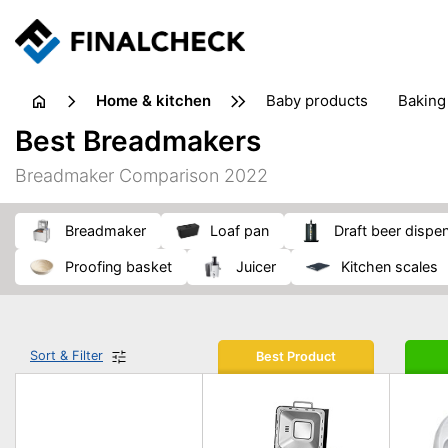
home & kitchen
baby products
baking
floorcare
food grinde
Best Breadmakers
juicers & squeezers
kitchen equipment
knives
Breadmaker Comparison 2022
washing machines & dryers
waste disposal
breadmaker
loaf pan
draft beer dispe
proofing basket
juicer
kitchen scales
Sort & Filter
Best Product