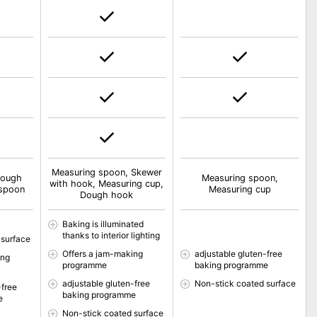
Measuring spoon, Skewer
Dough
Measuring spoon,
with hook, Measuring cup,
 spoon
Measuring cup
Dough hook
Baking is illuminated
thanks to interior lighting
 surface
Offers a jam-making
adjustable gluten-free
ing
programme
baking programme
adjustable gluten-free
Non-stick coated surface
-free
baking programme
e
Non-stick coated surface