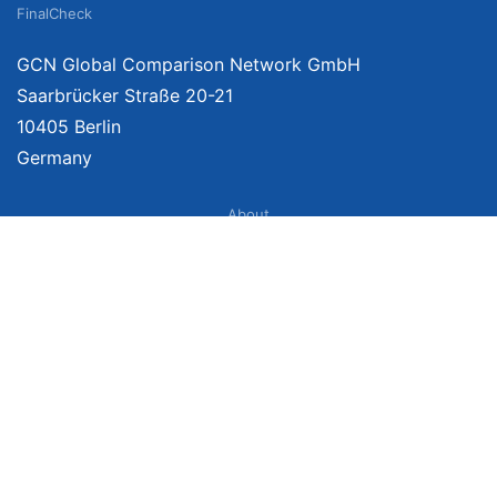
FinalCheck
GCN Global Comparison Network GmbH
Saarbrücker Straße 20-21
10405 Berlin
Germany
About
Imprint
About Us
Terms of Use
Privacy Policy
Disclaimer
Affiliate Policy