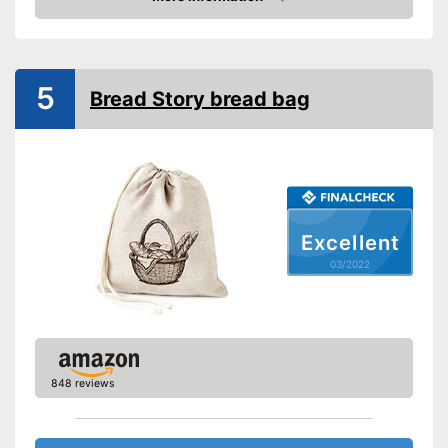
Check Price
Shipping (Amazon)
see vendor
5
Bread Story bread bag
Excellent
03/2022
848 reviews