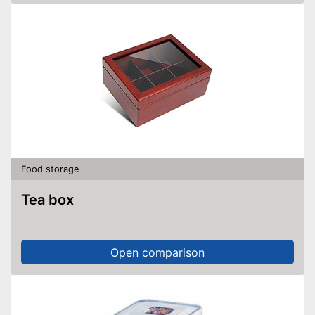
Food storage
Tea box
Open comparison