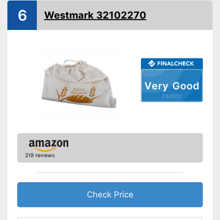
6
Westmark 32102270
Very Good
03/2022
219 reviews
Check Price