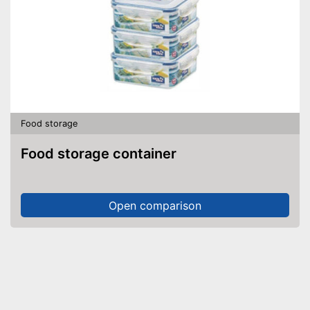
Food storage
Food storage container
Open comparison