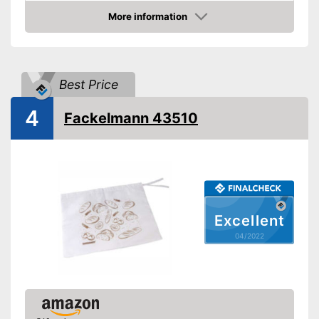
Advantages
More information
Check Price
Shipping (Amazon)
see vendor
Best Price
4
Fackelmann 43510
Excellent
04/2022