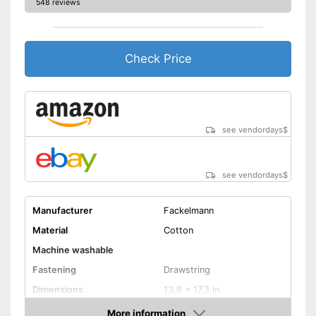
548 reviews
Check Price
see vendordays
$
see vendordays
$
Manufacturer
Fackelmann
Material
Cotton
Machine washable
Fastening
Drawstring
Dimensions
13,8 x 17,3 in
Advantages
More information