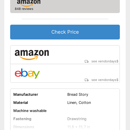
848 reviews
Check Price
see vendordays
$
see vendordays
$
Manufacturer
Bread Story
Material
Linen, Cotton
Machine washable
Fastening
Drawstring
Dimensions
11,8 x 15,7 in