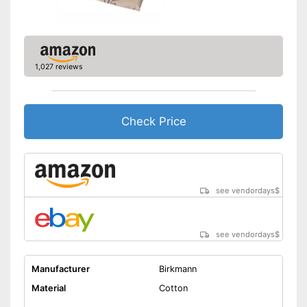
1,027 reviews
Check Price
see vendordays
$
see vendordays
$
Manufacturer
Birkmann
Material
Cotton