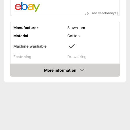
see vendordays
$
Manufacturer
Slowroom
Material
Cotton
Machine washable
Fastening
Drawstring
Dimensions
6,8 x 12,1 in
More information
Suitable for machine washing
Advantages
Check Price
Shipping (Amazon)
see vendor