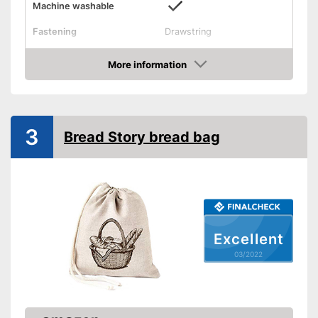
Machine washable
Fastening
Drawstring
Dimensions
15 x 17,7 in
More information
Suitable for machine washing
Advantages
Check Price
Shipping (Amazon)
see vendor
3
Bread Story bread bag
Excellent
03/2022