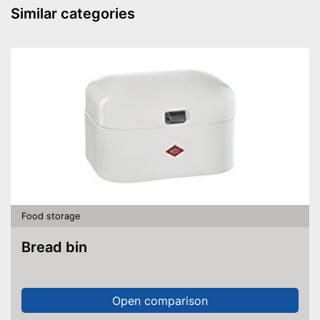
Similar categories
Food storage
Bread bin
Open comparison