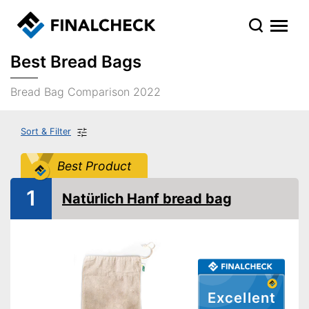
Best Bread Bags
Bread Bag Comparison 2022
Sort & Filter
Best Product
1
Natürlich Hanf bread bag
Excellent