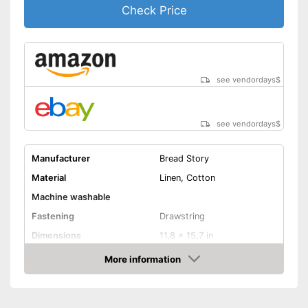
Check Price
see vendordays
$
see vendordays
$
Manufacturer
Bread Story
Material
Linen, Cotton
Machine washable
Fastening
Drawstring
Dimensions
11,8 x 15,7 in
Advantages
More information
Check Price
Shipping (Amazon)
see vendor