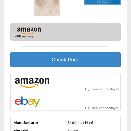
04/2022
498 reviews
Check Price
see vendordays
$
see vendordays
$
Manufacturer
Natürlich Hanf
Material
Hemp