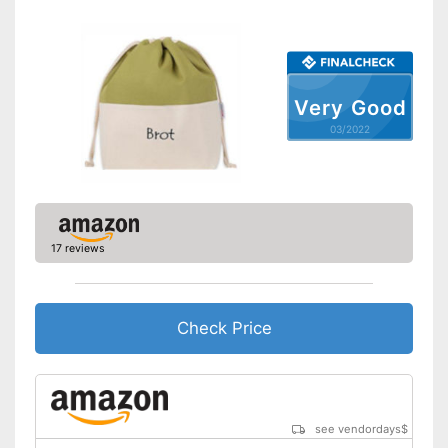
Very Good
03/2022
17 reviews
Check Price
see vendordays
$