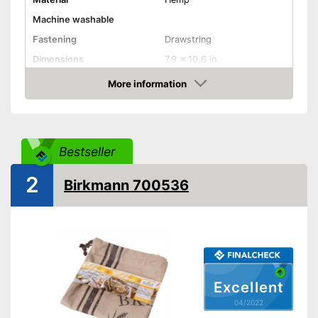
Machine washable
Fastening
Drawstring
Dimensions
7,9 x 10,6 in
Advantages
More information
Check Price
Shipping (Amazon)
see vendor
Bestseller
2
Birkmann 700536
Excellent
04/2022