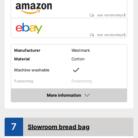
see vendordays
$
see vendordays
$
Manufacturer
Westmark
Material
Cotton
Machine washable
Fastening
Drawstring
Dimensions
15 x 17,7 in
More information
Suitable for machine washing
Advantages
Check Price
Shipping (Amazon)
see vendor
7
Slowroom bread bag