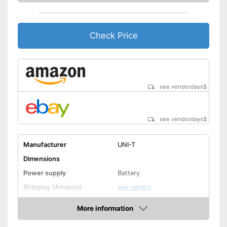
Check Price
see vendordays
$
see vendordays
$
Manufacturer
UNI-T
Dimensions
Power supply
Battery
Shipping (Amazon)
see vendor
More information
Check Price