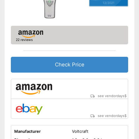
12/2021
22 reviews
Check Price
see vendordays
$
see vendordays
$
Manufacturer
Voltcraft