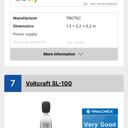
see vendordays
$
Manufacturer
TROTEC
Dimensions
1,3 x 2,2 x 5,2 in
Power supply
Shipping (Amazon)
see vendor
More information
Check Price
7
Voltcraft SL-100
Very Good