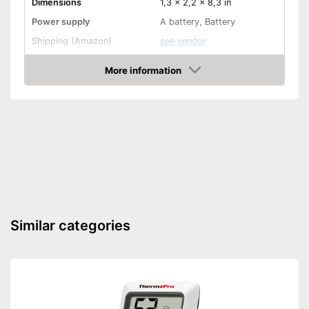
Dimensions
1,3 x 2,2 x 8,3 in
Power supply
A battery, Battery
Shipping (Amazon)
see vendor
More information
Check Price
Similar categories