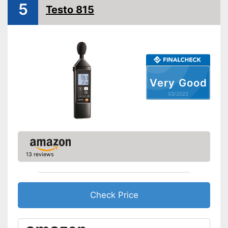
5
Testo 815
Very Good
03/2022
13 reviews
Check Price