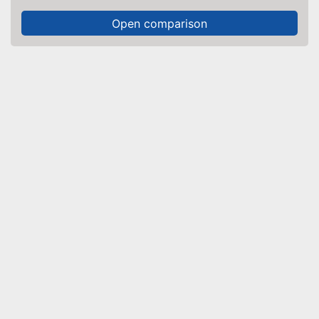
Open comparison