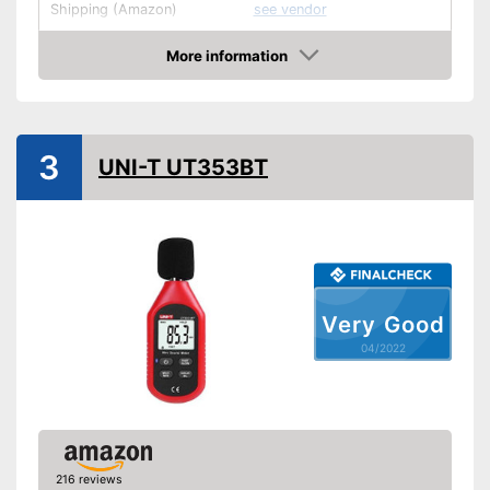
Shipping (Amazon)
see vendor
More information
Check Price
3
UNI-T UT353BT
Very Good
04/2022
216 reviews