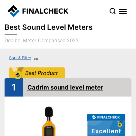
Best Sound Level Meters
Decibel Meter Comparison 2022
Sort & Filter
Best Product
1
Cadrim sound level meter
Excellent