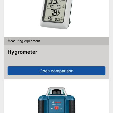
Measuring equipment
Hygrometer
Open comparison