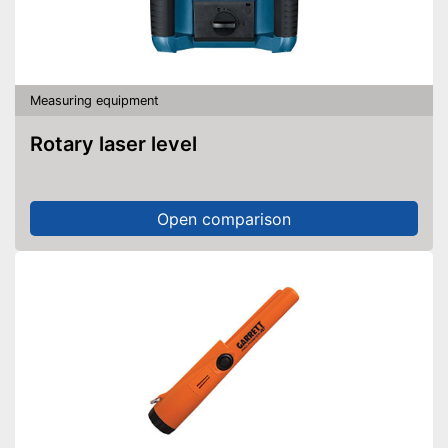
Measuring equipment
Rotary laser level
Open comparison