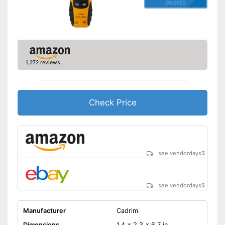
03/2022
1,272 reviews
Check Price
see vendordays
$
see vendordays
$
Manufacturer
Cadrim
Dimensions
1,4 x 2,3 x 6,7 in