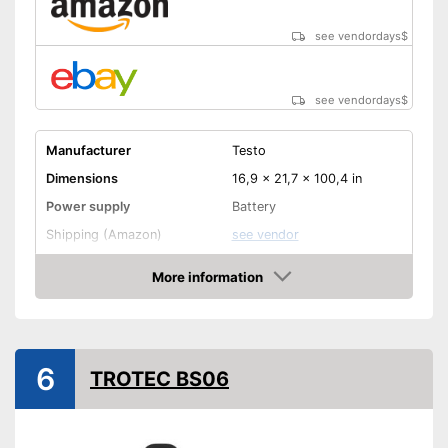
see vendordays
$
see vendordays
$
Manufacturer
Testo
Dimensions
16,9 x 21,7 x 100,4 in
Power supply
Battery
Shipping (Amazon)
see vendor
More information
Check Price
6
TROTEC BS06