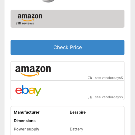
318 reviews
Check Price
see vendordays
$
see vendordays
$
Manufacturer
Beaspire
Dimensions
Power supply
Battery