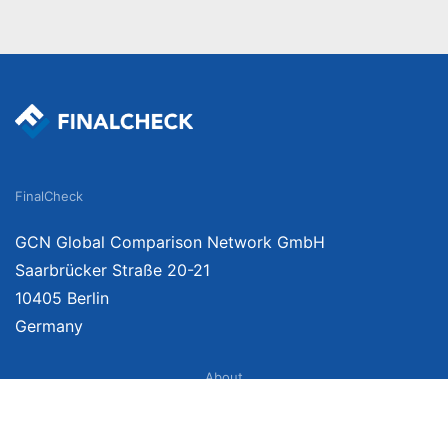
FinalCheck
GCN Global Comparison Network GmbH
Saarbrücker Straße 20-21
10405 Berlin
Germany
About
Imprint
About Us