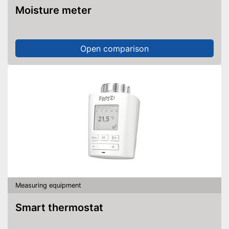
Moisture meter
Open comparison
Measuring equipment
Smart thermostat