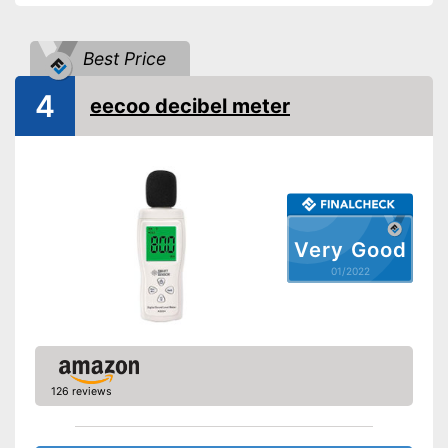
Best Price
4
eecoo decibel meter
Very Good
01/2022
126 reviews