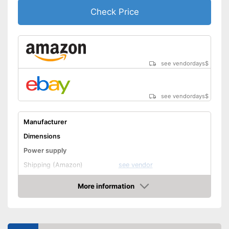
Check Price
see vendordays
$
see vendordays
$
Manufacturer
Dimensions
Power supply
Shipping (Amazon)
see vendor
More information
Check Price