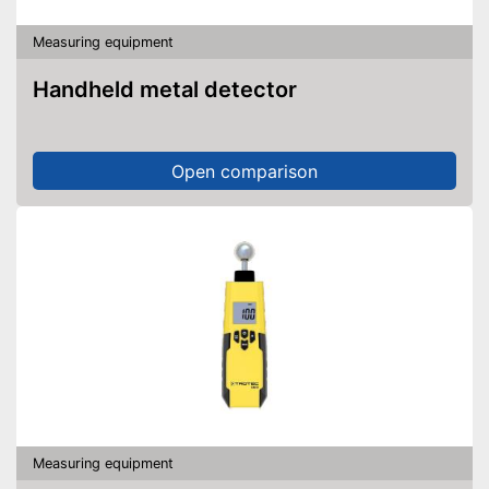
Measuring equipment
Handheld metal detector
Open comparison
Measuring equipment