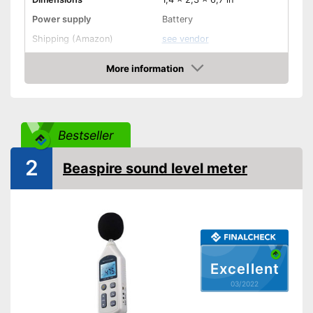
Power supply
Battery
Shipping (Amazon)
see vendor
More information
Check Price
Bestseller
2
Beaspire sound level meter
Excellent
03/2022