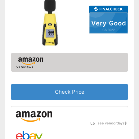
Very Good
03/2022
53 reviews
Check Price
see vendordays
$