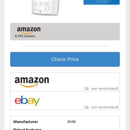
04/2022
9,745 reviews
Check Price
see vendordays
$
see vendordays
$
Manufacturer
AVM
Prduct features