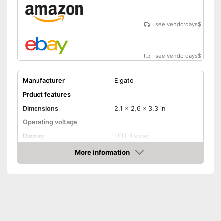
see vendordays
$
see vendordays
$
Manufacturer
Elgato
Prduct features
Dimensions
2,1 x 2,6 x 3,3 in
Operating voltage
Display
LED display
Mounting type
Screws
More information
Check Price
Radio technology
Bluetooth, Wireless
Anti-freeze protection
Control
WLAN capable