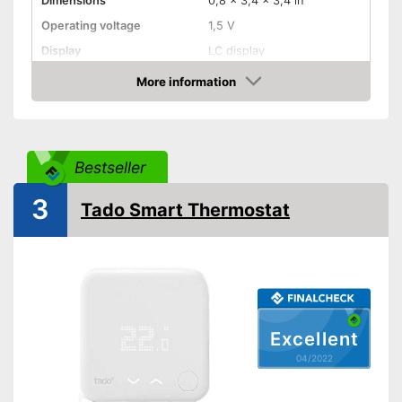
Dimensions
0,8 x 3,4 x 3,4 in
Operating voltage
1,5 V
Display
LC display
Flush mounting, Adhesive
More information
Mounting type
tape, Screws, Surface-
Check Price
mounted
Radio technology
Wireless, 868 MHz
Anti-freeze protection
Bestseller
Control
3
WLAN capable
Tado Smart Thermostat
App
Voice control
Easy to control with through
voice control
Advantages
Excellent
App control
04/2022
Shipping (Amazon)
see vendor