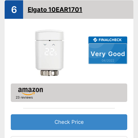
Control
6
Elgato 10EAR1701
WLAN capable
App
Voice control
Easy to control with through
voice control
Very Good
Advantages
App control
04/2022
Shipping (Amazon)
see vendor
23 reviews
Check Price