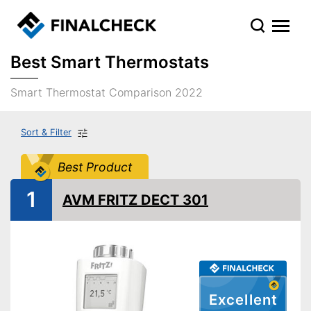
Best Smart Thermostats
Smart Thermostat Comparison 2022
Sort & Filter
Best Product
1
AVM FRITZ DECT 301
Excellent