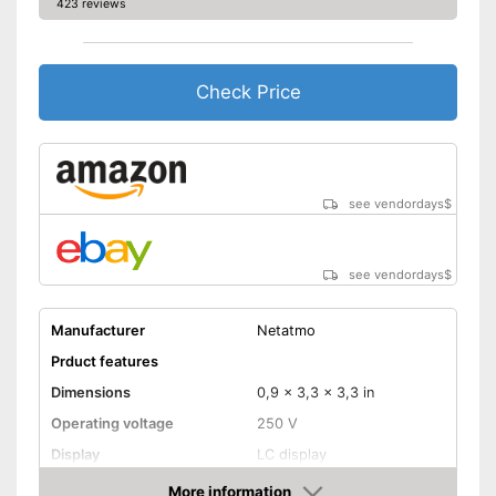
423 reviews
Check Price
see vendordays
$
see vendordays
$
Manufacturer
Netatmo
Prduct features
Dimensions
0,9 x 3,3 x 3,3 in
Operating voltage
250 V
Display
LC display
Adhesive tape, Wall
More information
Mounting type