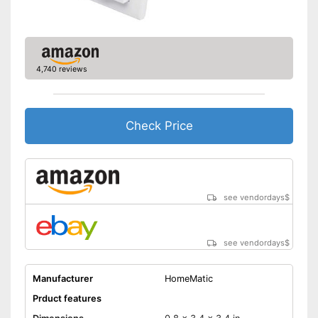
App control
Shipping (Amazon)
see vendor
4,740 reviews
Check Price
see vendordays
$
see vendordays
$
Manufacturer
HomeMatic
Prduct features