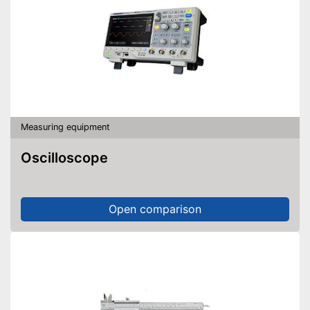
Measuring equipment
Oscilloscope
Open comparison