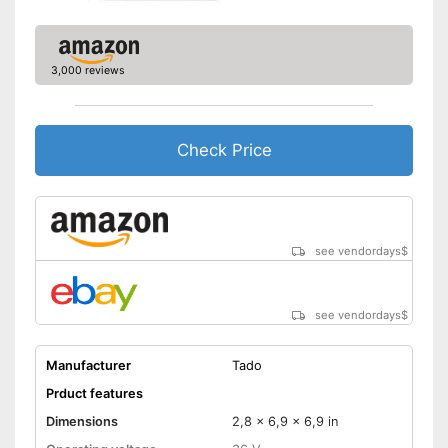
3,000 reviews
Check Price
see vendordays
$
see vendordays
$
Manufacturer
Tado
Prduct features
Dimensions
2,8 x 6,9 x 6,9 in