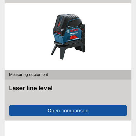
Measuring equipment
Laser line level
Open comparison