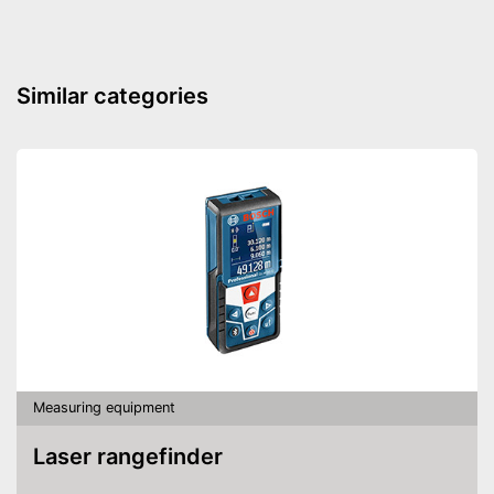
App
Voice control
Similar categories
Protected thanks to anti-frost
capabilities
App control
Advantages
Easy to control with through
voice control
Shipping (Amazon)
see vendor
Measuring equipment
Laser rangefinder