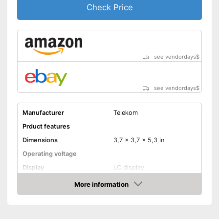
Check Price
see vendordays
$
see vendordays
$
Manufacturer
Telekom
Prduct features
Dimensions
3,7 x 3,7 x 5,3 in
Operating voltage
Display
LC display
Mounting type
Screws
More information
Check Price
Radio technology
Wireless
Anti-freeze protection