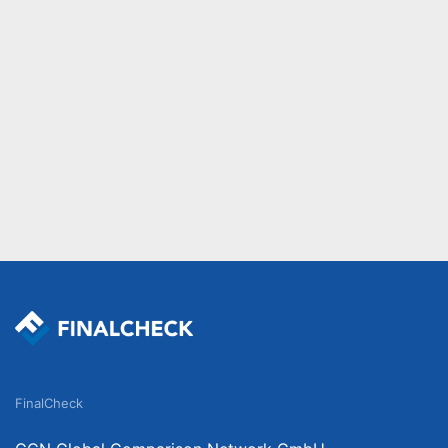
FinalCheck