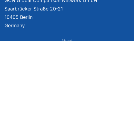
GCN Global Comparison Network GmbH
Saarbrücker Straße 20-21
10405 Berlin
Germany
About
Imprint
About Us
Terms of Use
Privacy Policy
Disclaimer
Affiliate Policy
We provide unbiased, independent product comparisons with links that lead
you to carefully curated online shops. We may receive revenue if you buy
through our affiliate links. For more information click
here
. Prices include