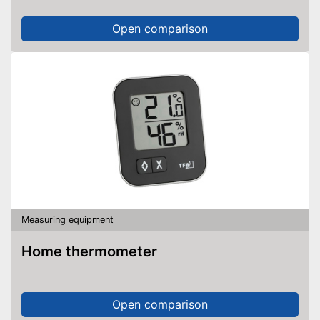
Open comparison
Measuring equipment
Home thermometer
Open comparison