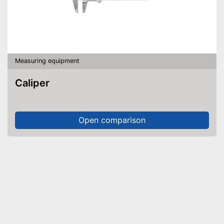
Measuring equipment
Caliper
Open comparison