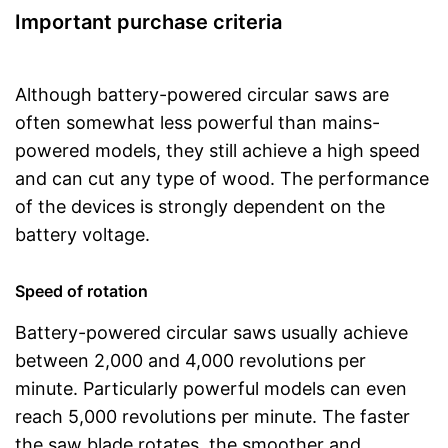
Important purchase criteria
Although battery-powered circular saws are
often somewhat less powerful than mains-
powered models, they still achieve a high speed
and can cut any type of wood. The performance
of the devices is strongly dependent on the
battery voltage.
Speed of rotation
Battery-powered circular saws usually achieve
between 2,000 and 4,000 revolutions per
minute. Particularly powerful models can even
reach 5,000 revolutions per minute. The faster
the saw blade rotates, the smoother and