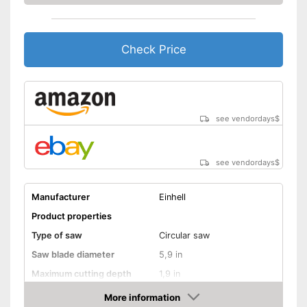
Balanced stability is
guaranteed with two-handed
grip
Advantages
Connection option for suction
Check Price
Equipped with bright LED
lighting
Shipping (Amazon)
see vendor
see vendordays
$
see vendordays
$
Manufacturer
Einhell
Product properties
Type of saw
Circular saw
Saw blade diameter
5,9 in
Maximum cutting depth
1,9 in
Inclination angle
More information