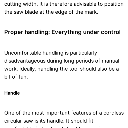
cutting width. It is therefore advisable to position
the saw blade at the edge of the mark.
Proper handling: Everything under control
Uncomfortable handling is particularly
disadvantageous during long periods of manual
work. Ideally, handling the tool should also be a
bit of fun.
Handle
One of the most important features of a cordless
circular saw is its handle. It should fit