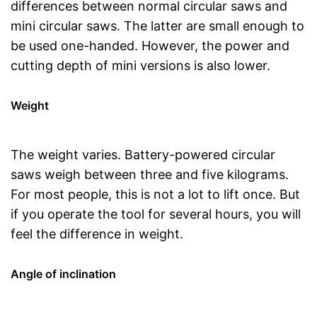
differences between normal circular saws and
mini circular saws. The latter are small enough to
be used one-handed. However, the power and
cutting depth of mini versions is also lower.
Weight
The weight varies. Battery-powered circular
saws weigh between three and five kilograms.
For most people, this is not a lot to lift once. But
if you operate the tool for several hours, you will
feel the difference in weight.
Angle of inclination