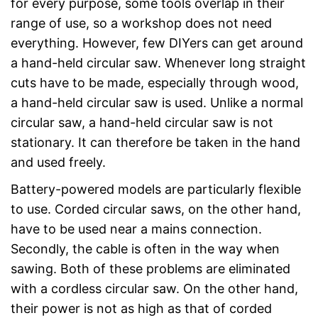
for every purpose, some tools overlap in their
range of use, so a workshop does not need
everything. However, few DIYers can get around
a hand-held circular saw. Whenever long straight
cuts have to be made, especially through wood,
a hand-held circular saw is used. Unlike a normal
circular saw, a hand-held circular saw is not
stationary. It can therefore be taken in the hand
and used freely.
Battery-powered models are particularly flexible
to use. Corded circular saws, on the other hand,
have to be used near a mains connection.
Secondly, the cable is often in the way when
sawing. Both of these problems are eliminated
with a cordless circular saw. On the other hand,
their power is not as high as that of corded