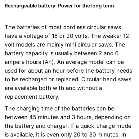
Rechargeable battery: Power for the long term
The batteries of most cordless circular saws
have a voltage of 18 or 20 volts. The weaker 12-
volt models are mainly mini circular saws. The
battery capacity is usually between 2 and 6
ampere hours (Ah). An average model can be
used for about an hour before the battery needs
to be recharged or replaced. Circular hand saws
are available both with and without a
replacement battery.
The charging time of the batteries can be
between 45 minutes and 3 hours, depending on
the battery and charger. If a quick-charge mode
is available, it is even only 20 to 30 minutes. In