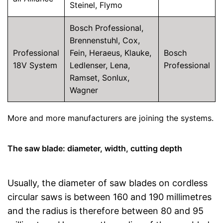
Steinel, Flymo
Bosch Professional,
Brennenstuhl, Cox,
Professional
Fein, Heraeus, Klauke,
Bosch
18V System
Ledlenser, Lena,
Professional
Ramset, Sonlux,
Wagner
More and more manufacturers are joining the systems.
The saw blade: diameter, width, cutting depth
Usually, the diameter of saw blades on cordless
circular saws is between 160 and 190 millimetres
and the radius is therefore between 80 and 95