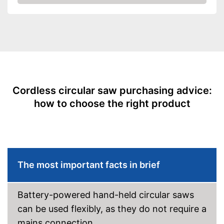
Check Price
Working number of
4200 rpm
revolutions per minute
Battery included
Battery capacity
Battery voltage
18 V
Rip fence
Cordless circular saw purchasing advice:
Connection option dust
how to choose the right product
extraction
Two-handed grip
LED lighting
The most important facts in brief
Transport case included
General features
Dimensions
0,7 x 1 x 1,2 in
Battery-powered hand-held circular saws
Weight
5,5 lb
can be used flexibly, as they do not require a
Connection option for suction
mains connection.