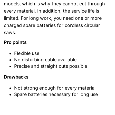
models, which is why they cannot cut through
every material. In addition, the service life is
limited. For long work, you need one or more
charged spare batteries for cordless circular
saws.
Pro points
Flexible use
No disturbing cable available
Precise and straight cuts possible
Drawbacks
Not strong enough for every material
Spare batteries necessary for long use