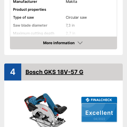
Manufacturer
Makita
Product properties
Type of saw
Circular saw
Saw blade diameter
7,3 in
Maximum cutting depth
2,7 in
Inclination angle
More information
Check Price
Working number of
4800 rpm
revolutions per minute
Battery included
4
Bosch GKS 18V-57 G
Battery capacity
1,5 Ah
Battery voltage
36 V
Rip fence
Connection option dust
extraction
Excellent
Two-handed grip
04/2022
LED lighting