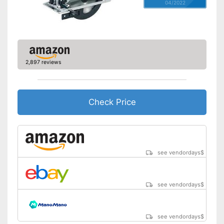
04/2022
2,897 reviews
Check Price
see vendordays
$
see vendordays
$
see vendordays
$