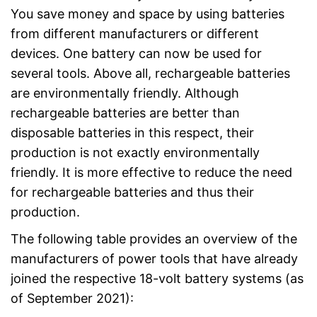
You save money and space by using batteries
from different manufacturers or different
devices. One battery can now be used for
several tools. Above all, rechargeable batteries
are environmentally friendly. Although
rechargeable batteries are better than
disposable batteries in this respect, their
production is not exactly environmentally
friendly. It is more effective to reduce the need
for rechargeable batteries and thus their
production.
The following table provides an overview of the
manufacturers of power tools that have already
joined the respective 18-volt battery systems (as
of September 2021):