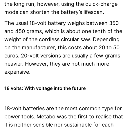
the long run, however, using the quick-charge
mode can shorten the battery’s lifespan.
The usual 18-volt battery weighs between 350
and 450 grams, which is about one tenth of the
weight of the cordless circular saw. Depending
on the manufacturer, this costs about 20 to 50
euros. 20-volt versions are usually a few grams
heavier. However, they are not much more
expensive.
18 volts: With voltage into the future
18-volt batteries are the most common type for
power tools. Metabo was the first to realise that
it is neither sensible nor sustainable for each