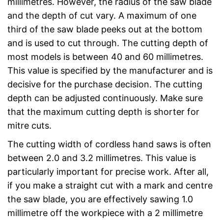
millimetres. However, the radius of the saw blade
and the depth of cut vary. A maximum of one
third of the saw blade peeks out at the bottom
and is used to cut through. The cutting depth of
most models is between 40 and 60 millimetres.
This value is specified by the manufacturer and is
decisive for the purchase decision. The cutting
depth can be adjusted continuously. Make sure
that the maximum cutting depth is shorter for
mitre cuts.
The cutting width of cordless hand saws is often
between 2.0 and 3.2 millimetres. This value is
particularly important for precise work. After all,
if you make a straight cut with a mark and centre
the saw blade, you are effectively sawing 1.0
millimetre off the workpiece with a 2 millimetre