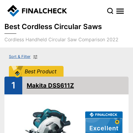
Best Cordless Circular Saws
Cordless Handheld Circular Saw Comparison 2022
Sort & Filter
Best Product
1
Makita DSS611Z
Excellent