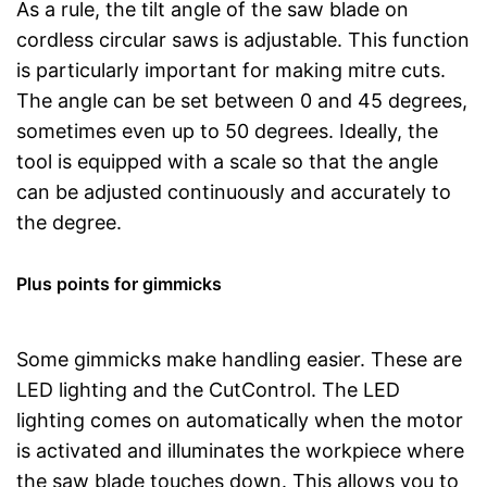
As a rule, the tilt angle of the saw blade on
cordless circular saws is adjustable. This function
is particularly important for making mitre cuts.
The angle can be set between 0 and 45 degrees,
sometimes even up to 50 degrees. Ideally, the
tool is equipped with a scale so that the angle
can be adjusted continuously and accurately to
the degree.
Plus points for gimmicks
Some gimmicks make handling easier. These are
LED lighting and the CutControl. The LED
lighting comes on automatically when the motor
is activated and illuminates the workpiece where
the saw blade touches down. This allows you to