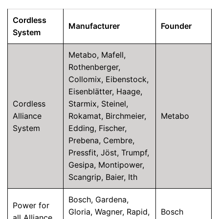
Cordless
Manufacturer
Founder
System
Metabo, Mafell,
Rothenberger,
Collomix, Eibenstock,
Eisenblätter, Haage,
Cordless
Starmix, Steinel,
Alliance
Rokamat, Birchmeier,
Metabo
System
Edding, Fischer,
Prebena, Cembre,
Pressfit, Jöst, Trumpf,
Gesipa, Montipower,
Scangrip, Baier, Ith
Bosch, Gardena,
Power for
Gloria, Wagner, Rapid,
Bosch
all Alliance