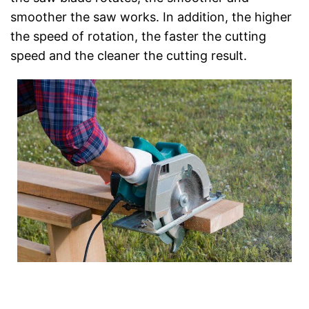
smoother the saw works. In addition, the higher
the speed of rotation, the faster the cutting
speed and the cleaner the cutting result.