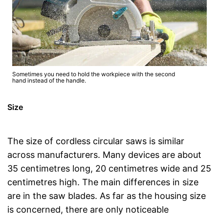
Sometimes you need to hold the workpiece with the second
hand instead of the handle.
Size
The size of cordless circular saws is similar
across manufacturers. Many devices are about
35 centimetres long, 20 centimetres wide and 25
centimetres high. The main differences in size
are in the saw blades. As far as the housing size
is concerned, there are only noticeable