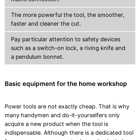
Equipped with bright LED
lighting
The more powerful the tool, the smoother,
Advantages
Balanced stability is
faster and cleaner the cut.
guaranteed with two-handed
grip
Equipped with rip fence
Pay particular attention to safety devices
Shipping (Amazon)
see vendor
such as a switch-on lock, a riving knife and
a pendulum bonnet.
Basic equipment for the home workshop
Power tools are not exactly cheap. That is why
many handymen and do-it-yourselfers only
acquire a new product when the tool is
indispensable. Although there is a dedicated tool