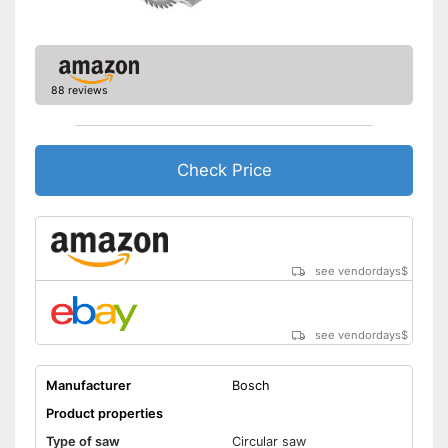
Transport case included
General features
88 reviews
Dimensions
8,5 x 11,7 x 14 in
Weight
9 lb
Equipped with rip fence
Check Price
Transport box available with
Advantages
this model
Connection option for suction
Shipping (Amazon)
see vendor
see vendordays
$
see vendordays
$
Manufacturer
Bosch
Product properties
Type of saw
Circular saw