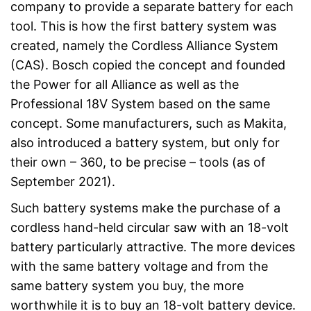
company to provide a separate battery for each
tool. This is how the first battery system was
created, namely the Cordless Alliance System
(CAS). Bosch copied the concept and founded
the Power for all Alliance as well as the
Professional 18V System based on the same
concept. Some manufacturers, such as Makita,
also introduced a battery system, but only for
their own – 360, to be precise – tools (as of
September 2021).
Such battery systems make the purchase of a
cordless hand-held circular saw with an 18-volt
battery particularly attractive. The more devices
with the same battery voltage and from the
same battery system you buy, the more
worthwhile it is to buy an 18-volt battery device.