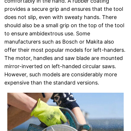
comfortably in the hand. A rubber coating
provides a secure grip and ensures that the tool
does not slip, even with sweaty hands. There
should also be a small grip on the top of the tool
to ensure ambidextrous use. Some
manufacturers such as Bosch or Makita also
offer their most popular models for left-handers.
The motor, handles and saw blade are mounted
mirror-inverted on left-handed circular saws.
However, such models are considerably more
expensive than the standard versions.