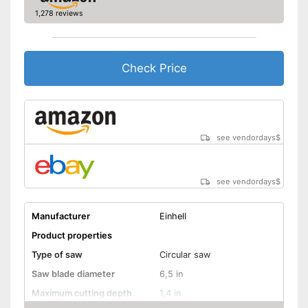
General features
1,278 reviews
Dimensions
1,4 x 6,1 x 17,6 in
Weight
3,1 lb
Check Price
Battery included
Equipped with bright LED
lighting
Connection option for suction
Advantages
Transport box available with
see vendordays
$
this model
Equipped with rip fence
see vendordays
$
Shipping (Amazon)
see vendor
Manufacturer
Einhell
Product properties
Type of saw
Circular saw
Saw blade diameter
6,5 in
Maximum cutting depth
1,4 in