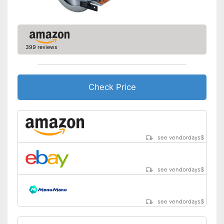
Transport case included
General features
Dimensions
0,7 x 7,9 x 14,3 in
399 reviews
Weight
6 lb
Connection option for suction
Battery included
Check Price
Transport box available with
this model
Advantages
Equipped with rip fence
Equipped with bright LED
lighting
see vendordays
$
Shipping (Amazon)
see vendor
see vendordays
$
see vendordays
$