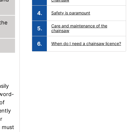
Safety is paramount
the
Care and maintenance of the
chainsaw
When do I need a chainsaw licence?
sily
sword-
of
ently
r
u must