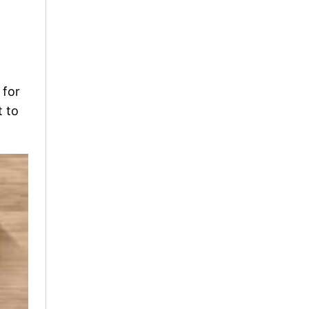
 for
t to