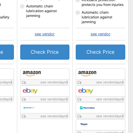
t
protects you from injuries
Automatic chain
lubrication against
Automatic chain
jamming
safety
lubrication against
jamming
see vendor
see vendor
ce
Check Price
Check Price
ordays
$
see vendordays
$
see vendordays
$
ordays
$
see vendordays
$
see vendordays
$
see vendordays
$
see vendordays
$