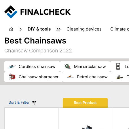
DIY & tools
cleaning devices
climate 
measuring equipment
mi
Best Chainsaws
sanders
saws
soldering & welding
stapling too
Chainsaw Comparison 2022
workshop equipment
cordless chainsaw
mini circular saw
l
chainsaw sharpener
petrol chainsaw
Sort & Filter
Best Product