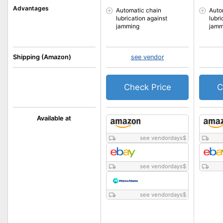
Advantages
Automatic chain
Auto
lubrication against
lubri
jamming
jamm
Shipping (Amazon)
see vendor
Check Price
C
Available at
see vendordays
$
see vendordays
$
see vendordays
$