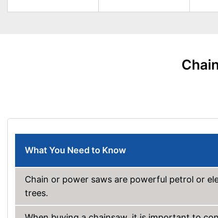
Chain
What You Need to Know
Chain or power saws are powerful petrol or ele
trees.
When buying a chainsaw, it is important to co