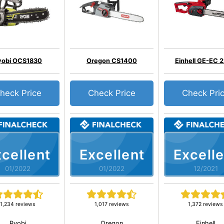
yobi OCS1830
Oregon CS1400
Einhell GE-EC 
heck Price
Check Price
Check Pri
cellent
Excellent
Excelle
01/2022
01/2022
12/2021
1,234 reviews
1,017 reviews
1,372 reviews
Ryobi
Oregon
Einhell