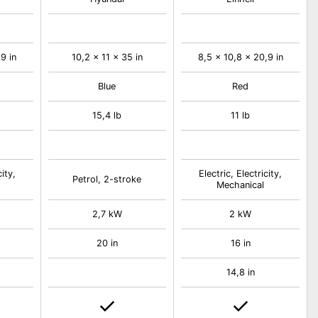
9 in
10,2 x 11 x 35 in
8,5 x 10,8 x 20,9 in
Blue
Red
15,4 lb
11 lb
city,
Electric, Electricity,
Petrol, 2-stroke
Mechanical
2,7 kW
2 kW
20 in
16 in
14,8 in