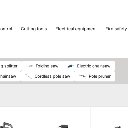
control
cutting tools
electrical equipment
fire safety
lling machines
moving equipment
paints & painting suppl
ls
stoves & fireplaces
tools
woodwork tools
wo
og splitter
folding saw
electric chainsaw
chainsaw
cordless pole saw
pole pruner