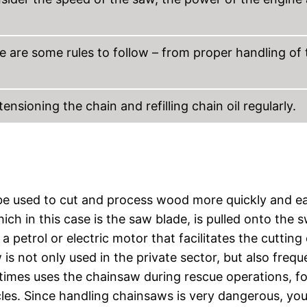
re are some rules to follow – from proper handling of 
sioning the chain and refilling chain oil regularly.
e used to cut and process wood more quickly and ea
ch in this case is the saw blade, is pulled onto the 
a petrol or electric motor that facilitates the cutting 
is not only used in the private sector, but also frequ
etimes uses the chainsaw during rescue operations, fo
les. Since handling chainsaws is very dangerous, yo