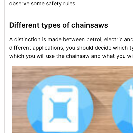
observe some safety rules.
Different types of chainsaws
A distinction is made between petrol, electric a
different applications, you should decide which 
which you will use the chainsaw and what you will