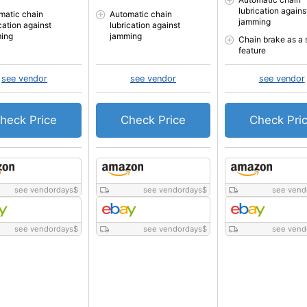
lubrication agains
matic chain
Automatic chain
jamming
cation against
lubrication against
ing
jamming
Chain brake as a 
feature
see vendor
see vendor
see vendor
heck Price
Check Price
Check Pri
see vendordays
$
see vendordays
$
see vend
see vendordays
$
see vendordays
$
see vend