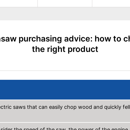
saw purchasing advice: how to 
the right product
ctric saws that can easily chop wood and quickly fell
nsider the speed of the saw, the power of the engine