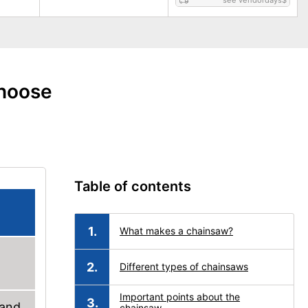
see vendordays
$
choose
Table of contents
What makes a chainsaw?
Different types of chainsaws
Important points about the
 and
chainsaw