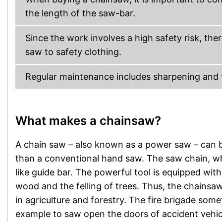
the length of the saw-bar.
Since the work involves a high safety risk, the
saw to safety clothing.
Regular maintenance includes sharpening and ten
What makes a chainsaw?
A chain saw – also known as a power saw – can b
than a conventional hand saw. The saw chain, whi
like guide bar. The powerful tool is equipped with 
wood and the felling of trees. Thus, the chainsaw 
in agriculture and forestry. The fire brigade som
example to saw open the doors of accident vehic