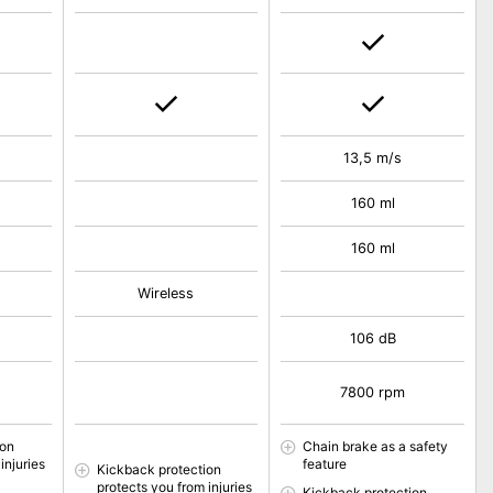
13,5 m/s
160 ml
160 ml
Wireless
106 dB
7800 rpm
ion
Chain brake as a safety
injuries
feature
Kickback protection
protects you from injuries
Kickback protection