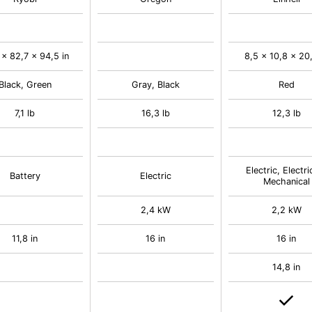
 x 82,7 x 94,5 in
8,5 x 10,8 x 20,
Black, Green
Gray, Black
Red
7,1 lb
16,3 lb
12,3 lb
Electric, Electri
Battery
Electric
Mechanical
2,4 kW
2,2 kW
11,8 in
16 in
16 in
14,8 in