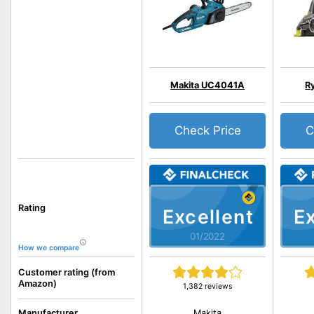
Makita UC4041A
R
Check Price
C
Rating
Excellent
Ex
01/2022
How we compare
Customer rating (from
Amazon)
1,382 reviews
Makita
Manufacturer