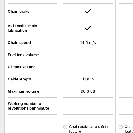
Chain brake
Automatic chain
lubrication
Chain speed
14,5 m/s
Fuel tank volume
Oil tank volume
Cable length
11,8 in
Maximum volume
90,3 dB
Working number of
revolutions per minute
Chain brake as a safety
Chai
feature
feat