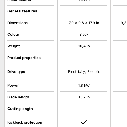
General features
Dimensions
7,9 x 9,6 x 17,9 in
19,3
Colour
Black
Weight
10,4 lb
Product properties
Drive type
Electricity, Electric
Power
1,8 kW
Blade length
15,7 in
Cutting length
Kickback protection