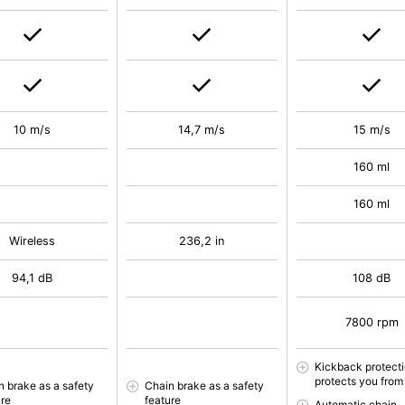
10 m/s
14,7 m/s
15 m/s
160 ml
160 ml
Wireless
236,2 in
94,1 dB
108 dB
7800 rpm
Kickback protect
protects you from 
n brake as a safety
Chain brake as a safety
ure
feature
Automatic chain