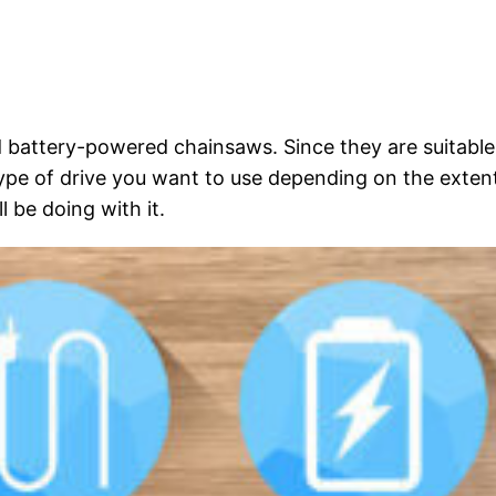
nd battery-powered chainsaws. Since they are suitable
type of drive you want to use depending on the exten
 be doing with it.