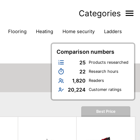
Categories
flooring
heating
home security
ladders
ies
pest control
pliers
plumbing
power tools
rk safety gear
workshop & accessories
Comparison numbers
25
Products researched
22
Research hours
1,820
Readers
20,224
Customer ratings
Best Price