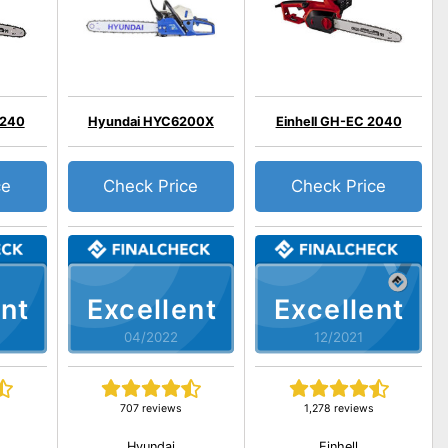
2240
Hyundai HYC6200X
Einhell GH-EC 2040
ce
Check Price
Check Price
nt
Excellent
Excellent
04/2022
12/2021
707 reviews
1,278 reviews
Hyundai
Einhell