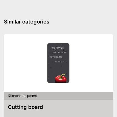
Similar categories
Kitchen equipment
Cutting board