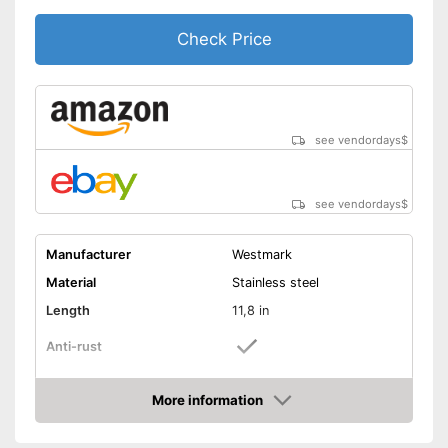
Check Price
see vendordays
$
see vendordays
$
Manufacturer
Westmark
Material
Stainless steel
Length
11,8 in
Anti-rust
Dishwasher-safe
More information
Check Price
Colour
Gray