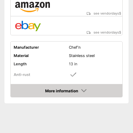
see vendordays
$
see vendordays
$
Manufacturer
Chef'n
Material
Stainless steel
Length
13 in
Anti-rust
Dishwasher-safe
More information
Check Price
Colour
Black
Can be cleaned in the
Advantages
dishwasher
Shipping (Amazon)
see vendor