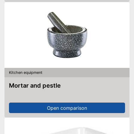
Kitchen equipment
Mortar and pestle
Open comparison