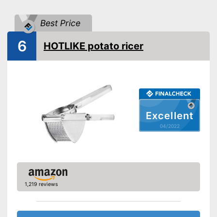
Made out of rustproof material
Advantages
Can be cleaned in the
Best Price
dishwasher
Shipping (Amazon)
see vendor
6
HOTLIKE potato ricer
Excellent
04/2022
1,219 reviews