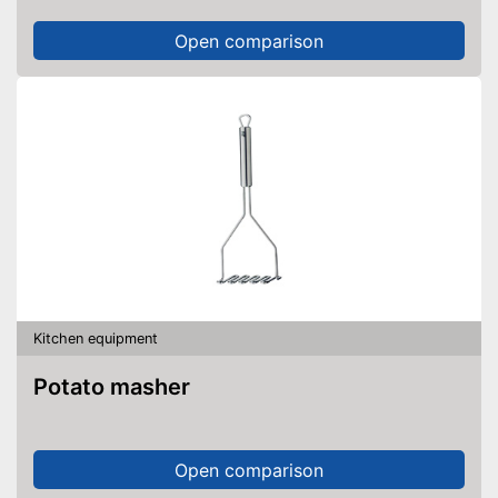
Open comparison
Kitchen equipment
Potato masher
Open comparison