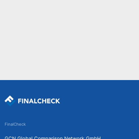
FinalCheck
GCN Global Comparison Network GmbH