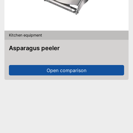
Kitchen equipment
Asparagus peeler
Open comparison