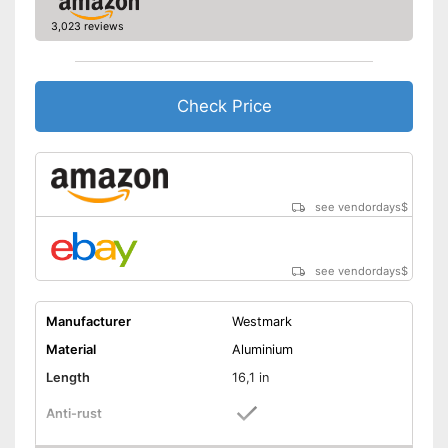
3,023 reviews
Check Price
see vendordays
$
see vendordays
$
Manufacturer
Westmark
Material
Aluminium
Length
16,1 in
Anti-rust