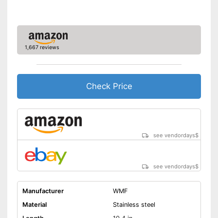
1,667 reviews
Check Price
see vendordays
$
see vendordays
$
Manufacturer
WMF
Material
Stainless steel