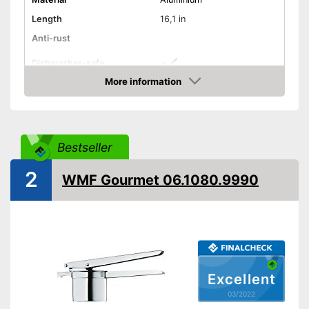
Length
16,1 in
Anti-rust
Dishwasher-safe
More information
Colour
Silver
Check Price
Can be cleaned in the
Advantages
dishwasher
Shipping (Amazon)
see vendor
Bestseller
2
WMF Gourmet 06.1080.9990
Excellent
03/2022