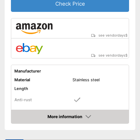
Check Price
see vendordays
$
see vendordays
$
Manufacturer
Material
Stainless steel
Length
Anti-rust
Dishwasher-safe
More information
Check Price
Colour
Silver
Can be cleaned in the
dishwasher