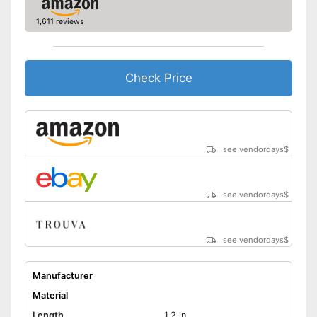
1,611 reviews
Check Price
see vendordays
$
see vendordays
$
see vendordays
$
Manufacturer
Material
Length
1,2 in