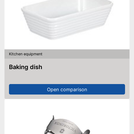
Kitchen equipment
Baking dish
Open comparison