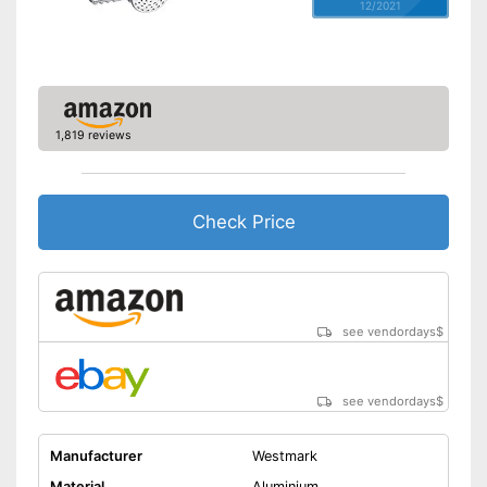
12/2021
1,819 reviews
Check Price
see vendordays
$
see vendordays
$
Manufacturer
Westmark
Material
Aluminium