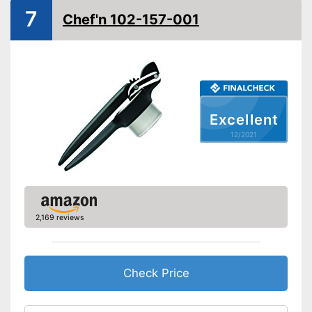
Advantages
7
Made out of rustproof material
Chef'n 102-157-001
Shipping (Amazon)
see vendor
Excellent
12/2021
2,169 reviews
Check Price