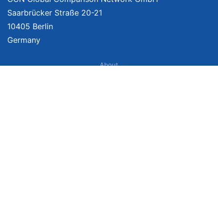
Saarbrücker Straße 20-21
10405 Berlin
Germany
About
Imprint
About Us
Terms of Use
Privacy Policy
Disclaimer
Affiliate Policy
We provide unbiased, independent product comparisons with links that lead
you to carefully curated online shops. We may receive revenue if you buy
through our affiliate links. For more information click
here
. Prices include