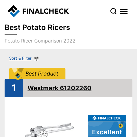
Best Potato Ricers
Potato Ricer Comparison 2022
Sort & Filter
Best Product
1
Westmark 61202260
Excellent