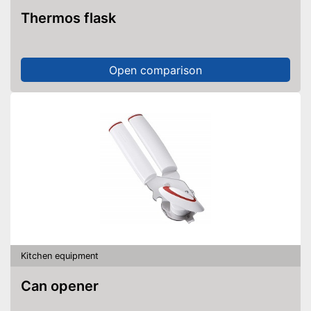
Thermos flask
Open comparison
Kitchen equipment
Can opener