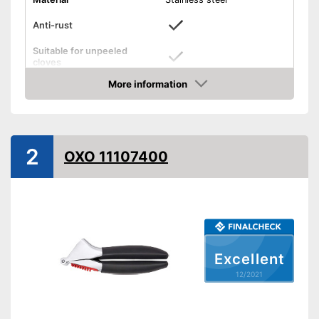
Anti-rust
Suitable for unpeeled
cloves
More information
Grip eyelet
Check Price
Dishwasher-safe
Weight
11,9 oz
2
OXO 11107400
Made out of rustproof material
Can be cleaned in the
dishwasher
Advantages
Easy to control thanks to grip
loops
Can peel unpeeled cloves
Excellent
Shipping (Amazon)
see vendor
12/2021