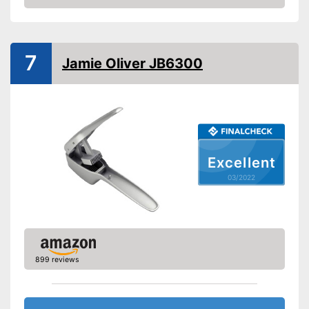
Check Price
Dishwasher-safe
Weight
10,2 oz
7
Jamie Oliver JB6300
Has a practical grip loop
Can mince unpeeled cloves
Advantages
Can be cleaned in the
dishwasher
Made out of rustproof material
Shipping (Amazon)
see vendor
Excellent
03/2022
899 reviews