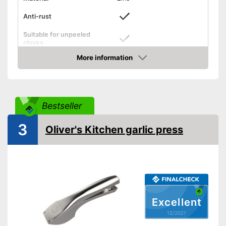
Anti-rust
Suitable for unpeeled
cloves
More information
Grip eyelet
Check Price
Dishwasher-safe
Weight
13,1 oz
Bestseller
Can be cleaned in the
dishwasher
3
Oliver's Kitchen garlic press
Has a practical grip loop
Advantages
Made out of rustproof material
Can peel unpeeled cloves
Shipping (Amazon)
see vendor
Excellent
12/2021