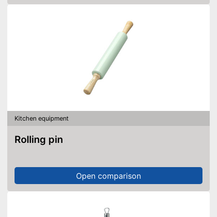
Kitchen equipment
Rolling pin
Open comparison