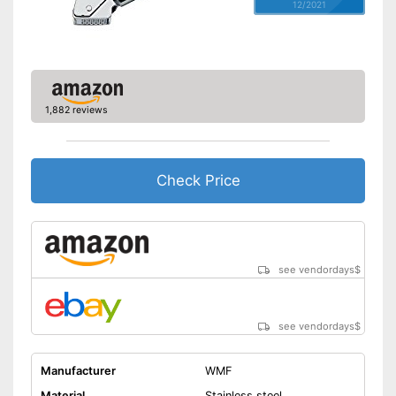
12/2021
1,882 reviews
Check Price
see vendordays
$
see vendordays
$
Manufacturer
WMF
Material
Stainless steel