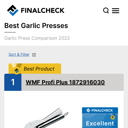
Best Garlic Presses
Garlic Press Comparison 2022
Sort & Filter
Best Product
1
WMF Profi Plus 1872916030
Excellent