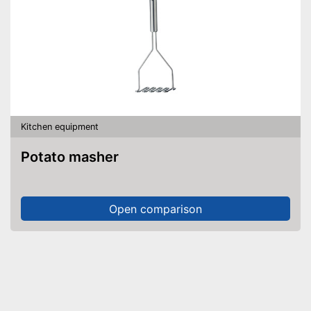
Kitchen equipment
Potato masher
Open comparison