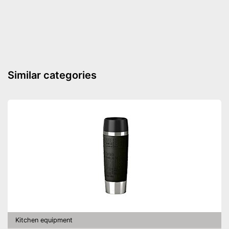
Weight
13,4 oz
Made out of rustproof material
Grip loop for more comfort
Can be used with unpeeled
Advantages
cloves
Can be cleaned in the
Similar categories
dishwasher
Shipping (Amazon)
see vendor
Kitchen equipment