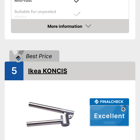
Anti-rust
Suitable for unpeeled
cloves
More information
Grip eyelet
Check Price
Dishwasher-safe
Weight
4,9 oz
Best Price
Can be cleaned in the
dishwasher
5
Ikea KONCIS
Advantages
Grip loop for more comfort
Can mince unpeeled cloves
Shipping (Amazon)
see vendor
Excellent
12/2021