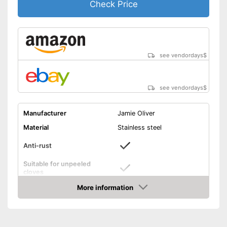
Check Price
see vendordays
$
see vendordays
$
Manufacturer
Jamie Oliver
Material
Stainless steel
Anti-rust
Suitable for unpeeled
cloves
More information
Grip eyelet
Check Price
Dishwasher-safe