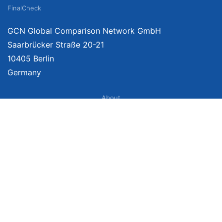
FinalCheck
GCN Global Comparison Network GmbH
Saarbrücker Straße 20-21
10405 Berlin
Germany
About
Imprint
About Us
Terms of Use
Privacy Policy
Disclaimer
Affiliate Policy