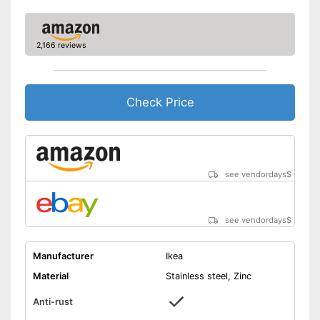
2,166 reviews
Check Price
see vendordays
$
see vendordays
$
Manufacturer
Ikea
Material
Stainless steel, Zinc
Anti-rust