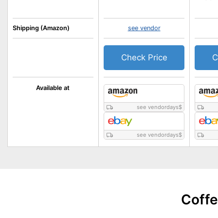
Shipping (Amazon)
see vendor
Check Price
C
Available at
see vendordays
$
see vendordays
$
Coffe