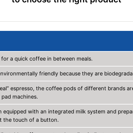
 for a quick coffee in between meals.
nvironmentally friendly because they are biodegrada
real” espresso, the coffee pods of different brands ar
n pad machines.
n equipped with an integrated milk system and prepa
 the touch of a button.