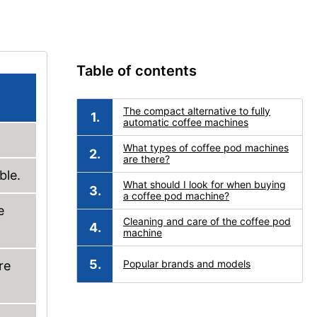
Table of contents
The compact alternative to fully
automatic coffee machines
What types of coffee pod machines
are there?
ble.
What should I look for when buying
a coffee pod machine?
e
Cleaning and care of the coffee pod
machine
Popular brands and models
re