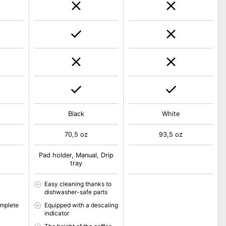
Black
White
70,5 oz
93,5 oz
Pad holder, Manual, Drip
tray
Easy cleaning thanks to
dishwasher-safe parts
omplete
Equipped with a descaling
indicator