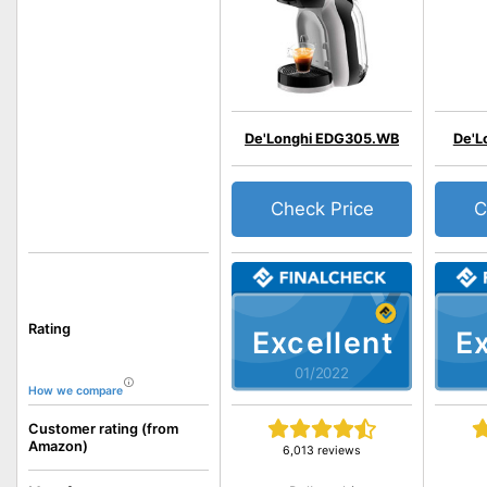
De'Longhi EDG305.WB
De'L
Check Price
C
Rating
Excellent
Ex
01/2022
How we compare
Customer rating (from
Amazon)
6,013 reviews