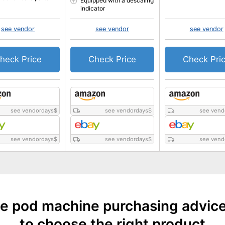
Equipped with a descaling
indicator
see vendor
see vendor
see vendor
heck Price
Check Price
Check Pri
see vendordays
$
see vendordays
$
see vend
see vendordays
$
see vendordays
$
see vend
e pod machine purchasing advic
to choose the right product