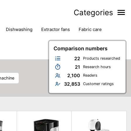
Categories
dishwashing
extractor fans
fabric care
household accessories
ironing
jugs & carafes
hen appliances
vacuum cleaners
Comparison numbers
22
Products researched
21
Research hours
2,100
Readers
machine
32,853
Customer ratings