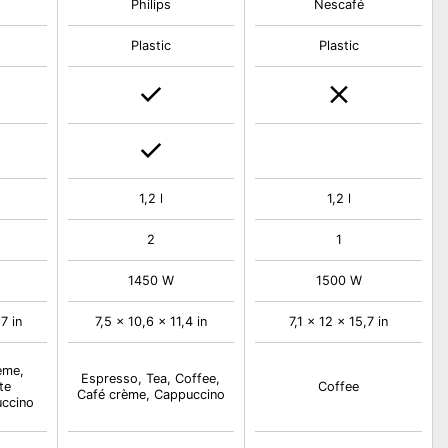
Philips
Nescafé
Plastic
Plastic
1,2 l
1,2 l
2
1
1450 W
1500 W
7 in
7,5 x 10,6 x 11,4 in
7,1 x 12 x 15,7 in
ème,
Espresso, Tea, Coffee,
te
Coffee
Café crème, Cappuccino
uccino