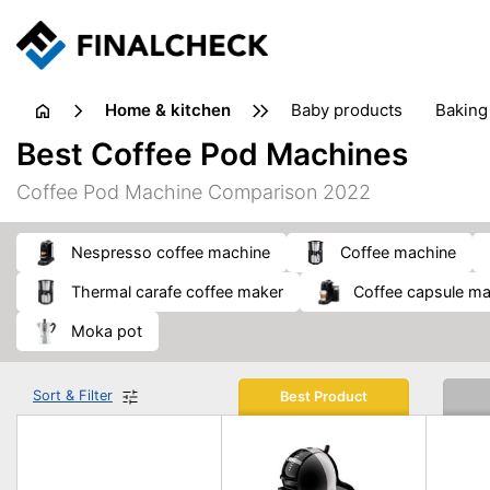
home & kitchen
baby products
baking
floorcare
food grinde
Best Coffee Pod Machines
juicers & squeezers
kitchen equipment
knives
Coffee Pod Machine Comparison 2022
washing machines & dryers
waste disposal
Nespresso coffee machine
coffee machine
thermal carafe coffee maker
coffee capsule m
moka pot
Sort & Filter
Best Product