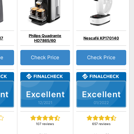
Philips Quadrante
17
Nescafé KP170140
HD7865/60
ce
Check Price
Check Price
nt
Excellent
Excellent
12/2021
01/2022
107 reviews
657 reviews