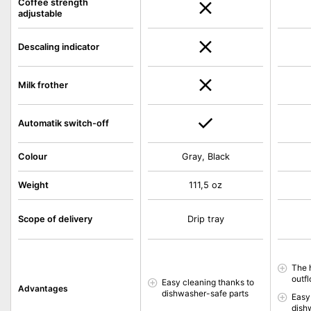
Coffee strength
adjustable
Descaling indicator
Milk frother
Automatik switch-off
Colour
Gray, Black
Weight
111,5 oz
Scope of delivery
Drip tray
The 
outfl
Easy cleaning thanks to
Advantages
dishwasher-safe parts
Easy
dish