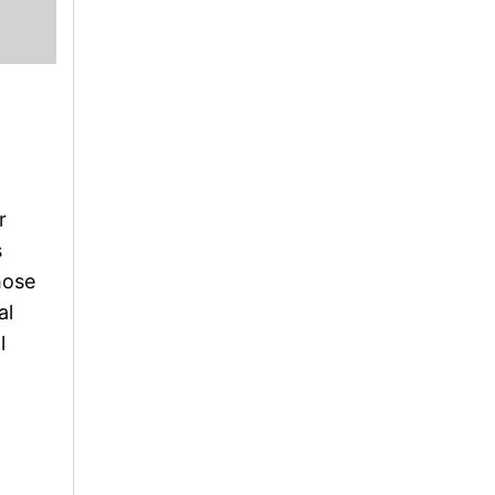
r
s
hose
al
l