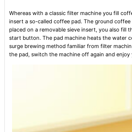
Whereas with a classic filter machine you fill cof
insert a so-called coffee pad. The ground coffee 
placed on a removable sieve insert, you also fill
start button. The pad machine heats the water c
surge brewing method familiar from filter machin
the pad, switch the machine off again and enjoy 