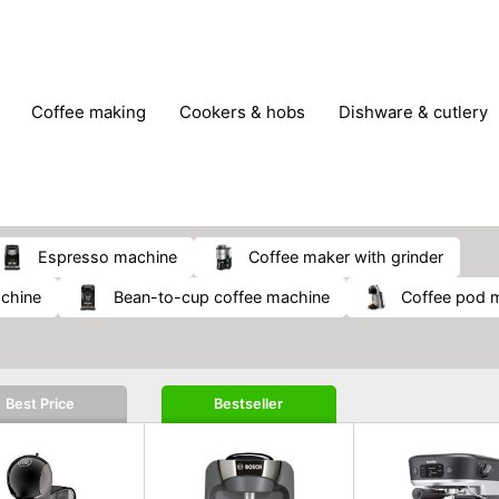
coffee making
cookers & hobs
dishware & cutlery
rs & mills
food storage
fridges & freezers
frying
peelers & slicers
pots & pans
shoe care
small kitc
espresso machine
coffee maker with grinder
achine
bean-to-cup coffee machine
coffee pod 
Best Price
Bestseller