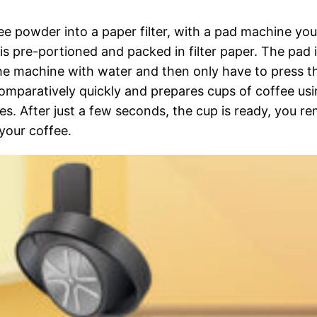
fee powder into a paper filter, with a pad machine you
is pre-portioned and packed in filter paper. The pad 
 the machine with water and then only have to press t
omparatively quickly and prepares cups of coffee usi
es. After just a few seconds, the cup is ready, you r
your coffee.