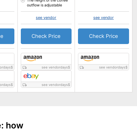
The height of the coffee
outflow is adjustable
see vendor
see vendor
ce
Check Price
Check Price
ordays
$
see vendordays
$
see vendordays
$
ordays
$
see vendordays
$
e: how