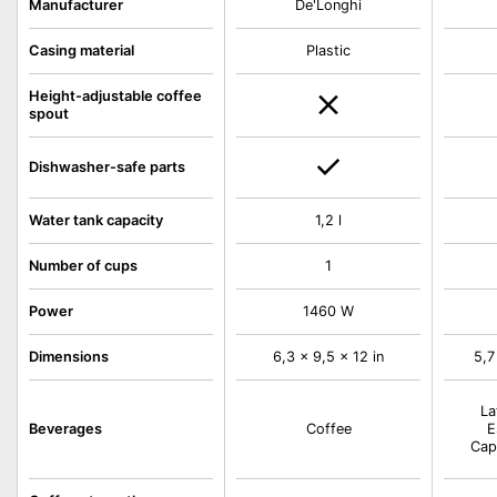
De'Longhi
Manufacturer
Casing material
Plastic
Height-adjustable coffee
spout
Dishwasher-safe parts
Water tank capacity
1,2 l
Number of cups
1
Power
1460 W
Dimensions
6,3 x 9,5 x 12 in
5,7
La
Beverages
Coffee
E
Cap