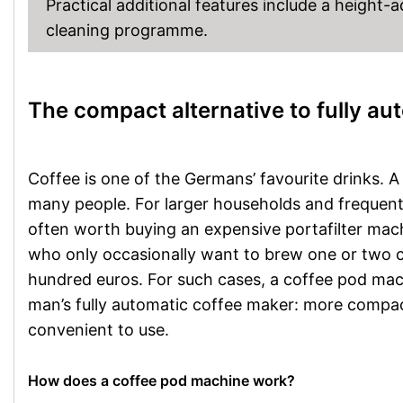
Practical additional features include a height-
cleaning programme.
The compact alternative to fully a
Coffee is one of the Germans’ favourite drinks. 
many people. For larger households and frequent 
often worth buying an expensive portafilter mac
who only occasionally want to brew one or two c
hundred euros. For such cases, a coffee pod machin
man’s fully automatic coffee maker: more compact
convenient to use.
How does a coffee pod machine work?