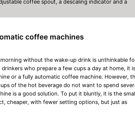
adjustable coffee spout, a descaling indicator and a
utomatic coffee machines
A morning without the wake-up drink is unthinkable fo
drinkers who prepare a few cups a day at home, it i
hine or a fully automatic coffee machine. However, t
ups of the hot beverage do not want to spend sever
e is a good solution. To put it bluntly, it is the smal
, cheaper, with fewer setting options, but just as