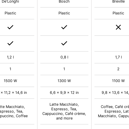
De'Longhi
Bosch
Breville
Plastic
Plastic
Plastic
1,2 l
0,8 l
1,7 l
1
1
2
1500 W
1300 W
1100 W
 x 11,2 x 14,6 in
6,6 x 9,9 x 12 in
9,8 x 13,6 x 14,
Latte Macchiato,
tte Macchiato,
Coffee, Café cr
Espresso, Tea,
spresso, Tea,
Espresso, Lat
Cappuccino, Café crème,
puccino, Coffee
Macchiato, Capp
and more