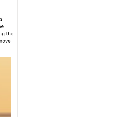
is
he
ng the
emove