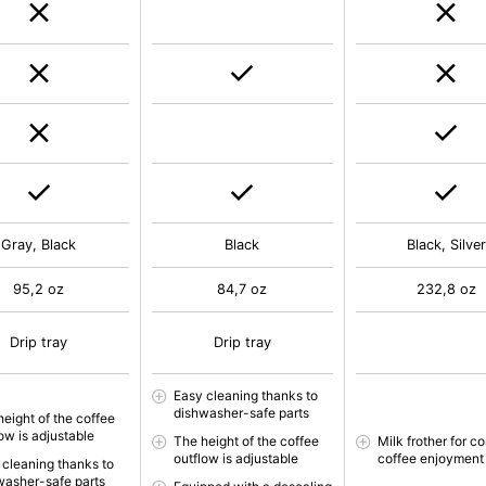
Gray, Black
Black
Black, Silver
95,2 oz
84,7 oz
232,8 oz
Drip tray
Drip tray
Easy cleaning thanks to
dishwasher-safe parts
height of the coffee
ow is adjustable
The height of the coffee
Milk frother for c
outflow is adjustable
coffee enjoyment
 cleaning thanks to
washer-safe parts