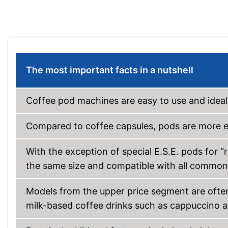
The most important facts in a nutshell
Coffee pod machines are easy to use and ideal
Compared to coffee capsules, pods are more e
With the exception of special E.S.E. pods for “
the same size and compatible with all commo
Models from the upper price segment are ofte
milk-based coffee drinks such as cappuccino at