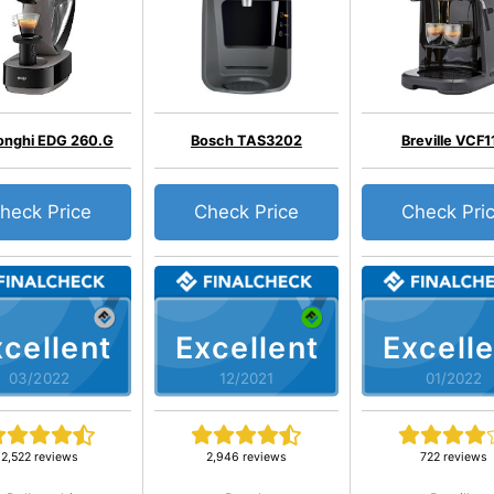
onghi EDG 260.G
Bosch TAS3202
Breville VCF1
heck Price
Check Price
Check Pri
cellent
Excellent
Excelle
03/2022
12/2021
01/2022
2,522 reviews
2,946 reviews
722 reviews