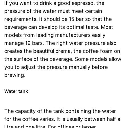
If you want to drink a good espresso, the
pressure of the water must meet certain
requirements. It should be 15 bar so that the
beverage can develop its optimal taste. Most
models from leading manufacturers easily
manage 19 bars. The right water pressure also
creates the beautiful crema, the coffee foam on
the surface of the beverage. Some models allow
you to adjust the pressure manually before
brewing.
Water tank
The capacity of the tank containing the water
for the coffee varies. It is usually between half a
litre and one litre. For offices or larger