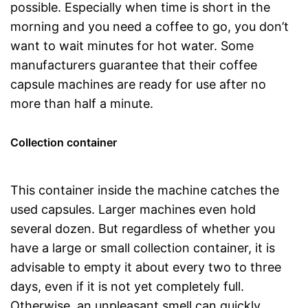
possible. Especially when time is short in the
morning and you need a coffee to go, you don’t
want to wait minutes for hot water. Some
manufacturers guarantee that their coffee
capsule machines are ready for use after no
more than half a minute.
Collection container
This container inside the machine catches the
used capsules. Larger machines even hold
several dozen. But regardless of whether you
have a large or small collection container, it is
advisable to empty it about every two to three
days, even if it is not yet completely full.
Otherwise, an unpleasant smell can quickly