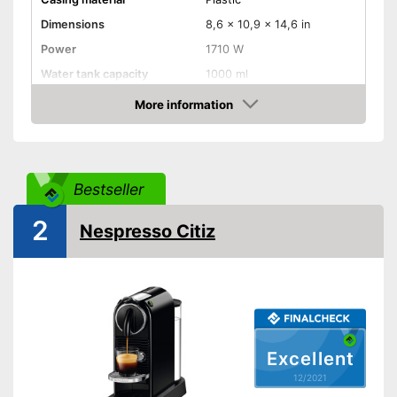
Dimensions
8,6 x 10,9 x 14,6 in
Power
1710 W
Water tank capacity
1000 ml
More information
Water level indicator
Check Price
Number of cups
1
Milk frother
Bestseller
Automatik switch-off
2
Nespresso Citiz
Drip tray
Colour
Black
Weight
8,8 lb
Milk frother for complete
coffee enjoyment
Excellent
Advantages
Equipped with water level
12/2021
indicator