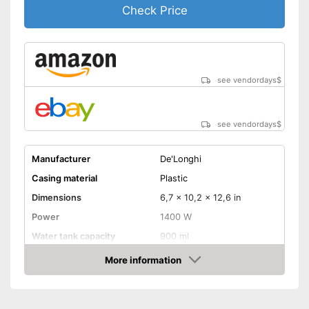
Check Price
see vendordays
$
see vendordays
$
Manufacturer
De'Longhi
Casing material
Plastic
Dimensions
6,7 x 10,2 x 12,6 in
Power
1400 W
Water tank capacity
900 ml
More information
Water level indicator
Check Price
Number of cups
1