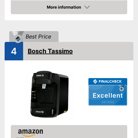
More information
Water level indicator
Check Price
Number of cups
1
Milk frother
Best Price
Automatik switch-off
4
Bosch Tassimo
Drip tray
Colour
White
Weight
10,1 lb
Equipped with water level
Advantages
indicator
Excellent
Shipping (Amazon)
see vendor
04/2022