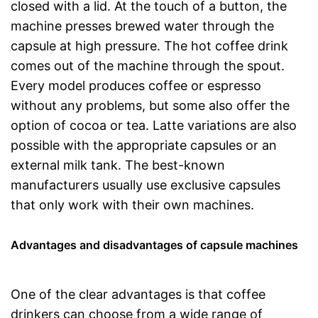
closed with a lid. At the touch of a button, the
machine presses brewed water through the
capsule at high pressure. The hot coffee drink
comes out of the machine through the spout.
Every model produces coffee or espresso
without any problems, but some also offer the
option of cocoa or tea. Latte variations are also
possible with the appropriate capsules or an
external milk tank. The best-known
manufacturers usually use exclusive capsules
that only work with their own machines.
Advantages and disadvantages of capsule machines
One of the clear advantages is that coffee
drinkers can choose from a wide range of