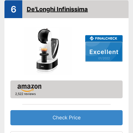
Milk frother
6
De'Longhi Infinissima
Automatik switch-off
Drip tray
Colour
White
Weight
4,4 lb
Excellent
Equipped with water level
Advantages
01/2022
indicator
Shipping (Amazon)
see vendor
2,522 reviews
Check Price