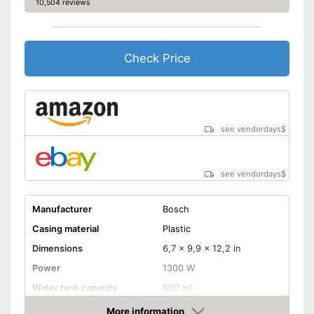
10,504 reviews
Check Price
see vendordays
$
see vendordays
$
Manufacturer
Bosch
Casing material
Plastic
Dimensions
6,7 x 9,9 x 12,2 in
Power
1300 W
Water tank capacity
800 ml
More information
Water level indicator