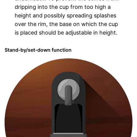
dripping into the cup from too high a
height and possibly spreading splashes
over the rim, the base on which the cup
is placed should be adjustable in height.
Stand-by/set-down function