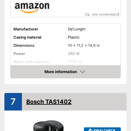
see vendordays
$
Manufacturer
De'Longhi
Casing material
Plastic
Dimensions
10 x 11,2 x 14,6 in
Power
260 W
Water tank capacity
1200 ml
More information
Water level indicator
Check Price
Number of cups
1
Milk frother
7
Bosch TAS1402
Automatik switch-off
Drip tray
Colour
White