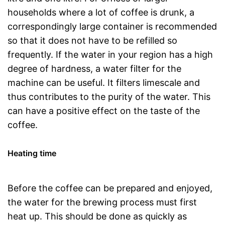
households where a lot of coffee is drunk, a
correspondingly large container is recommended
so that it does not have to be refilled so
frequently. If the water in your region has a high
degree of hardness, a water filter for the
machine can be useful. It filters limescale and
thus contributes to the purity of the water. This
can have a positive effect on the taste of the
coffee.
Heating time
Before the coffee can be prepared and enjoyed,
the water for the brewing process must first
heat up. This should be done as quickly as