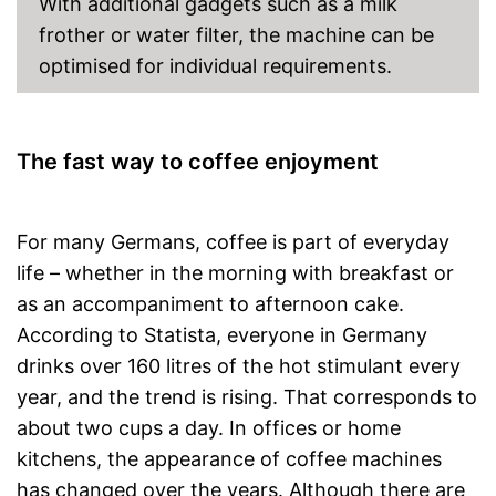
With additional gadgets such as a milk
frother or water filter, the machine can be
optimised for individual requirements.
The fast way to coffee enjoyment
For many Germans, coffee is part of everyday
life – whether in the morning with breakfast or
as an accompaniment to afternoon cake.
According to Statista, everyone in Germany
drinks over 160 litres of the hot stimulant every
year, and the trend is rising. That corresponds to
about two cups a day. In offices or home
kitchens, the appearance of coffee machines
has changed over the years. Although there are