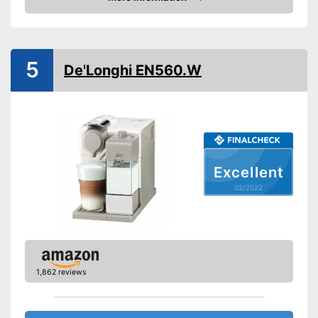
Check Price
Number of cups
1
Milk frother
5
De'Longhi EN560.W
Automatik switch-off
Drip tray
Colour
Black
Weight
5,7 lb
Excellent
Equipped with water level
Advantages
02/2022
indicator
Shipping (Amazon)
see vendor
1,862 reviews