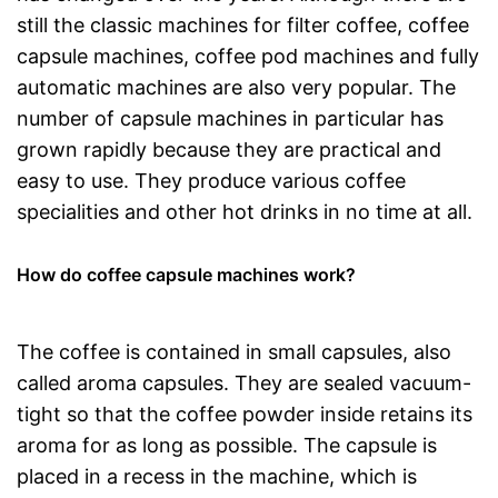
still the classic machines for filter coffee, coffee
capsule machines, coffee pod machines and fully
automatic machines are also very popular. The
number of capsule machines in particular has
grown rapidly because they are practical and
easy to use. They produce various coffee
specialities and other hot drinks in no time at all.
How do coffee capsule machines work?
The coffee is contained in small capsules, also
called aroma capsules. They are sealed vacuum-
tight so that the coffee powder inside retains its
aroma for as long as possible. The capsule is
placed in a recess in the machine, which is