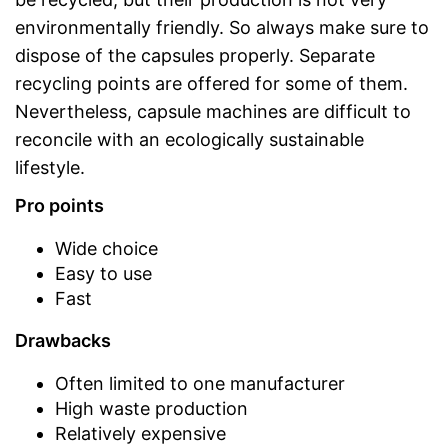
environmentally friendly. So always make sure to
dispose of the capsules properly. Separate
recycling points are offered for some of them.
Nevertheless, capsule machines are difficult to
reconcile with an ecologically sustainable
lifestyle.
Pro points
Wide choice
Easy to use
Fast
Drawbacks
Often limited to one manufacturer
High waste production
Relatively expensive