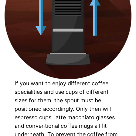
If you want to enjoy different coffee
specialities and use cups of different
sizes for them, the spout must be
positioned accordingly. Only then will
espresso cups, latte macchiato glasses
and conventional coffee mugs all fit
underneath. To prevent the coffee from