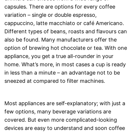
capsules. There are options for every coffee
variation – single or double espresso,
cappuccino, latte macchiato or café Americano.
Different types of beans, roasts and flavours can
also be found. Many manufacturers offer the
option of brewing hot chocolate or tea. With one
appliance, you get a true all-rounder in your
home. What’s more, in most cases a cup is ready
in less than a minute – an advantage not to be
sneezed at compared to filter machines.
Most appliances are self-explanatory; with just a
few options, many beverage variations are
covered. But even more complicated-looking
devices are easy to understand and soon coffee