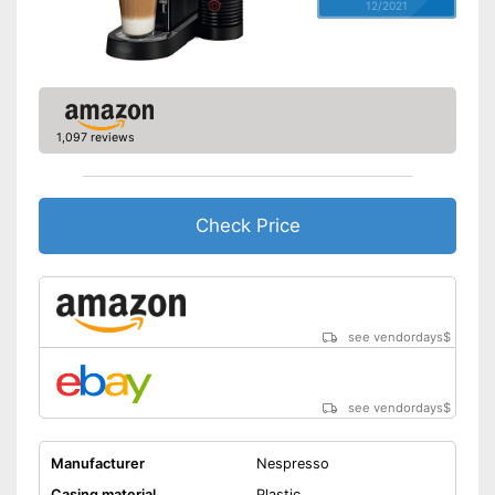
12/2021
1,097 reviews
Check Price
see vendordays
$
see vendordays
$
Manufacturer
Nespresso
Casing material
Plastic