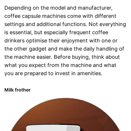
Depending on the model and manufacturer,
coffee capsule machines come with different
settings and additional functions. Not everything
is essential, but especially frequent coffee
drinkers optimise their enjoyment with one or
the other gadget and make the daily handling of
the machine easier. Before buying, think about
what you expect from the machine and what
you are prepared to invest in amenities.
Milk frother