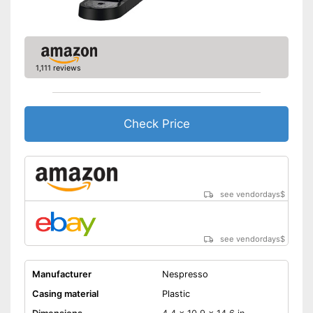
Shipping (Amazon)
see vendor
1,111 reviews
Check Price
see vendordays
$
see vendordays
$
Manufacturer
Nespresso
Casing material
Plastic