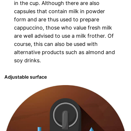
in the cup. Although there are also
capsules that contain milk in powder
form and are thus used to prepare
cappuccino, those who value fresh milk
are well advised to use a milk frother. Of
course, this can also be used with
alternative products such as almond and
soy drinks.
Adjustable surface