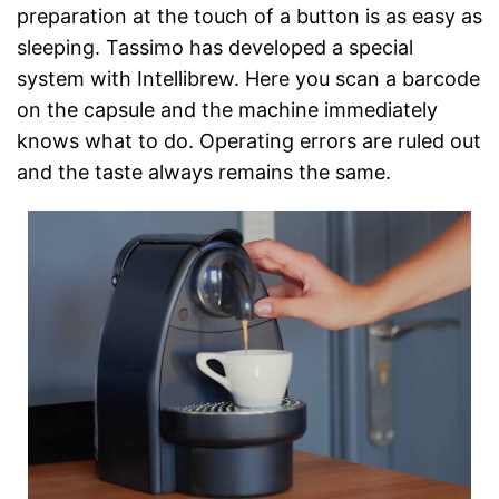
preparation at the touch of a button is as easy as
sleeping. Tassimo has developed a special
system with Intellibrew. Here you scan a barcode
on the capsule and the machine immediately
knows what to do. Operating errors are ruled out
and the taste always remains the same.