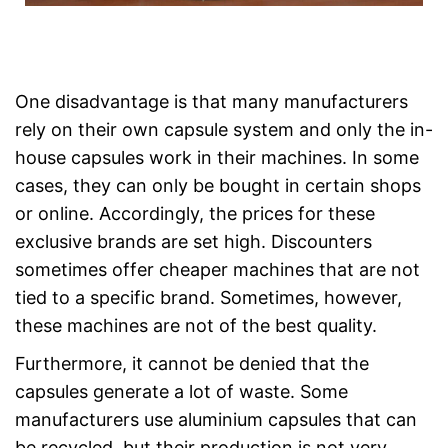
One disadvantage is that many manufacturers
rely on their own capsule system and only the in-
house capsules work in their machines. In some
cases, they can only be bought in certain shops
or online. Accordingly, the prices for these
exclusive brands are set high. Discounters
sometimes offer cheaper machines that are not
tied to a specific brand. Sometimes, however,
these machines are not of the best quality.
Furthermore, it cannot be denied that the
capsules generate a lot of waste. Some
manufacturers use aluminium capsules that can
be recycled, but their production is not very