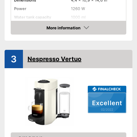
Dimensions
4,4 x 10,9 x 14,6 in
Power
1260 W
Water tank capacity
1000 ml
More information
Water level indicator
Check Price
Number of cups
1
Milk frother
3
Nespresso Vertuo
Automatik switch-off
Drip tray
Colour
Black
Weight
6,6 lb
Excellent
Equipped with water level
02/2022
indicator
Advantages
Milk frother for complete
coffee enjoyment
Shipping (Amazon)
see vendor