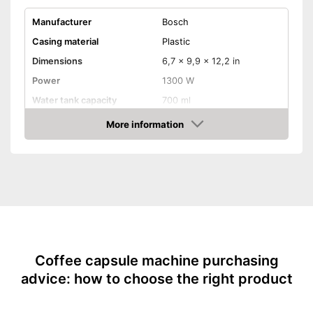
Manufacturer
Bosch
Casing material
Plastic
Dimensions
6,7 x 9,9 x 12,2 in
Power
1300 W
Water tank capacity
700 ml
More information
Water level indicator
Check Price
Number of cups
1
Milk frother
Automatik switch-off
Drip tray
Coffee capsule machine purchasing
Colour
Black
advice: how to choose the right product
Weight
5,7 lb
Milk frother for complete
coffee enjoyment