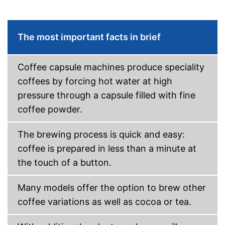
Advantages
Equipped with water level
indicator
Shipping (Amazon)
see vendor
The most important facts in brief
Coffee capsule machines produce speciality
coffees by forcing hot water at high
pressure through a capsule filled with fine
coffee powder.
The brewing process is quick and easy:
coffee is prepared in less than a minute at
the touch of a button.
Many models offer the option to brew other
coffee variations as well as cocoa or tea.