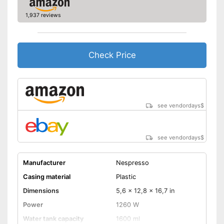
1,937 reviews
Check Price
see vendordays
$
see vendordays
$
Manufacturer
Nespresso
Casing material
Plastic
Dimensions
5,6 x 12,8 x 16,7 in
Power
1260 W
Water tank capacity
1600 ml