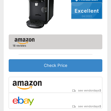
Weight
5,7 lb
Excellent
Equipped with water level
Advantages
04/2022
indicator
Shipping (Amazon)
see vendor
18 reviews
Check Price
see vendordays
$
see vendordays
$