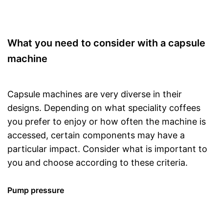
What you need to consider with a capsule
machine
Capsule machines are very diverse in their
designs. Depending on what speciality coffees
you prefer to enjoy or how often the machine is
accessed, certain components may have a
particular impact. Consider what is important to
you and choose according to these criteria.
Pump pressure