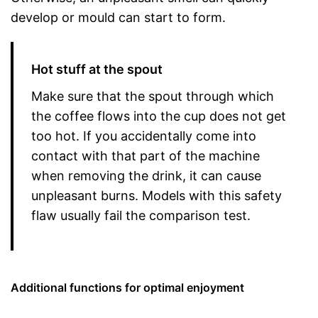
develop or mould can start to form.
Hot stuff at the spout
Make sure that the spout through which
the coffee flows into the cup does not get
too hot. If you accidentally come into
contact with that part of the machine
when removing the drink, it can cause
unpleasant burns. Models with this safety
flaw usually fail the comparison test.
Additional functions for optimal enjoyment