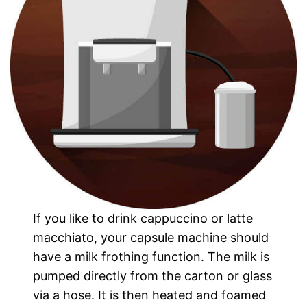
If you like to drink cappuccino or latte
macchiato, your capsule machine should
have a milk frothing function. The milk is
pumped directly from the carton or glass
via a hose. It is then heated and foamed