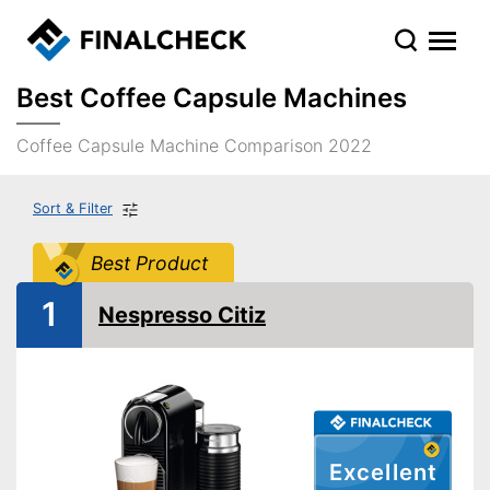
Best Coffee Capsule Machines
Coffee Capsule Machine Comparison 2022
Sort & Filter
Best Product
1
Nespresso Citiz
Excellent