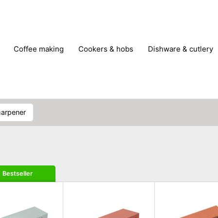
coffee making
cookers & hobs
dishware & cutlery
rs & mills
food storage
fridges & freezers
frying
peelers & slicers
pots & pans
shoe care
small kitc
sharpener
Bestseller