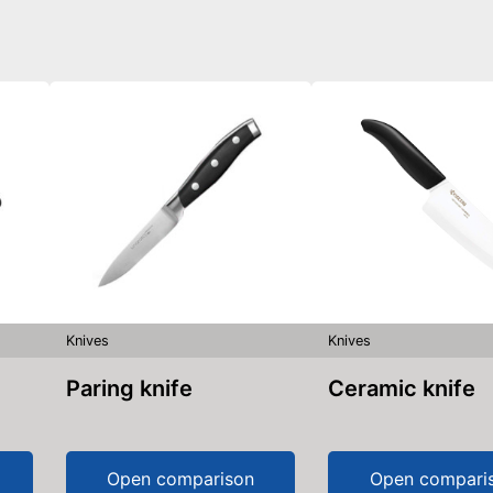
Knives
Knives
Paring knife
Ceramic knife
Open comparison
Open compari