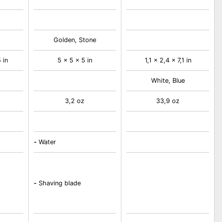
Golden, Stone
 in
5 x 5 x 5 in
1,1 x 2,4 x 7,1 in
White, Blue
3,2 oz
33,9 oz
-
Water
-
Shaving blade