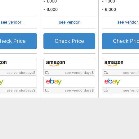
-
1.000
-
1.000
-
6.000
-
6.000
see vendor
see vendor
see vendor
heck Price
Check Price
Check Pri
see vendordays
$
see vendordays
$
see vend
see vendordays
$
see vendordays
$
see vend