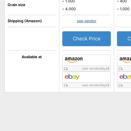
-
1.000
-
400
Grain size
-
4.000
-
1.000
Shipping (Amazon)
see vendor
Check Price
C
Available at
see vendordays
$
see vendordays
$