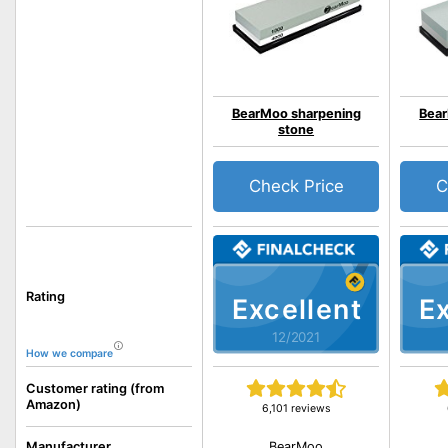
BearMoo sharpening
Bear
stone
Check Price
C
Rating
Excellent
Ex
12/2021
How we compare
Customer rating (from
Amazon)
6,101 reviews
BearMoo
Manufacturer