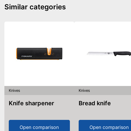
Similar categories
Knives
Knives
Knife sharpener
Bread knife
Open comparison
Open comparison