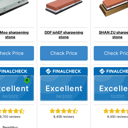
Moo sharpening
DDF iohEF sharpening
SHAN ZU sharpe
stone
stone
stone
heck Price
Check Price
Check Pri
cellent
Excellent
Excelle
04/2022
04/2022
12/2021
6,700 reviews
8,459 reviews
9,450 reviews
BearMoo