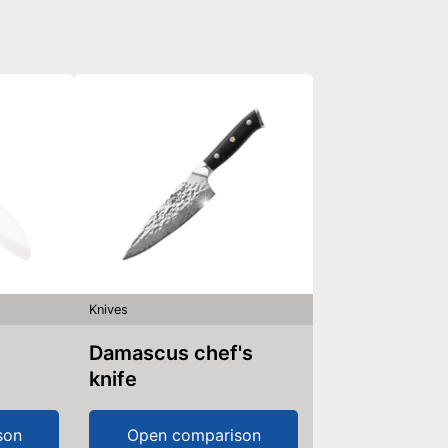
Knives
Damascus chef's
knife
son
Open comparison