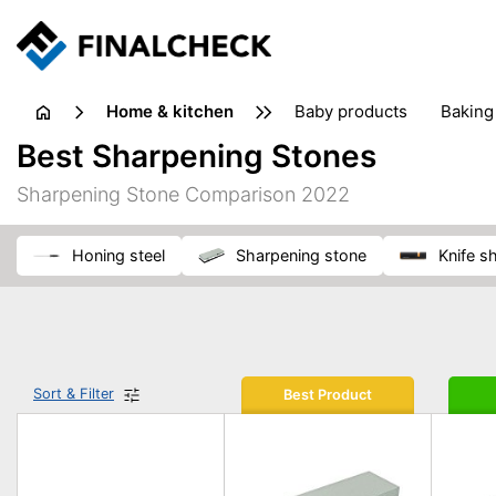
home & kitchen
baby products
baking
floorcare
food grinde
Best Sharpening Stones
juicers & squeezers
kitchen equipment
knives
Sharpening Stone Comparison 2022
washing machines & dryers
waste disposal
honing steel
sharpening stone
knife 
Sort & Filter
Best Product