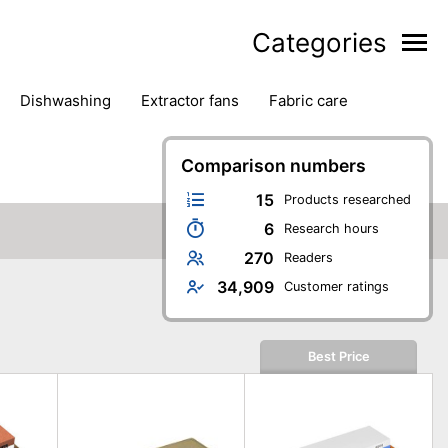
Categories
dishwashing
extractor fans
fabric care
household accessories
ironing
jugs & carafes
hen appliances
vacuum cleaners
Comparison numbers
15
Products researched
6
Research hours
270
Readers
34,909
Customer ratings
Best Price