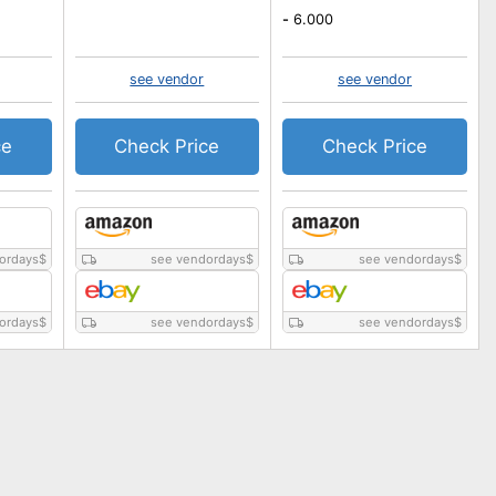
-
6.000
see vendor
see vendor
ce
Check Price
Check Price
ordays
$
see vendordays
$
see vendordays
$
ordays
$
see vendordays
$
see vendordays
$