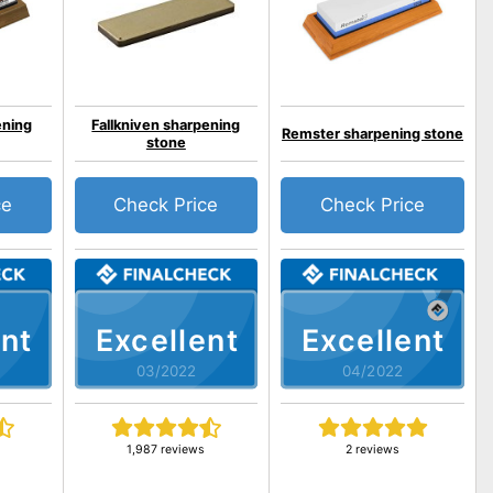
ning
Fallkniven sharpening
Remster sharpening stone
stone
ce
Check Price
Check Price
nt
Excellent
Excellent
03/2022
04/2022
1,987 reviews
2 reviews