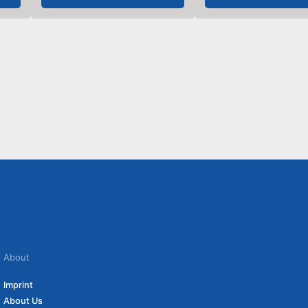
About
Imprint
About Us