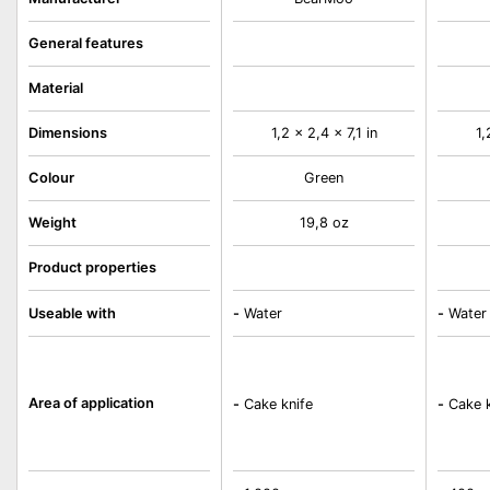
General features
Material
Dimensions
1,2 x 2,4 x 7,1 in
1,
Colour
Green
Weight
19,8 oz
Product properties
Useable with
-
Water
-
Water
Area of application
-
Cake knife
-
Cake k