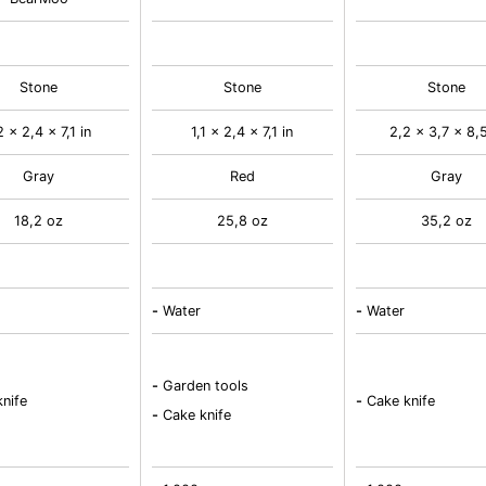
Stone
Stone
Stone
2 x 2,4 x 7,1 in
1,1 x 2,4 x 7,1 in
2,2 x 3,7 x 8,5
Gray
Red
Gray
18,2 oz
25,8 oz
35,2 oz
-
Water
-
Water
-
Garden tools
nife
-
Cake knife
-
Cake knife