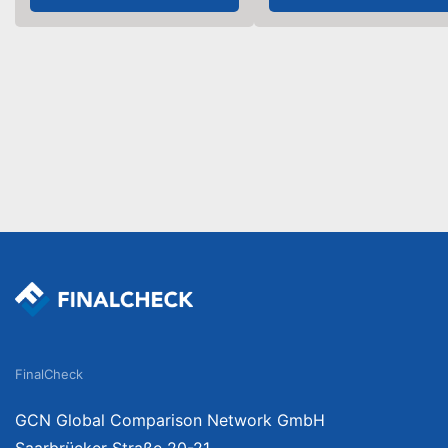
FinalCheck
GCN Global Comparison Network GmbH
Saarbrücker Straße 20-21