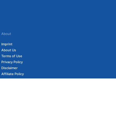
About
Imprint
About Us
Terms of Use
Privacy Policy
Disclaimer
Affiliate Policy
to carefully curated online shops. We may receive revenue if you buy through our
 (if applicable) not included. Prices, shipping costs and times are subject to