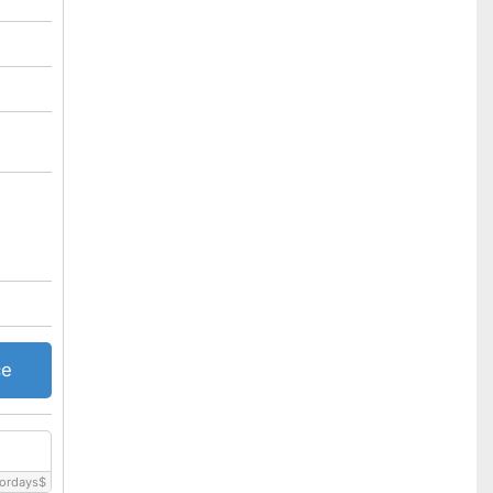
ce
ordays
$