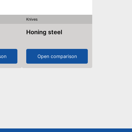
Knives
Honing steel
son
Open comparison