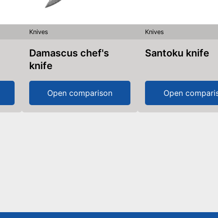
Knives
Knives
Damascus chef's
Santoku knife
knife
Open comparison
Open compari