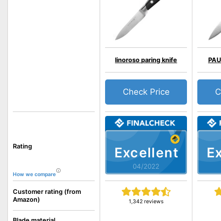
linoroso paring knife
PAUD
Check Price
C
Rating
Excellent
Ex
04/2022
How we compare
Customer rating (from
Amazon)
1,342 reviews
Blade material