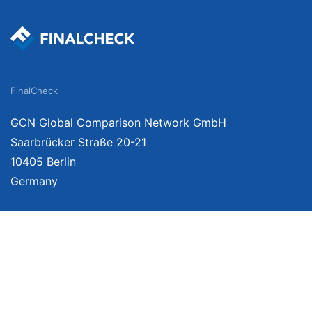
FinalCheck
GCN Global Comparison Network GmbH
Saarbrücker Straße 20-21
10405 Berlin
Germany
We provide unbiased, independent product comparisons with links that lead you 
affiliate links. For more information click
here
. Prices include VAT, shipping costs
change. Data is not guaranteed.