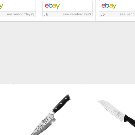
see vendordays
$
see vendordays
$
see vend