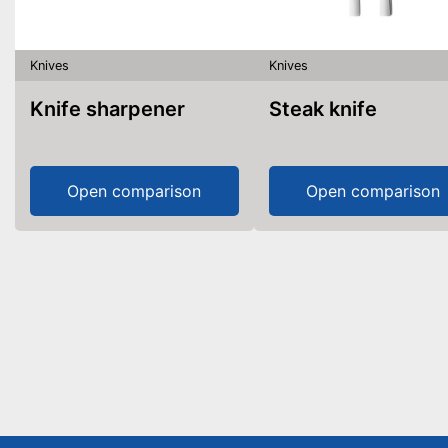
Knives
Knives
Knife sharpener
Steak knife
Open comparison
Open comparison