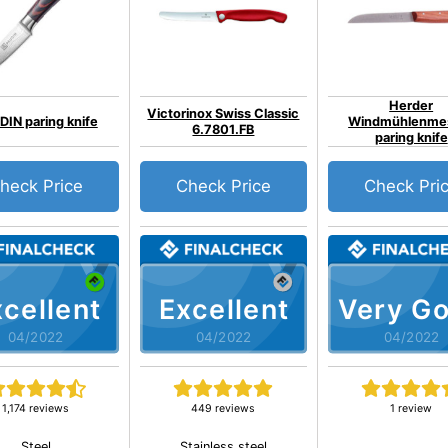
Herder
Victorinox Swiss Classic
IN paring knife
Windmühlenme
6.7801.FB
paring knife
heck Price
Check Price
Check Pri
cellent
Excellent
Very G
04/2022
04/2022
04/2022
1,174 reviews
449 reviews
1 review
Steel
Stainless steel