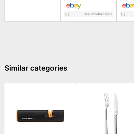
see vendordays
$
Similar categories