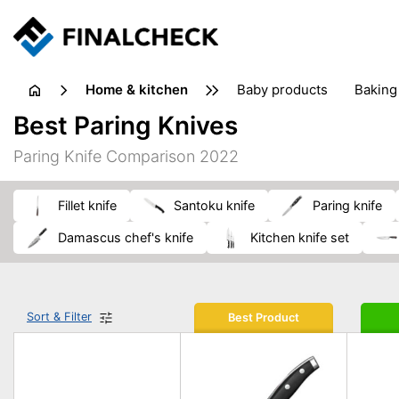
home & kitchen
baby products
baking
floorcare
food grinde
Best Paring Knives
juicers & squeezers
kitchen equipment
knives
Paring Knife Comparison 2022
washing machines & dryers
waste disposal
fillet knife
santoku knife
paring knife
damascus chef's knife
kitchen knife set
Sort & Filter
Best Product