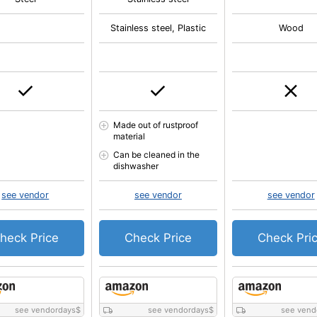
Stainless steel, Plastic
Wood
Made out of rustproof
material
Can be cleaned in the
dishwasher
see vendor
see vendor
see vendor
heck Price
Check Price
Check Pri
see vendordays
$
see vendordays
$
see vend