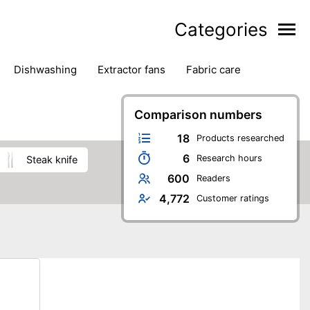
Categories
dishwashing
extractor fans
fabric care
household accessories
ironing
jugs & carafes
hen appliances
vacuum cleaners
Comparison numbers
18
Products researched
6
Research hours
steak knife
600
Readers
4,772
Customer ratings