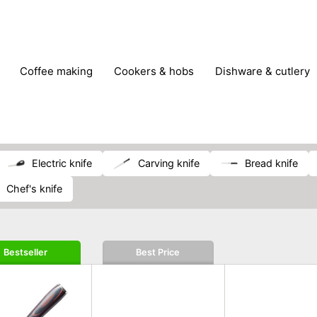
coffee making
cookers & hobs
dishware & cutlery
rs & mills
food storage
fridges & freezers
frying
peelers & slicers
pots & pans
shoe care
small kitc
electric knife
carving knife
bread knife
chef's knife
Bestseller
Best Price