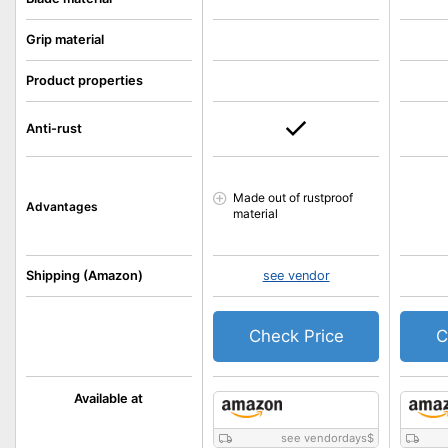
Grip material
Product properties
Anti-rust
Made out of rustproof
Advantages
material
Shipping (Amazon)
see vendor
Check Price
C
Available at
see vendordays
$