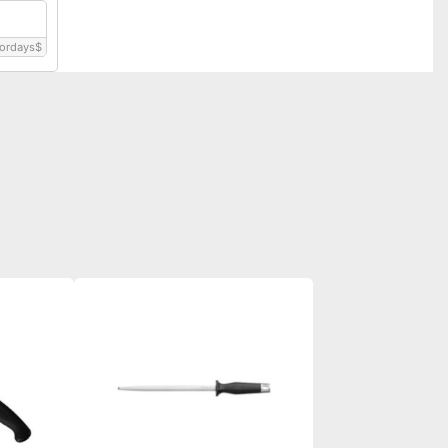
ordays
$