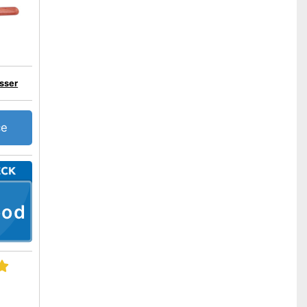
sser
ce
ood