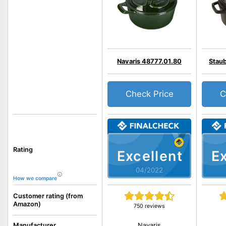
Navaris 48777.01.80
Staub
Check Price
C
Rating
Excellent
Ex
04/2022
How we compare
Customer rating (from
Amazon)
750 reviews
Navaris
Manufacturer