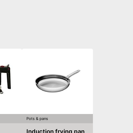
Pots & pans
Induction frying pan