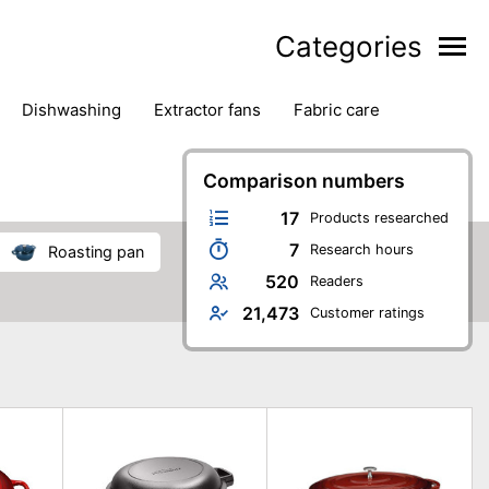
Categories
dishwashing
extractor fans
fabric care
household accessories
ironing
jugs & carafes
hen appliances
vacuum cleaners
Comparison numbers
17
Products researched
7
Research hours
roasting pan
520
Readers
21,473
Customer ratings