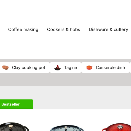
coffee making
cookers & hobs
dishware & cutlery
rs & mills
food storage
fridges & freezers
frying
peelers & slicers
pots & pans
shoe care
small kitc
clay cooking pot
tagine
casserole dish
Bestseller