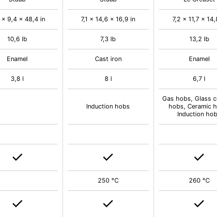
 x 9,4 x 48,4 in
7,1 x 14,6 x 16,9 in
7,2 x 11,7 x 14,
10,6 lb
7,3 lb
13,2 lb
Enamel
Cast iron
Enamel
3,8 l
8 l
6,7 l
Gas hobs, Glass c
Induction hobs
hobs, Ceramic h
Induction ho
250 °C
260 °C