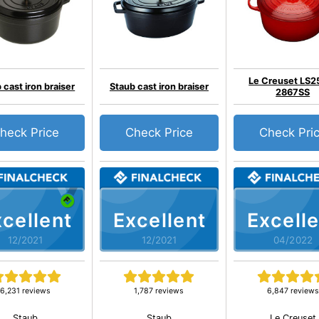
Le Creuset LS2
 cast iron braiser
Staub cast iron braiser
2867SS
heck Price
Check Price
Check Pri
cellent
Excellent
Excelle
12/2021
12/2021
04/2022
6,231 reviews
1,787 reviews
6,847 reviews
Staub
Staub
Le Creuset