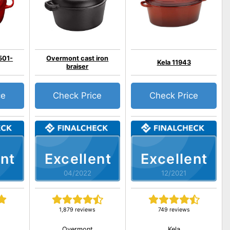
501-
Overmont cast iron
Kela 11943
braiser
ce
Check Price
Check Price
nt
Excellent
Excellent
04/2022
12/2021
1,879 reviews
749 reviews
Overmont
Kela