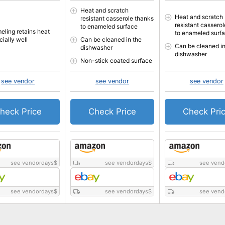
Heat and scratch
Heat and scratch
resistant casserole thanks
resistant cassero
to enameled surface
eling retains heat
to enameled surf
cially well
Can be cleaned in the
Can be cleaned in
dishwasher
dishwasher
Non-stick coated surface
see vendor
see vendor
see vendor
heck Price
Check Price
Check Pri
see vendordays
$
see vendordays
$
see vend
see vendordays
$
see vendordays
$
see vend