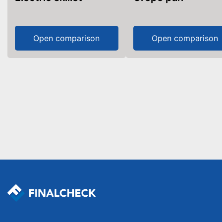
Open comparison
Open comparison