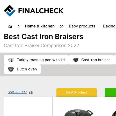
home & kitchen
baby products
baking
floorcare
food grinde
Best Cast Iron Braisers
juicers & squeezers
kitchen equipment
knives
Cast Iron Braiser Comparison 2022
washing machines & dryers
waste disposal
turkey roasting pan with lid
cast iron braiser
dutch oven
Sort & Filter
Best Product