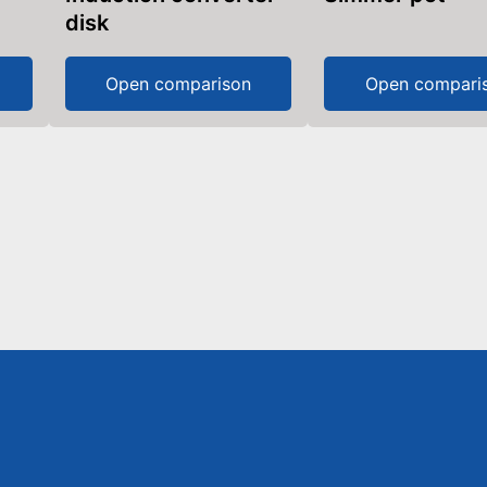
disk
Open comparison
Open compari