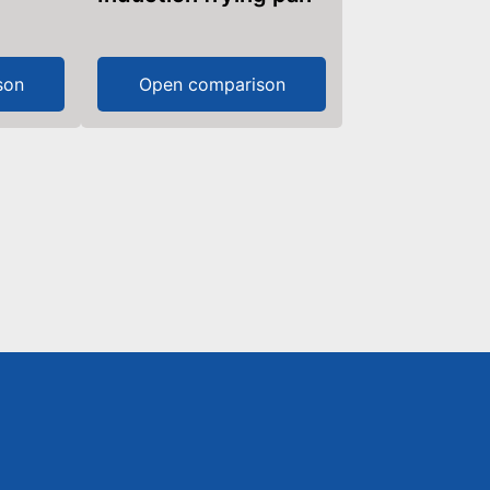
son
Open comparison