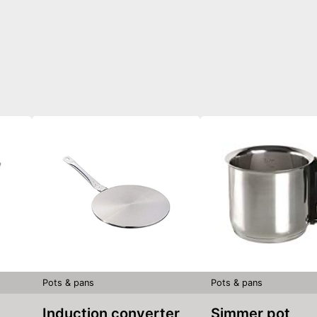
Pots & pans
Pots & pans
Induction converter
Simmer pot