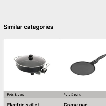
Similar categories
Pots & pans
Pots & pans
Electric skillet
Crepe pan