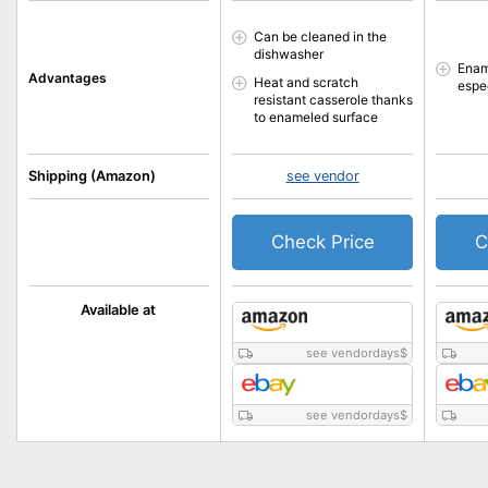
Can be cleaned in the
dishwasher
Enam
Advantages
Heat and scratch
espe
resistant casserole thanks
to enameled surface
Shipping (Amazon)
see vendor
Check Price
C
Available at
see vendordays
$
see vendordays
$