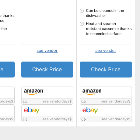
Can be cleaned in the
le thanks
dishwasher
ace
Heat and scratch
 the
resistant casserole thanks
to enameled surface
see vendor
see vendor
ce
Check Price
Check Price
ordays
$
see vendordays
$
see vendordays
$
ordays
$
see vendordays
$
see vendordays
$