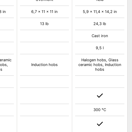
8 in
6,7 x 11 x 11 in
5,9 x 11,4 x 14,2 in
13 lb
24,3 lb
Cast iron
9,5 l
eramic
Halogen hobs, Glass
obs,
Induction hobs
ceramic hobs, Induction
bs
hobs
300 °C