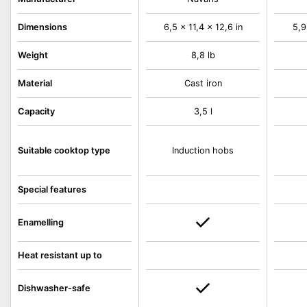
Dimensions
6,5 x 11,4 x 12,6 in
5,9
Weight
8,8 lb
Material
Cast iron
Capacity
3,5 l
Suitable cooktop type
Induction hobs
Special features
Enamelling
Heat resistant up to
Dishwasher-safe