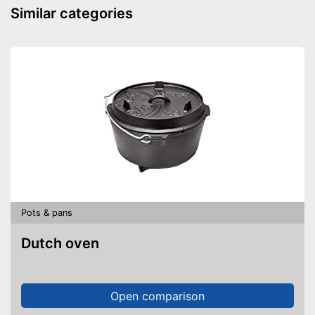
Dishwasher-safe
Similar categories
Made in Germany
Shipping (Amazon)
see vendor
Pots & pans
Dutch oven
Open comparison