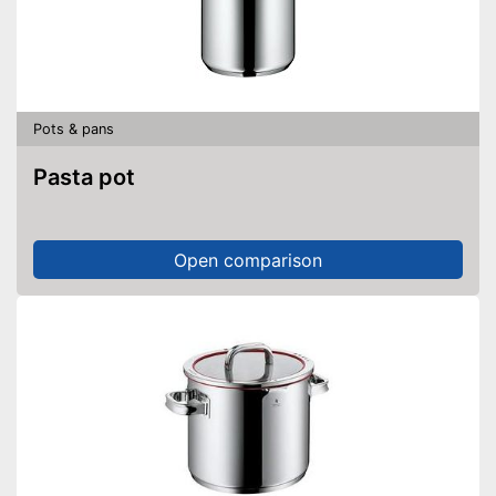
Pots & pans
Pasta pot
Open comparison