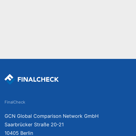
FinalCheck
GCN Global Comparison Network GmbH
Saarbrücker Straße 20-21
10405 Berlin