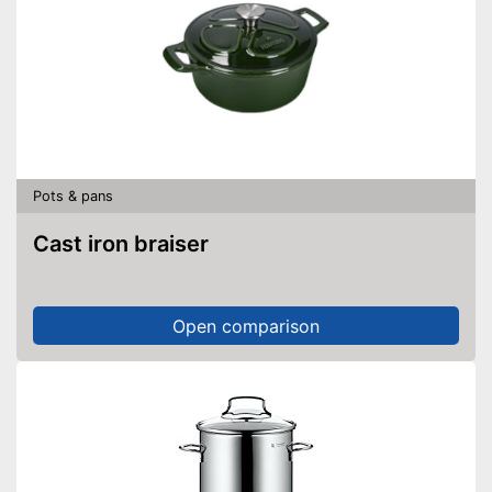
Pots & pans
Cast iron braiser
Open comparison