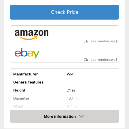
Check Price
see vendordays
$
see vendordays
$
Manufacturer
WMF
General features
Height
7,1 in
Diameter
16,1 in
Weight
4,4 lb
Material
Stainless steel
More information
Check Price
Capacity
8,5 l