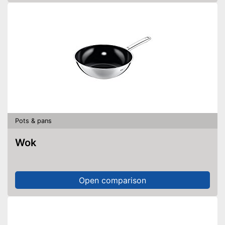
Pots & pans
Wok
Open comparison