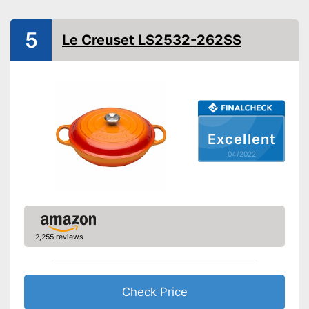
Induction hobs, Glass
Suitable cooktop type
ceramic hobs, Halogen
hobs, Gas hobs
5
Le Creuset LS2532-262SS
Special features
Oven-safe
Heat resistant up to
250 °C
Pouring rim
Excellent
Dishwasher-safe
04/2022
Made in Germany
Shipping (Amazon)
see vendor
2,255 reviews
Check Price