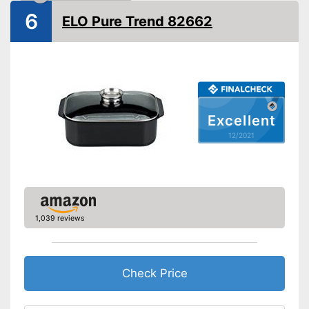
6
ELO Pure Trend 82662
Oven-safe
Heat resistant up to
260 °C
Pouring rim
Dishwasher-safe
Excellent
Made in Germany
12/2021
Shipping (Amazon)
see vendor
1,039 reviews
Check Price