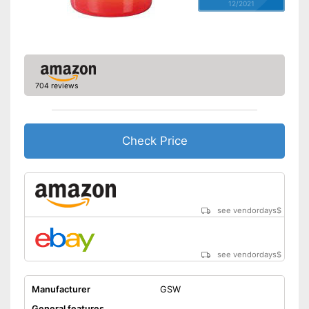
12/2021
704 reviews
Check Price
see vendordays
$
see vendordays
$
Manufacturer
GSW
General features