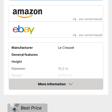
see vendordays
$
see vendordays
$
Manufacturer
Le Creuset
General features
Height
Diameter
10,2 in
Weight
9270,4 lb
Material
Enamel, Cast iron
More information
Check Price
Capacity
2,2 l
Induction hobs, Glass
Suitable cooktop type
ceramic hobs, Halogen
hobs, Gas hobs
Best Price
Special features