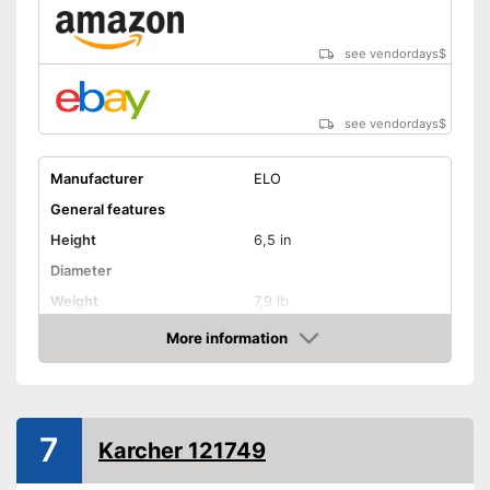
see vendordays
$
see vendordays
$
Manufacturer
ELO
General features
Height
6,5 in
Diameter
Weight
7,9 lb
Material
Aluminium
More information
Check Price
Capacity
8 l
Glass ceramic hobs,
Suitable cooktop type
Halogen hobs
7
Special features
Karcher 121749
Oven-safe