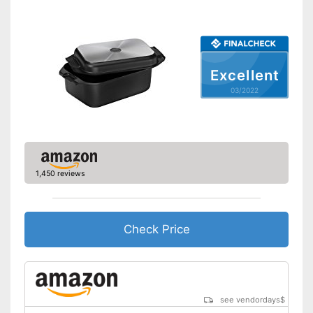
Heat resistant up to
240 °C
Pouring rim
Dishwasher-safe
Excellent
03/2022
Made in Germany
Shipping (Amazon)
see vendor
1,450 reviews
Check Price
see vendordays
$