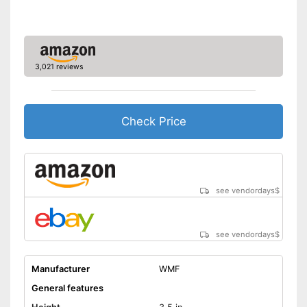
3,021 reviews
Check Price
see vendordays
$
see vendordays
$
Manufacturer
WMF
General features