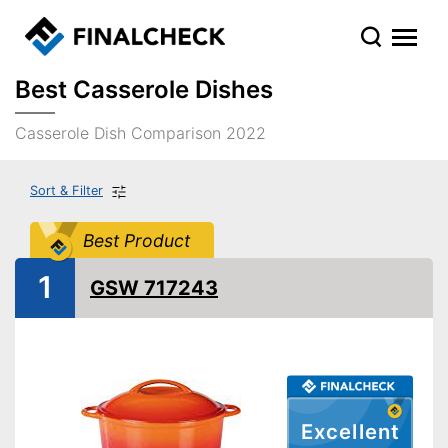
Best Casserole Dishes
Casserole Dish Comparison 2022
Sort & Filter
Best Product
1
GSW 717243
Excellent