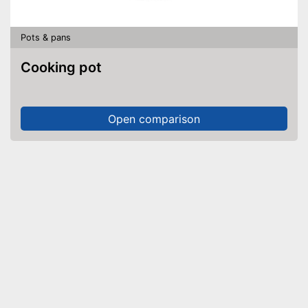
Pots & pans
Cooking pot
Open comparison