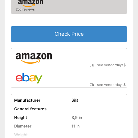
256 reviews
Check Price
see vendordays
$
see vendordays
$
Manufacturer
Silit
General features
Height
3,9 in
Diameter
11 in
Weight