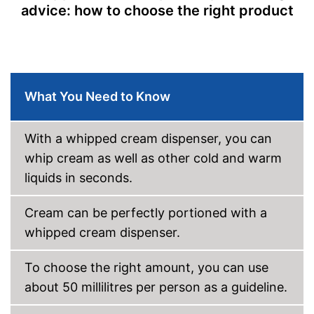
advice: how to choose the right product
What You Need to Know
With a whipped cream dispenser, you can
whip cream as well as other cold and warm
liquids in seconds.
Cream can be perfectly portioned with a
whipped cream dispenser.
To choose the right amount, you can use
about 50 millilitres per person as a guideline.