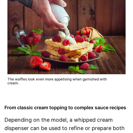
The waffles look even more appetising when garnished with
cream.
From classic cream topping to complex sauce recipes
Depending on the model, a whipped cream
dispenser can be used to refine or prepare both