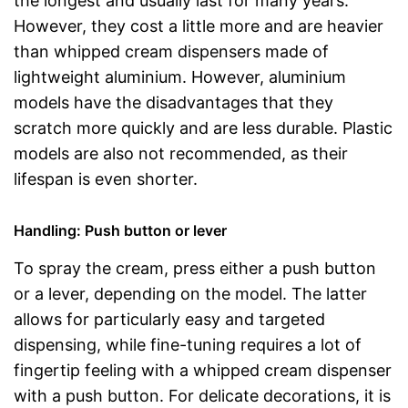
the longest and usually last for many years.
However, they cost a little more and are heavier
than whipped cream dispensers made of
lightweight aluminium. However, aluminium
models have the disadvantages that they
scratch more quickly and are less durable. Plastic
models are also not recommended, as their
lifespan is even shorter.
Handling: Push button or lever
To spray the cream, press either a push button
or a lever, depending on the model. The latter
allows for particularly easy and targeted
dispensing, while fine-tuning requires a lot of
fingertip feeling with a whipped cream dispenser
with a push button. For delicate decorations, it is