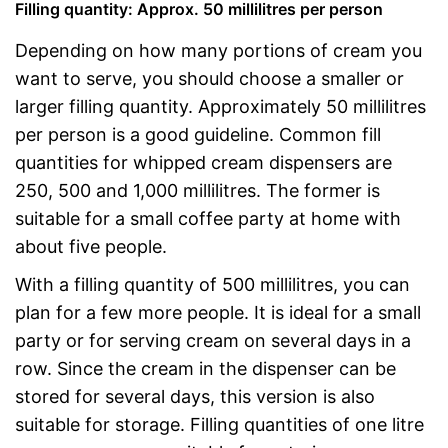
Filling quantity: Approx. 50 millilitres per person
Depending on how many portions of cream you
want to serve, you should choose a smaller or
larger filling quantity. Approximately 50 millilitres
per person is a good guideline. Common fill
quantities for whipped cream dispensers are
250, 500 and 1,000 millilitres. The former is
suitable for a small coffee party at home with
about five people.
With a filling quantity of 500 millilitres, you can
plan for a few more people. It is ideal for a small
party or for serving cream on several days in a
row. Since the cream in the dispenser can be
stored for several days, this version is also
suitable for storage. Filling quantities of one litre