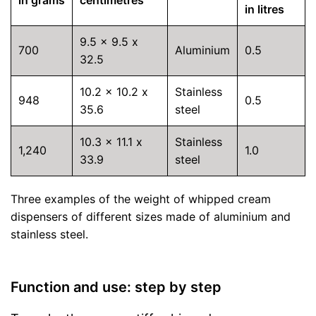
in litres
9.5 x 9.5 x
700
Aluminium
0.5
32.5
10.2 x 10.2 x
Stainless
948
0.5
35.6
steel
10.3 x 11.1 x
Stainless
1,240
1.0
33.9
steel
Three examples of the weight of whipped cream
dispensers of different sizes made of aluminium and
stainless steel.
Function and use: step by step