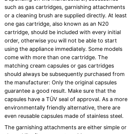
such as gas cartridges, garnishing attachments
or a cleaning brush are supplied directly. At least
one gas cartridge, also known as an N20
cartridge, should be included with every initial
order, otherwise you will not be able to start
using the appliance immediately. Some models
come with more than one cartridge. The
matching cream capsules or gas cartridges
should always be subsequently purchased from
the manufacturer: Only the original capsules
guarantee a good result. Make sure that the
capsules have a TÜV seal of approval. As a more
environmentally friendly alternative, there are
even reusable capsules made of stainless steel.
The garnishing attachments are either simple or