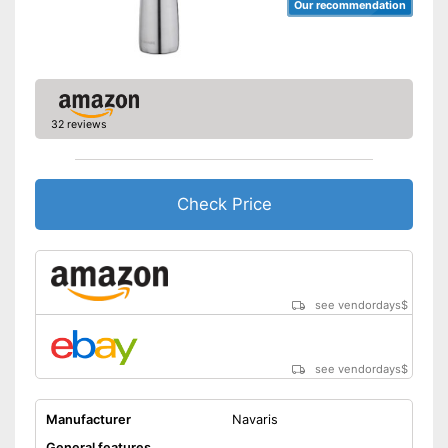
Our recommendation
32 reviews
Check Price
see vendordays
$
see vendordays
$
Manufacturer
Navaris
General features