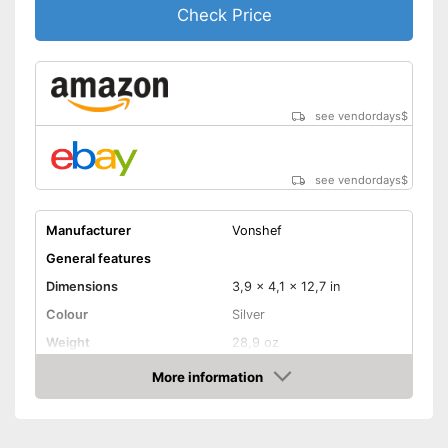
Check Price
see vendordays
$
see vendordays
$
Manufacturer
Vonshef
General features
Dimensions
3,9 x 4,1 x 12,7 in
Colour
Silver
Weight
28,9 oz
Dishwasher safe
More information
removable parts
Check Price
Material
Aluminium
Maximum capacity
500 ml