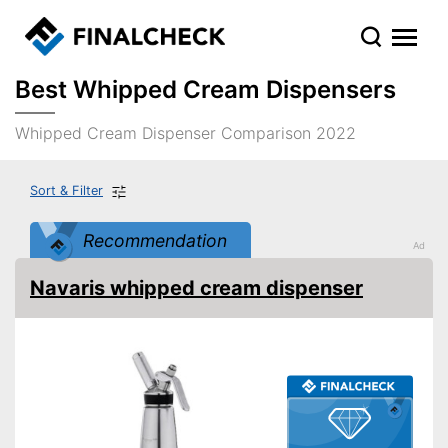
Best Whipped Cream Dispensers
Whipped Cream Dispenser Comparison 2022
Sort & Filter
Recommendation
Navaris whipped cream dispenser