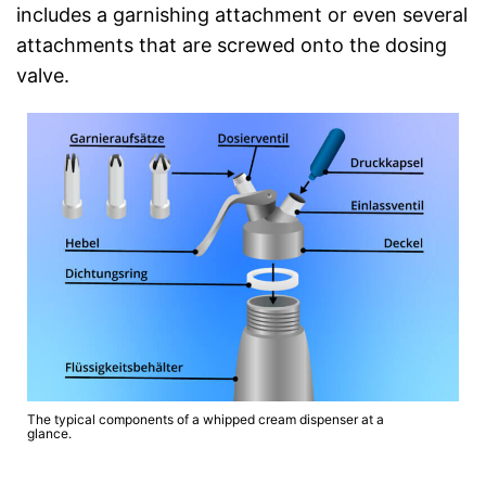
includes a garnishing attachment or even several
attachments that are screwed onto the dosing
valve.
The typical components of a whipped cream dispenser at a
glance.