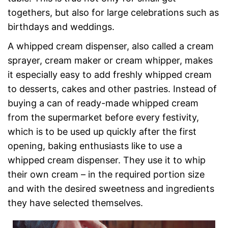
togethers, but also for large celebrations such as
birthdays and weddings.
A whipped cream dispenser, also called a cream
sprayer, cream maker or cream whipper, makes
it especially easy to add freshly whipped cream
to desserts, cakes and other pastries. Instead of
buying a can of ready-made whipped cream
from the supermarket before every festivity,
which is to be used up quickly after the first
opening, baking enthusiasts like to use a
whipped cream dispenser. They use it to whip
their own cream – in the required portion size
and with the desired sweetness and ingredients
they have selected themselves.