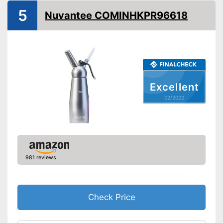
5
Nuvantee COMINHKPR96618
N2O capsules included
Advantages
Shipping (Amazon)
see vendor
Excellent
02/2022
981 reviews
Check Price