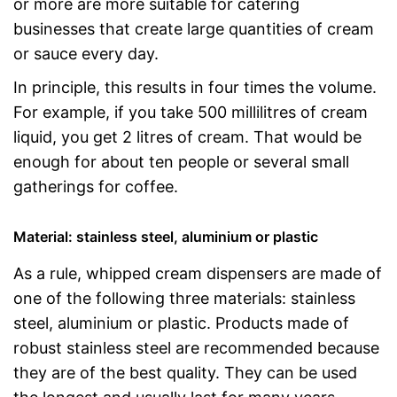
or more are more suitable for catering
businesses that create large quantities of cream
or sauce every day.
In principle, this results in four times the volume.
For example, if you take 500 millilitres of cream
liquid, you get 2 litres of cream. That would be
enough for about ten people or several small
gatherings for coffee.
Material: stainless steel, aluminium or plastic
As a rule, whipped cream dispensers are made of
one of the following three materials: stainless
steel, aluminium or plastic. Products made of
robust stainless steel are recommended because
they are of the best quality. They can be used