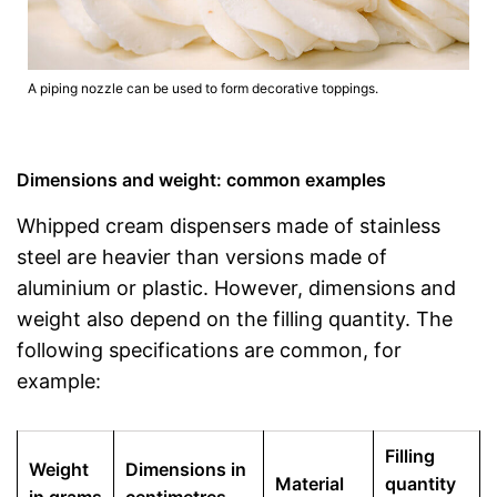
A piping nozzle can be used to form decorative toppings.
Dimensions and weight: common examples
Whipped cream dispensers made of stainless
steel are heavier than versions made of
aluminium or plastic. However, dimensions and
weight also depend on the filling quantity. The
following specifications are common, for
example:
Filling
Weight
Dimensions in
Material
quantity
in grams
centimetres