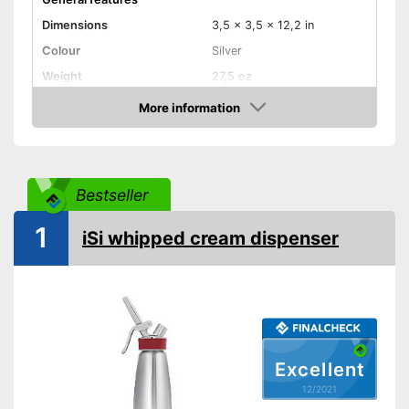
Dimensions
3,5 x 3,5 x 12,2 in
Colour
Silver
Weight
27,5 oz
Dishwasher safe
More information
removable parts
Check Price
Material
Stainless steel
Maximum capacity
500 ml
Bestseller
N2O capsules included
1
Removable parts suitable for
iSi whipped cream dispenser
Advantages
the dishwasher
Shipping (Amazon)
see vendor
Excellent
12/2021