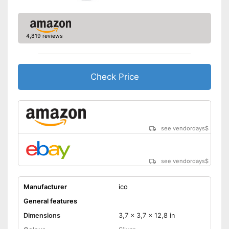
4,819 reviews
Check Price
see vendordays
$
see vendordays
$
Manufacturer
ico
General features
Dimensions
3,7 x 3,7 x 12,8 in