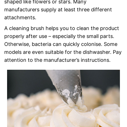
shaped like flowers or stars. Many
manufacturers supply at least three different
attachments.
A cleaning brush helps you to clean the product
properly after use – especially the small parts.
Otherwise, bacteria can quickly colonise. Some
models are even suitable for the dishwasher. Pay
attention to the manufacturer’s instructions.