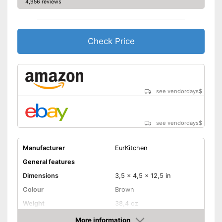
4,956 reviews
Check Price
see vendordays
$
see vendordays
$
Manufacturer
EurKitchen
General features
Dimensions
3,5 x 4,5 x 12,5 in
Colour
Brown
Weight
38,4 oz
Dishwasher safe
More information