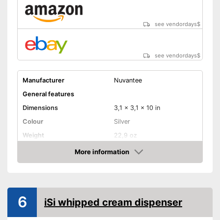
see vendordays
$
see vendordays
$
Manufacturer
Nuvantee
General features
Dimensions
3,1 x 3,1 x 10 in
Colour
Silver
Weight
22,9 oz
Dishwasher safe
More information
removable parts
Check Price
Material
Aluminium
Maximum capacity
500 ml
6
iSi whipped cream dispenser
N2O capsules included
Advantages