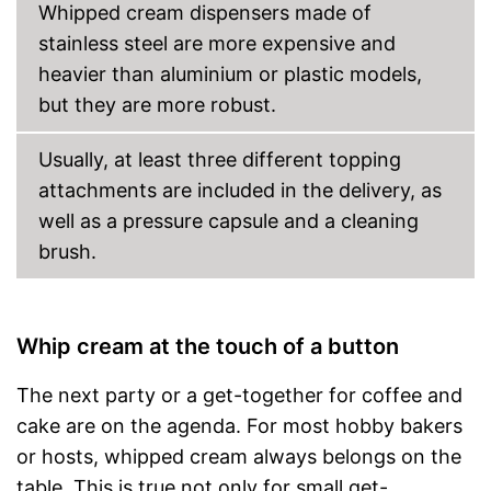
Whipped cream dispensers made of
stainless steel are more expensive and
heavier than aluminium or plastic models,
but they are more robust.
Usually, at least three different topping
attachments are included in the delivery, as
well as a pressure capsule and a cleaning
brush.
Whip cream at the touch of a button
The next party or a get-together for coffee and
cake are on the agenda. For most hobby bakers
or hosts, whipped cream always belongs on the
table. This is true not only for small get-