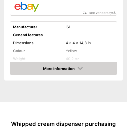
see vendordays
$
Manufacturer
iSi
General features
Dimensions
4 x 4 x 14,3 in
Colour
Yellow
Weight
40,2 oz
Dishwasher safe
More information
removable parts
Check Price
Material
Stainless steel
Maximum capacity
100 ml
N2O capsules included
Removable parts suitable for
Advantages
the dishwasher
Shipping (Amazon)
see vendor
Whipped cream dispenser purchasing