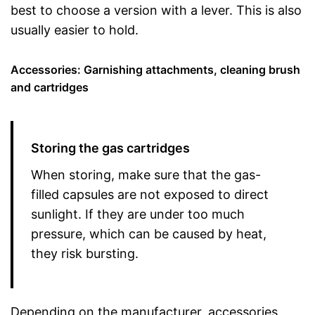
best to choose a version with a lever. This is also
usually easier to hold.
Accessories: Garnishing attachments, cleaning brush
and cartridges
Storing the gas cartridges
When storing, make sure that the gas-
filled capsules are not exposed to direct
sunlight. If they are under too much
pressure, which can be caused by heat,
they risk bursting.
Depending on the manufacturer, accessories