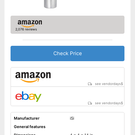
2,076 reviews
Check Price
see vendordays
$
see vendordays
$
Manufacturer
iSi
General features