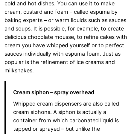
cold and hot dishes. You can use it to make
cream, custard and foam – called espuma by
baking experts – or warm liquids such as sauces
and soups. It is possible, for example, to create
delicious chocolate mousse, to refine cakes with
cream you have whipped yourself or to perfect
sauces individually with espuma foam. Just as
popular is the refinement of ice creams and
milkshakes.
Cream siphon – spray overhead
Whipped cream dispensers are also called
cream siphons. A siphon is actually a
container from which carbonated liquid is
tapped or sprayed – but unlike the