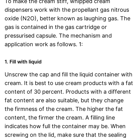
To make the cream stiff, whipped cream
dispensers work with the propellant gas nitrous
oxide (N2O), better known as laughing gas. The
gas is contained in the gas cartridge or
pressurised capsule. The mechanism and
application work as follows. 1:
1. Fill with liquid
Unscrew the cap and fill the liquid container with
cream. It is best to use cream products with a fat
content of 30 percent. Products with a different
fat content are also suitable, but they change
the firmness of the cream. The higher the fat
content, the firmer the cream. A filling line
indicates how full the container may be. When
screwing on the lid, make sure that the sealing