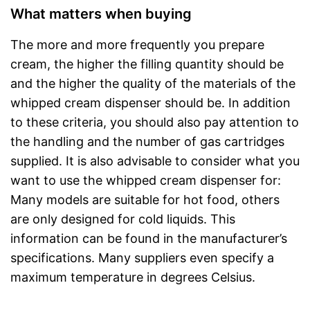
What matters when buying
The more and more frequently you prepare
cream, the higher the filling quantity should be
and the higher the quality of the materials of the
whipped cream dispenser should be. In addition
to these criteria, you should also pay attention to
the handling and the number of gas cartridges
supplied. It is also advisable to consider what you
want to use the whipped cream dispenser for:
Many models are suitable for hot food, others
are only designed for cold liquids. This
information can be found in the manufacturer’s
specifications. Many suppliers even specify a
maximum temperature in degrees Celsius.