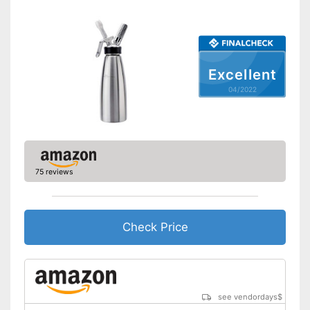
Shipping (Amazon)
see vendor
Excellent
04/2022
75 reviews
Check Price
see vendordays
$