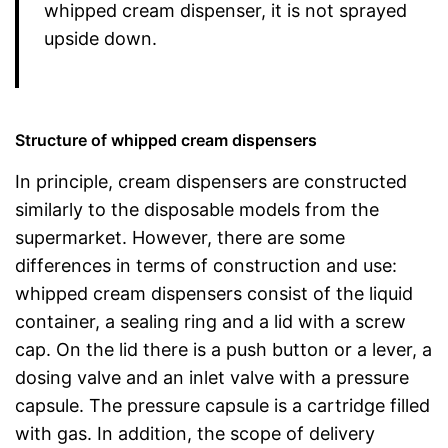
whipped cream dispenser, it is not sprayed
upside down.
Structure of whipped cream dispensers
In principle, cream dispensers are constructed
similarly to the disposable models from the
supermarket. However, there are some
differences in terms of construction and use:
whipped cream dispensers consist of the liquid
container, a sealing ring and a lid with a screw
cap. On the lid there is a push button or a lever, a
dosing valve and an inlet valve with a pressure
capsule. The pressure capsule is a cartridge filled
with gas. In addition, the scope of delivery