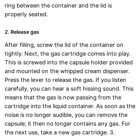
ring between the container and the lid is
properly seated.
2. Release gas
After filling, screw the lid of the container on
tightly. Next, the gas cartridge comes into play.
This is screwed into the capsule holder provided
and mounted on the whipped cream dispenser.
Press the lever to release the gas. If you listen
carefully, you can hear a soft hissing sound. This
means that the gas is now passing from the
cartridge into the liquid container. As soon as the
noise is no longer audible, you can remove the
capsule; it then no longer contains any gas. For
the next use, take a new gas cartridge. 3.