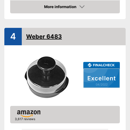
More information
Non-stick surface
Check Price
Non-stick coated surface
Advantages
Can be cleaned in the
4
dishwasher
Weber 6483
Shipping (Amazon)
see vendor
Excellent
04/2022
3,617 reviews