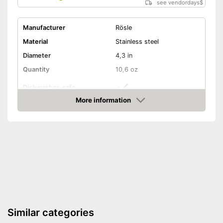
see vendordays
$
Manufacturer
Rösle
Material
Stainless steel
Diameter
4,3 in
Quantity
10,6 oz
Dishwasher-safe
More information
Non-stick surface
Check Price
Non-stick coated surface
Advantages
Can be cleaned in the
dishwasher
Shipping (Amazon)
see vendor
Similar categories