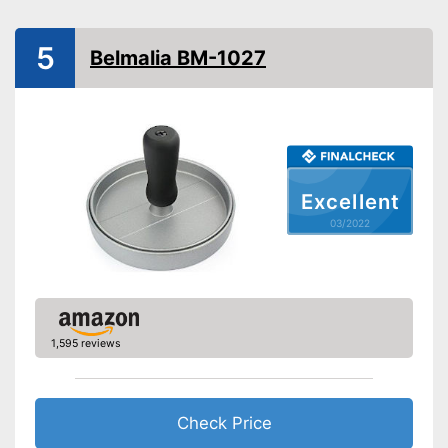
Advantages
dishwasher
Shipping (Amazon)
see vendor
5
Belmalia BM-1027
Excellent
03/2022
1,595 reviews
Check Price