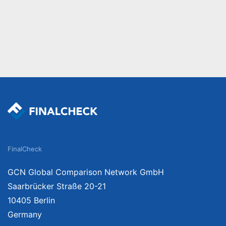
FinalCheck
GCN Global Comparison Network GmbH
Saarbrücker Straße 20-21
10405 Berlin
Germany