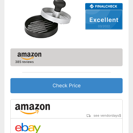
Excellent
03/2022
385 reviews
Check Price
see vendordays
$