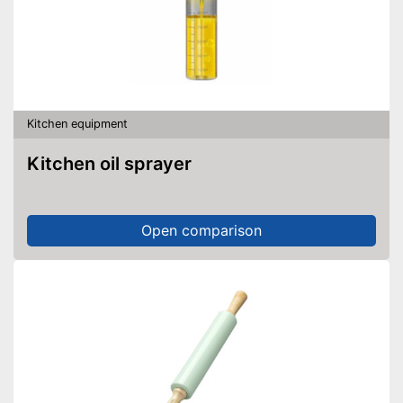
Kitchen equipment
Kitchen oil sprayer
Open comparison