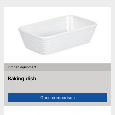
Kitchen equipment
Baking dish
Open comparison