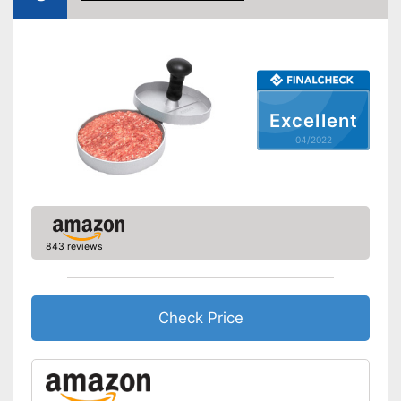
Shipping (Amazon)
see vendor
Excellent
04/2022
843 reviews
Check Price