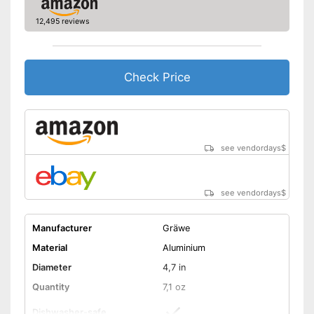
12,495 reviews
Check Price
see vendordays
$
see vendordays
$
Manufacturer
Gräwe
Material
Aluminium
Diameter
4,7 in
Quantity
7,1 oz
Dishwasher-safe