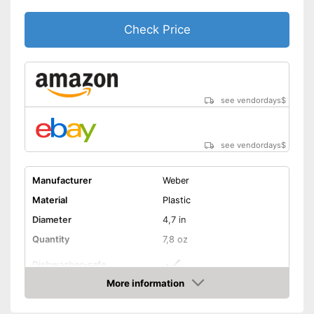
Check Price
see vendordays
$
see vendordays
$
Manufacturer
Weber
Material
Plastic
Diameter
4,7 in
Quantity
7,8 oz
Dishwasher-safe
More information
Non-stick surface
Check Price
Can be cleaned in the