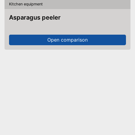
Kitchen equipment
Asparagus peeler
Open comparison