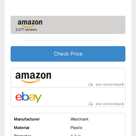
2,077 reviews
Check Price
see vendordays
$
see vendordays
$
Manufacturer
Westmark
Material
Plastic