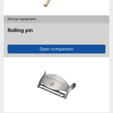
Kitchen equipment
Rolling pin
Open comparison