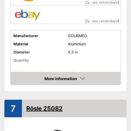
see vendordays
$
see vendordays
$
Manufacturer
GOURMEO
Material
Aluminium
Diameter
4,3 in
Quantity
Dishwasher-safe
More information
Non-stick surface
Check Price
Can be cleaned in the
dishwasher
Advantages
7
Non-stick coated surface
Rösle 25082
Shipping (Amazon)
see vendor