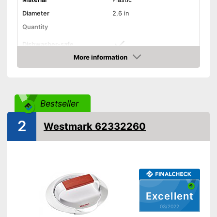
Diameter
2,6 in
Quantity
Dishwasher-safe
More information
Non-stick surface
Check Price
Can be cleaned in the
Advantages
dishwasher
Shipping (Amazon)
see vendor
Bestseller
2
Westmark 62332260
Excellent
03/2022