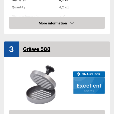
Diameter
4,3 in
Quantity
4,2 oz
Dishwasher-safe
More information
Non-stick surface
Check Price
Can be cleaned in the
Advantages
dishwasher
Shipping (Amazon)
see vendor
3
Gräwe 588
Excellent
03/2022