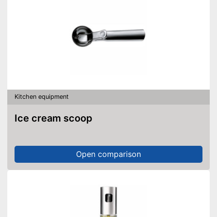
Kitchen equipment
Ice cream scoop
Open comparison