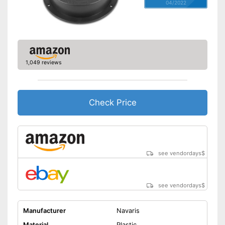
04/2022
1,049 reviews
Check Price
see vendordays
$
see vendordays
$
Manufacturer
Navaris
Material
Plastic