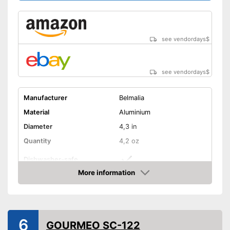
see vendordays
$
see vendordays
$
Manufacturer
Belmalia
Material
Aluminium
Diameter
4,3 in
Quantity
4,2 oz
Dishwasher-safe
More information
Non-stick surface
Check Price
Non-stick coated surface
Advantages
Can be cleaned in the
6
dishwasher
GOURMEO SC-122