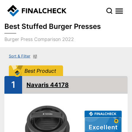
Best Stuffed Burger Presses
Burger Press Comparison 2022
Sort & Filter
Best Product
1
Navaris 44178
Excellent