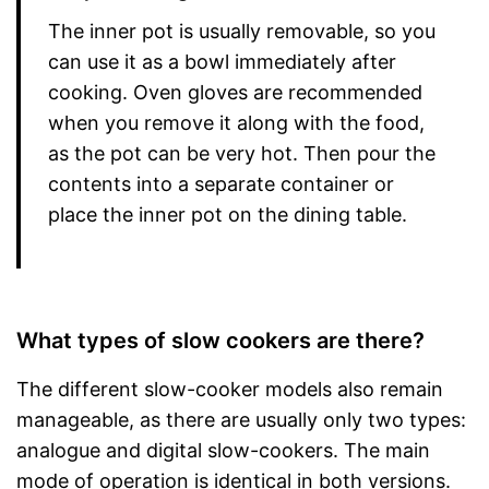
The inner pot is usually removable, so you
can use it as a bowl immediately after
cooking. Oven gloves are recommended
when you remove it along with the food,
as the pot can be very hot. Then pour the
contents into a separate container or
place the inner pot on the dining table.
What types of slow cookers are there?
The different slow-cooker models also remain
manageable, as there are usually only two types:
analogue and digital slow-cookers. The main
mode of operation is identical in both versions.