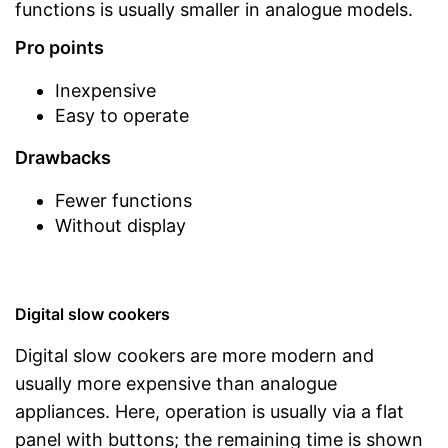
functions is usually smaller in analogue models.
Pro points
Inexpensive
Easy to operate
Drawbacks
Fewer functions
Without display
Digital slow cookers
Digital slow cookers are more modern and
usually more expensive than analogue
appliances. Here, operation is usually via a flat
panel with buttons; the remaining time is shown