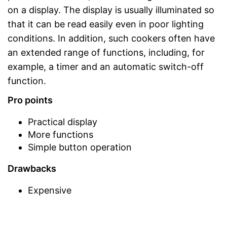
on a display. The display is usually illuminated so
that it can be read easily even in poor lighting
conditions. In addition, such cookers often have
an extended range of functions, including, for
example, a timer and an automatic switch-off
function.
Pro points
Practical display
More functions
Simple button operation
Drawbacks
Expensive