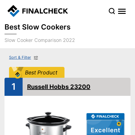
Best Slow Cookers
Slow Cooker Comparison 2022
Sort & Filter
Best Product
1
Russell Hobbs 23200
Excellent