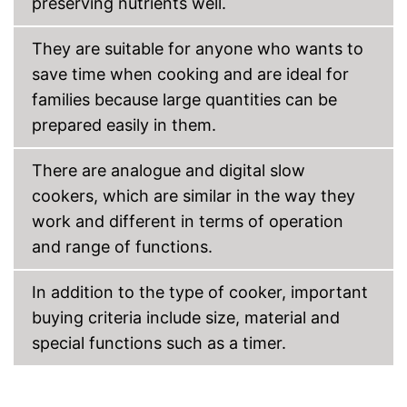
preserving nutrients well.
They are suitable for anyone who wants to
save time when cooking and are ideal for
families because large quantities can be
prepared easily in them.
There are analogue and digital slow
cookers, which are similar in the way they
work and different in terms of operation
and range of functions.
In addition to the type of cooker, important
buying criteria include size, material and
special functions such as a timer.