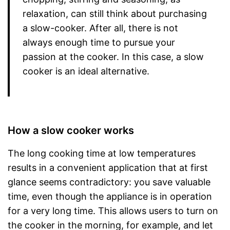
relaxation, can still think about purchasing
a slow-cooker. After all, there is not
always enough time to pursue your
passion at the cooker. In this case, a slow
cooker is an ideal alternative.
How a slow cooker works
The long cooking time at low temperatures
results in a convenient application that at first
glance seems contradictory: you save valuable
time, even though the appliance is in operation
for a very long time. This allows users to turn on
the cooker in the morning, for example, and let