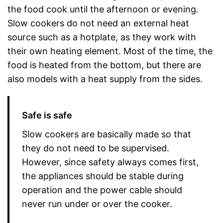
the food cook until the afternoon or evening.
Slow cookers do not need an external heat
source such as a hotplate, as they work with
their own heating element. Most of the time, the
food is heated from the bottom, but there are
also models with a heat supply from the sides.
Safe is safe
Slow cookers are basically made so that
they do not need to be supervised.
However, since safety always comes first,
the appliances should be stable during
operation and the power cable should
never run under or over the cooker.