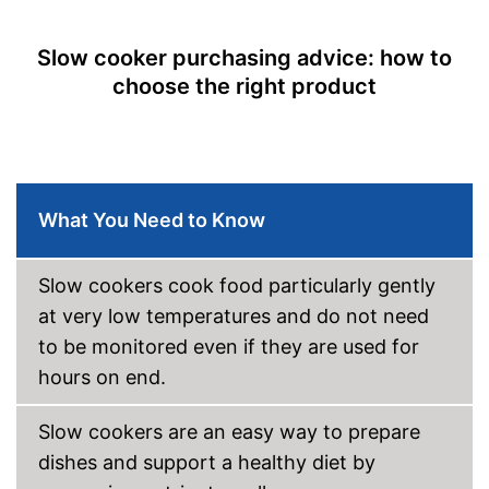
Slow cooker purchasing advice: how to
choose the right product
What You Need to Know
Slow cookers cook food particularly gently
at very low temperatures and do not need
to be monitored even if they are used for
hours on end.
Slow cookers are an easy way to prepare
dishes and support a healthy diet by