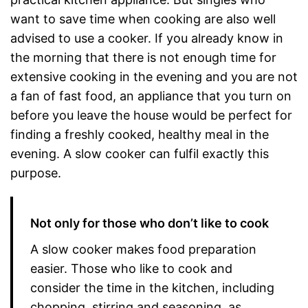
want to save time when cooking are also well
advised to use a cooker. If you already know in
the morning that there is not enough time for
extensive cooking in the evening and you are not
a fan of fast food, an appliance that you turn on
before you leave the house would be perfect for
finding a freshly cooked, healthy meal in the
evening. A slow cooker can fulfil exactly this
purpose.
Not only for those who don’t like to cook
A slow cooker makes food preparation
easier. Those who like to cook and
consider the time in the kitchen, including
chopping, stirring and seasoning, as