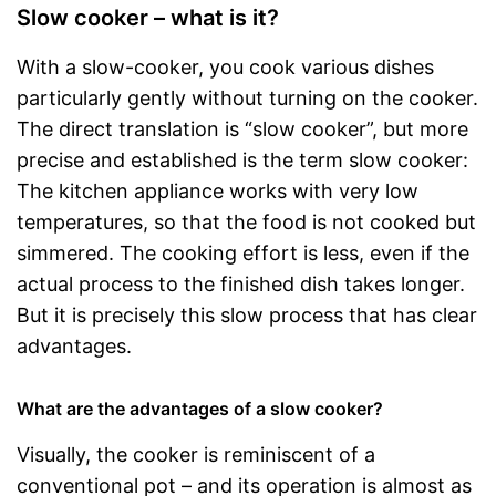
Slow cooker – what is it?
With a slow-cooker, you cook various dishes
particularly gently without turning on the cooker.
The direct translation is “slow cooker”, but more
precise and established is the term slow cooker:
The kitchen appliance works with very low
temperatures, so that the food is not cooked but
simmered. The cooking effort is less, even if the
actual process to the finished dish takes longer.
But it is precisely this slow process that has clear
advantages.
What are the advantages of a slow cooker?
Visually, the cooker is reminiscent of a
conventional pot – and its operation is almost as