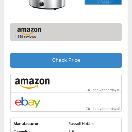
01/2022
1,859 reviews
Check Price
see vendordays
$
see vendordays
$
Manufacturer
Russell Hobbs
Capacity
3,5 l