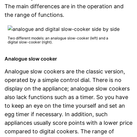
The main differences are in the operation and
the range of functions.
Two different models: an analogue slow-cooker (left) and a
digital slow-cooker (right).
Analogue slow cooker
Analogue slow cookers are the classic version,
operated by a simple control dial. There is no
display on the appliance; analogue slow cookers
also lack functions such as a timer. So you have
to keep an eye on the time yourself and set an
egg timer if necessary. In addition, such
appliances usually score points with a lower price
compared to digital cookers. The range of