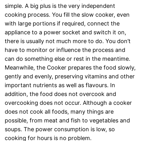
simple. A big plus is the very independent
cooking process. You fill the slow cooker, even
with large portions if required, connect the
appliance to a power socket and switch it on,
there is usually not much more to do. You don’t
have to monitor or influence the process and
can do something else or rest in the meantime.
Meanwhile, the Cooker prepares the food slowly,
gently and evenly, preserving vitamins and other
important nutrients as well as flavours. In
addition, the food does not overcook and
overcooking does not occur. Although a cooker
does not cook all foods, many things are
possible, from meat and fish to vegetables and
soups. The power consumption is low, so
cooking for hours is no problem.