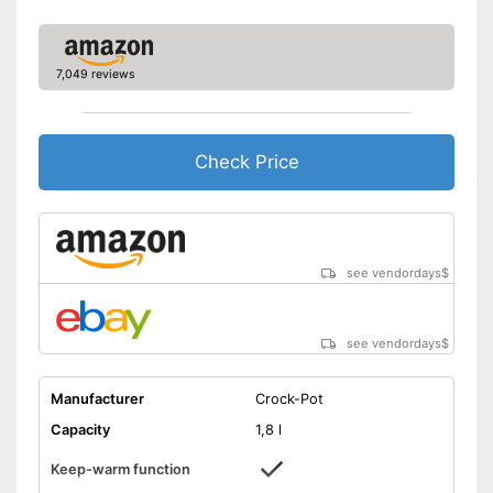
7,049 reviews
Check Price
see vendordays
$
see vendordays
$
Manufacturer
Crock-Pot
Capacity
1,8 l
Keep-warm function