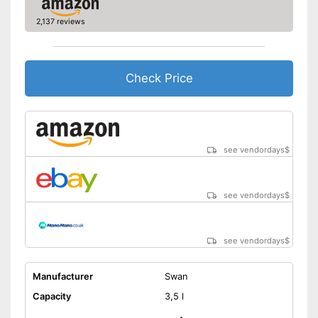
2,137 reviews
Check Price
see vendordays
$
see vendordays
$
see vendordays
$
Manufacturer
Swan
Capacity
3,5 l