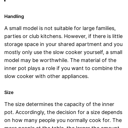
Handling
A small model is not suitable for large families,
parties or club kitchens. However, if there is little
storage space in your shared apartment and you
mostly only use the slow cooker yourself, a small
model may be worthwhile. The material of the
inner pot plays a role if you want to combine the
slow cooker with other appliances.
Size
The size determines the capacity of the inner
pot. Accordingly, the decision for a size depends
on how many people you normally cook for. The