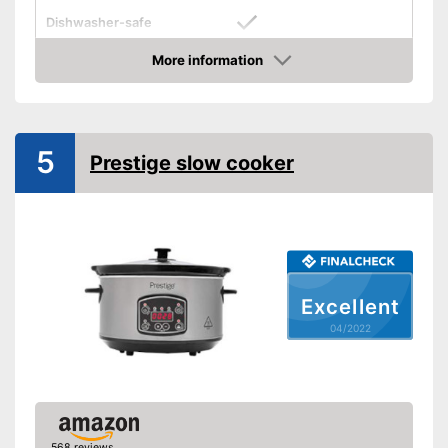
Dishwasher-safe
Colour
Black
More information
Check Price
Weight
Shipping (Amazon)
see vendor
5
Prestige slow cooker
Excellent
04/2022
568 reviews