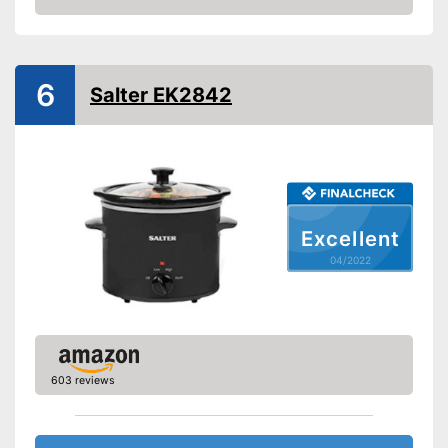
Weight
Check Price
Shipping (Amazon)
see vendor
6
Salter EK2842
Excellent
04/2022
603 reviews