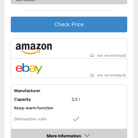
Check Price
see vendordays
$
see vendordays
$
Manufacturer
Capacity
3,5 l
Keep-warm function
Dishwasher-safe
Colour
Gray
More information