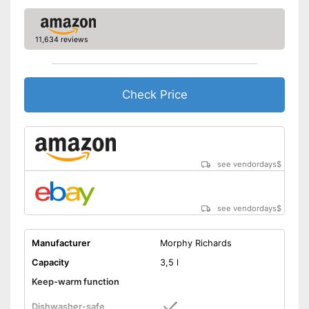
11,634 reviews
Check Price
see vendordays
$
see vendordays
$
Manufacturer
Morphy Richards
Capacity
3,5 l
Keep-warm function
Dishwasher-safe