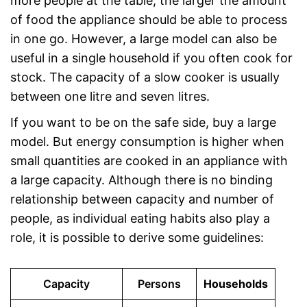
more people at the table, the larger the amount
of food the appliance should be able to process
in one go. However, a large model can also be
useful in a single household if you often cook for
stock. The capacity of a slow cooker is usually
between one litre and seven litres.
If you want to be on the safe side, buy a large
model. But energy consumption is higher when
small quantities are cooked in an appliance with
a large capacity. Although there is no binding
relationship between capacity and number of
people, as individual eating habits also play a
role, it is possible to derive some guidelines:
Capacity
Persons
Households