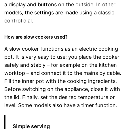
a display and buttons on the outside. In other
models, the settings are made using a classic
control dial.
How are slow cookers used?
A slow cooker functions as an electric cooking
pot. It is very easy to use: you place the cooker
safely and stably – for example on the kitchen
worktop – and connect it to the mains by cable.
Fill the inner pot with the cooking ingredients.
Before switching on the appliance, close it with
the lid. Finally, set the desired temperature or
level. Some models also have a timer function.
Simple serving