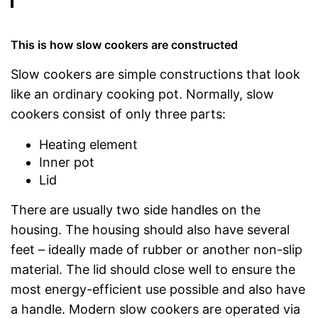
This is how slow cookers are constructed
Slow cookers are simple constructions that look
like an ordinary cooking pot. Normally, slow
cookers consist of only three parts:
Heating element
Inner pot
Lid
There are usually two side handles on the
housing. The housing should also have several
feet – ideally made of rubber or another non-slip
material. The lid should close well to ensure the
most energy-efficient use possible and also have
a handle. Modern slow cookers are operated via