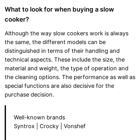
What to look for when buying a slow
cooker?
Although the way slow cookers work is always
the same, the different models can be
distinguished in terms of their handling and
technical aspects. These include the size, the
material and weight, the type of operation and
the cleaning options. The performance as well as
special functions are also decisive for the
purchase decision.
Well-known brands
Syntrox | Crocky | Vonshef