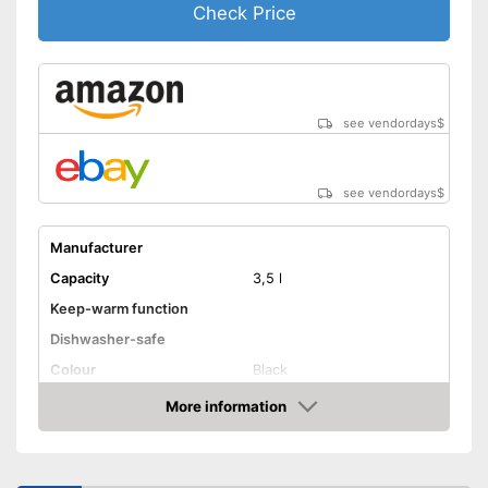
Check Price
see vendordays
$
see vendordays
$
Manufacturer
Capacity
3,5 l
Keep-warm function
Dishwasher-safe
Colour
Black
Weight
More information
Check Price
Shipping (Amazon)
see vendor