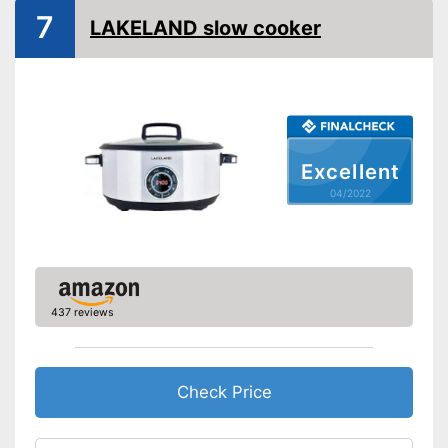
7
LAKELAND slow cooker
Excellent
04/2022
437 reviews
Check Price