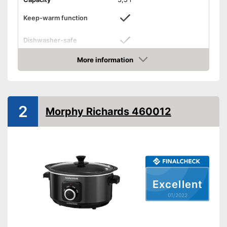
Keep-warm function
Dishwasher-safe
Colour
Silver
More information
Check Price
Weight
Shipping (Amazon)
see vendor
2
Morphy Richards 460012
Excellent
01/2022