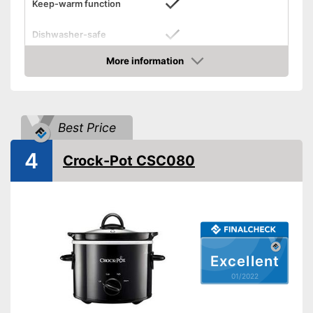
Keep-warm function
Dishwasher-safe
Colour
Silver
More information
Check Price
Weight
69,8 oz
Shipping (Amazon)
see vendor
Best Price
4
Crock-Pot CSC080
Excellent
01/2022