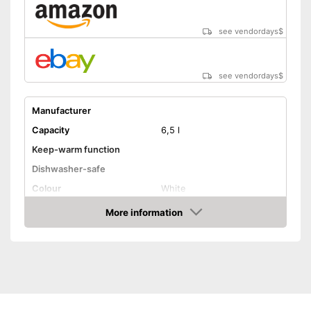
see vendordays
$
see vendordays
$
Manufacturer
Capacity
6,5 l
Keep-warm function
Dishwasher-safe
Colour
White
Weight
55 oz
More information
Check Price
Shipping (Amazon)
see vendor