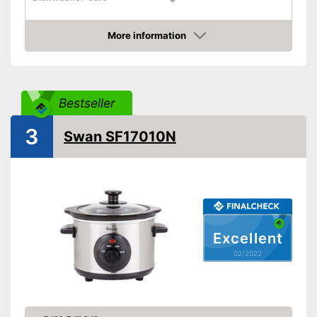
Colour
Black
More information
Weight
70,5 oz
Check Price
Shipping (Amazon)
see vendor
Bestseller
3
Swan SF17010N
Excellent
02/2022