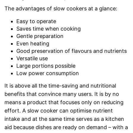
The advantages of slow cookers at a glance:
Easy to operate
Saves time when cooking
Gentle preparation
Even heating
Good preservation of flavours and nutrients
Versatile use
Large portions possible
Low power consumption
It is above all the time-saving and nutritional
benefits that convince many users. It is by no
means a product that focuses only on reducing
effort. A slow cooker can optimise nutrient
intake and at the same time serves as a kitchen
aid because dishes are ready on demand – with a