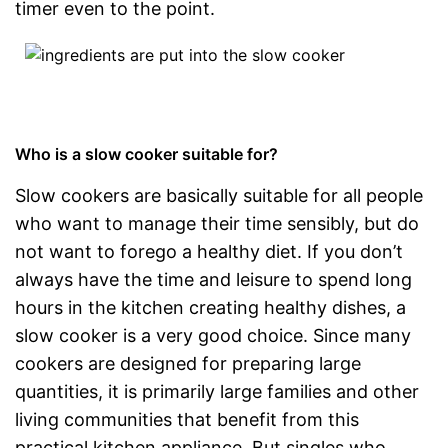
timer even to the point.
Who is a slow cooker suitable for?
Slow cookers are basically suitable for all people
who want to manage their time sensibly, but do
not want to forego a healthy diet. If you don’t
always have the time and leisure to spend long
hours in the kitchen creating healthy dishes, a
slow cooker is a very good choice. Since many
cookers are designed for preparing large
quantities, it is primarily large families and other
living communities that benefit from this
practical kitchen appliance. But singles who