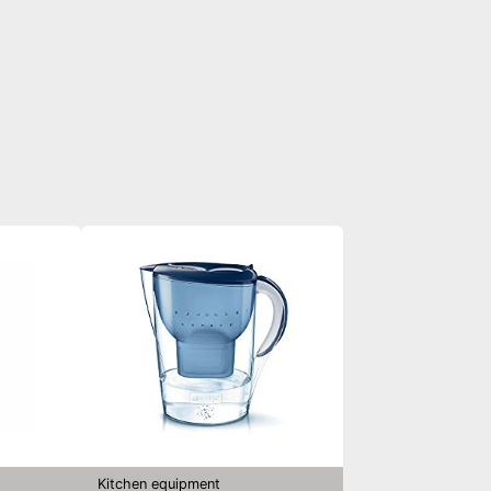
Kitchen equipment