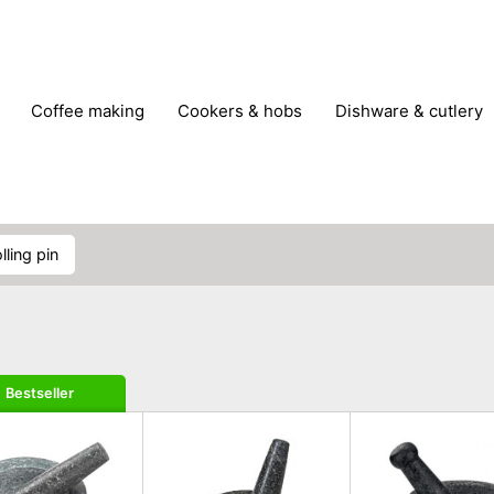
coffee making
cookers & hobs
dishware & cutlery
rs & mills
food storage
fridges & freezers
frying
peelers & slicers
pots & pans
shoe care
small kitc
olling pin
Bestseller