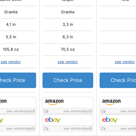
Granite
Granite
4,1 in
3,3 in
5,5 in
6,3 in
105,8 oz
70,5 oz
see vendor
see vendor
see vendor
heck Price
Check Price
Check Pri
see vendordays
$
see vendordays
$
see vend
see vendordays
$
see vendordays
$
see vend