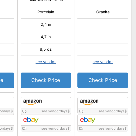
Porcelain
Granite
2,4 in
4,7 in
8,5 oz
see vendor
see vendor
ce
Check Price
Check Price
ordays
$
see vendordays
$
see vendordays
$
ordays
$
see vendordays
$
see vendordays
$