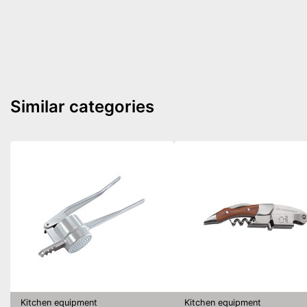
Similar categories
Kitchen equipment
Kitchen equipment