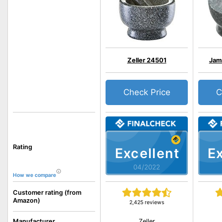
Zeller 24501
Jami
Check Price
C
Rating
Excellent
Ex
04/2022
How we compare
Customer rating (from
Amazon)
2,425 reviews
Zeller
Manufacturer