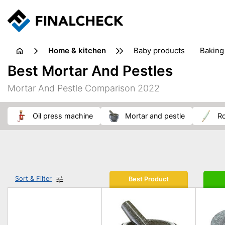
home & kitchen
baby products
baking
floorcare
food grinde
Best Mortar And Pestles
juicers & squeezers
kitchen equipment
knives
Mortar And Pestle Comparison 2022
washing machines & dryers
waste disposal
oil press machine
mortar and pestle
r
Sort & Filter
Best Product