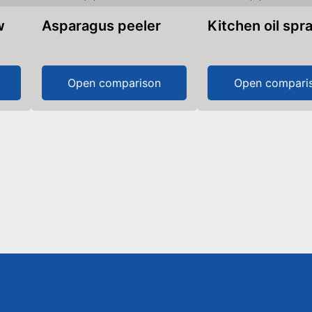
w
Asparagus peeler
Kitchen oil spr
Open comparison
Open compari