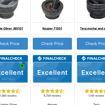
e Oliver JB5101
Kesper 71501
Tera mortar and 
heck Price
Check Price
Check Pri
cellent
Excellent
Excelle
04/2022
12/2021
12/2021
1,580 reviews
6,709 reviews
1,150 reviews
Jamie Oliver
Kesper
Tera