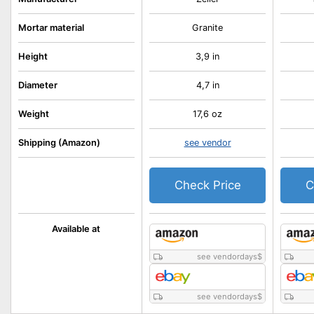
Mortar material
Granite
Height
3,9 in
Diameter
4,7 in
Weight
17,6 oz
Shipping (Amazon)
see vendor
Check Price
C
Available at
see vendordays
$
see vendordays
$