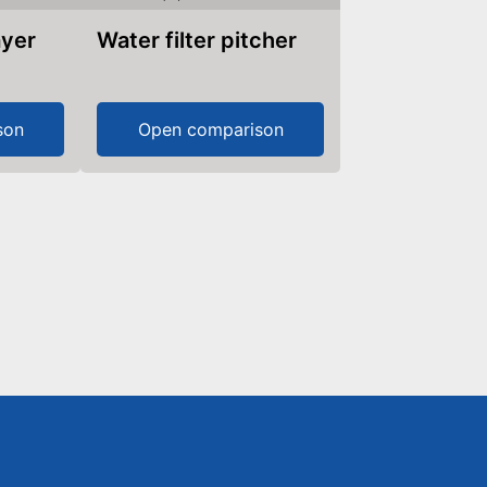
ayer
Water filter pitcher
son
Open comparison