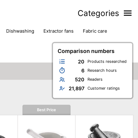
Categories
dishwashing
extractor fans
fabric care
household accessories
ironing
jugs & carafes
hen appliances
vacuum cleaners
Comparison numbers
20
Products researched
6
Research hours
520
Readers
21,897
Customer ratings
Best Price