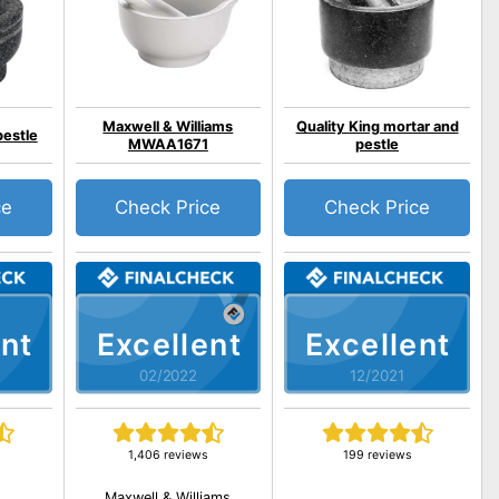
Maxwell & Williams
Quality King mortar and
pestle
MWAA1671
pestle
ce
Check Price
Check Price
nt
Excellent
Excellent
02/2022
12/2021
1,406 reviews
199 reviews
Maxwell & Williams