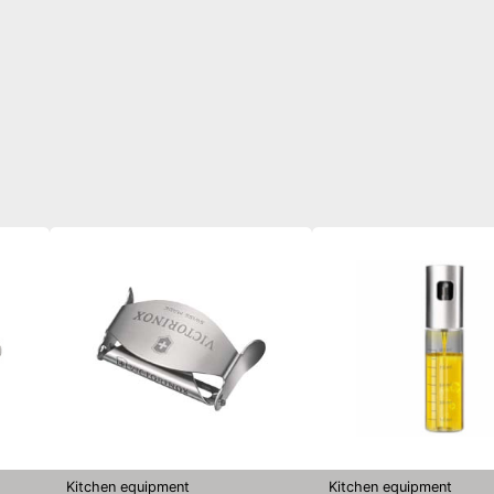
Kitchen equipment
Kitchen equipment