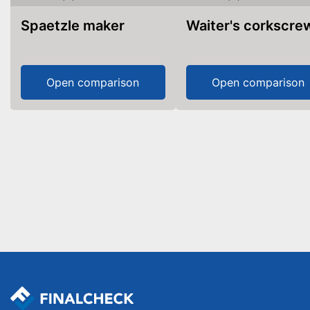
Spaetzle maker
Waiter's corkscre
Open comparison
Open comparison