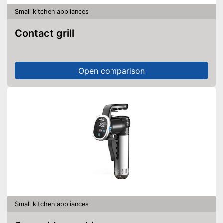
thanks to the timer function
Advantages
Small kitchen appliances
Always get the best angle
thanks to the rotating plate
Contact grill
Display available
Shipping (Amazon)
see vendor
Open comparison
Small kitchen appliances