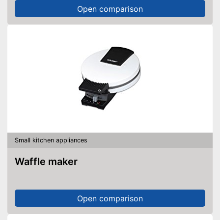
Open comparison
Small kitchen appliances
Waffle maker
Open comparison