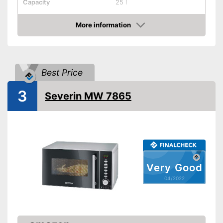
Capacity
25 l
Dimensions
11,6 x 16,7 x 19,1 in
More information
Material
Stainless steel
Check Price
Number of performance
10
levels
Steam function
Best Price
3
Defrost function
Severin MW 7865
Display
Timer function
Turntable
Very Good
Turntable diameter
10,6 in
04/2022
Parental controls
Manual