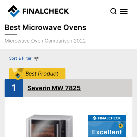
Best Microwave Ovens
Microwave Oven Comparison 2022
Sort & Filter
Best Product
1
Severin MW 7825
Excellent