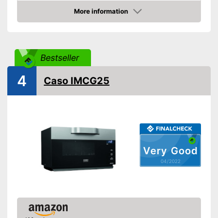
Dimensions
10,4 x 15,7 x 18 in
More information
Material
Stainless steel
Check Price
Number of performance
10
levels
Steam function
Bestseller
4
Defrost function
Caso IMCG25
Display
Timer function
Turntable
Very Good
Turntable diameter
9,6 in
04/2022
Parental controls
Manual
Colour
Black