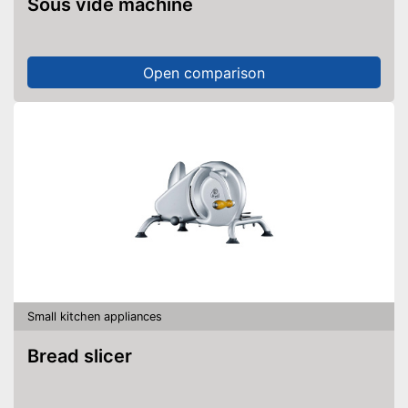
Sous vide machine
Open comparison
Small kitchen appliances
Bread slicer