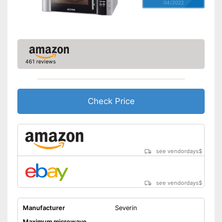
04/2022
461 reviews
Check Price
see vendordays
$
see vendordays
$
Manufacturer
Severin
Maximum microwave