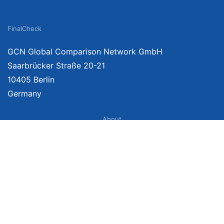
FinalCheck
GCN Global Comparison Network GmbH
Saarbrücker Straße 20-21
10405 Berlin
Germany
About
Imprint
About Us
Terms of Use
Privacy Policy
Disclaimer
Affiliate Policy