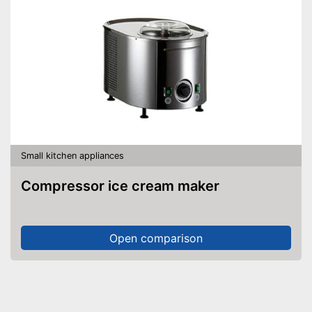
Small kitchen appliances
Compressor ice cream maker
Open comparison