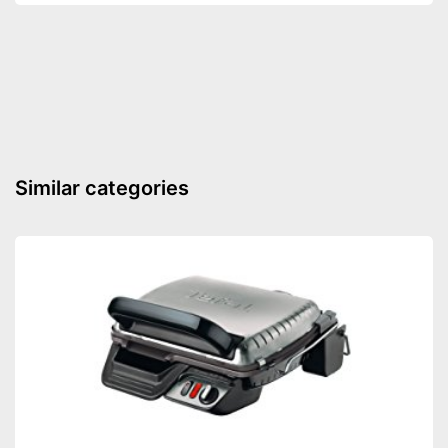
Number of performance
10
levels
Steam function
Defrost function
Display
Timer function
Similar categories
Turntable
Turntable diameter
10,6 in
Parental controls
Manual
Colour
Silver
Thawing is possible thanks to
the defrosting function
Keep an eye on the time