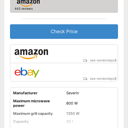
Colour
Silver, Black
443 reviews
Display available
Thawing is possible thanks to
the defrosting function
Check Price
Keep an eye on the time
thanks to the timer function
Advantages
Greater protection through
child safety
Rotating plate can be spun to
see vendordays
$
exactly the right position
Shipping (Amazon)
see vendor
see vendordays
$
Manufacturer
Severin
Maximum microwave
800 W
power
Maximum grill capacity
1350 W
Capacity
20 l