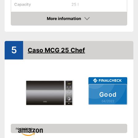
Capacity
25 l
Dimensions
12 x 19,6 x 20,2 in
More information
Material
Stainless steel
Check Price
Number of performance
6
levels
Steam function
5
Caso MCG 25 Chef
Defrost function
Display
Timer function
Good
Turntable
04/2022
Turntable diameter
Parental controls
Manual
no reviews
Colour
Black