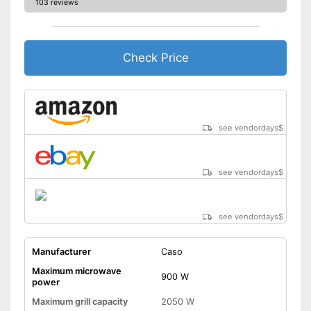
103 reviews
Display available
Thawing is possible thanks to
the defrosting function
Check Price
Greater protection through
child safety
Advantages
Keep an eye on the time
thanks to the timer function
Rotating plate can be spun to
see vendordays
$
exactly the right position
Shipping (Amazon)
see vendor
see vendordays
$
see vendordays
$
Manufacturer
Caso
Maximum microwave
900 W
power
Maximum grill capacity
2050 W