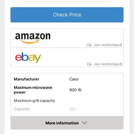
Thawing is possible thanks to
the defrosting function
Check Price
Display available
Advantages
Always get the best angle
thanks to the rotating plate
Steam cooking possible
see vendordays
$
without any problems
Shipping (Amazon)
see vendor
see vendordays
$
Manufacturer
Caso
Maximum microwave
900 W
power
Maximum grill capacity
Capacity
25 l
Dimensions
11 x 15,9 x 21,3 in
More information
Material
Stainless steel
Check Price