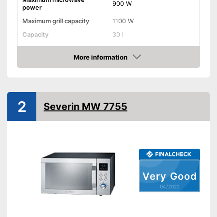
900 W
power
Maximum grill capacity
1100 W
Capacity
30 l
Dimensions
12,8 x 19,9 x 20,6 in
More information
Material
Stainless steel
Check Price
Number of performance
5
levels
Steam function
2
Severin MW 7755
Defrost function
Display
Timer function
Very Good
Turntable
04/2022
Turntable diameter
12,4 in