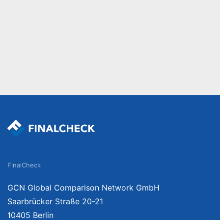
FinalCheck
GCN Global Comparison Network GmbH
Saarbrücker Straße 20-21
10405 Berlin