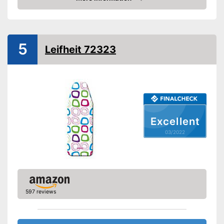
Shipping (Amazon)
see vendor
Check Price
5
Leifheit 72323
Excellent
03/2022
597 reviews