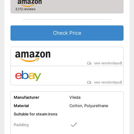
3,112 reviews
Check Price
see vendordays
$
see vendordays
$
Manufacturer
Vileda
Material
Cotton, Polyurethane
Suitable for steam irons
Padding