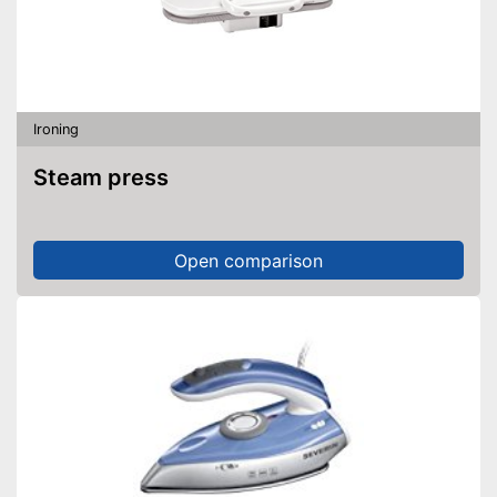
Ironing
Steam press
Open comparison