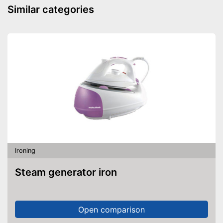
Similar categories
Ironing
Steam generator iron
Open comparison