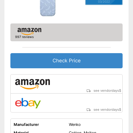
03/2022
997 reviews
Check Price
see vendordays
$
see vendordays
$
Manufacturer
Wenko
Material
Cotton, Molton