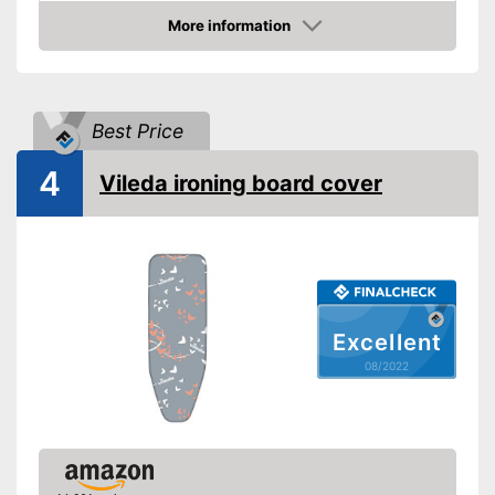
Advantages
More information
Shipping (Amazon)
see vendor
Check Price
Best Price
4
Vileda ironing board cover
Excellent
08/2022