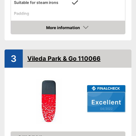
Suitable for steam irons
Padding
Perfect cover is also suitable
Advantages
for steam irons
More information
Check Price
Shipping (Amazon)
see vendor
3
Vileda Park & Go 110066
Excellent
04/2022