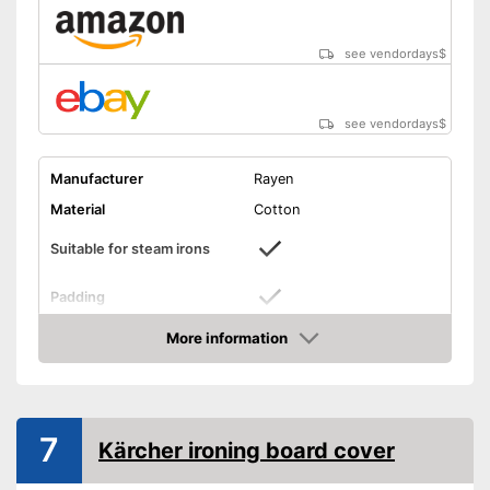
see vendordays
$
see vendordays
$
Manufacturer
Rayen
Material
Cotton
Suitable for steam irons
Padding
Perfect cover is also suitable
More information
Advantages
for steam irons
Check Price
Shipping (Amazon)
see vendor
7
Kärcher ironing board cover