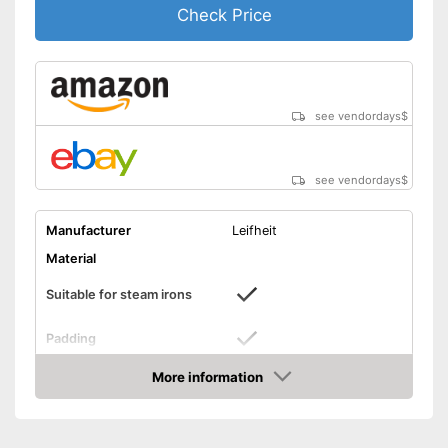
Check Price
see vendordays
$
see vendordays
$
Manufacturer
Leifheit
Material
Suitable for steam irons
Padding
Designed to be used with
More information
Advantages
steam irons
Check Price
Shipping (Amazon)
see vendor