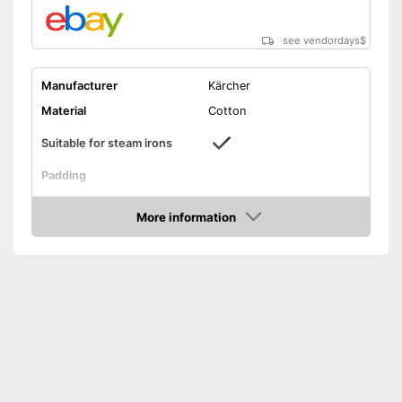
see vendordays
$
Manufacturer
Kärcher
Material
Cotton
Suitable for steam irons
Padding
Designed to be used with
Advantages
steam irons
More information
Check Price
Shipping (Amazon)
see vendor