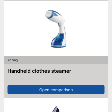
Ironing
Handheld clothes steamer
Open comparison