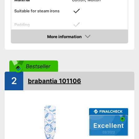
Suitable for steam irons
Padding
Specially for steam irons
Advantages
More information
Check Price
Shipping (Amazon)
see vendor
Bestseller
2
brabantia 101106
Excellent
03/2022