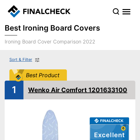
Best Ironing Board Covers
Ironing Board Cover Comparison 2022
Sort & Filter
Best Product
1
Wenko Air Comfort 1201633100
Excellent