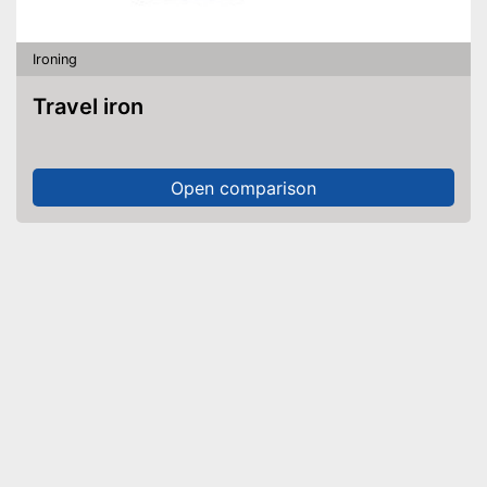
Ironing
Travel iron
Open comparison