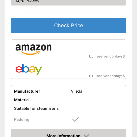
14,261 reviews
Check Price
see vendordays
$
see vendordays
$
Manufacturer
Vileda
Material
Suitable for steam irons
Padding
Advantages
More information