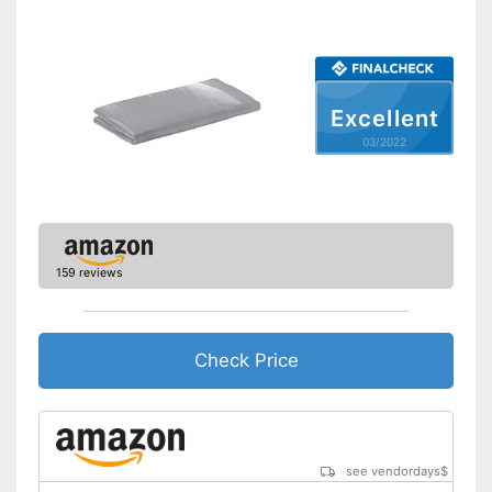
Excellent
03/2022
159 reviews
Check Price
see vendordays
$