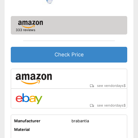
333 reviews
Check Price
see vendordays
$
see vendordays
$
Manufacturer
brabantia
Material