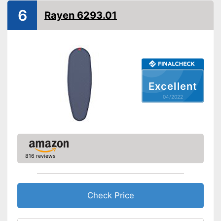
6
Rayen 6293.01
Excellent
04/2022
816 reviews
Check Price