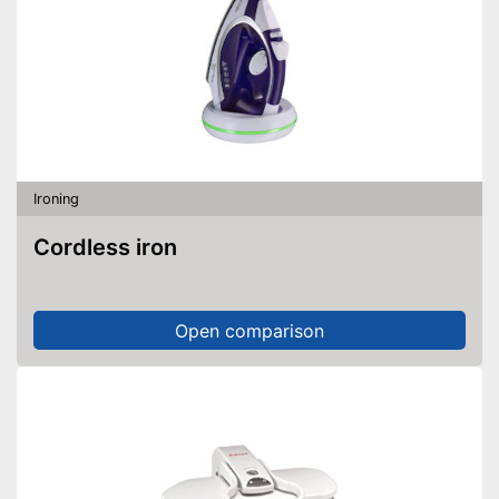
Ironing
Cordless iron
Open comparison