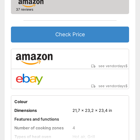
37 reviews
Check Price
see vendordays
$
see vendordays
$
Colour
Dimensions
21,7 x 23,2 x 23,4 in
Features and functions
Number of cooking zones
4
Types of heat oven
Hot air, Grill