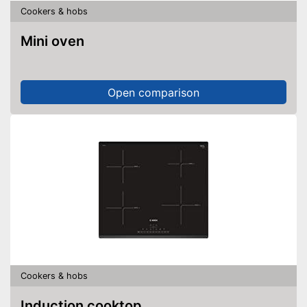
Cookers & hobs
Mini oven
Open comparison
Cookers & hobs
Induction cooktop