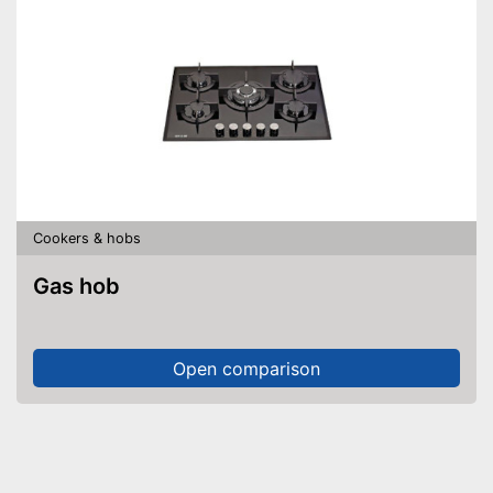
Cookers & hobs
Gas hob
Open comparison