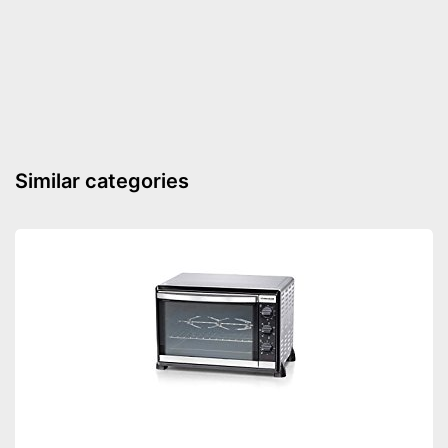
Maximum temperature
250 °C
Conventional energy
2,4 kWh
consumption
Energy consumption air
2,4 kWh
circulation
Energy efficiency class
A
Shipping (Amazon)
see vendor
Similar categories