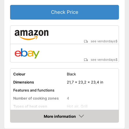
Check Price
see vendordays
$
see vendordays
$
Colour
Black
Dimensions
21,7 x 23,2 x 23,4 in
Features and functions
Number of cooking zones
4
Types of heat oven
Hot air, Grill
Bean container capacity
51 l
More information
Check Price
Efficiency and
consumption