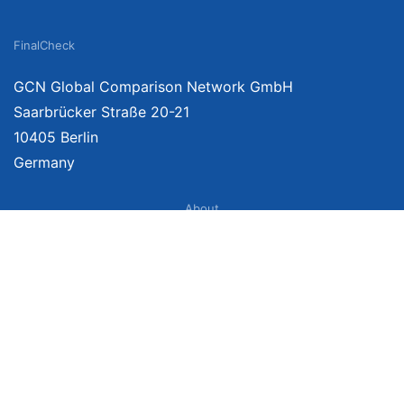
FinalCheck
GCN Global Comparison Network GmbH
Saarbrücker Straße 20-21
10405 Berlin
Germany
About
Imprint
About Us
Terms of Use
Privacy Policy
Disclaimer
Affiliate Policy