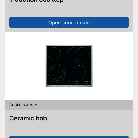
Open comparison
Cookers & hobs
Ceramic hob