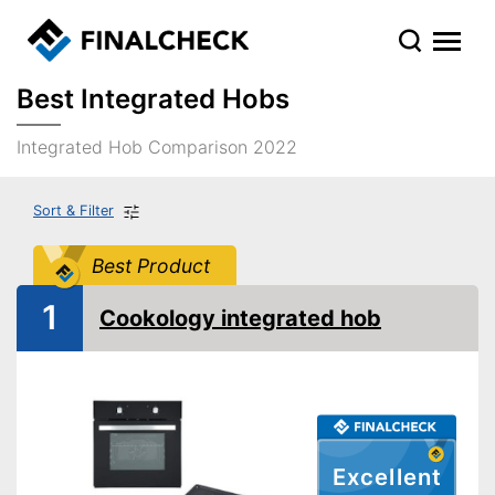
Best Integrated Hobs
Integrated Hob Comparison 2022
Sort & Filter
Best Product
1
Cookology integrated hob
Excellent