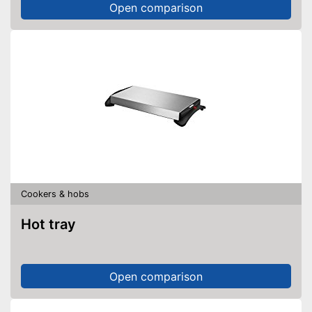
Open comparison
Cookers & hobs
Hot tray
Open comparison