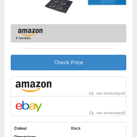
04/2022
4 reviews
Check Price
see vendordays
$
see vendordays
$
Colour
Black
Dimensions