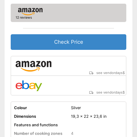
12 reviews
Check Price
see vendordays
$
see vendordays
$
Colour
Silver
Dimensions
19,3 x 22 x 23,6 in
Features and functions
Number of cooking zones
4