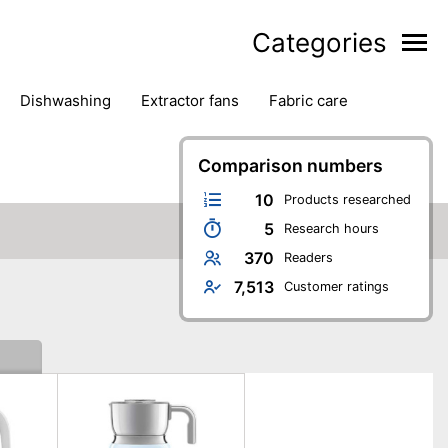
Categories
dishwashing
extractor fans
fabric care
household accessories
ironing
jugs & carafes
hen appliances
vacuum cleaners
Comparison numbers
10
Products researched
5
Research hours
370
Readers
7,513
Customer ratings