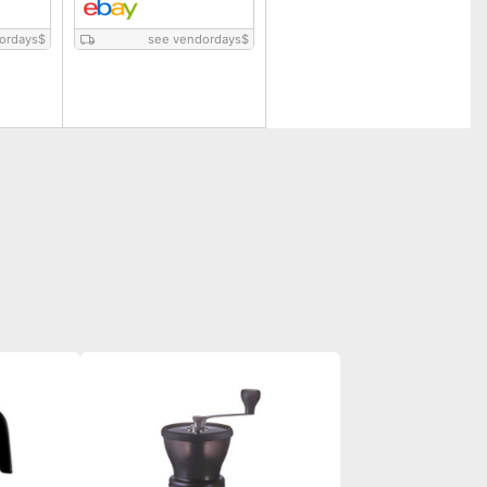
ordays
$
see vendordays
$