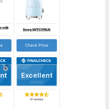
n milk
Smeg MFF01PBUK
ce
Check Price
nt
Excellent
04/2022
51 reviews