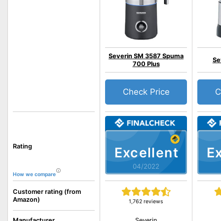
Severin SM 3587 Spuma
Se
700 Plus
Check Price
C
Rating
Excellent
Ex
04/2022
How we compare
Customer rating (from
Amazon)
1,762 reviews
Severin
Manufacturer