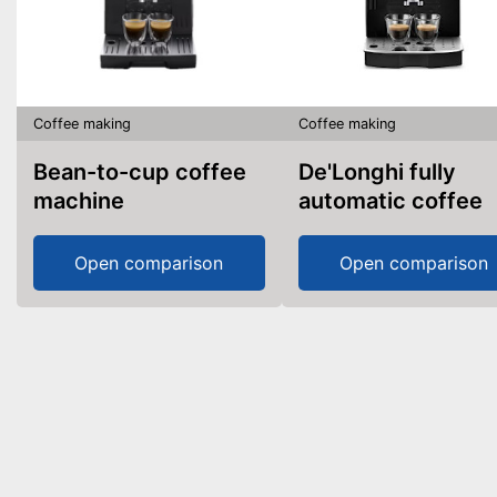
Coffee making
Coffee making
Bean-to-cup coffee
De'Longhi fully
machine
automatic coffee
machine
Open comparison
Open comparison