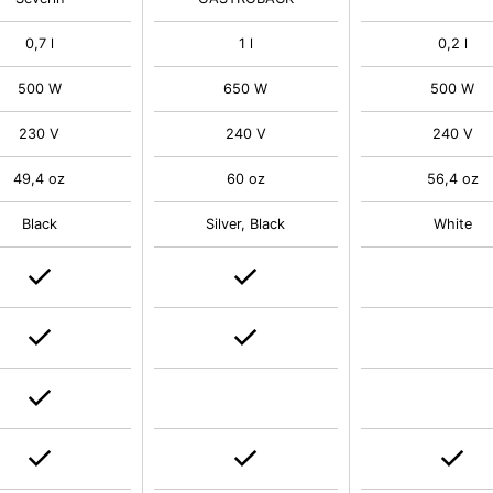
0,7 l
1 l
0,2 l
500 W
650 W
500 W
230 V
240 V
240 V
49,4 oz
60 oz
56,4 oz
Black
Silver, Black
White