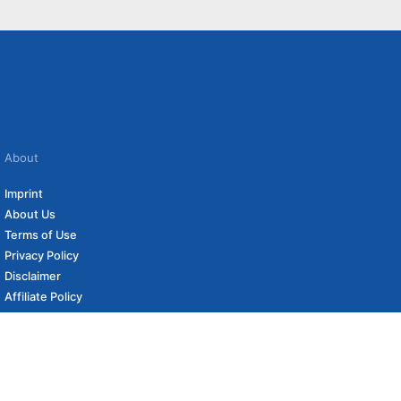
About
Imprint
About Us
Terms of Use
Privacy Policy
Disclaimer
Affiliate Policy
to carefully curated online shops. We may receive revenue if you buy through our