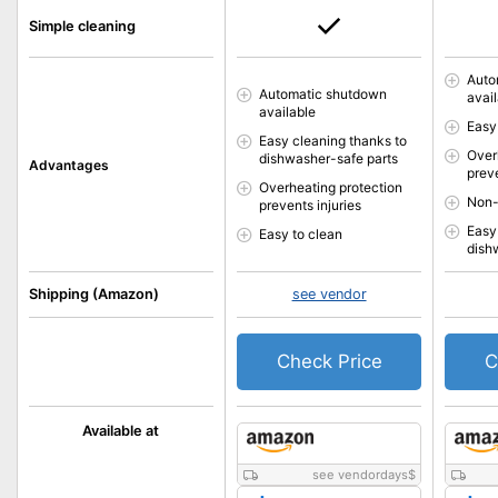
Simple cleaning
Auto
Automatic shutdown
avai
available
Easy
Easy cleaning thanks to
Over
dishwasher-safe parts
Advantages
preve
Overheating protection
Non-
prevents injuries
Easy
Easy to clean
dish
Shipping (Amazon)
see vendor
Check Price
C
Available at
see vendordays
$