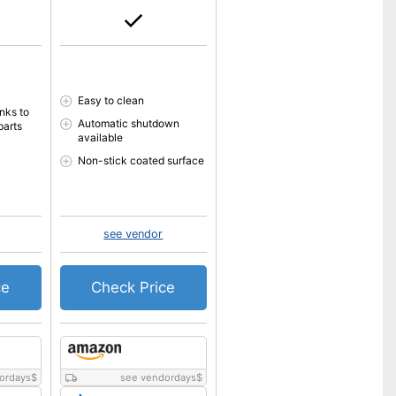
Easy to clean
nks to
Automatic shutdown
parts
available
Non-stick coated surface
see vendor
ce
Check Price
ordays
$
see vendordays
$