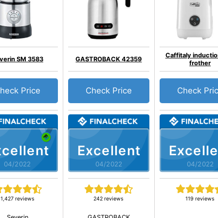
Caffitaly inductio
verin SM 3583
GASTROBACK 42359
frother
heck Price
Check Price
Check Pri
cellent
Excellent
Excelle
04/2022
04/2022
04/2022
1,427 reviews
242 reviews
119 reviews
Severin
GASTROBACK