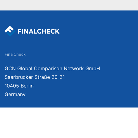
FinalCheck
GCN Global Comparison Network GmbH
Saarbrücker Straße 20-21
10405 Berlin
Germany
We provide unbiased, independent product comparisons with links that lead you 