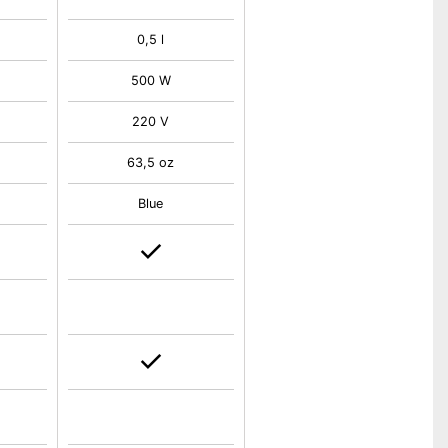
0,5 l
500 W
220 V
63,5 oz
Blue