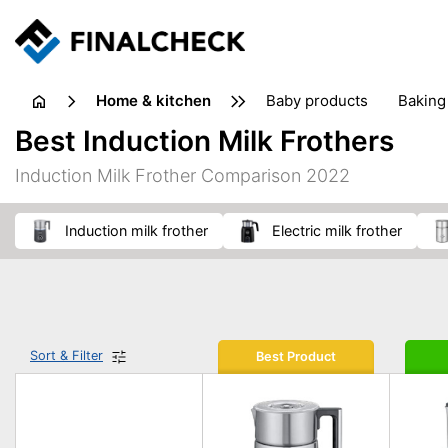
home & kitchen
baby products
baking
floorcare
food grinde
Best Induction Milk Frothers
juicers & squeezers
kitchen equipment
knives
Induction Milk Frother Comparison 2022
washing machines & dryers
waste disposal
induction milk frother
electric milk frother
Sort & Filter
Best Product