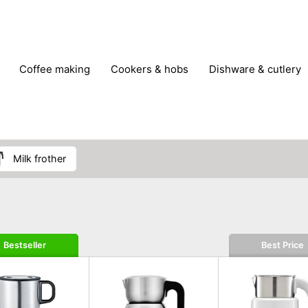
coffee making
cookers & hobs
dishware & cutlery
rs & mills
food storage
fridges & freezers
frying
peelers & slicers
pots & pans
shoe care
small kitc
milk frother
Bestseller
Best Price