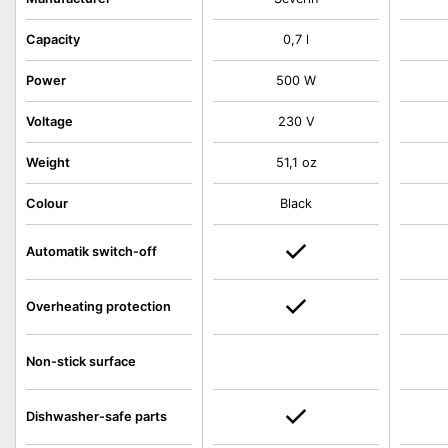
Capacity
0,7 l
Power
500 W
Voltage
230 V
Weight
51,1 oz
Colour
Black
Automatik switch-off
Overheating protection
Non-stick surface
Dishwasher-safe parts