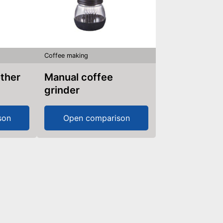
Coffee making
other
Manual coffee
grinder
son
Open comparison