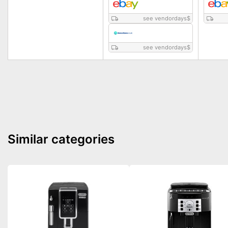
see vendordays
$
see vendordays
$
Similar categories