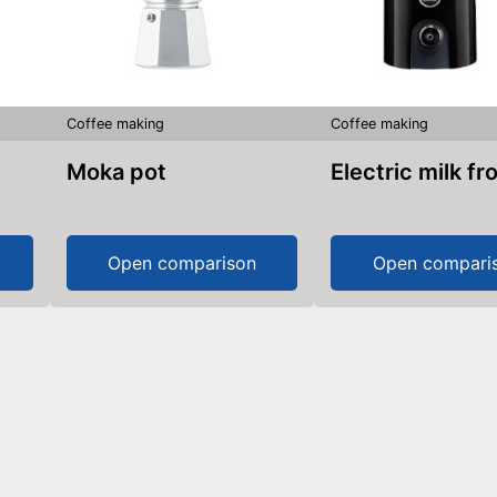
Coffee making
Coffee making
Moka pot
Electric milk fr
Open comparison
Open compari