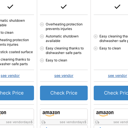
matic shutdown
Overheating protection
lable
prevents injuries
 to clean
Automatic shutdown
Easy cleaning tha
heating protection
available
dishwasher-safe 
nts injuries
Easy cleaning thanks to
Easy to clean
stick coated surface
dishwasher-safe parts
 cleaning thanks to
Easy to clean
washer-safe parts
see vendor
see vendor
see vendor
heck Price
Check Price
Check Pri
see vendordays
$
see vendordays
$
see vend