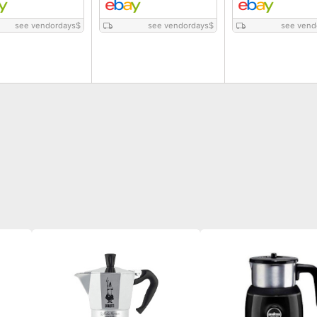
see vendordays
$
see vendordays
$
see vend