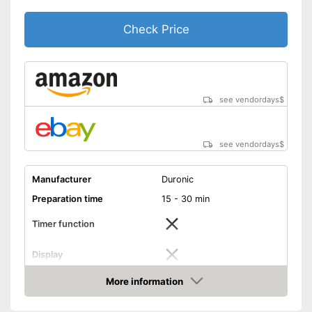
Check Price
see vendordays
$
see vendordays
$
Manufacturer
Duronic
Preparation time
15 - 30 min
Timer function
Display
Capacity
1,5 l
More information
Check Price
Power