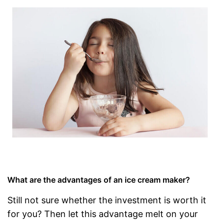
What are the advantages of an ice cream maker?
Still not sure whether the investment is worth it
for you? Then let this advantage melt on your