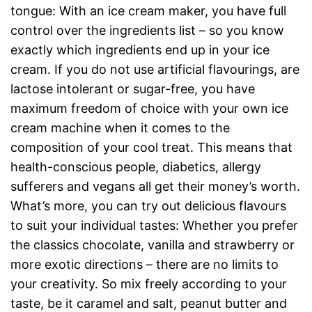
tongue: With an ice cream maker, you have full
control over the ingredients list – so you know
exactly which ingredients end up in your ice
cream. If you do not use artificial flavourings, are
lactose intolerant or sugar-free, you have
maximum freedom of choice with your own ice
cream machine when it comes to the
composition of your cool treat. This means that
health-conscious people, diabetics, allergy
sufferers and vegans all get their money’s worth.
What’s more, you can try out delicious flavours
to suit your individual tastes: Whether you prefer
the classics chocolate, vanilla and strawberry or
more exotic directions – there are no limits to
your creativity. So mix freely according to your
taste, be it caramel and salt, peanut butter and