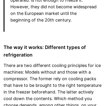
operated. is not enough to freeze it.
However, they did not become widespread
on the European market until the
beginning of the 20th century.
The way it works: Different types of
refrigeration
There are two different cooling principles for ice
machines: Models without and those with a
compressor. The former rely on cooling packs
that have to be brought to the right temperature
in the freezer beforehand. The latter actively
cool down the contents. Which method you
choose depends, among other things, on your