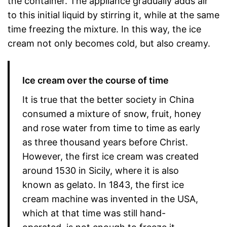
the container. The appliance gradually adds air
to this initial liquid by stirring it, while at the same
time freezing the mixture. In this way, the ice
cream not only becomes cold, but also creamy.
Ice cream over the course of time
It is true that the better society in China
consumed a mixture of snow, fruit, honey
and rose water from time to time as early
as three thousand years before Christ.
However, the first ice cream was created
around 1530 in Sicily, where it is also
known as gelato. In 1843, the first ice
cream machine was invented in the USA,
which at that time was still hand-