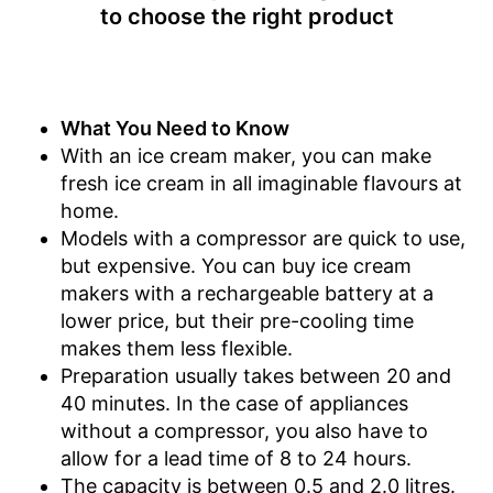
Shipping (Amazon)
see vendor
to choose the right product
What You Need to Know
With an ice cream maker, you can make
fresh ice cream in all imaginable flavours at
home.
Models with a compressor are quick to use,
but expensive. You can buy ice cream
makers with a rechargeable battery at a
lower price, but their pre-cooling time
makes them less flexible.
Preparation usually takes between 20 and
40 minutes. In the case of appliances
without a compressor, you also have to
allow for a lead time of 8 to 24 hours.
The capacity is between 0.5 and 2.0 litres.