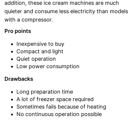
addition, these ice cream machines are much
quieter and consume less electricity than models
with a compressor.
Pro points
Inexpensive to buy
Compact and light
Quiet operation
Low power consumption
Drawbacks
Long preparation time
A lot of freezer space required
Sometimes fails because of heating
No continuous operation possible