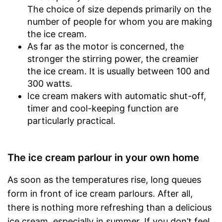
The choice of size depends primarily on the
number of people for whom you are making
the ice cream.
As far as the motor is concerned, the
stronger the stirring power, the creamier
the ice cream. It is usually between 100 and
300 watts.
Ice cream makers with automatic shut-off,
timer and cool-keeping function are
particularly practical.
The ice cream parlour in your own home
As soon as the temperatures rise, long queues
form in front of ice cream parlours. After all,
there is nothing more refreshing than a delicious
ice cream, especially in summer. If you don’t feel