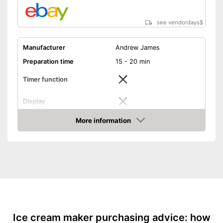
see vendordays
$
Manufacturer
Andrew James
Preparation time
15 - 20 min
Timer function
Display
Capacity
1,5 l
More information
Check Price
Power
12 W
Dimensions
7,9 x 8 x 9,3 in
Colour
Black
Weight
6,6 lb
Manual
Advantages
Ice cream maker purchasing advice: how