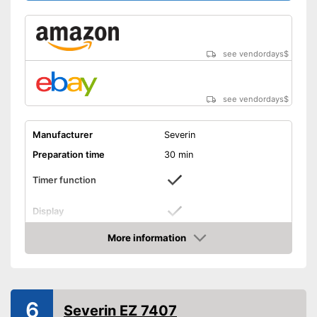
see vendordays
$
see vendordays
$
Manufacturer
Severin
Preparation time
30 min
Timer function
Display
Capacity
2 l
More information
Check Price
Power
180 W
Dimensions
8,9 x 11,4 x 16,9 in
Colour
Silver
6
Severin EZ 7407
Weight
25,6 lb