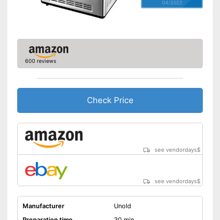
04/2022
600 reviews
Check Price
see vendordays
$
see vendordays
$
Manufacturer
Unold
Preparation time
30 min