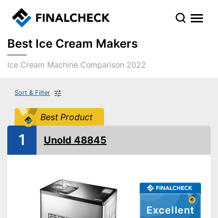
Best Ice Cream Makers
Ice Cream Machine Comparison 2022
Sort & Filter
Best Product
1
Unold 48845
Excellent