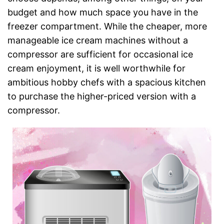
budget and how much space you have in the
freezer compartment. While the cheaper, more
manageable ice cream machines without a
compressor are sufficient for occasional ice
cream enjoyment, it is well worthwhile for
ambitious hobby chefs with a spacious kitchen
to purchase the higher-priced version with a
compressor.