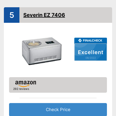
Dimensions
9,1 x 9,1 x 9,4 in
Colour
White
5
Severin EZ 7406
Weight
5,3 lb
Manual
Advantages
Shipping (Amazon)
see vendor
Excellent
08/2022
292 reviews
Check Price