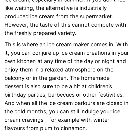
like waiting, the alternative is industrially
produced ice cream from the supermarket.
However, the taste of this cannot compete with
the freshly prepared variety.
This is where an ice cream maker comes in. With
it, you can conjure up ice cream creations in your
own kitchen at any time of the day or night and
enjoy them in a relaxed atmosphere on the
balcony or in the garden. The homemade
dessert is also sure to be a hit at children’s
birthday parties, barbecues or other festivities.
And when all the ice cream parlours are closed in
the cold months, you can still indulge your ice
cream cravings – for example with winter
flavours from plum to cinnamon.