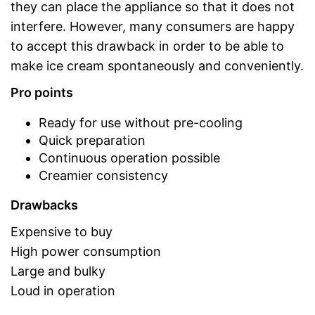
they can place the appliance so that it does not
interfere. However, many consumers are happy
to accept this drawback in order to be able to
make ice cream spontaneously and conveniently.
Pro points
Ready for use without pre-cooling
Quick preparation
Continuous operation possible
Creamier consistency
Drawbacks
Expensive to buy
High power consumption
Large and bulky
Loud in operation