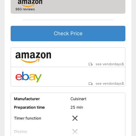
960 reviews
Check Price
see vendordays
$
see vendordays
$
Manufacturer
Cuisinart
Preparation time
25 min
Timer function
Display