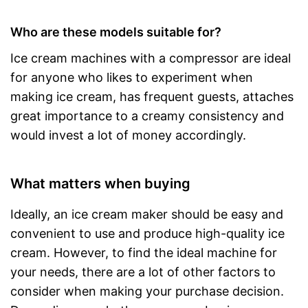
Who are these models suitable for?
Ice cream machines with a compressor are ideal
for anyone who likes to experiment when
making ice cream, has frequent guests, attaches
great importance to a creamy consistency and
would invest a lot of money accordingly.
What matters when buying
Ideally, an ice cream maker should be easy and
convenient to use and produce high-quality ice
cream. However, to find the ideal machine for
your needs, there are a lot of other factors to
consider when making your purchase decision.