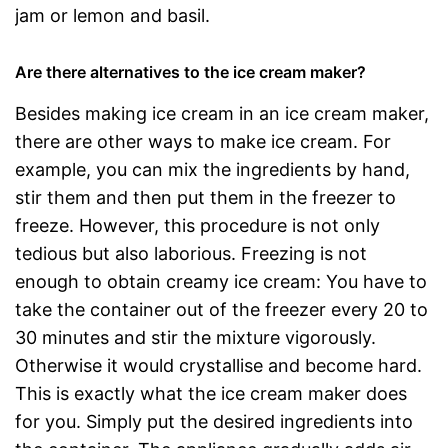
jam or lemon and basil.
Are there alternatives to the ice cream maker?
Besides making ice cream in an ice cream maker,
there are other ways to make ice cream. For
example, you can mix the ingredients by hand,
stir them and then put them in the freezer to
freeze. However, this procedure is not only
tedious but also laborious. Freezing is not
enough to obtain creamy ice cream: You have to
take the container out of the freezer every 20 to
30 minutes and stir the mixture vigorously.
Otherwise it would crystallise and become hard.
This is exactly what the ice cream maker does
for you. Simply put the desired ingredients into