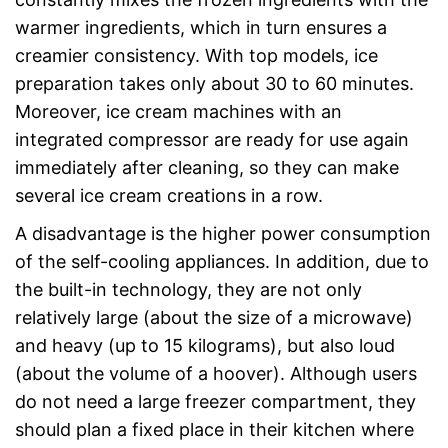
warmer ingredients, which in turn ensures a
creamier consistency. With top models, ice
preparation takes only about 30 to 60 minutes.
Moreover, ice cream machines with an
integrated compressor are ready for use again
immediately after cleaning, so they can make
several ice cream creations in a row.
A disadvantage is the higher power consumption
of the self-cooling appliances. In addition, due to
the built-in technology, they are not only
relatively large (about the size of a microwave)
and heavy (up to 15 kilograms), but also loud
(about the volume of a hoover). Although users
do not need a large freezer compartment, they
should plan a fixed place in their kitchen where