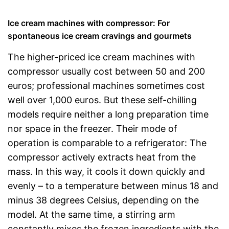
Ice cream machines with compressor: For
spontaneous ice cream cravings and gourmets
The higher-priced ice cream machines with
compressor usually cost between 50 and 200
euros; professional machines sometimes cost
well over 1,000 euros. But these self-chilling
models require neither a long preparation time
nor space in the freezer. Their mode of
operation is comparable to a refrigerator: The
compressor actively extracts heat from the
mass. In this way, it cools it down quickly and
evenly – to a temperature between minus 18 and
minus 38 degrees Celsius, depending on the
model. At the same time, a stirring arm
constantly mixes the frozen ingredients with the