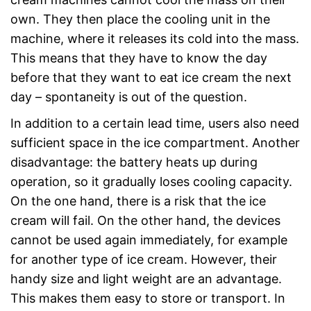
own. They then place the cooling unit in the
machine, where it releases its cold into the mass.
This means that they have to know the day
before that they want to eat ice cream the next
day – spontaneity is out of the question.
In addition to a certain lead time, users also need
sufficient space in the ice compartment. Another
disadvantage: the battery heats up during
operation, so it gradually loses cooling capacity.
On the one hand, there is a risk that the ice
cream will fail. On the other hand, the devices
cannot be used again immediately, for example
for another type of ice cream. However, their
handy size and light weight are an advantage.
This makes them easy to store or transport. In