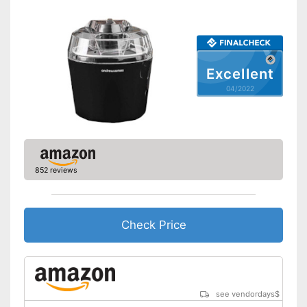
Keep an eye on the time
Advantages
thanks to the timer function
Shipping (Amazon)
see vendor
Excellent
04/2022
852 reviews
Check Price
see vendordays
$