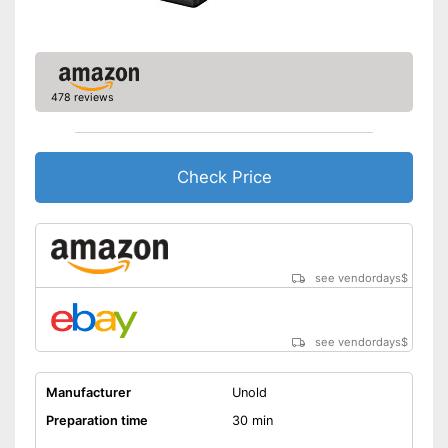
478 reviews
Check Price
see vendordays
$
see vendordays
$
Manufacturer
Unold
Preparation time
30 min