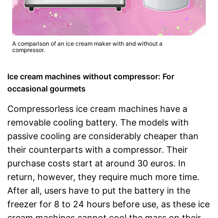
A comparison of an ice cream maker with and without a
compressor.
Ice cream machines without compressor: For
occasional gourmets
Compressorless ice cream machines have a
removable cooling battery. The models with
passive cooling are considerably cheaper than
their counterparts with a compressor. Their
purchase costs start at around 30 euros. In
return, however, they require much more time.
After all, users have to put the battery in the
freezer for 8 to 24 hours before use, as these ice
cream machines cannot cool the mass on their