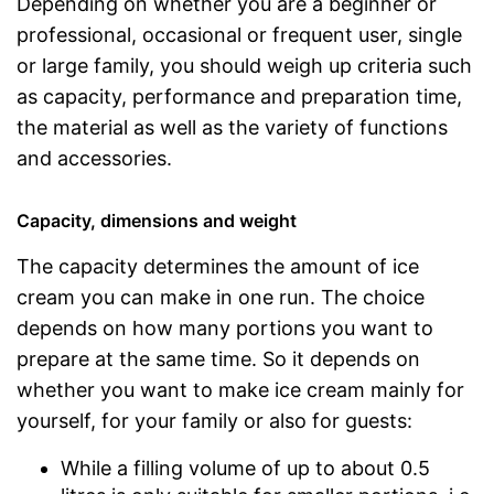
Depending on whether you are a beginner or
professional, occasional or frequent user, single
or large family, you should weigh up criteria such
as capacity, performance and preparation time,
the material as well as the variety of functions
and accessories.
Capacity, dimensions and weight
The capacity determines the amount of ice
cream you can make in one run. The choice
depends on how many portions you want to
prepare at the same time. So it depends on
whether you want to make ice cream mainly for
yourself, for your family or also for guests:
While a filling volume of up to about 0.5