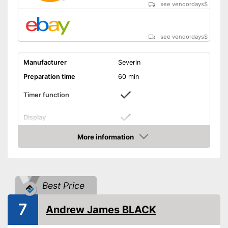
see vendordays
$
see vendordays
$
Manufacturer
Severin
Preparation time
60 min
Timer function
Display
Capacity
1,2 l
More information
Check Price
Power
135 W
Dimensions
9,8 x 11 x 14 in
Colour
Black
Best Price
Weight
19493,3 lb
7
Andrew James BLACK
Manual