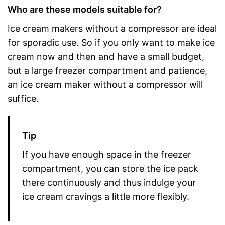
Who are these models suitable for?
Ice cream makers without a compressor are ideal
for sporadic use. So if you only want to make ice
cream now and then and have a small budget,
but a large freezer compartment and patience,
an ice cream maker without a compressor will
suffice.
Tip
If you have enough space in the freezer
compartment, you can store the ice pack
there continuously and thus indulge your
ice cream cravings a little more flexibly.