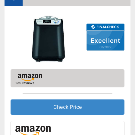
Manual
Keep an eye on the time
Advantages
thanks to the timer function
Shipping (Amazon)
see vendor
Excellent
08/2022
239 reviews
Check Price