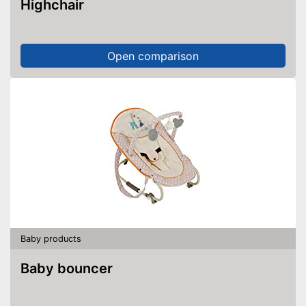
Highchair
Open comparison
Baby products
Baby bouncer