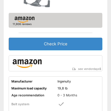
11,906 reviews
Check Price
see vendordays
$
Manufacturer
Ingenuity
Maximum load capacity
19,8 lb
Age recommendation
0 - 3 Months
Belt system