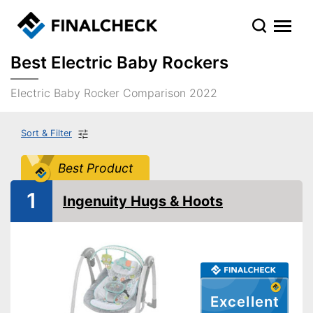
Best Electric Baby Rockers
Electric Baby Rocker Comparison 2022
Sort & Filter
Best Product
1
Ingenuity Hugs & Hoots
Excellent