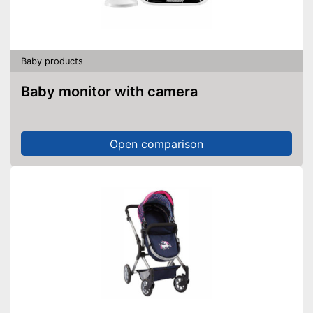
Baby products
Baby monitor with camera
Open comparison