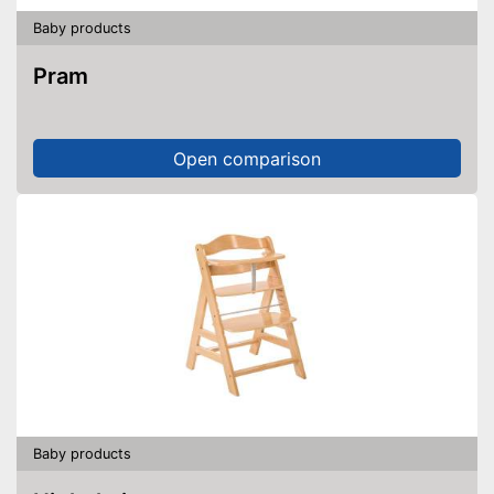
Baby products
Pram
Open comparison
Baby products