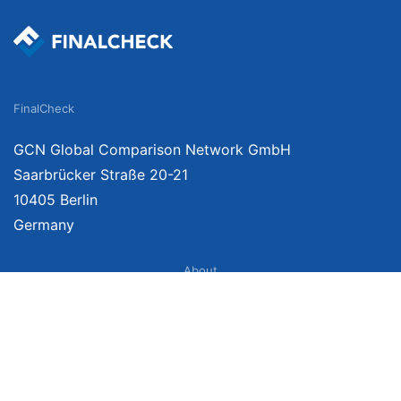
FinalCheck
GCN Global Comparison Network GmbH
Saarbrücker Straße 20-21
10405 Berlin
Germany
About
Imprint
About Us
Terms of Use
Privacy Policy
Disclaimer