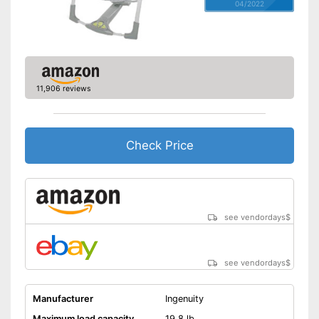
04/2022
11,906 reviews
Check Price
see vendordays
$
see vendordays
$
Manufacturer
Ingenuity
Maximum load capacity
19,8 lb