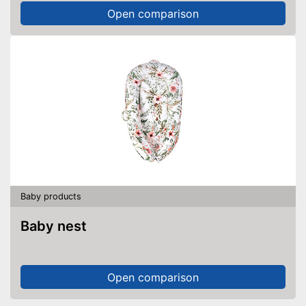
Open comparison
Baby products
Baby nest
Open comparison