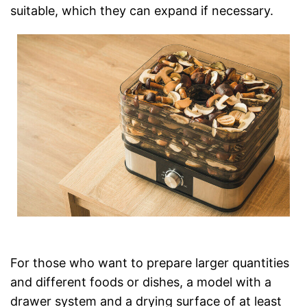
suitable, which they can expand if necessary.
For those who want to prepare larger quantities
and different foods or dishes, a model with a
drawer system and a drying surface of at least