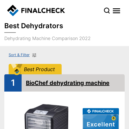
Best Dehydrators
Dehydrating Machine Comparison 2022
Sort & Filter
Best Product
1
BioChef dehydrating machine
Excellent