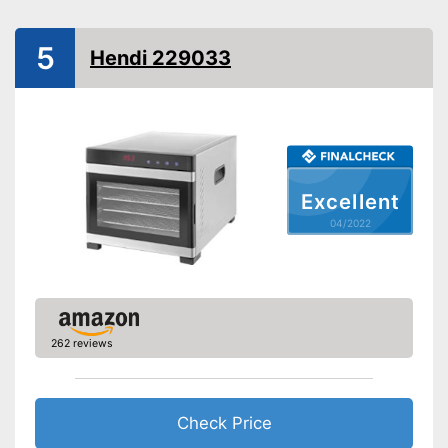
BPA free
Timer function
5
Hendi 229033
Automatik switch-off
Weight
5,3 lb
Easy cleaning thanks to
dishwasher-safe parts
Healthy without BPA
Advantages
Excellent
Keep an eye on the time
04/2022
thanks to the timer function
Shipping (Amazon)
see vendor
262 reviews
Check Price