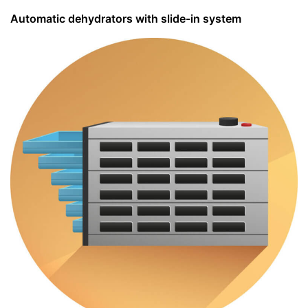
Automatic dehydrators with slide-in system