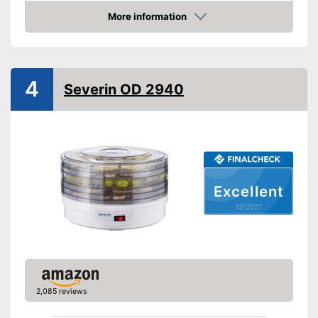
Temperature scale
35 to 65 °C
More information
Check Price
BPA free
Timer function
Automatik switch-off
4
Severin OD 2940
Weight
14,3 lb
Advantages
Shipping (Amazon)
see vendor
Excellent
12/2021
2,085 reviews