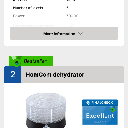
Number of levels
6
Power
500 W
Dishwasher-safe parts
More information
Temperature scale
35 to 70 °C
Check Price
BPA free
Timer function
Bestseller
2
Automatik switch-off
HomCom dehydrator
Weight
11,5 lb
Healthy without BPA
Keep an eye on the time
thanks to the timer function
Advantages
Easy cleaning thanks to
dishwasher-safe parts
Excellent
04/2022
Shipping (Amazon)
see vendor