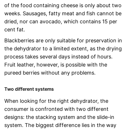
of the food containing cheese is only about two
weeks. Sausages, fatty meat and fish cannot be
dried, nor can avocado, which contains 15 per
cent fat.
Blackberries are only suitable for preservation in
the dehydrator to a limited extent, as the drying
process takes several days instead of hours.
Fruit leather, however, is possible with the
pureed berries without any problems.
Two different systems
When looking for the right dehydrator, the
consumer is confronted with two different
designs: the stacking system and the slide-in
system. The biggest difference lies in the way