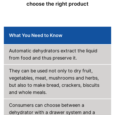
choose the right product
What You Need to Know
Automatic dehydrators extract the liquid
from food and thus preserve it.
They can be used not only to dry fruit,
vegetables, meat, mushrooms and herbs,
but also to make bread, crackers, biscuits
and whole meals.
Consumers can choose between a
dehydrator with a drawer system and a