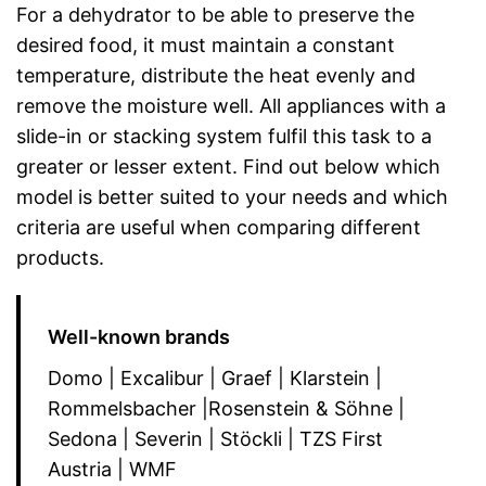
For a dehydrator to be able to preserve the
desired food, it must maintain a constant
temperature, distribute the heat evenly and
remove the moisture well. All appliances with a
slide-in or stacking system fulfil this task to a
greater or lesser extent. Find out below which
model is better suited to your needs and which
criteria are useful when comparing different
products.
Well-known brands
Domo | Excalibur | Graef | Klarstein |
Rommelsbacher |Rosenstein & Söhne |
Sedona | Severin | Stöckli | TZS First
Austria | WMF