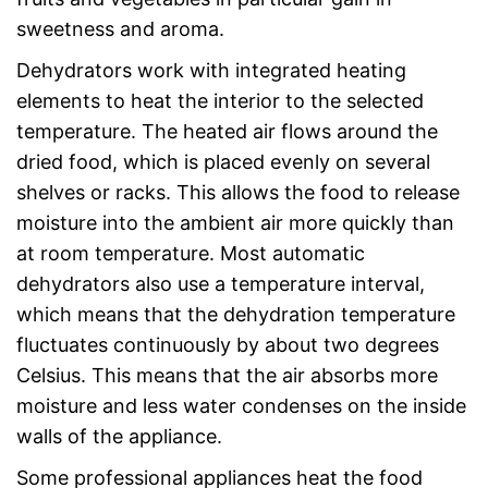
sweetness and aroma.
Dehydrators work with integrated heating
elements to heat the interior to the selected
temperature. The heated air flows around the
dried food, which is placed evenly on several
shelves or racks. This allows the food to release
moisture into the ambient air more quickly than
at room temperature. Most automatic
dehydrators also use a temperature interval,
which means that the dehydration temperature
fluctuates continuously by about two degrees
Celsius. This means that the air absorbs more
moisture and less water condenses on the inside
walls of the appliance.
Some professional appliances heat the food