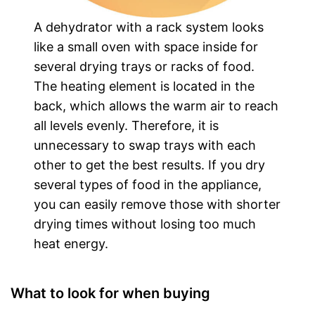
A dehydrator with a rack system looks
like a small oven with space inside for
several drying trays or racks of food.
The heating element is located in the
back, which allows the warm air to reach
all levels evenly. Therefore, it is
unnecessary to swap trays with each
other to get the best results. If you dry
several types of food in the appliance,
you can easily remove those with shorter
drying times without losing too much
heat energy.
What to look for when buying