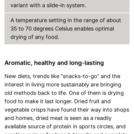
variant with a slide-in system.
A temperature setting in the range of about
35 to 70 degrees Celsius enables optimal
drying of any food.
Aromatic, healthy and long-lasting
New diets, trends like “snacks-to-go” and the
interest in living more sustainably are bringing
old methods back to life. One of them is drying
food to make it last longer. Dried fruit and
vegetable crisps have found their way into shops
and homes, dried meat is seen as a readily
available source of protein in sports circles, and