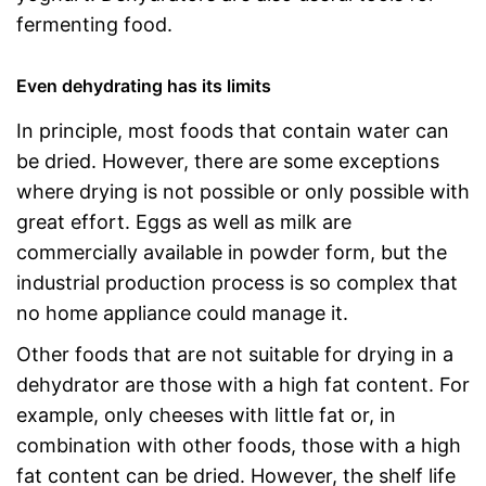
fermenting food.
Even dehydrating has its limits
In principle, most foods that contain water can
be dried. However, there are some exceptions
where drying is not possible or only possible with
great effort. Eggs as well as milk are
commercially available in powder form, but the
industrial production process is so complex that
no home appliance could manage it.
Other foods that are not suitable for drying in a
dehydrator are those with a high fat content. For
example, only cheeses with little fat or, in
combination with other foods, those with a high
fat content can be dried. However, the shelf life