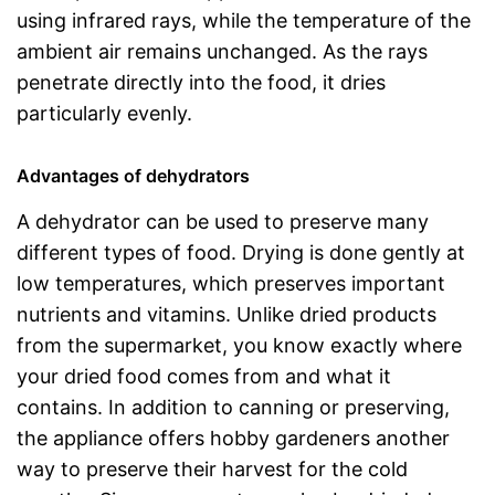
using infrared rays, while the temperature of the
ambient air remains unchanged. As the rays
penetrate directly into the food, it dries
particularly evenly.
Advantages of dehydrators
A dehydrator can be used to preserve many
different types of food. Drying is done gently at
low temperatures, which preserves important
nutrients and vitamins. Unlike dried products
from the supermarket, you know exactly where
your dried food comes from and what it
contains. In addition to canning or preserving,
the appliance offers hobby gardeners another
way to preserve their harvest for the cold