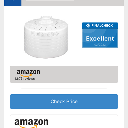
Weight
18,5 lb
Keep an eye on the time
Advantages
thanks to the timer function
Shipping (Amazon)
see vendor
Excellent
02/2022
1,673 reviews
Check Price