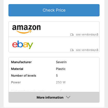
Check Price
see vendordays
$
see vendordays
$
Manufacturer
Severin
Material
Plastic
Number of levels
5
Power
250 W
Dishwasher-safe parts
More information
Temperature scale
70 to 80 °C
Check Price