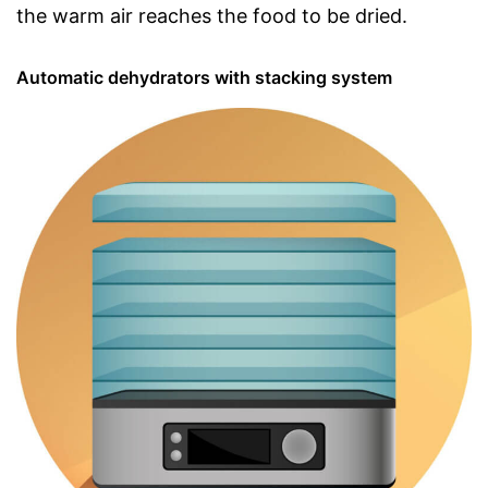
the warm air reaches the food to be dried.
Automatic dehydrators with stacking system