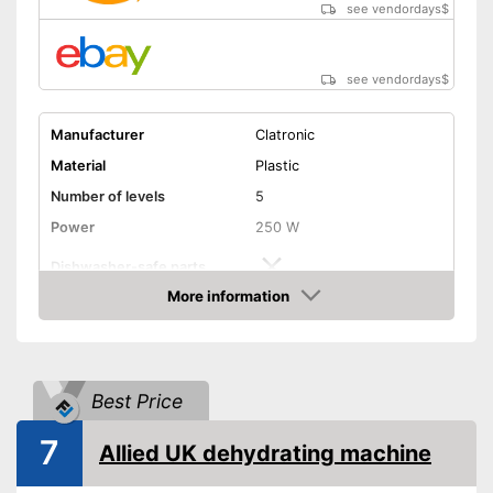
see vendordays
$
see vendordays
$
Manufacturer
Clatronic
Material
Plastic
Number of levels
5
Power
250 W
Dishwasher-safe parts
More information
Temperature scale
50 to 70 °C
Check Price
BPA free
Timer function
Best Price
7
Automatik switch-off
Allied UK dehydrating machine
Weight
3,7 lb