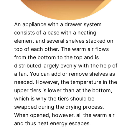
An appliance with a drawer system
consists of a base with a heating
element and several shelves stacked on
top of each other. The warm air flows
from the bottom to the top and is
distributed largely evenly with the help of
a fan. You can add or remove shelves as
needed. However, the temperature in the
upper tiers is lower than at the bottom,
which is why the tiers should be
swapped during the drying process.
When opened, however, all the warm air
and thus heat energy escapes.