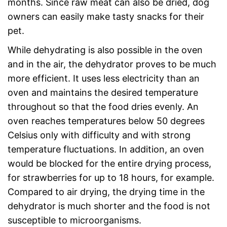
months. Since raw meat can also be dried, dog
owners can easily make tasty snacks for their
pet.
While dehydrating is also possible in the oven
and in the air, the dehydrator proves to be much
more efficient. It uses less electricity than an
oven and maintains the desired temperature
throughout so that the food dries evenly. An
oven reaches temperatures below 50 degrees
Celsius only with difficulty and with strong
temperature fluctuations. In addition, an oven
would be blocked for the entire drying process,
for strawberries for up to 18 hours, for example.
Compared to air drying, the drying time in the
dehydrator is much shorter and the food is not
susceptible to microorganisms.