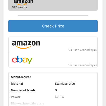
342 reviews
Check Price
see vendordays
$
see vendordays
$
Manufacturer
Material
Stainless steel
Number of levels
6
Power
420 W
Dishwasher-safe parts