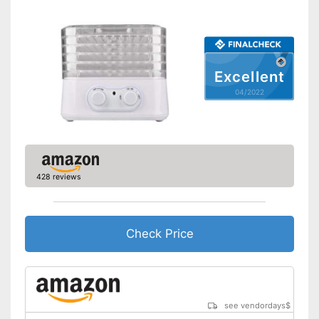
Healthy without BPA
Advantages
Shipping (Amazon)
see vendor
Excellent
04/2022
428 reviews
Check Price
see vendordays
$