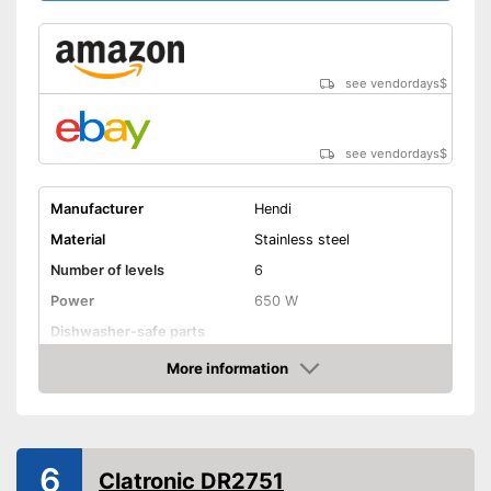
see vendordays
$
see vendordays
$
Manufacturer
Hendi
Material
Stainless steel
Number of levels
6
Power
650 W
Dishwasher-safe parts
Temperature scale
35 to 75 °C
More information
Check Price
BPA free
Timer function
6
Automatik switch-off
Clatronic DR2751