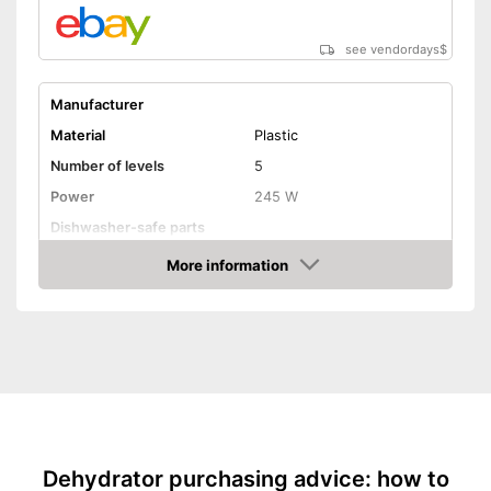
see vendordays
$
Manufacturer
Material
Plastic
Number of levels
5
Power
245 W
Dishwasher-safe parts
Temperature scale
35 to 70 °C
More information
Check Price
BPA free
Timer function
Automatik switch-off
Weight
Automatic shutdown available
Advantages
Shipping (Amazon)
see vendor
Dehydrator purchasing advice: how to