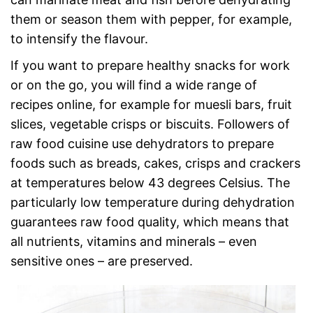
them or season them with pepper, for example,
to intensify the flavour.
If you want to prepare healthy snacks for work
or on the go, you will find a wide range of
recipes online, for example for muesli bars, fruit
slices, vegetable crisps or biscuits. Followers of
raw food cuisine use dehydrators to prepare
foods such as breads, cakes, crisps and crackers
at temperatures below 43 degrees Celsius. The
particularly low temperature during dehydration
guarantees raw food quality, which means that
all nutrients, vitamins and minerals – even
sensitive ones – are preserved.