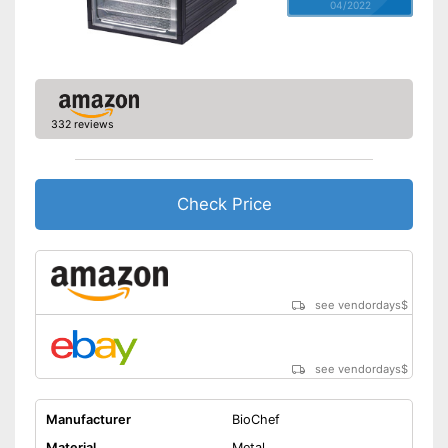
04/2022
332 reviews
Check Price
see vendordays
$
see vendordays
$
Manufacturer
BioChef
Material
Metal