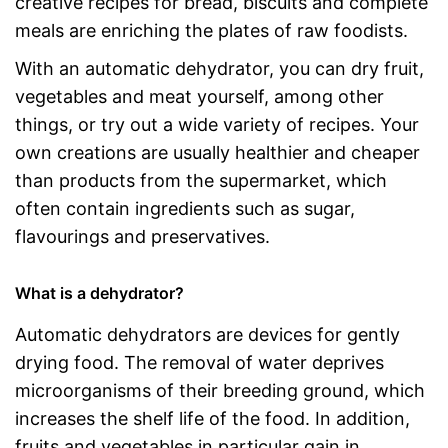
creative recipes for bread, biscuits and complete
meals are enriching the plates of raw foodists.
With an automatic dehydrator, you can dry fruit,
vegetables and meat yourself, among other
things, or try out a wide variety of recipes. Your
own creations are usually healthier and cheaper
than products from the supermarket, which
often contain ingredients such as sugar,
flavourings and preservatives.
What is a dehydrator?
Automatic dehydrators are devices for gently
drying food. The removal of water deprives
microorganisms of their breeding ground, which
increases the shelf life of the food. In addition,
fruits and vegetables in particular gain in