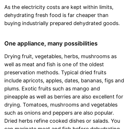
As the electricity costs are kept within limits,
dehydrating fresh food is far cheaper than
buying industrially prepared dehydrated goods.
One appliance, many possibilities
Drying fruit, vegetables, herbs, mushrooms as
well as meat and fish is one of the oldest
preservation methods. Typical dried fruits
include apricots, apples, dates, bananas, figs and
plums. Exotic fruits such as mango and
pineapple as well as berries are also excellent for
drying. Tomatoes, mushrooms and vegetables
such as onions and peppers are also popular.
Dried herbs refine cooked dishes or salads. You
can marinate meat and fish before dehydrating