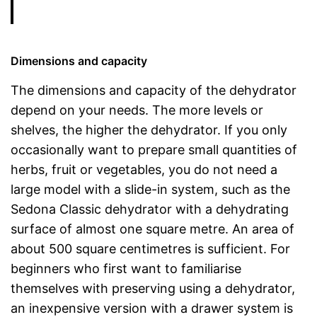
Dimensions and capacity
The dimensions and capacity of the dehydrator
depend on your needs. The more levels or
shelves, the higher the dehydrator. If you only
occasionally want to prepare small quantities of
herbs, fruit or vegetables, you do not need a
large model with a slide-in system, such as the
Sedona Classic dehydrator with a dehydrating
surface of almost one square metre. An area of
about 500 square centimetres is sufficient. For
beginners who first want to familiarise
themselves with preserving using a dehydrator,
an inexpensive version with a drawer system is