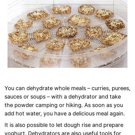
You can dehydrate whole meals – curries, purees,
sauces or soups – with a dehydrator and take
the powder camping or hiking. As soon as you
add hot water, you have a delicious meal again.
It is also possible to let dough rise and prepare
yoghurt. Dehydrators are also useful tools for