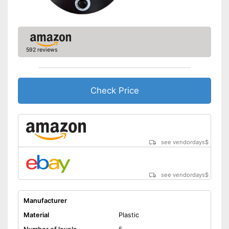
592 reviews
Check Price
see vendordays
$
see vendordays
$
Manufacturer
Material
Plastic