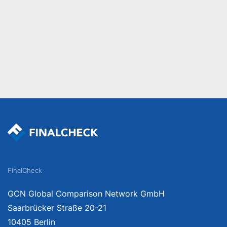
FinalCheck
GCN Global Comparison Network GmbH
Saarbrücker Straße 20-21
10405 Berlin