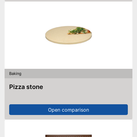
Baking
Pizza stone
Open comparison