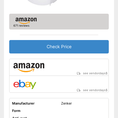
671 reviews
Check Price
see vendordays
$
see vendordays
$
Manufacturer
Zenker
Form