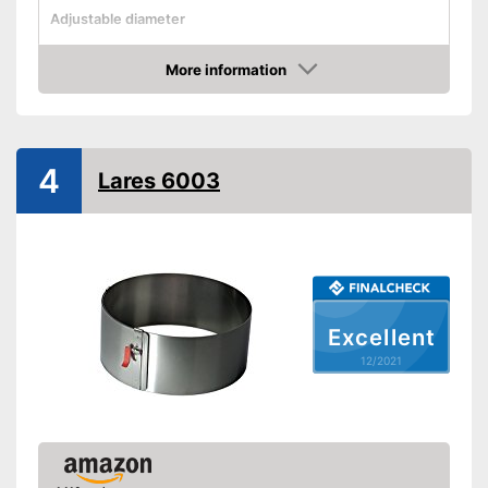
Adjustable diameter
Height
3 in
More information
Maximum diameter
Check Price
Minimum diameter
Integrated scale
4
Lares 6003
Dishwasher-safe
Corrosion resistant
Can be cleaned in the
dishwasher
Advantages
Made out of rustproof material
Excellent
Shipping (Amazon)
see vendor
12/2021