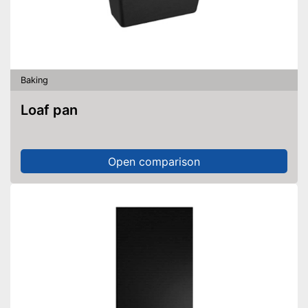
Baking
Loaf pan
Open comparison