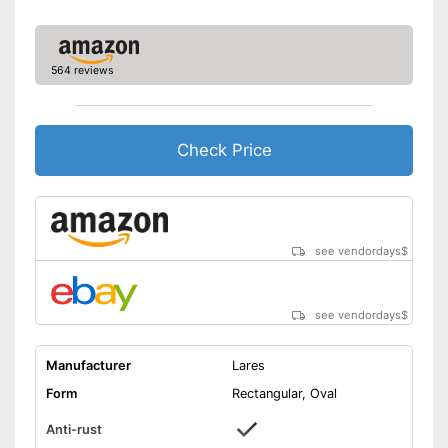
564 reviews
Check Price
see vendordays
$
see vendordays
$
Manufacturer
Lares
Form
Rectangular, Oval
Anti-rust