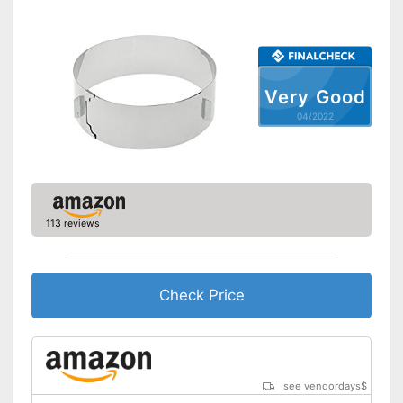
Corrosion resistant
Made out of rustproof material
Advantages
Can be cleaned in the
dishwasher
Very Good
Shipping (Amazon)
see vendor
04/2022
113 reviews
Check Price
see vendordays
$