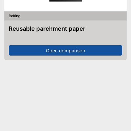
Baking
Reusable parchment paper
Open comparison