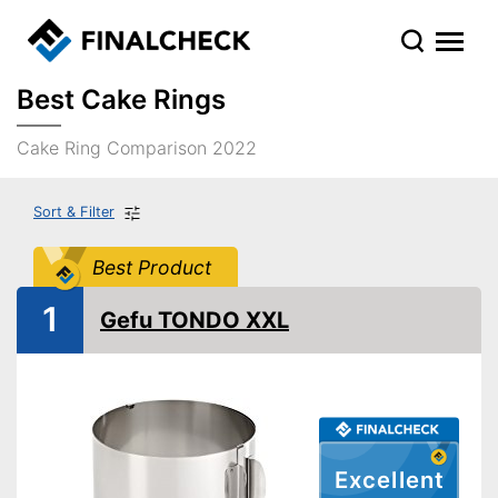
Best Cake Rings
Cake Ring Comparison 2022
Sort & Filter
Best Product
1
Gefu TONDO XXL
Excellent