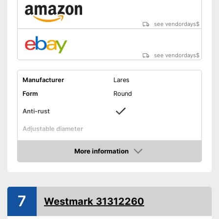
see vendordays
$
see vendordays
$
Manufacturer
Lares
Form
Round
Anti-rust
Adjustable diameter
Height
2,8 in
More information
Maximum diameter
11 in
Check Price
Minimum diameter
4,7 in
Integrated scale
7
Westmark 31312260
Dishwasher-safe