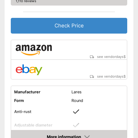
1,110 reviews
Check Price
see vendordays
$
see vendordays
$
Manufacturer
Lares
Form
Round
Anti-rust
Adjustable diameter
Height
3,9 in
More information