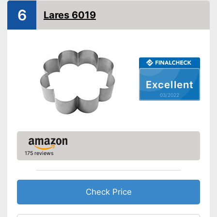
Integrated scale
6
Lares 6019
Dishwasher-safe
Corrosion resistant
Good precision thanks to the
scale
Can be cleaned in the
Advantages
Excellent
dishwasher
03/2022
Made out of rustproof material
Shipping (Amazon)
see vendor
175 reviews
Check Price