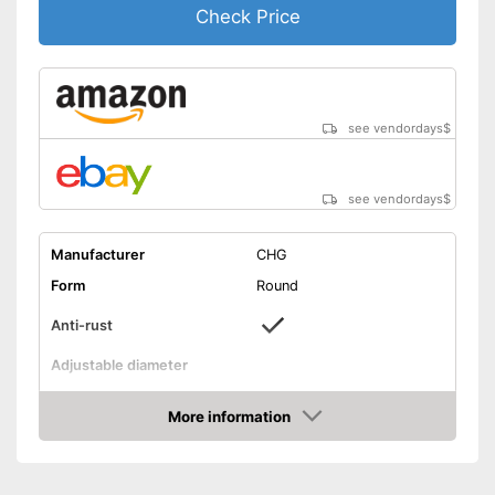
Check Price
see vendordays
$
see vendordays
$
Manufacturer
CHG
Form
Round
Anti-rust
Adjustable diameter
Height
3,3 in
More information
Maximum diameter
11,8 in
Check Price
Minimum diameter
6,3 in