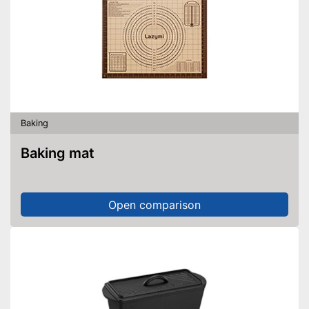
Baking
Baking mat
Open comparison