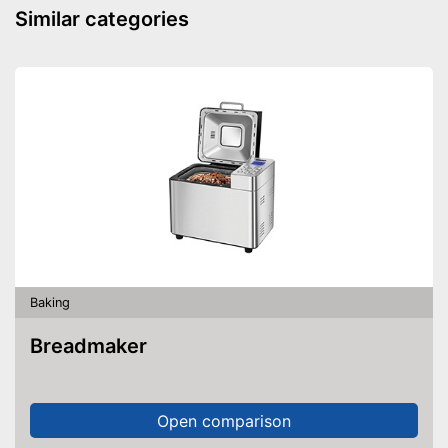
Made out of rustproof material
Similar categories
Can be cleaned in the
dishwasher
Advantages
Adaptable thanks to
adjustable diameter
Has a scale
Shipping (Amazon)
see vendor
Baking
Breadmaker
Open comparison