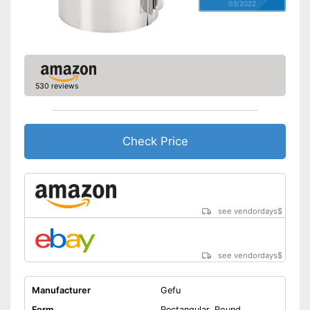
03/2022
530 reviews
Check Price
see vendordays
$
see vendordays
$
Manufacturer
Gefu
Form
Rectangular, Round