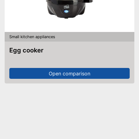
Small kitchen appliances
Egg cooker
Open comparison