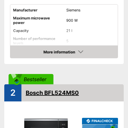
Manufacturer
Siemens
Maximum microwave
900 W
power
Capacity
21 l
Number of performance
5
levels
More information
Grill function
Check Price
Steam function
Bestseller
Hot air
Defrost function
2
Bosch BFL524MS0
Timer function
Turntable
Turntable diameter
Parental controls