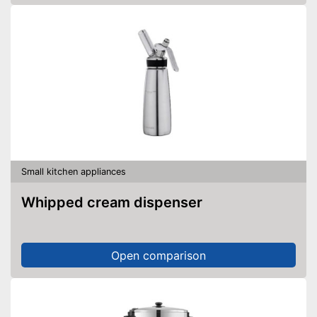
Small kitchen appliances
Whipped cream dispenser
Open comparison