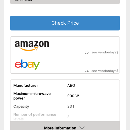
Check Price
see vendordays
$
see vendordays
$
Manufacturer
AEG
Maximum microwave
900 W
power
Capacity
23 l
Number of performance
8
levels
More information
Grill function