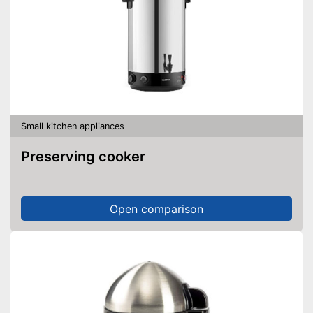
Small kitchen appliances
Preserving cooker
Open comparison