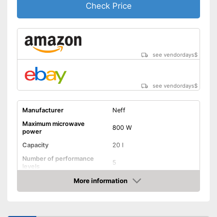
Check Price
see vendordays
$
see vendordays
$
Manufacturer
Neff
Maximum microwave
800 W
power
Capacity
20 l
Number of performance
5
levels
More information
Grill function
Check Price
Steam function
Hot air