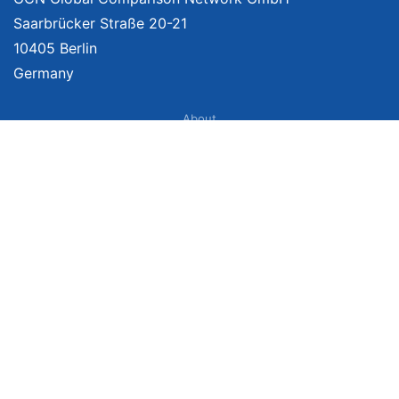
Saarbrücker Straße 20-21
10405 Berlin
Germany
About
Imprint
About Us
Terms of Use
Privacy Policy
Disclaimer
Affiliate Policy
We provide unbiased, independent product comparisons with links that lead
you to carefully curated online shops. We may receive revenue if you buy
through our affiliate links. For more information click
here
. Prices include