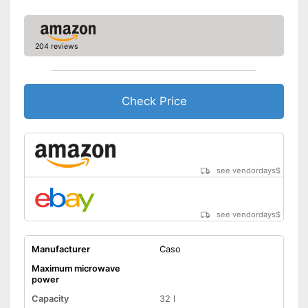
Thawing is possible thanks to
the defrosting function
Advantages
Greater protection through
child safety
204 reviews
Shipping (Amazon)
see vendor
Check Price
see vendordays
$
see vendordays
$
Manufacturer
Caso
Maximum microwave
power
Capacity
32 l