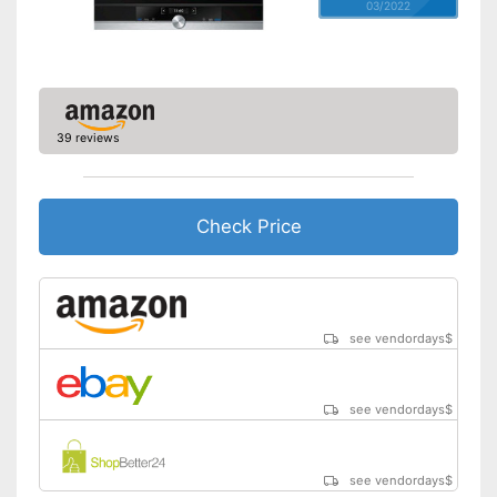
03/2022
39 reviews
Check Price
see vendordays
$
see vendordays
$
see vendordays
$