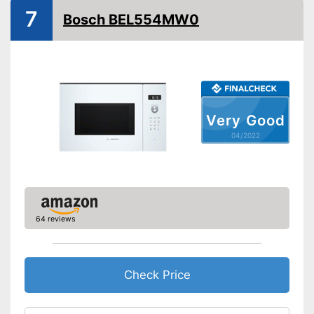
7
Bosch BEL554MW0
Defrost function
Timer function
Turntable
Turntable diameter
10 in
Very Good
Parental controls
04/2022
Integrated grill function
Advantages
Thawing is possible thanks to
the defrosting function
Shipping (Amazon)
see vendor
64 reviews
Check Price