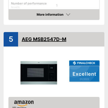
Number of performance
5
levels
More information
Grill function
Check Price
Steam function
5
Hot air
AEG MSB2547D-M
Defrost function
Timer function
Turntable
Excellent
Turntable diameter
12,4 in
01/2022
Parental controls
Integrated grill function
Advantages
Heating with hot air possible
Shipping (Amazon)
see vendor
151 reviews