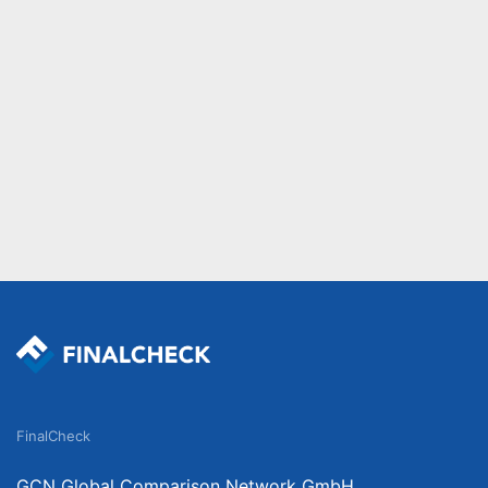
FinalCheck
GCN Global Comparison Network GmbH