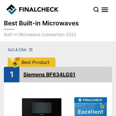
Best Built-in Microwaves
Built-in Microwave Comparison 2022
Sort & Filter
Best Product
1
Siemens BF634LGS1
Excellent