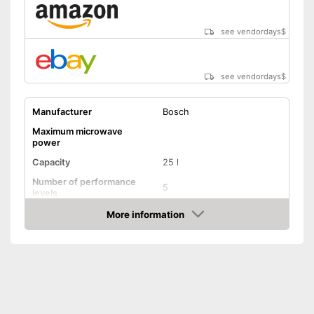
see vendordays
$
see vendordays
$
Manufacturer
Bosch
Maximum microwave
power
Capacity
25 l
Number of performance
5
levels
More information
Grill function
Check Price
Steam function
Hot air
Defrost function