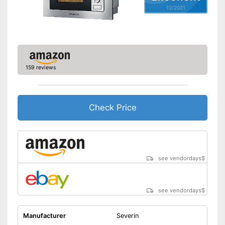
12/2021
Thawing is possible thanks to
the defrosting function
Advantages
Heating with hot air possible
Integrated grill function
Shipping (Amazon)
see vendor
159 reviews
Check Price
see vendordays
$
see vendordays
$
Manufacturer
Severin