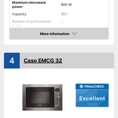
Maximum microwave
800 W
power
Capacity
20 l
Number of performance
7
levels
More information
Grill function
Check Price
Steam function
Hot air
4
Caso EMCG 32
Defrost function
Timer function
Turntable
Turntable diameter
9,6 in
Excellent
Parental controls
03/2022
Integrated grill function