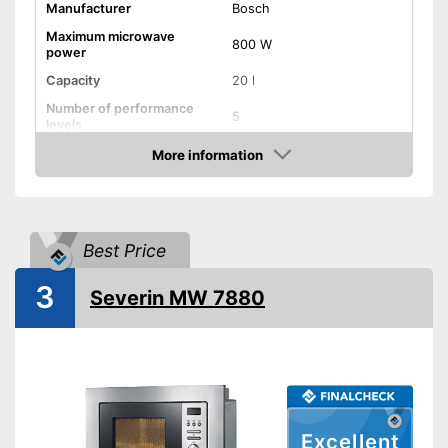
Manufacturer
Bosch
Maximum microwave
800 W
power
Capacity
20 l
Number of performance
5
levels
More information
Grill function
Check Price
Steam function
Best Price
Hot air
3
Defrost function
Severin MW 7880
Timer function
Turntable
Turntable diameter
10 in
Excellent
Parental controls