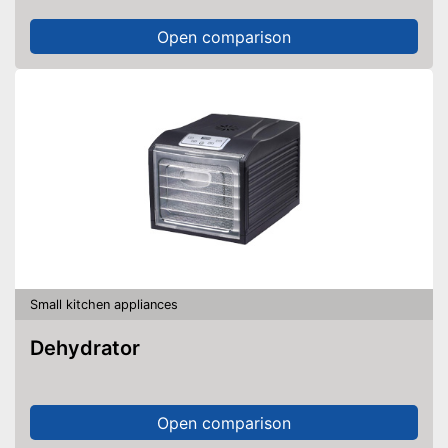
Open comparison
Small kitchen appliances
Dehydrator
Open comparison