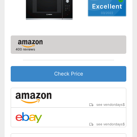
Excellent
Integrated grill function
03/2022
Advantages
Heating with hot air possible
Shipping (Amazon)
see vendor
400 reviews
Check Price
see vendordays
$
see vendordays
$