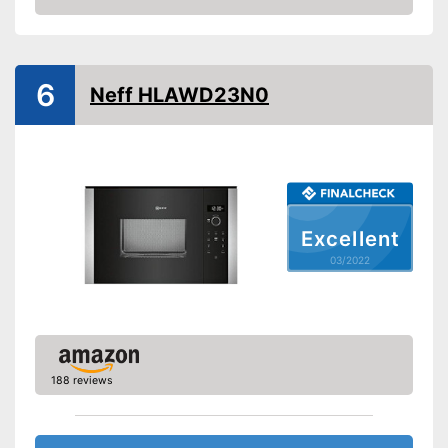
Check Price
Steam function
6
Hot air
Neff HLAWD23N0
Defrost function
Timer function
Turntable
Excellent
Turntable diameter
12,4 in
03/2022
Parental controls
Integrated grill function
Heating with hot air possible
Advantages
Thawing is possible thanks to
the defrosting function
188 reviews
Shipping (Amazon)
see vendor