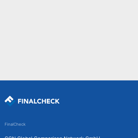
FinalCheck