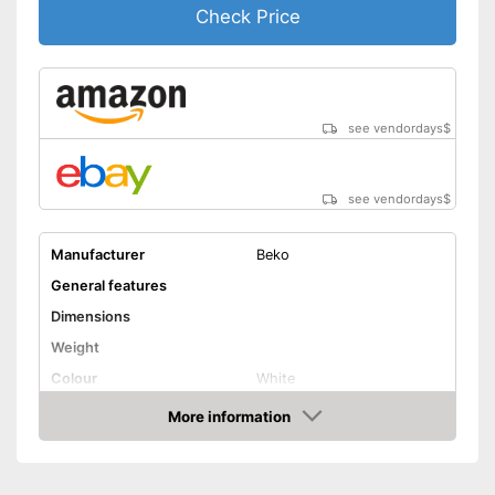
Shipping (Amazon)
see vendor
Check Price
see vendordays
$
see vendordays
$
Manufacturer
Beko
General features
Dimensions
Weight
Colour
White
Door opening
More information
Check Price
Functions
Display