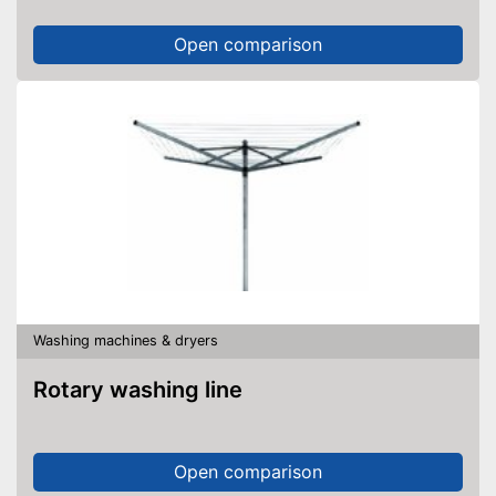
Open comparison
Washing machines & dryers
Rotary washing line
Open comparison