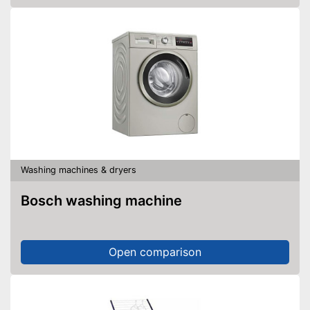
Washing machines & dryers
Bosch washing machine
Open comparison