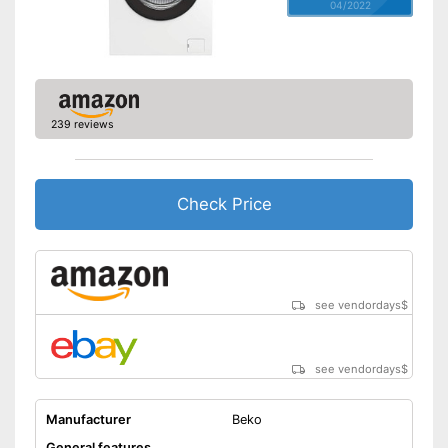
04/2022
239 reviews
Check Price
see vendordays
$
see vendordays
$
Manufacturer
Beko
General features