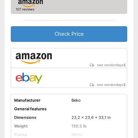
Efficiency and
consumption
107 reviews
Capacity
15,4 lb
Energy efficiency class
D
Maximum spin speed
1400 rpm
Check Price
Noise emission
Maximum volume
74 dB
Offers a quick-wash setting
Advantages
With aquastop
see vendordays
$
Shipping (Amazon)
see vendor
see vendordays
$
Manufacturer
Beko
General features
Dimensions
23,2 x 23,6 x 33,1 in
Weight
156,5 lb
Colour
White