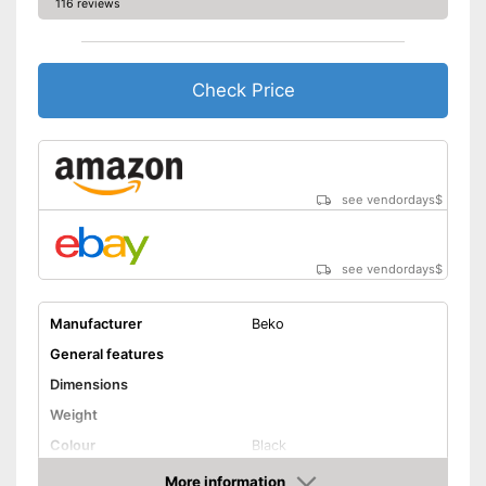
116 reviews
Energy efficiency class
C
Maximum spin speed
1600 rpm
Noise emission
Check Price
Maximum volume
75 dB
Offers a quick-wash setting
Advantages
Shipping (Amazon)
see vendor
see vendordays
$
see vendordays
$
Manufacturer
Beko
General features
Dimensions
Weight
Colour
Black
Door opening
More information