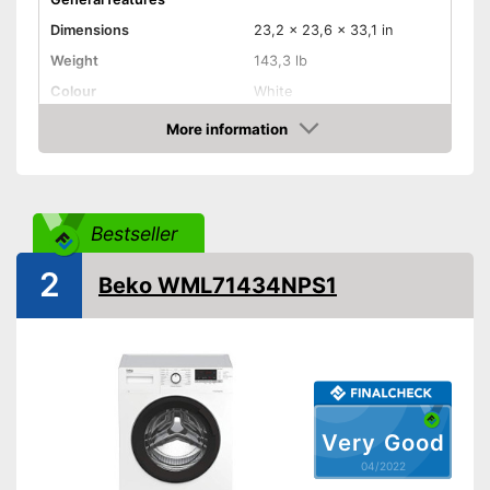
Dimensions
23,2 x 23,6 x 33,1 in
Weight
143,3 lb
Colour
White
Door opening
Front loader
More information
Check Price
Functions
Display
Bestseller
Automatic quantity control
2
Beko WML71434NPS1
Time remaining indicator
Start/end time preselection
Short programme
Parental controls
Very Good
04/2022
Anti-crease function