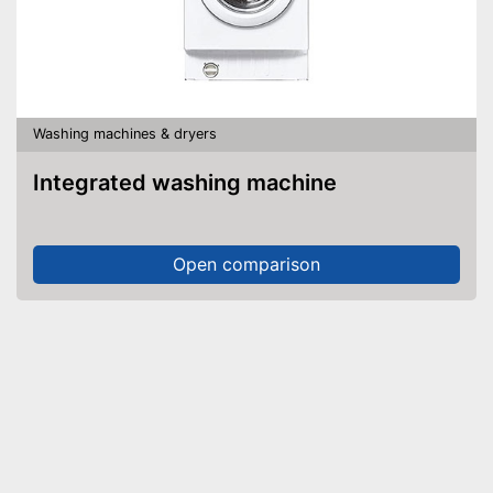
Washing machines & dryers
Integrated washing machine
Open comparison