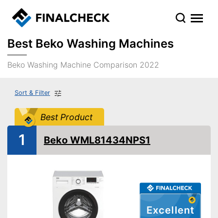
Best Beko Washing Machines
Beko Washing Machine Comparison 2022
Sort & Filter
Best Product
1
Beko WML81434NPS1
Excellent