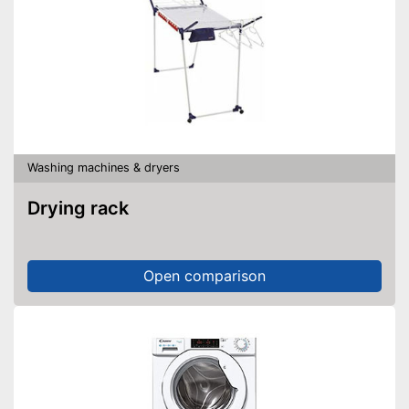
Washing machines & dryers
Drying rack
Open comparison