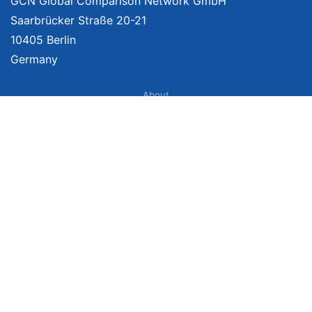
GCN Global Comparison Network GmbH
Saarbrücker Straße 20-21
10405 Berlin
Germany
About
Imprint
About Us
Terms of Use
Privacy Policy
Disclaimer
Affiliate Policy
We provide unbiased, independent product comparisons with links that lead
you to carefully curated online shops. We may receive revenue if you buy
through our affiliate links. For more information click
here
. Prices include