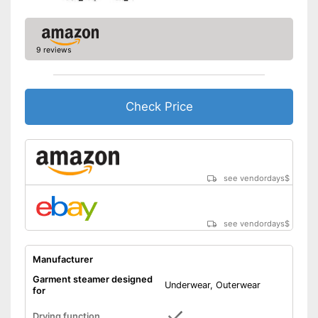
9 reviews
Check Price
see vendordays
$
see vendordays
$
Manufacturer
Garment steamer designed
Underwear, Outerwear
for
Drying function