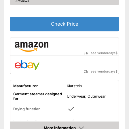
9 reviews
Check Price
see vendordays
$
see vendordays
$
Manufacturer
Klarstein
Garment steamer designed
Underwear, Outerwear
for
Drying function
Ironing function
More information