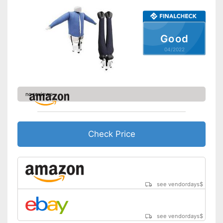
Irons
Shipping (Amazon)
see vendor
Good
04/2022
no reviews
Check Price
see vendordays
$
see vendordays
$