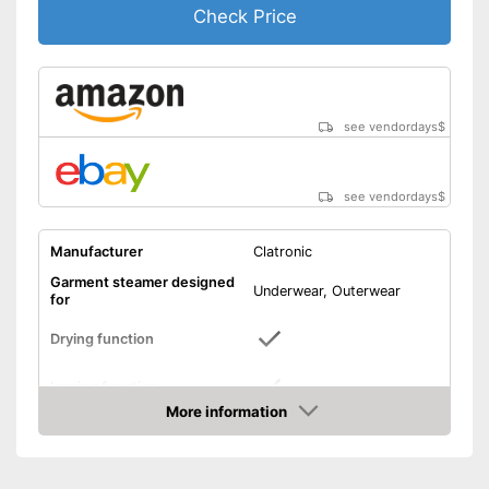
Check Price
see vendordays
$
see vendordays
$
Manufacturer
Clatronic
Garment steamer designed
Underwear, Outerwear
for
Drying function
Ironing function
More information
Technical Specifications
Check Price
Weight
8,5 lb
Power
1200 W