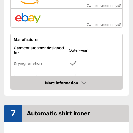
see vendordays
$
see vendordays
$
Manufacturer
Garment steamer designed
Outerwear
for
Drying function
Ironing function
More information
Technical Specifications
Check Price
Weight
14,3 lb
Power
7
Automatic shirt ironer
Automatik switch-off
Timer function
Can dry
Advantages