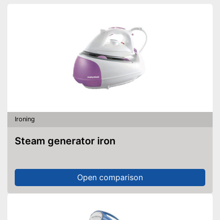
Ironing
Steam generator iron
Open comparison