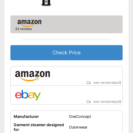
33 reviews
Check Price
see vendordays
$
see vendordays
$
Manufacturer
OneConcept
Garment steamer designed
Outerwear
for