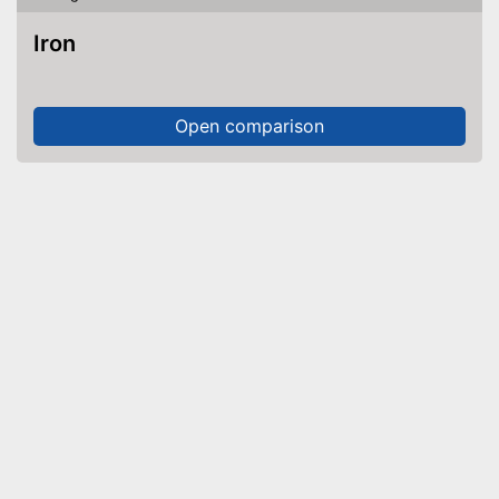
Iron
Open comparison