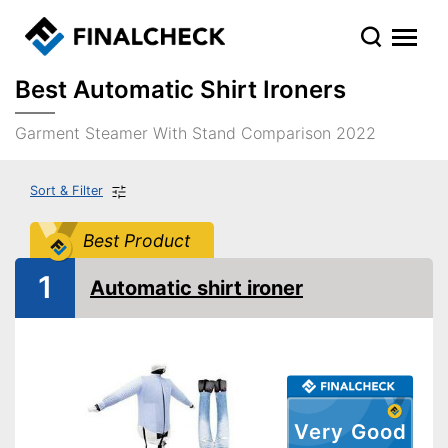
Best Automatic Shirt Ironers
Garment Steamer With Stand Comparison 2022
Sort & Filter
Best Product
1
Automatic shirt ironer
Very Good