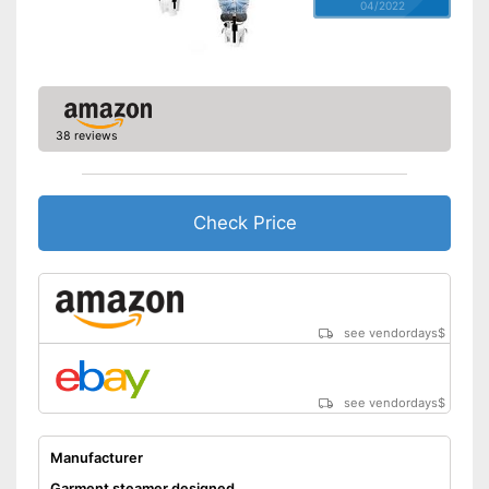
04/2022
38 reviews
Check Price
see vendordays
$
see vendordays
$
Manufacturer
Garment steamer designed