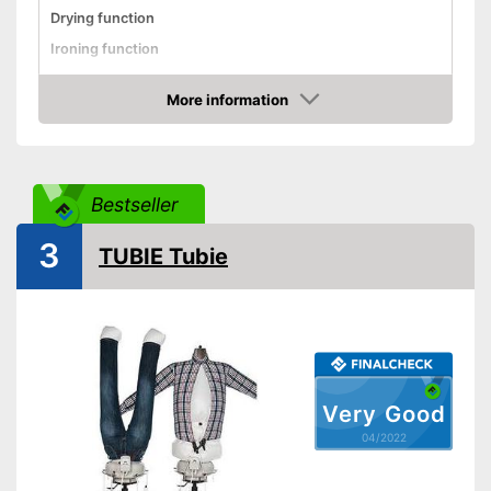
Drying function
Ironing function
Technical Specifications
More information
Weight
Check Price
Power
850 W
Automatik switch-off
Bestseller
Timer function
Advantages
3
TUBIE Tubie
Shipping (Amazon)
see vendor
Very Good
04/2022