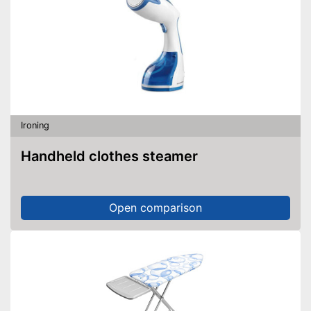
Ironing
Handheld clothes steamer
Open comparison