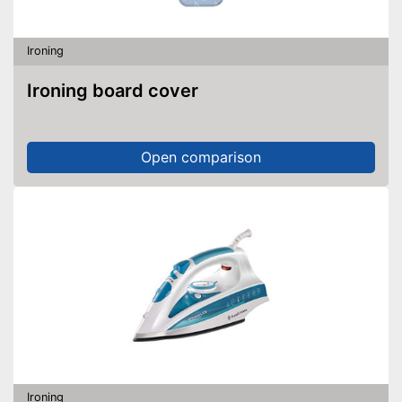
Ironing
Ironing board cover
Open comparison
Ironing