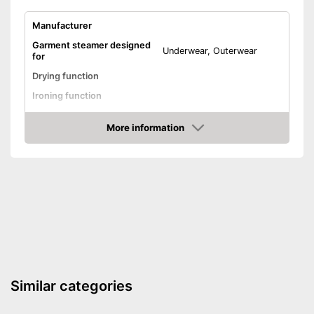
Manufacturer
Garment steamer designed
Underwear, Outerwear
for
Drying function
Ironing function
Technical Specifications
More information
Weight
16,5 lb
Check Price
Power
Automatik switch-off
Timer function
Advantages
Shipping (Amazon)
see vendor
Similar categories