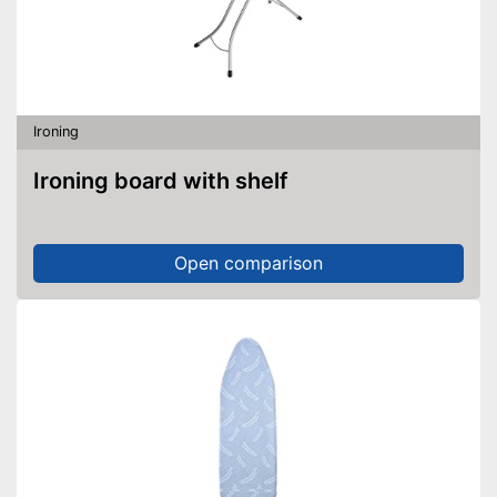
Ironing
Ironing board with shelf
Open comparison