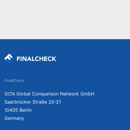
FinalCheck
GCN Global Comparison Network GmbH
Saarbrücker Straße 20-21
10405 Berlin
Germany