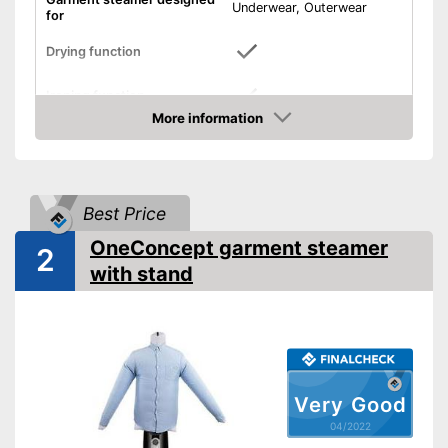
Underwear, Outerwear
for
Drying function
Ironing function
More information
Technical Specifications
Check Price
Weight
13,2 lb
Power
1500 W
Best Price
Automatik switch-off
OneConcept garment steamer
2
Timer function
with stand
Keep an eye on the time
thanks to the timer function
Automatic shutdown available
Advantages
Can dry
Irons
Very Good
Shipping (Amazon)
see vendor
04/2022