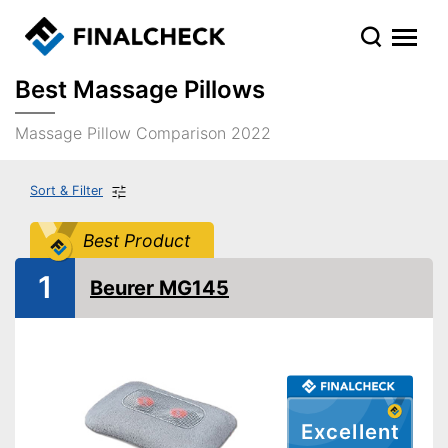
Best Massage Pillows
Massage Pillow Comparison 2022
Sort & Filter
Best Product
1
Beurer MG145
Excellent