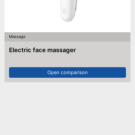
Massage
Electric face massager
Open comparison