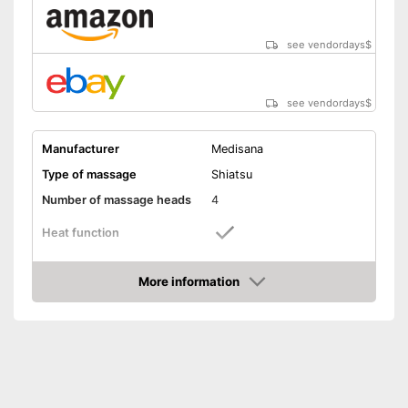
see vendordays
$
see vendordays
$
Manufacturer
Medisana
Type of massage
Shiatsu
Number of massage heads
4
Heat function
Automatik switch-off
More information
Check Price
Product details
Dimensions
4,3 x 9,1 x 12,2 in
Weight
2,6 lb
Remote control