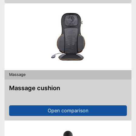
Massage
Massage cushion
Open comparison