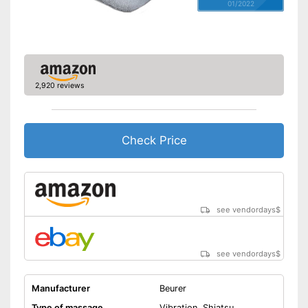
01/2022
2,920 reviews
Check Price
see vendordays
$
see vendordays
$
Manufacturer
Beurer
Type of massage
Vibration, Shiatsu