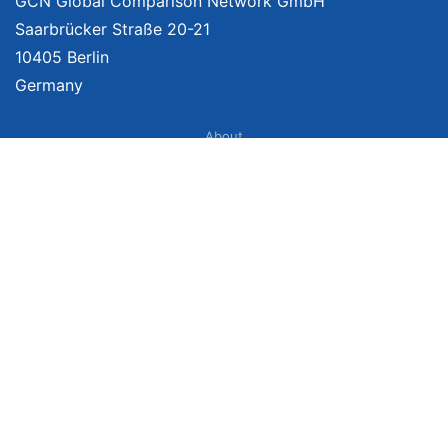
GCN Global Comparison Network GmbH
Saarbrücker Straße 20-21
10405 Berlin
Germany
About
Imprint
About Us
Terms of Use
Privacy Policy
Disclaimer
Affiliate Policy
We provide unbiased, independent product comparisons with links that lead
you to carefully curated online shops. We may receive revenue if you buy
through our affiliate links. For more information click
here
. Prices include