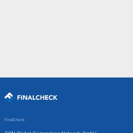
FinalCheck