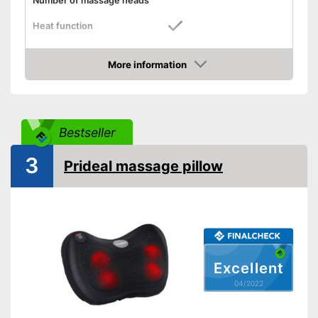
Number of massage heads
Heat function
Automatik switch-off
More information
Product details
Check Price
Dimensions
Weight
Bestseller
Remote control
3
Waschable cover
Prideal massage pillow
Power supply
Maximum power
Accessories
Manual
Excellent
Can also be operated with a
04/2022
remote control
Advantages
Also includes a heat function
for releasing severe muscle