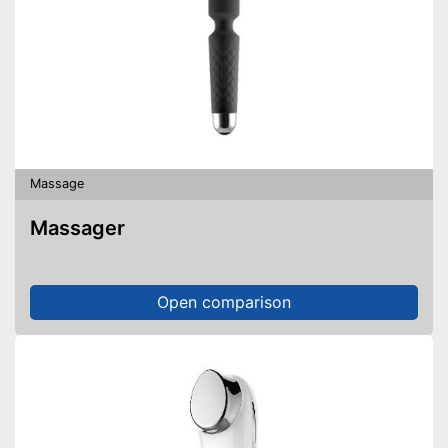
Massage
Massager
Open comparison