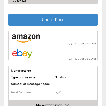
170 reviews
Check Price
see vendordays
$
see vendordays
$
Manufacturer
Type of massage
Shiatsu
Number of massage heads
Heat function
Automatik switch-off
More information