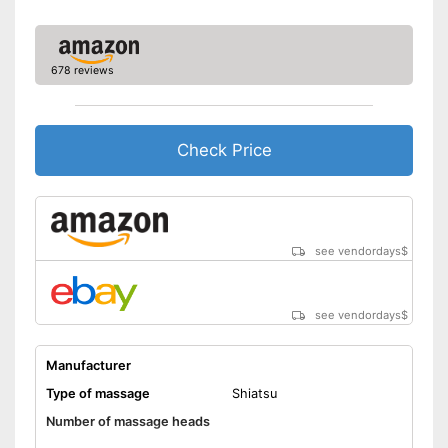
tension
Shipping (Amazon)
see vendor
678 reviews
Check Price
see vendordays
$
see vendordays
$
Manufacturer
Type of massage
Shiatsu
Number of massage heads