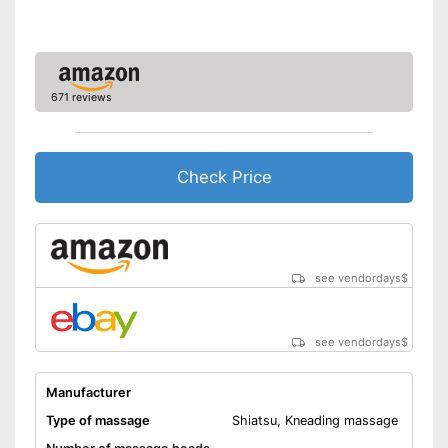
tension
Advantages
Automatic shutdown available
Easy setup via the extensive
manual
671 reviews
Shipping (Amazon)
see vendor
Check Price
see vendordays
$
see vendordays
$
Manufacturer
Type of massage
Shiatsu, Kneading massage