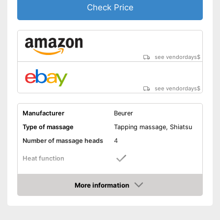
Check Price
see vendordays
$
see vendordays
$
Manufacturer
Beurer
Type of massage
Tapping massage, Shiatsu
Number of massage heads
4
Heat function
Automatik switch-off
More information
Check Price
Product details
Dimensions
4,7 x 10,6 x 15,7 in