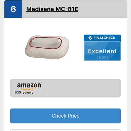
Weight
5,3 lb
6
Medisana MC-81E
Remote control
Waschable cover
Power supply
Battery, Power adapter
Maximum power
60 W
Excellent
Accessories
03/2022
Manual
Automatic shutdown available
Also includes a heat function
for releasing severe muscle
tension
635 reviews
Advantages
Easy setup via the extensive
manual
Can also be operated with a
Check Price
remote control
Shipping (Amazon)
see vendor