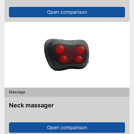
Open comparison
Massage
Neck massager
Open comparison