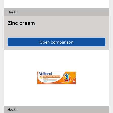
Health
Zinc cream
Open comparison
Health