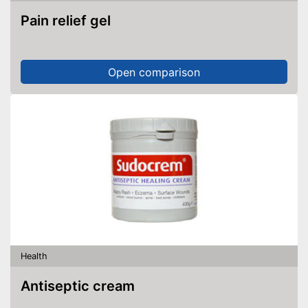
Pain relief gel
Open comparison
Health
Antiseptic cream