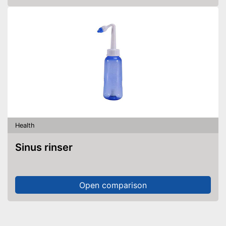
Health
Sinus rinser
Open comparison