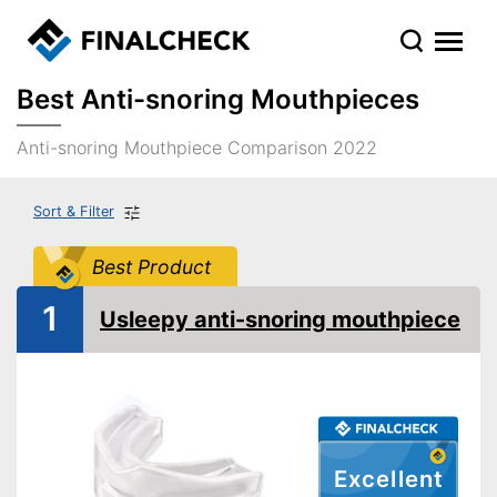
Best Anti-snoring Mouthpieces
Anti-snoring Mouthpiece Comparison 2022
Sort & Filter
Best Product
1
Usleepy anti-snoring mouthpiece
Excellent