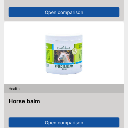
Open comparison
Health
Horse balm
Open comparison