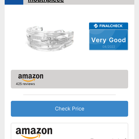
Very Good
04/2022
425 reviews
Check Price