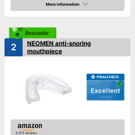
More information
Check Price
Bestseller
NEOMEN anti-snoring
2
mouthpiece
Excellent
04/2022
3,573 reviews