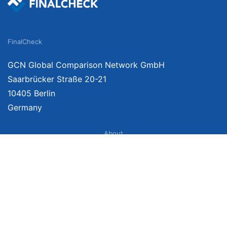
FinalCheck
GCN Global Comparison Network GmbH
Saarbrücker Straße 20-21
10405 Berlin
Germany
About
Imprint
About Us
Terms of Use
Privacy Policy
Disclaimer
Affiliate Policy