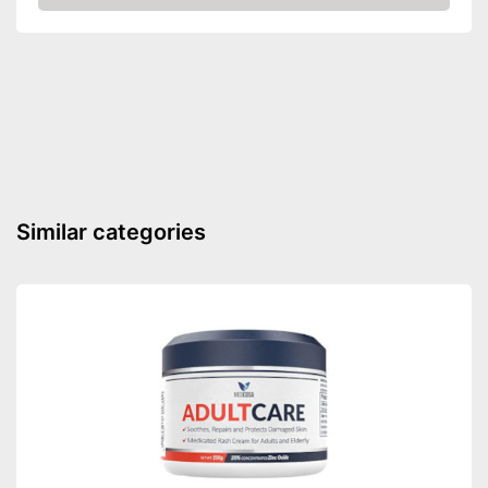
Check Price
Similar categories