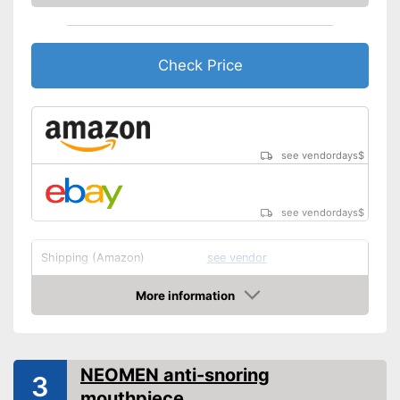
Check Price
see vendordays
$
see vendordays
$
Shipping (Amazon)
see vendor
More information
Check Price
NEOMEN anti-snoring
3
mouthpiece