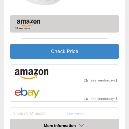
61 reviews
Check Price
see vendordays
$
see vendordays
$
Shipping (Amazon)
see vendor
More information