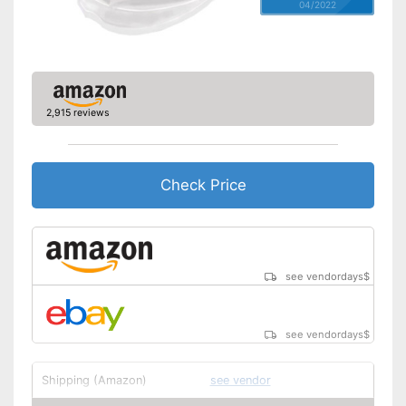
04/2022
2,915 reviews
Check Price
see vendordays
$
see vendordays
$
Shipping (Amazon)
see vendor