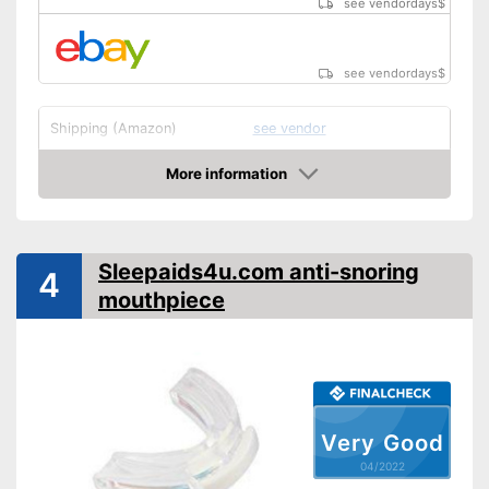
see vendordays
$
see vendordays
$
Shipping (Amazon)
see vendor
More information
Check Price
Sleepaids4u.com anti-snoring
4
mouthpiece
Very Good
04/2022