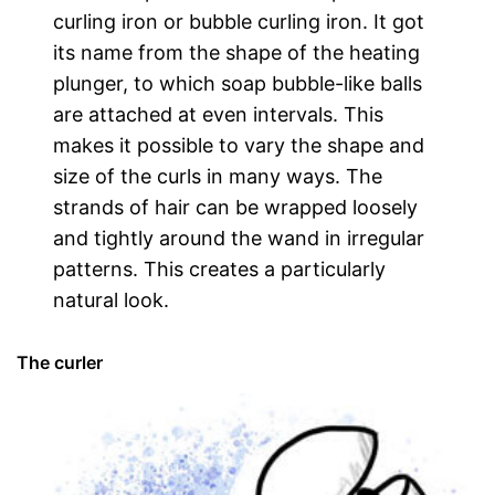
curling iron or bubble curling iron. It got
its name from the shape of the heating
plunger, to which soap bubble-like balls
are attached at even intervals. This
makes it possible to vary the shape and
size of the curls in many ways. The
strands of hair can be wrapped loosely
and tightly around the wand in irregular
patterns. This creates a particularly
natural look.
The curler