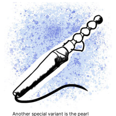
Another special variant is the pearl