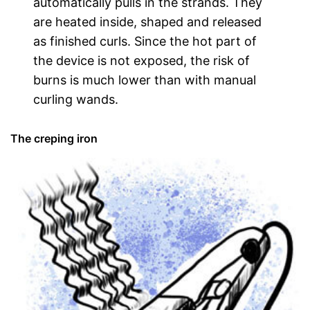
automatically pulls in the strands. They
are heated inside, shaped and released
as finished curls. Since the hot part of
the device is not exposed, the risk of
burns is much lower than with manual
curling wands.
The creping iron