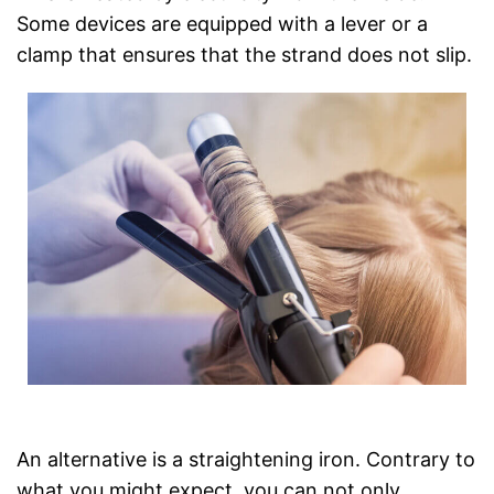
Some devices are equipped with a lever or a
clamp that ensures that the strand does not slip.
An alternative is a straightening iron. Contrary to
what you might expect, you can not only