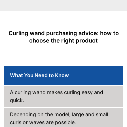
Ionisation function
Standby mode
Automatik switch-off
Curling wand purchasing advice: how to
choose the right product
LCD
Rotating cable
Power
48 W
What You Need to Know
Cable length
118,1 in
Accessories
A curling wand makes curling easy and
Storage bag
quick.
Curling iron set
Depending on the model, large and small
Ceramic coating
curls or waves are possible.