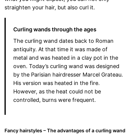
straighten your hair, but also curl it.
Curling wands through the ages
The curling wand dates back to Roman
antiquity. At that time it was made of
metal and was heated in a clay pot in the
oven. Today’s curling wand was designed
by the Parisian hairdresser Marcel Grateau.
His version was heated in the fire.
However, as the heat could not be
controlled, burns were frequent.
Fancy hairstyles – The advantages of a curling wand