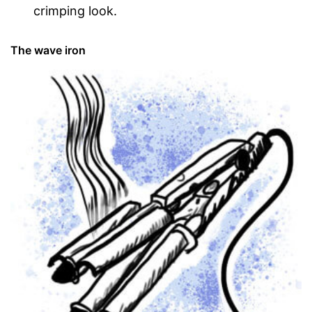
crimping look.
The wave iron