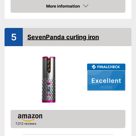
Number of temperature
More information
levels
Check Price
Heating time
Maximum temperature
200 °C
5
Ionisation function
SevenPanda curling iron
Standby mode
Automatik switch-off
LCD
Rotating cable
Excellent
Power
01/2022
Cable length
Accessories
Storage bag
7,012 reviews
Curling iron set