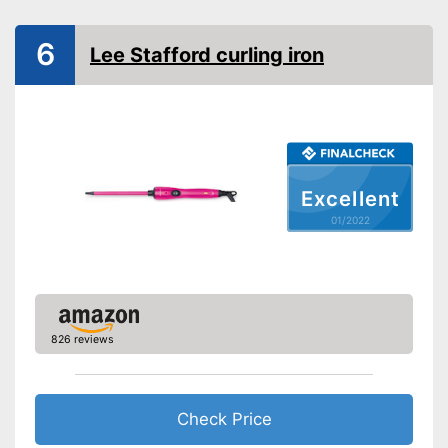
Maximum temperature
180 °C
6
Ionisation function
Lee Stafford curling iron
Standby mode
Automatik switch-off
LCD
Excellent
Rotating cable
01/2022
Power
Cable length
Wireless
Accessories
Storage bag
826 reviews
Curling iron set
Ceramic coating
Check Price
Protection glove