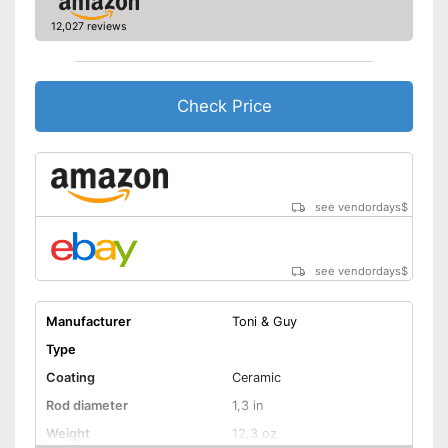
12,027 reviews
Curling iron set
Ceramic coating
Check Price
Protection glove
Manual
see vendordays
$
Easy setup via the extensive
manual
Advantages
Rotatable cable is available
see vendordays
$
Shipping (Amazon)
see vendor
Manufacturer
Toni & Guy
Type
Coating
Ceramic
Rod diameter
1,3 in
Weight
12,3 oz