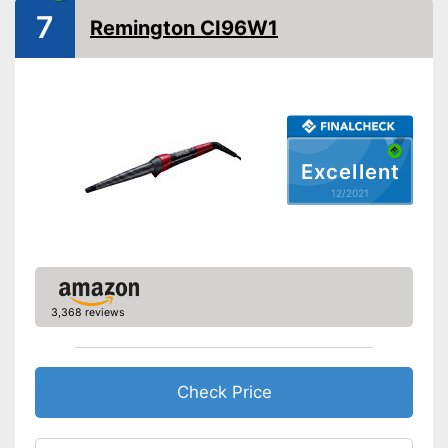
Standby mode
7
Remington CI96W1
Automatik switch-off
LCD
Rotating cable
Power
Cable length
118,1 in
Excellent
Accessories
12/2021
Storage bag
Curling iron set
Ceramic coating
Protection glove
3,368 reviews
Manual
Easy setup via the extensive
Advantages
Check Price
manual
Shipping (Amazon)
see vendor