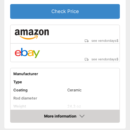
Ceramic coating
Check Price
Protection glove
Manual
see vendordays
$
Easy setup via the extensive
manual
Advantages
Automatic shutdown available
see vendordays
$
Shipping (Amazon)
see vendor
Manufacturer
Type
Coating
Ceramic
Rod diameter
Weight
24,3 oz
Number of temperature
More information
6
levels
Check Price
Heating time