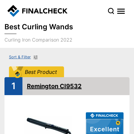
Best Curling Wands
Curling Iron Comparison 2022
Sort & Filter
Best Product
1
Remington CI9532
Excellent