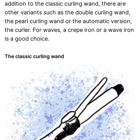
addition to the classic curling wand, there are
other variants such as the double curling wand,
the pearl curling wand or the automatic version,
the curler. For waves, a crepe iron or a wave iron
is a good choice.
The classic curling wand