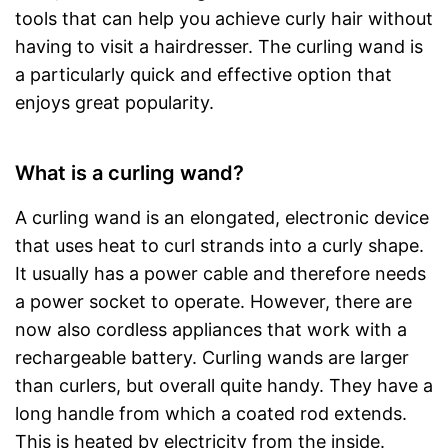
tools that can help you achieve curly hair without
having to visit a hairdresser. The curling wand is
a particularly quick and effective option that
enjoys great popularity.
What is a curling wand?
A curling wand is an elongated, electronic device
that uses heat to curl strands into a curly shape.
It usually has a power cable and therefore needs
a power socket to operate. However, there are
now also cordless appliances that work with a
rechargeable battery. Curling wands are larger
than curlers, but overall quite handy. They have a
long handle from which a coated rod extends.
This is heated by electricity from the inside.