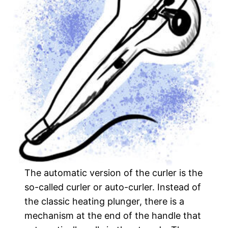
The automatic version of the curler is the
so-called curler or auto-curler. Instead of
the classic heating plunger, there is a
mechanism at the end of the handle that