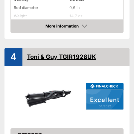
Rod diameter
0,6 in
Weight
14,7 oz
Number of temperature
More information
levels
Check Price
Heating time
Maximum temperature
185 °C
4
Ionisation function
Toni & Guy TGIR1928UK
Standby mode
Automatik switch-off
LCD
Rotating cable
Excellent
Power
04/2022
Cable length
70,9 in
Accessories
Storage bag