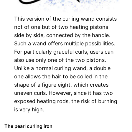
This version of the curling wand consists
not of one but of two heating pistons
side by side, connected by the handle.
Such a wand offers multiple possibilities.
For particularly graceful curls, users can
also use only one of the two pistons.
Unlike a normal curling wand, a double
one allows the hair to be coiled in the
shape of a figure eight, which creates
uneven curls. However, since it has two
exposed heating rods, the risk of burning
is very high.
The pearl curling iron