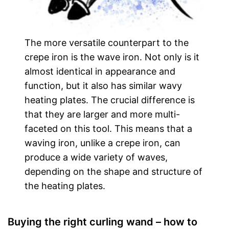
The more versatile counterpart to the
crepe iron is the wave iron. Not only is it
almost identical in appearance and
function, but it also has similar wavy
heating plates. The crucial difference is
that they are larger and more multi-
faceted on this tool. This means that a
waving iron, unlike a crepe iron, can
produce a wide variety of waves,
depending on the shape and structure of
the heating plates.
Buying the right curling wand – how to