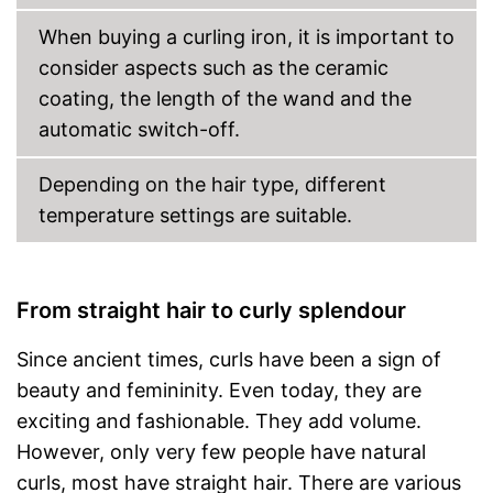
Protection glove
When buying a curling iron, it is important to
Manual
consider aspects such as the ceramic
coating, the length of the wand and the
Can be stowed away safely
because a storage bag is
automatic switch-off.
included
Automatic shutdown available
Depending on the hair type, different
No unwanted burning thanks
Advantages
to protective gloves
temperature settings are suitable.
Rotatable cable is available
Easy setup via the extensive
manual
From straight hair to curly splendour
Shipping (Amazon)
see vendor
Since ancient times, curls have been a sign of
beauty and femininity. Even today, they are
exciting and fashionable. They add volume.
However, only very few people have natural
curls, most have straight hair. There are various