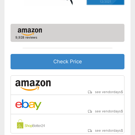
12/2021
9,928 reviews
Check Price
see vendordays
$
see vendordays
$
see vendordays
$