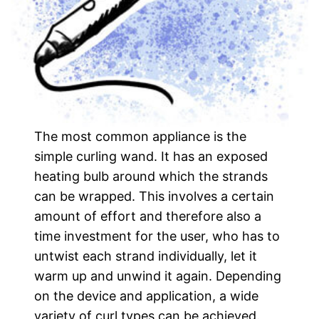
The most common appliance is the
simple curling wand. It has an exposed
heating bulb around which the strands
can be wrapped. This involves a certain
amount of effort and therefore also a
time investment for the user, who has to
untwist each strand individually, let it
warm up and unwind it again. Depending
on the device and application, a wide
variety of curl types can be achieved.