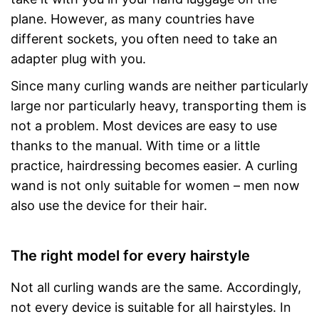
plane. However, as many countries have
different sockets, you often need to take an
adapter plug with you.
Since many curling wands are neither particularly
large nor particularly heavy, transporting them is
not a problem. Most devices are easy to use
thanks to the manual. With time or a little
practice, hairdressing becomes easier. A curling
wand is not only suitable for women – men now
also use the device for their hair.
The right model for every hairstyle
Not all curling wands are the same. Accordingly,
not every device is suitable for all hairstyles. In