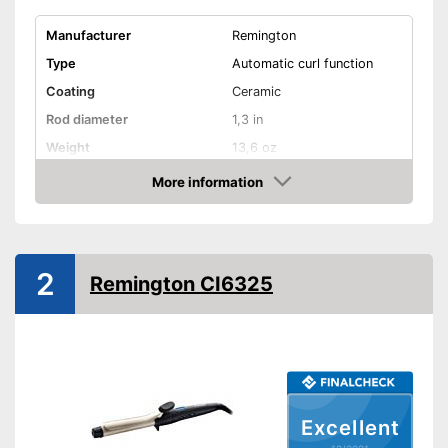
Manufacturer
Remington
Type
Automatic curl function
Coating
Ceramic
Rod diameter
1,3 in
Weight
13,6 oz
Number of temperature
More information
9
levels
Check Price
Heating time
30 s
Maximum temperature
235 °C
2
Remington CI6325
Ionisation function
Standby mode
Automatik switch-off
LCD
Excellent