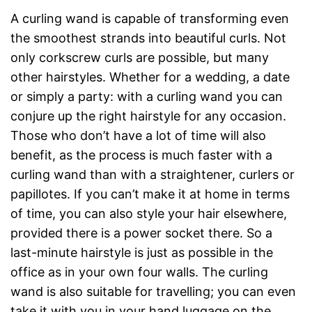
A curling wand is capable of transforming even
the smoothest strands into beautiful curls. Not
only corkscrew curls are possible, but many
other hairstyles. Whether for a wedding, a date
or simply a party: with a curling wand you can
conjure up the right hairstyle for any occasion.
Those who don’t have a lot of time will also
benefit, as the process is much faster with a
curling wand than with a straightener, curlers or
papillotes. If you can’t make it at home in terms
of time, you can also style your hair elsewhere,
provided there is a power socket there. So a
last-minute hairstyle is just as possible in the
office as in your own four walls. The curling
wand is also suitable for travelling; you can even
take it with you in your hand luggage on the