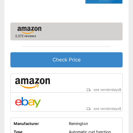
12/2021
Rotating cable
Power
50 W
Cable length
118,1 in
Accessories
2,372 reviews
Storage bag
Curling iron set
Check Price
Ceramic coating
Protection glove
see vendordays
$
Manual
Easy setup via the extensive
see vendordays
$
manual
Can be stowed away safely
because a storage bag is
Manufacturer
Remington
included
Advantages
Type
Automatic curl function