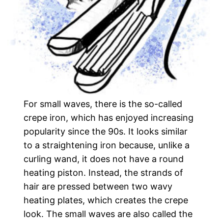
For small waves, there is the so-called
crepe iron, which has enjoyed increasing
popularity since the 90s. It looks similar
to a straightening iron because, unlike a
curling wand, it does not have a round
heating piston. Instead, the strands of
hair are pressed between two wavy
heating plates, which creates the crepe
look. The small waves are also called the