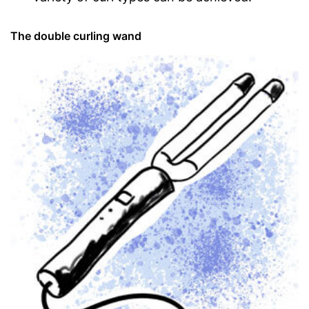
The double curling wand