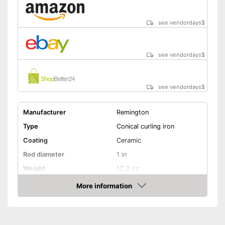
see vendordays
$
see vendordays
$
see vendordays
$
Manufacturer
Remington
Type
Conical curling iron
Coating
Ceramic
Rod diameter
1 in
Weight
12,3 oz
Number of temperature
More information
11
levels
Check Price
Heating time
30 s
Maximum temperature
240 °C