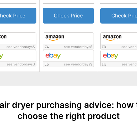
heck Price
Check Price
Check Pri
see vendordays
$
see vendordays
$
see vend
see vendordays
$
see vendordays
$
see vend
air dryer purchasing advice: how 
choose the right product