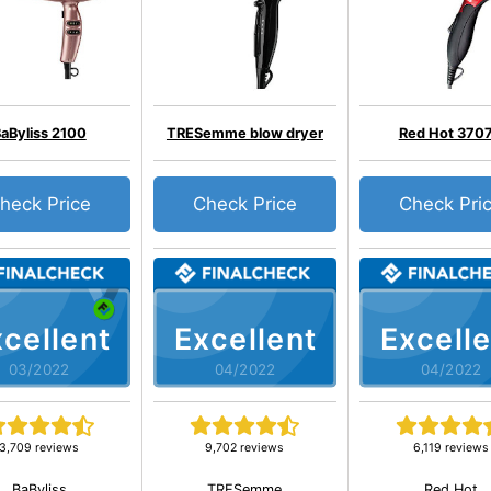
aByliss 2100
TRESemme blow dryer
Red Hot 370
heck Price
Check Price
Check Pri
cellent
Excellent
Excelle
03/2022
04/2022
04/2022
3,709 reviews
9,702 reviews
6,119 reviews
BaByliss
TRESemme
Red Hot