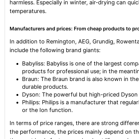
harmless. Especially in winter, air-drying can qui
temperatures.
Manufacturers and prices: From cheap products to pr
In addition to Remington, AEG, Grundig, Rowenta
include the following brand giants:
Babyliss: Babyliss is one of the largest com
products for professional use; in the meanti
Braun: The Braun brand is also known in the p
durable products.
Dyson: The powerful but high-priced Dyson h
Philips: Philips is a manufacturer that regu
or the Ion function.
In terms of price ranges, there are strong diff
the performance, the prices mainly depend on the