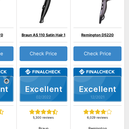
70
Braun AS 110 Satin Hair 1
Remington D5220
ce
Check Price
Check Price
nt
Excellent
Excellent
02/2022
12/2021
5,300 reviews
6,029 reviews
Braun
Remington