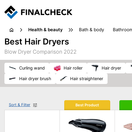
health & beauty
bath & body
bathroo
dietary supplements
Best Hair Dryers
heat therapy
insect bites & stings
laundry products
Blow Dryer Comparison 2022
plasters & medical supports
razors
skin care
curling wand
hair roller
hair dryer
hair dryer brush
hair straightener
Sort & Filter
Best Product