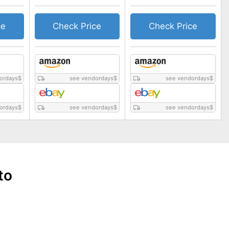
ce
Check Price
Check Price
ordays
$
see vendordays
$
see vendordays
$
ordays
$
see vendordays
$
see vendordays
$
to