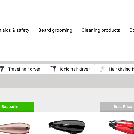
m aids & safety
beard grooming
cleaning products
foot care
glasses & contact lenses
hair care & styling
massage
medical measuring equipment
mobility ai
weight loss supplements
travel hair dryer
ionic hair dryer
hair drying
Bestseller
Best Price