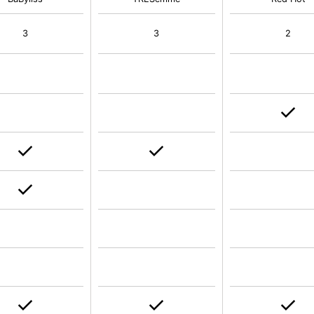
3
3
2