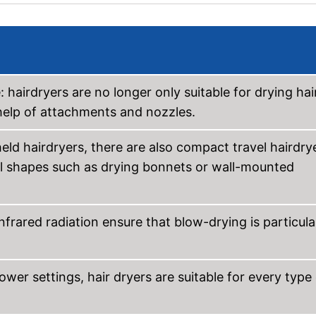
hairdryers are no longer only suitable for drying hair
e help of attachments and nozzles.
held hairdryers, there are also compact travel hairdry
al shapes such as drying bonnets or wall-mounted
nfrared radiation ensure that blow-drying is particula
ower settings, hair dryers are suitable for every type