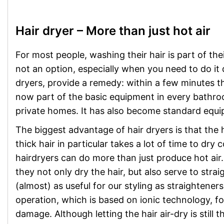
Hair dryer – More than just hot air
For most people, washing their hair is part of the
not an option, especially when you need to do it q
dryers, provide a remedy: within a few minutes th
now part of the basic equipment in every bathroo
private homes. It has also become standard equ
The biggest advantage of hair dryers is that the h
thick hair in particular takes a lot of time to dr
hairdryers can do more than just produce hot ai
they not only dry the hair, but also serve to stra
(almost) as useful for our styling as straightene
operation, which is based on ionic technology, for
damage. Although letting the hair air-dry is still 