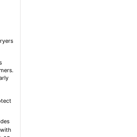
ryers
s
omers.
arly
otect
ides
 with