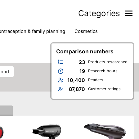
Categories
contraception & family planning
cosmetics
hair removal products
hair styling
health
ds
nail care
natural remedies
Comparison numbers
oral & dental care
23
Products researched
19
Research hours
 hood
10,400
Readers
87,870
Customer ratings