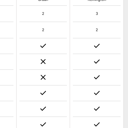
2
3
2
2