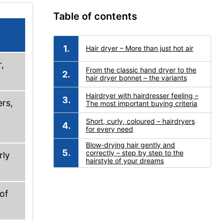
Table of contents
Hair dryer – More than just hot air
,
From the classic hand dryer to the
hair dryer bonnet – the variants
Hairdryer with hairdresser feeling –
ers,
The most important buying criteria
Short, curly, coloured – hairdryers
for every need
Blow-drying hair gently and
correctly – step by step to the
rly
hairstyle of your dreams
 of