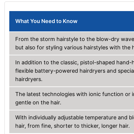
What You Need to Know
From the storm hairstyle to the blow-dry wave: 
but also for styling various hairstyles with th
In addition to the classic, pistol-shaped hand-
flexible battery-powered hairdryers and speci
hairdryers.
The latest technologies with ionic function or i
gentle on the hair.
With individually adjustable temperature and bl
hair, from fine, shorter to thicker, longer hair.