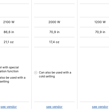
2100 W
2000 W
1200 W
86,6 in
70,9 in
70,9 in
21,1 oz
17,4 oz
l with special
ation function
Can also be used with a
cold setting
also be used with a
setting
see vendor
see vendor
see vendor