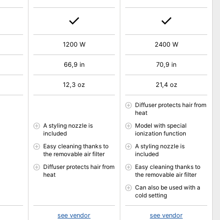
1200 W
2400 W
66,9 in
70,9 in
12,3 oz
21,4 oz
Diffuser protects hair from
heat
A styling nozzle is
Model with special
included
ionization function
Easy cleaning thanks to
A styling nozzle is
the removable air filter
included
Diffuser protects hair from
Easy cleaning thanks to
heat
the removable air filter
Can also be used with a
cold setting
see vendor
see vendor