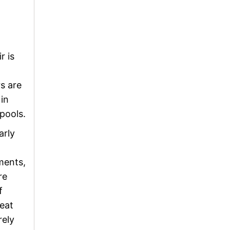
r is
s are
in
pools.
arly
ments,
re
f
heat
rely