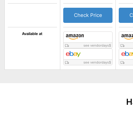
Check Price
C
Available at
see vendordays
$
see vendordays
$
H