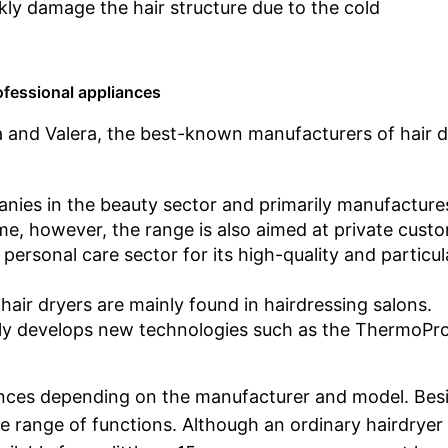
ckly damage the hair structure due to the cold
ofessional appliances
 and Valera, the best-known manufacturers of hair d
panies in the beauty sector and primarily manufacture
me, however, the range is also aimed at private cust
ersonal care sector for its high-quality and particul
air dryers are mainly found in hairdressing salons.
larly develops new technologies such as the ThermoPr
erences depending on the manufacturer and model. Bes
 range of functions. Although an ordinary hairdryer