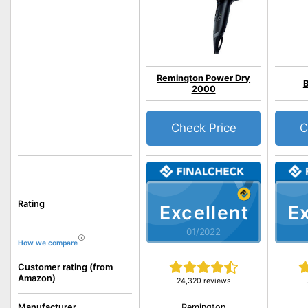
Remington Power Dry
B
2000
Check Price
C
Rating
Excellent
Ex
01/2022
How we compare
Customer rating (from
Amazon)
24,320 reviews
Remington
Manufacturer