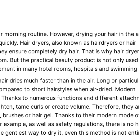
ir morning routine. However, drying your hair in the ai
uickly. Hair dryers, also known as hairdryers or hair
ey ensure completely dry hair. That is why hair dryer
m. But the practical beauty product is not only used 
ipment in many hotel rooms, hospitals and swimming 
air dries much faster than in the air. Long or particul
y compared to short hairstyles when air-dried. Modern
r. Thanks to numerous functions and different attach
ighten, tame curls or create volume. Therefore, they a
rs, brushes or hair gel. Thanks to their modern mode o
 example, as well as safety regulations, there is no 
the gentlest way to dry it, even this method is not enti