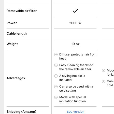
Removable air filter
Power
2000 W
Cable length
Weight
19 oz
Diffuser protects hair from
heat
Easy cleaning thanks to
the removable air filter
Mode
ioniz
A styling nozzle is
Advantages
included
Can 
cold 
Can also be used with a
cold setting
Model with special
ionization function
Shipping (Amazon)
see vendor