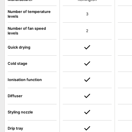
Number of temperature
3
levels
Number of fan speed
2
levels
Quick drying
Cold stage
Ionisation function
Diffuser
Styling nozzle
Drip tray