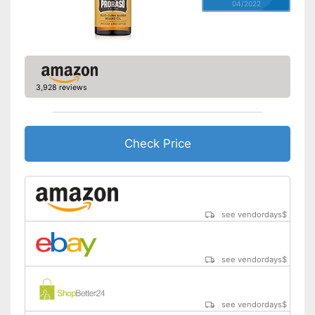
04/2022
3,928 reviews
Check Price
see vendordays
$
see vendordays
$
see vendordays
$