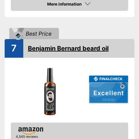
Oil types
oil, Almond oil, Argan oil,
More information
Jojoba oil, Essential oils
Check Price
Additives
Bergamot
Fragrance note
Bitter, Woody, Fresh
Best Price
Without mineral oil
7
Benjamin Bernard beard oil
With vitamins
Vegan
Active care, Itching, Skin
Effect
reddening
Advantages
Shipping (Amazon)
see vendor
Excellent
04/2022
4,545 reviews