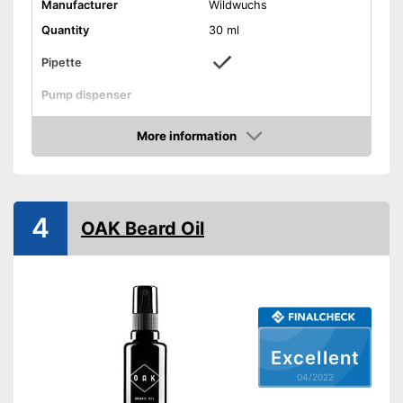
Manufacturer
Wildwuchs
Quantity
30 ml
Pipette
Pump dispenser
Oil types
Argan oil
More information
Additives
Vitamin E
Check Price
Fragrance note
Woody
Without mineral oil
4
OAK Beard Oil
With vitamins
Vegan
Effect
Active care
Contains a lot of vitamins
Advantages
Vegan manufacturing
Excellent
Shipping (Amazon)
see vendor
04/2022