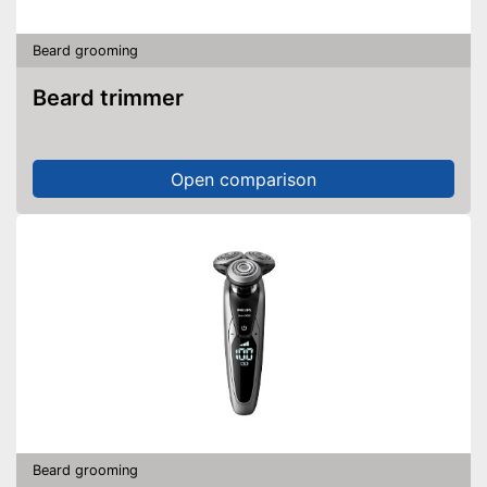
Beard grooming
Beard trimmer
Open comparison
Beard grooming