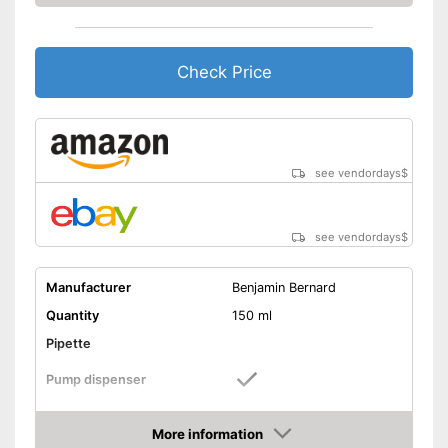
Check Price
see vendordays
$
see vendordays
$
Manufacturer
Benjamin Bernard
Quantity
150 ml
Pipette
Pump dispenser
Argan oil, Jojoba oil,
Oil types
Lavender oil, Almond oil
More information