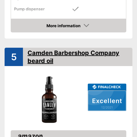
Pump dispenser
Oil types
Grapeseed oil, Almond oil
More information
Additives
Check Price
Fragrance note
Without mineral oil
Camden Barbershop Company
5
beard oil
With vitamins
Vegan
Effect
Soothing
Contains a lot of vitamins
Advantages
Excellent
Suitable for vegans
12/2021
Shipping (Amazon)
see vendor