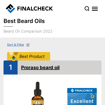
Best Beard Oils
Beard Oil Comparison 2022
Sort & Filter
Best Product
1
Proraso beard oil
Excellent