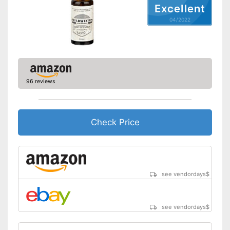
Excellent
04/2022
96 reviews
Check Price
see vendordays
$
see vendordays
$