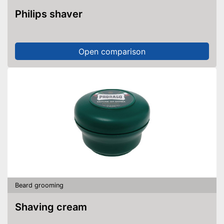
Philips shaver
Open comparison
Beard grooming
Shaving cream