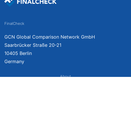
FinalCheck
GCN Global Comparison Network GmbH
Saarbrücker Straße 20-21
10405 Berlin
Germany
About
Imprint
About Us
Terms of Use
Privacy Policy
Disclaimer
Affiliate Policy