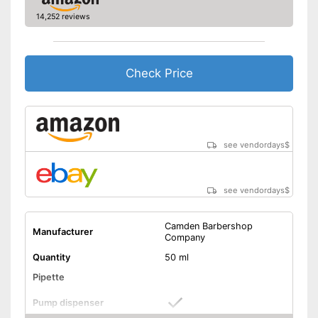
14,252 reviews
Check Price
see vendordays
$
see vendordays
$
Camden Barbershop
Manufacturer
Company
Quantity
50 ml
Pipette
Pump dispenser