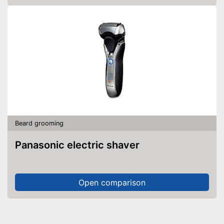
Beard grooming
Panasonic electric shaver
Open comparison