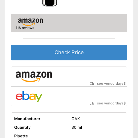
116 reviews
Check Price
see vendordays
$
see vendordays
$
Manufacturer
OAK
Quantity
30 ml
Pipette