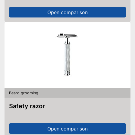
Open comparison
Beard grooming
Safety razor
Open comparison