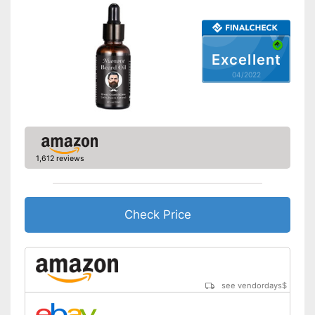
Shipping (Amazon)
see vendor
Excellent
04/2022
1,612 reviews
Check Price
see vendordays
$