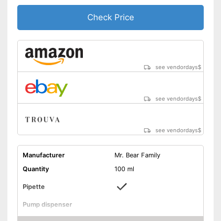
Check Price
see vendordays
$
see vendordays
$
see vendordays
$
Manufacturer
Mr. Bear Family
Quantity
100 ml
Pipette
Pump dispenser
Apricot seed oil, Rosehip