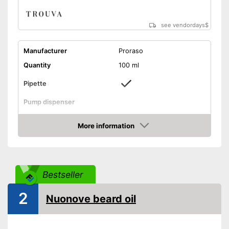
see vendordays
$
Manufacturer
Proraso
Quantity
100 ml
Pipette
Pump dispenser
Oil types
Macadamia oil
More information
Additives
Vanilla
Check Price
Citrus, Cedar, Woody,
Fragrance note
Fresh
Without mineral oil
Bestseller
With vitamins
2
Vegan
Nuonove beard oil
Effect
Smoothing
Advantages