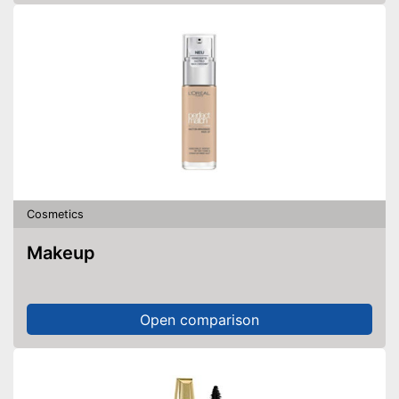
Cosmetics
Makeup
Open comparison