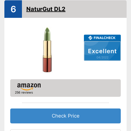
6
NaturGut DL2
Excellent
04/2022
256 reviews
Check Price