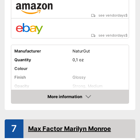
see vendordays
$
see vendordays
$
Manufacturer
NaturGut
Quantity
0,1 oz
Colour
Finish
Glossy
Opacity
Strong, Medium
Effect
Active care
More information
Check Price
Vegan
Shipping (Amazon)
see vendor
7
Max Factor Marilyn Monroe