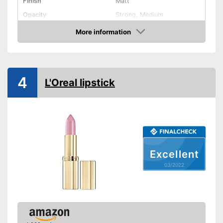
Finish
Matt
Opacity
Strong, Medium
Effect
Active care
More information
Check Price
Vegan
Shipping (Amazon)
see vendor
4
L'Oreal lipstick
Excellent
03/2022