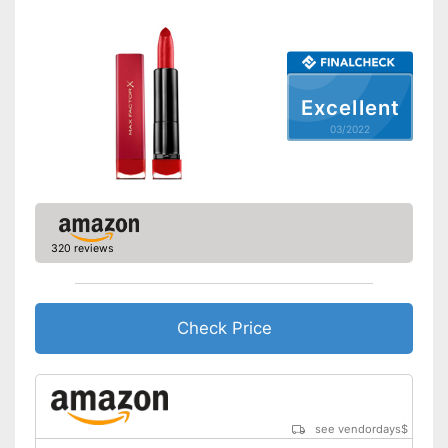
Excellent
03/2022
320 reviews
Check Price
see vendordays
$