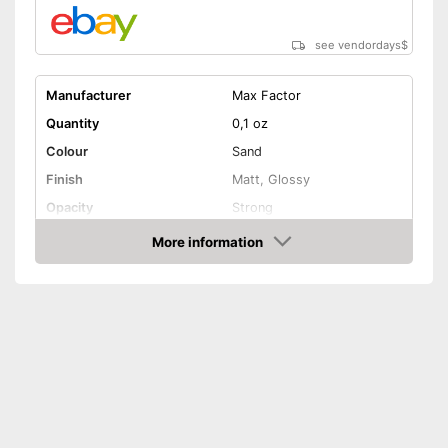
see vendordays
$
Manufacturer
Max Factor
Quantity
0,1 oz
Colour
Sand
Finish
Matt, Glossy
Opacity
Strong
Effect
Active care, Drip tray
More information
Check Price
Vegan
Shipping (Amazon)
see vendor