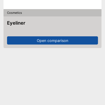
Cosmetics
Eyeliner
Open comparison