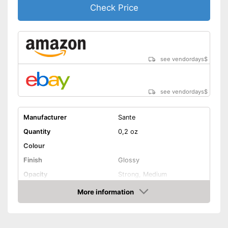
Check Price
see vendordays
$
see vendordays
$
Manufacturer
Sante
Quantity
0,2 oz
Colour
Finish
Glossy
Opacity
Strong, Medium
Effect
Active care
More information
Check Price
Vegan
Shipping (Amazon)
see vendor