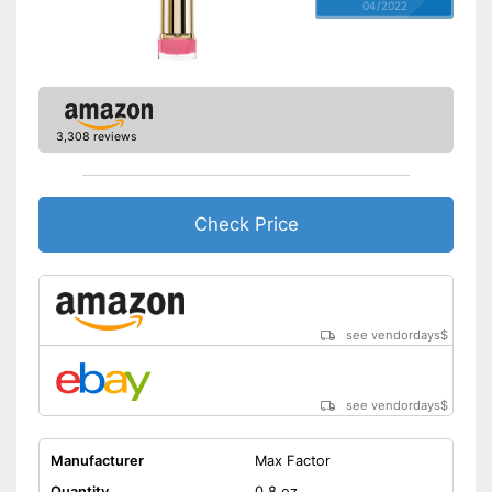
04/2022
3,308 reviews
Check Price
see vendordays
$
see vendordays
$
Manufacturer
Max Factor
Quantity
0,8 oz