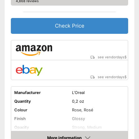
4,868 reviews
Check Price
see vendordays
$
see vendordays
$
Manufacturer
L'Oreal
Quantity
0,2 oz
Colour
Rose, Rosé
Finish
Glossy
Opacity
Strong, Medium
Pimples, Active care, Drip
More information
Effect