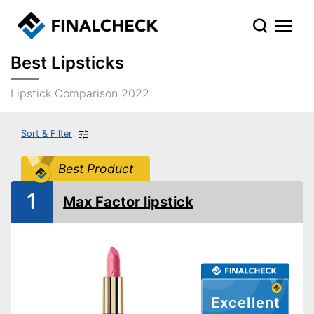
Best Lipsticks
Lipstick Comparison 2022
Sort & Filter
Best Product
1
Max Factor lipstick
Excellent