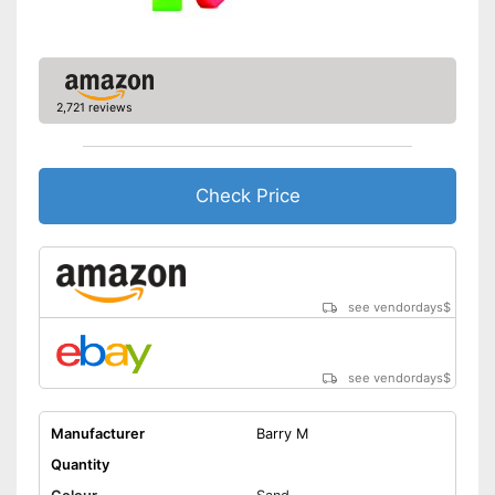
2,721 reviews
Check Price
see vendordays
$
see vendordays
$
Manufacturer
Barry M
Quantity