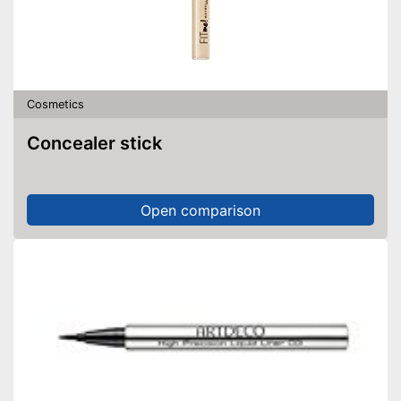
Cosmetics
Concealer stick
Open comparison