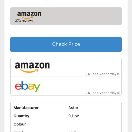
373 reviews
Check Price
see vendordays
$
see vendordays
$
Manufacturer
Astor
Quantity
0,1 oz
Colour