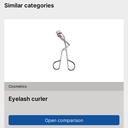
Similar categories
Cosmetics
Eyelash curler
Open comparison