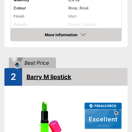
Colour
Rose, Rosé
Finish
Matt
Opacity
Strong, Medium
Effect
Active care, Drip tray
More information
Check Price
Vegan
Shipping (Amazon)
see vendor
Best Price
2
Barry M lipstick
Excellent
04/2022