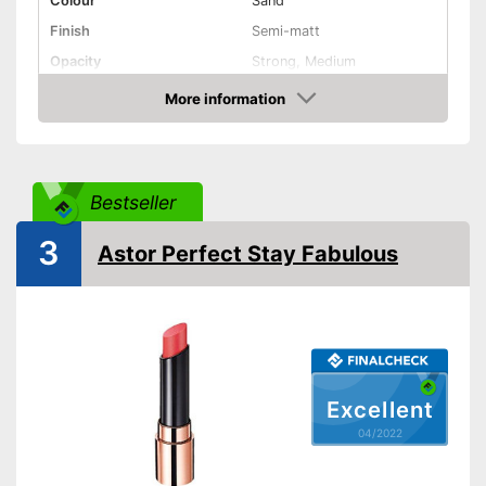
Colour
Sand
Finish
Semi-matt
Opacity
Strong, Medium
Effect
Active care
More information
Check Price
Vegan
Shipping (Amazon)
see vendor
Bestseller
3
Astor Perfect Stay Fabulous
Excellent
04/2022