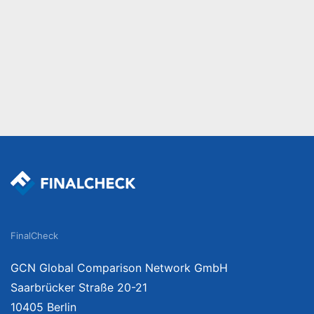
FinalCheck
GCN Global Comparison Network GmbH
Saarbrücker Straße 20-21
10405 Berlin