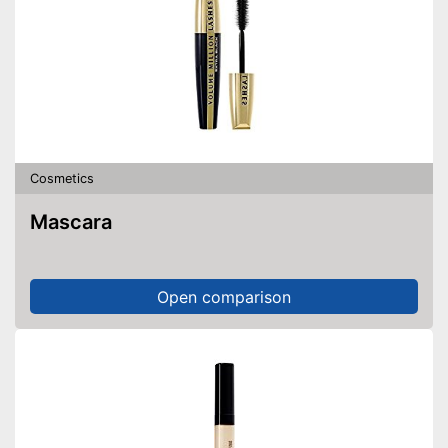
Cosmetics
Mascara
Open comparison