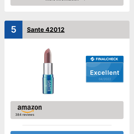
tray
Check Price
Vegan
Shipping (Amazon)
see vendor
5
Sante 42012
Excellent
04/2022
384 reviews