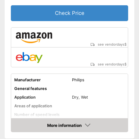
Check Price
see vendordays
$
see vendordays
$
Manufacturer
Philips
General features
Application
Dry, Wet
Areas of application
Number of speed levels
Face cleaning brush
More information
Check Price
Massage attachment