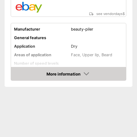
see vendordays
$
Manufacturer
beauty-piler
General features
Application
Dry
Areas of application
Face, Upper lip, Beard
Number of speed levels
Face cleaning brush
More information
Check Price
Massage attachment
Technical Specifications
Power supply
Battery
Accessories
Storage bag
Cleaning brush