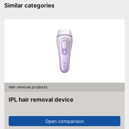
Similar categories
Charging station
Battery included
Advantages
Shipping (Amazon)
see vendor
Hair removal products
IPL hair removal device
Open comparison