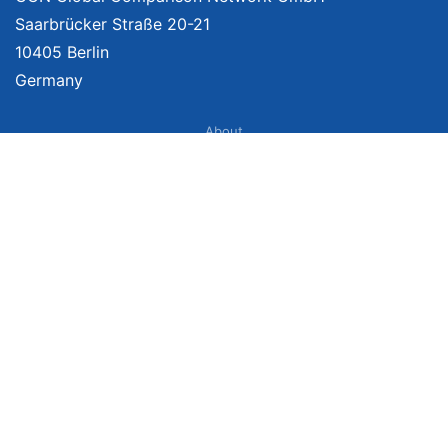
Saarbrücker Straße 20-21
10405 Berlin
Germany
About
Imprint
About Us
Terms of Use
Privacy Policy
Disclaimer
Affiliate Policy
We provide unbiased, independent product comparisons with links that lead
you to carefully curated online shops. We may receive revenue if you buy
through our affiliate links. For more information click
here
. Prices include
VAT, shipping costs (if applicable) not included. Prices, shipping costs and