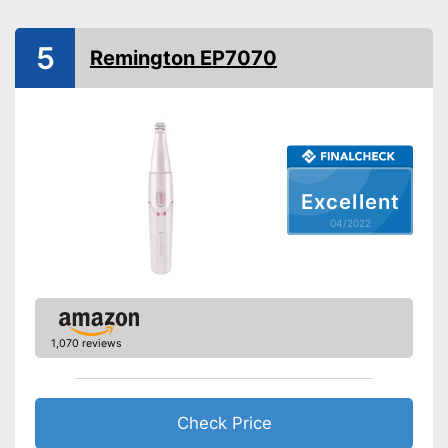
Technical Specifications
Lithium polymer
Power supply
5
rechargable battery
Remington EP7070
Accessories
Storage bag
Cleaning brush
Excellent
Charging station
04/2022
Battery included
Can be stowed away safely
because a storage bag is
Advantages
included
Shipping (Amazon)
see vendor
1,070 reviews
Check Price