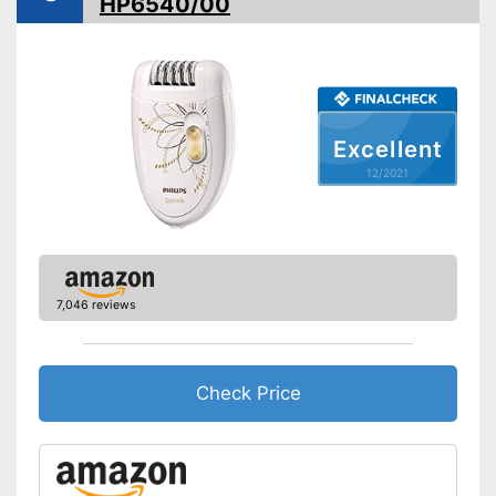
HP6540/00
Accessories
Storage bag
Cleaning brush
Excellent
Charging station
12/2021
Battery included
Equipped with a massage
attachment
Comes with a face cleaning
7,046 reviews
brush
Advantages
Battery included
Cleaning brush included in the
Check Price
price
Shipping (Amazon)
see vendor