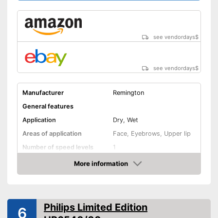
see vendordays
$
see vendordays
$
Manufacturer
Remington
General features
Application
Dry, Wet
Areas of application
Face, Eyebrows, Upper lip
Number of speed levels
1
More information
Face cleaning brush
Check Price
Massage attachment
Technical Specifications
Philips Limited Edition
6
Power supply
Battery, A battery