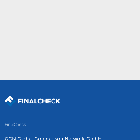
FinalCheck
GCN Global Comparison Network GmbH