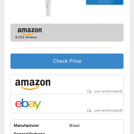
04/2022
8,053 reviews
Check Price
see vendordays
$
see vendordays
$
Manufacturer
Braun
General features