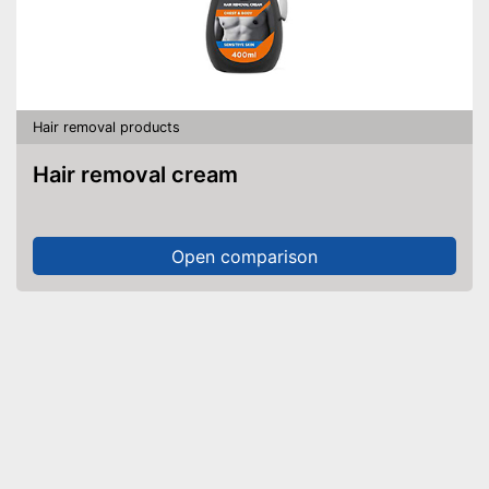
Hair removal products
Hair removal cream
Open comparison