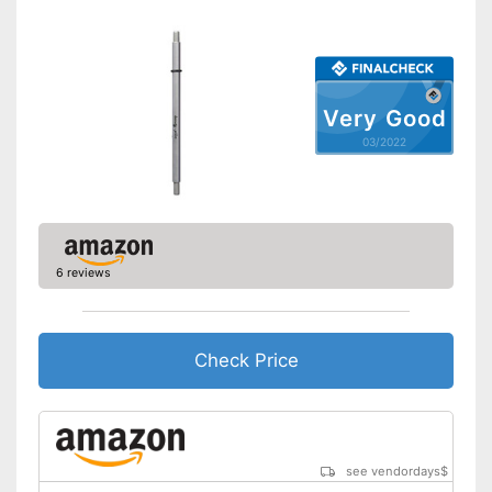
Storage bag
Cleaning brush
Charging station
Very Good
03/2022
Battery included
Equipped with a massage
attachment
Cleaning brush included in the
price
Advantages
Can be stowed away safely
6 reviews
because a storage bag is
included
Shipping (Amazon)
see vendor
Check Price
see vendordays
$