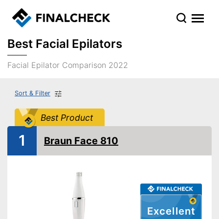
Best Facial Epilators
Facial Epilator Comparison 2022
Sort & Filter
Best Product
1
Braun Face 810
Excellent