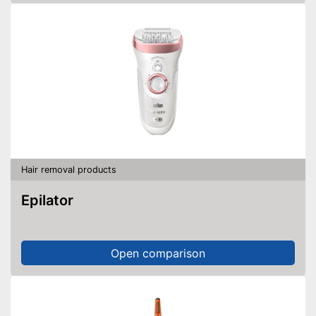
Hair removal products
Epilator
Open comparison