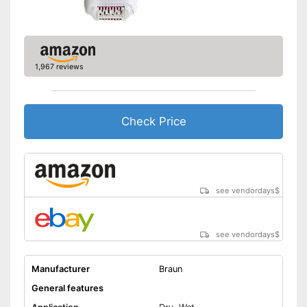
Face cleaning brush included
Can be stowed away safely
because a storage bag is
included
Cleaning brush included in the
1,967 reviews
price
Advantages
Can also be used on sensitive
skin
Check Price
A charging station is included
Equipped with a massage
attachment
Shipping (Amazon)
see vendor
see vendordays
$
see vendordays
$
Manufacturer
Braun
General features