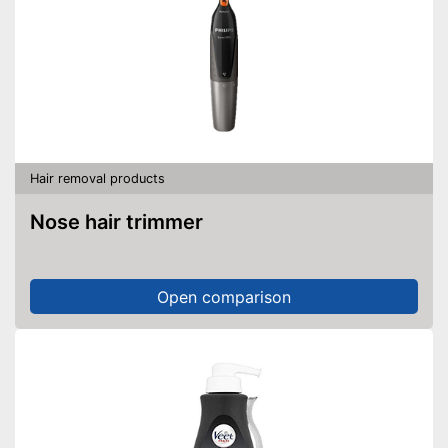
Hair removal products
Nose hair trimmer
Open comparison