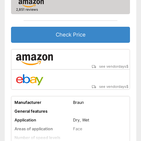
Equipped with a massage
attachment
2,851 reviews
Cleaning brush included in the
Advantages
price
Can be stowed away safely
Check Price
because a storage bag is
included
Shipping (Amazon)
see vendor
see vendordays
$
see vendordays
$
Manufacturer
Braun
General features
Application
Dry, Wet
Areas of application
Face
Number of speed levels