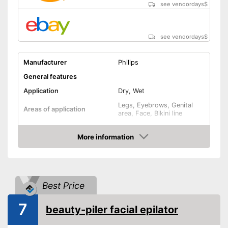
see vendordays
$
see vendordays
$
Manufacturer
Philips
General features
Application
Dry, Wet
Legs, Eyebrows, Genital
Areas of application
area, Face, Bikini line
Number of speed levels
2
More information
Face cleaning brush
Check Price
Massage attachment
Technical Specifications
Best Price
Battery, Power adapter,
Power supply
Wired, A battery
7
beauty-piler facial epilator
Accessories