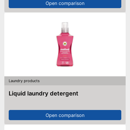
Open comparison
Laundry products
Liquid laundry detergent
Open comparison