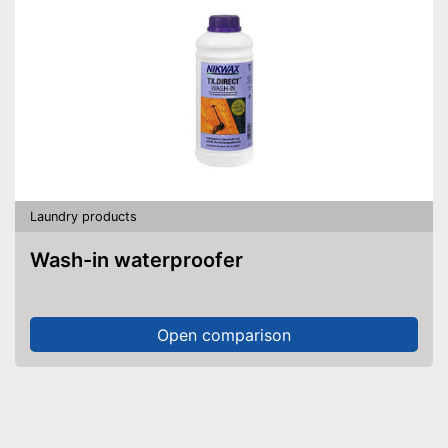
Laundry products
Wash-in waterproofer
Open comparison