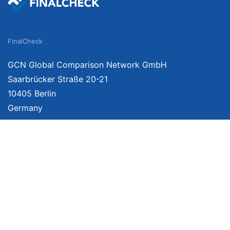
FinalCheck
GCN Global Comparison Network GmbH
Saarbrücker Straße 20-21
10405 Berlin
Germany
About
Imprint
About Us
Terms of Use
Privacy Policy
Disclaimer
Affiliate Policy