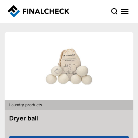
Laundry products
Dryer ball