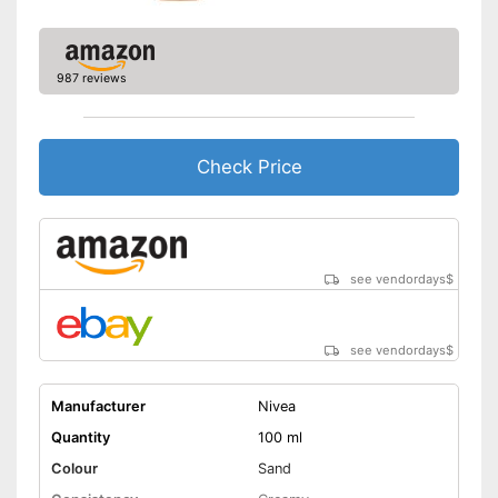
987 reviews
Check Price
see vendordays
$
see vendordays
$
Manufacturer
Nivea
Quantity
100 ml
Colour
Sand