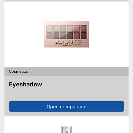
Cosmetics
Eyeshadow
Open comparison