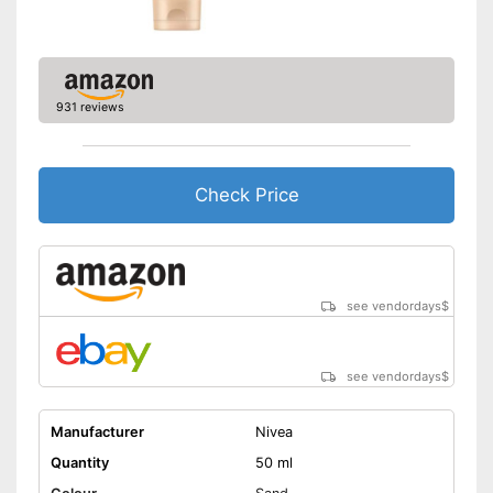
931 reviews
Check Price
see vendordays
$
see vendordays
$
Manufacturer
Nivea
Quantity
50 ml