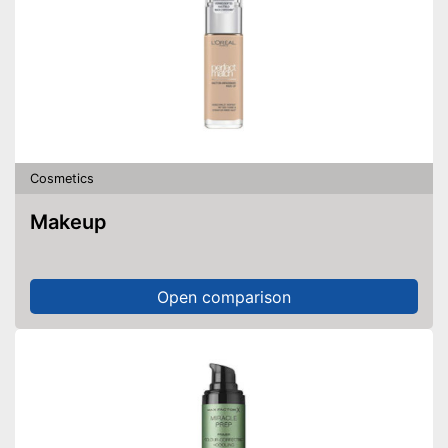
Cosmetics
Makeup
Open comparison