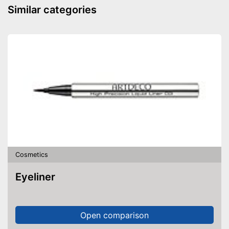
Similar categories
Cosmetics
Eyeliner
Open comparison