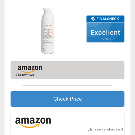
Shipping (Amazon)
see vendor
Excellent
03/2022
414 reviews
Check Price
see vendordays
$