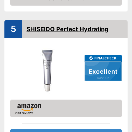
Check Price
Drip tray, Wrinkles,
Effect
Blemishes
Without mineral oil
5
Without paraben
SHISEIDO Perfect Hydrating
Advantages
Shipping (Amazon)
see vendor
Excellent
03/2022
290 reviews