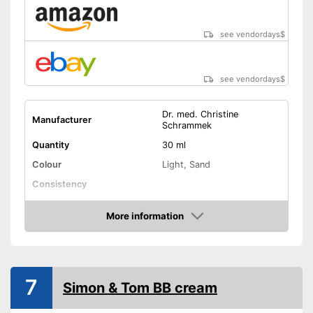
see vendordays
$
see vendordays
$
Dr. med. Christine
Manufacturer
Schrammek
Quantity
30 ml
Colour
Light, Sand
Consistency
Skin types
All skin types
More information
Sun protection factor
Check Price
Soothing, Active care,
Effect
Blemishes
Without mineral oil
7
Simon & Tom BB cream
Without paraben
Advantages