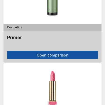
Cosmetics
Primer
Open comparison