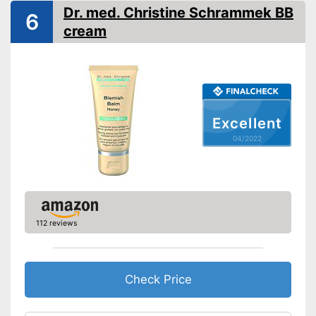
Dr. med. Christine Schrammek BB
6
Without paraben
cream
Made without mineral oil
Advantages
Shipping (Amazon)
see vendor
Excellent
04/2022
112 reviews
Check Price