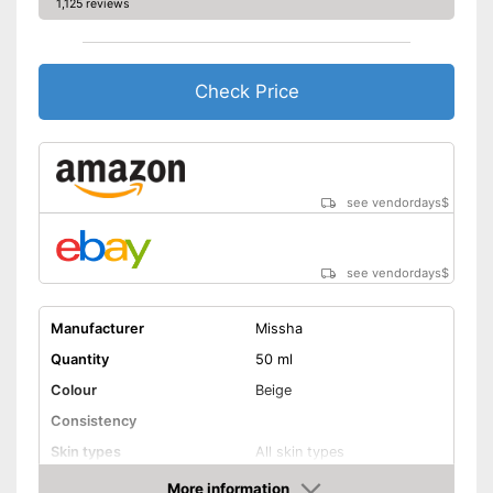
1,125 reviews
Check Price
see vendordays
$
see vendordays
$
Manufacturer
Missha
Quantity
50 ml
Colour
Beige
Consistency
Skin types
All skin types
Sun protection factor
More information