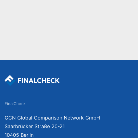
FinalCheck
GCN Global Comparison Network GmbH
Saarbrücker Straße 20-21
10405 Berlin