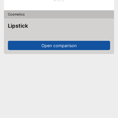
Cosmetics
Lipstick
Open comparison