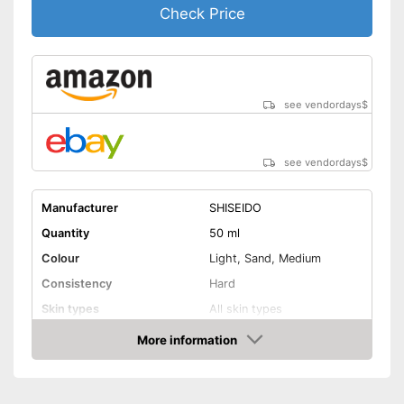
Check Price
see vendordays
$
see vendordays
$
Manufacturer
SHISEIDO
Quantity
50 ml
Colour
Light, Sand, Medium
Consistency
Hard
Skin types
All skin types
Sun protection factor
SPF 30
More information
Check Price
Effect
Drip tray, Blemishes
Without mineral oil