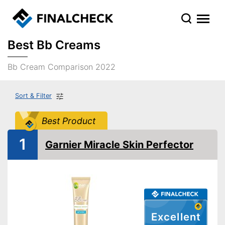
Best Bb Creams
Bb Cream Comparison 2022
Sort & Filter
Best Product
1
Garnier Miracle Skin Perfector
Excellent