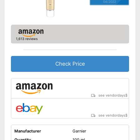
04/2022
1,613 reviews
Check Price
see vendordays
$
see vendordays
$
Manufacturer
Garnier
Quantity
100 ml