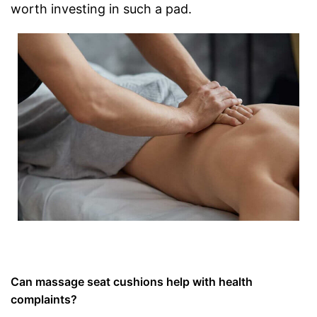
worth investing in such a pad.
Can massage seat cushions help with health
complaints?