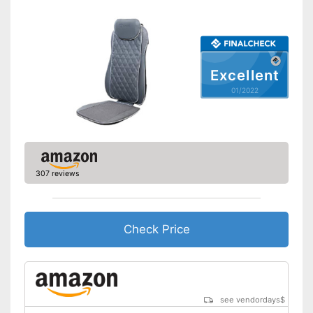
Overheating protection
Automatik switch-off
Excellent
Adjustable height
01/2022
Product details
Dimensions
Weight
Material
Polyester
307 reviews
Timer function
Remote control
Check Price
Waschable cover
Power supply
Power adapter
Maximum power
see vendordays
$
Accessories