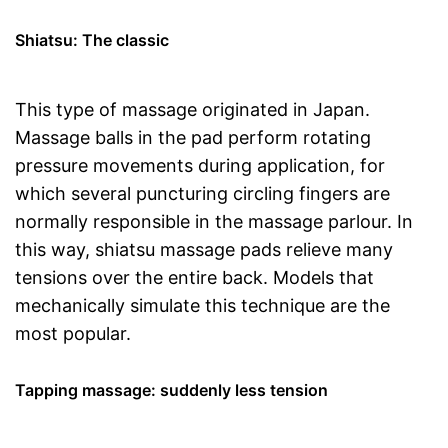
Shiatsu: The classic
This type of massage originated in Japan.
Massage balls in the pad perform rotating
pressure movements during application, for
which several puncturing circling fingers are
normally responsible in the massage parlour. In
this way, shiatsu massage pads relieve many
tensions over the entire back. Models that
mechanically simulate this technique are the
most popular.
Tapping massage: suddenly less tension