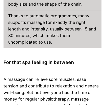
body size and the shape of the chair.
Charger
Manual
Thanks to automatic programmes, many
supports massage for exactly the right
Can also be operated with a
remote control
length and intensity, usually between 15 and
Keep an eye on the time
30 minutes, which makes them
thanks to the timer function
uncomplicated to use.
Overheating protection
prevents injuries
Advantages
Easy setup via the extensive
manual
For that spa feeling in between
Also includes a heat function
for releasing severe muscle
tension
Automatic shutdown available
A massage can relieve sore muscles, ease
Shipping (Amazon)
see vendor
tension and contribute to relaxation and general
well-being. But not everyone has the time or
money for regular physiotherapy, massage