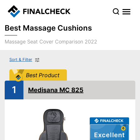
Best Massage Cushions
Massage Seat Cover Comparison 2022
Sort & Filter
Best Product
1
Medisana MC 825
Excellent