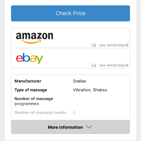
Timer function
Check Price
Remote control
Waschable cover
Lithium polymer
Power supply
rechargable battery
see vendordays
$
Maximum power
Accessories
see vendordays
$
Charger
Manufacturer
Snailax
Manual
Type of massage
Vibration, Shiatsu
Can also be operated with a
Number of massage
remote control
programmes
Charger provides sufficient
Number of massage heads
4
energy
Change of rotational
Also includes a heat function
direction
More information
for releasing severe muscle
Check Price
tension
Neck massage
Advantages