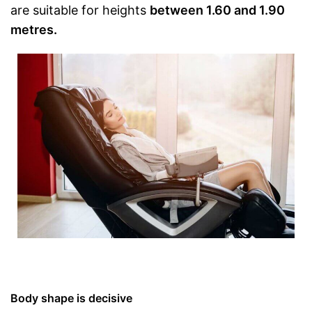
are suitable for heights
between 1.60 and 1.90
metres.
Body shape is decisive