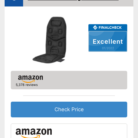
Charger provides sufficient
Vibration function
energy
Shipping (Amazon)
see vendor
Heat function
Overheating protection
Excellent
Automatik switch-off
01/2022
Adjustable height
Product details
Dimensions
7,7 x 20,1 x 32,3 in
Weight
22 lb
5,378 reviews
Material
Leatherette
Timer function
Check Price
Remote control
Waschable cover
Power supply