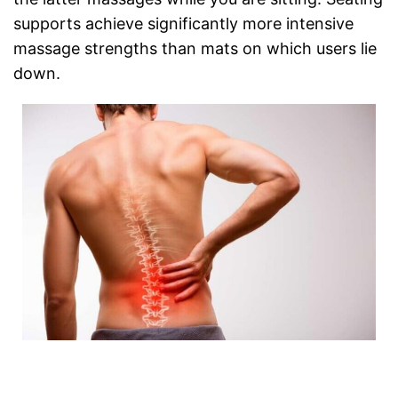
supports achieve significantly more intensive
massage strengths than mats on which users lie
down.