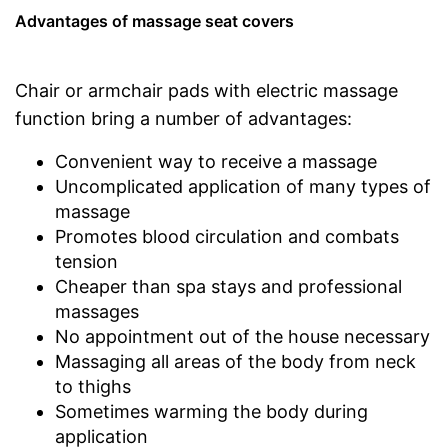
Advantages of massage seat covers
Chair or armchair pads with electric massage
function bring a number of advantages:
Convenient way to receive a massage
Uncomplicated application of many types of
massage
Promotes blood circulation and combats
tension
Cheaper than spa stays and professional
massages
No appointment out of the house necessary
Massaging all areas of the body from neck
to thighs
Sometimes warming the body during
application