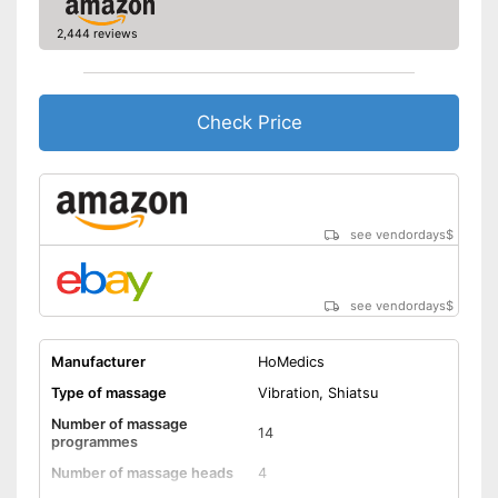
Dimensions
3,5 x 15,7 x 46,5 in
2,444 reviews
Weight
14,3 lb
Material
Polyester
Timer function
Check Price
Remote control
Waschable cover
see vendordays
$
Power supply
Power adapter
Maximum power
49 W
see vendordays
$
Accessories
Charger
Manufacturer
HoMedics
Type of massage
Vibration, Shiatsu
Manual
Number of massage
14
Easy setup via the extensive
programmes
manual
Number of massage heads
4
Overheating protection