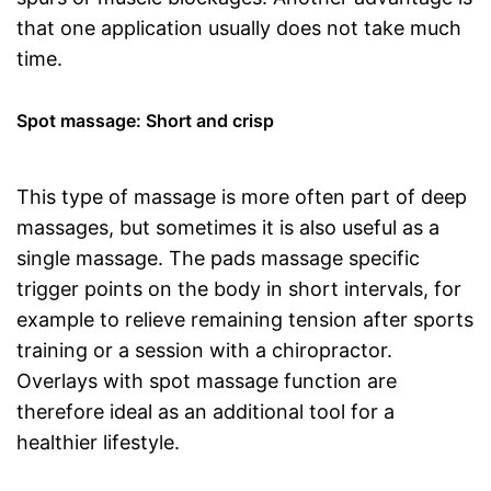
that one application usually does not take much
time.
Spot massage: Short and crisp
This type of massage is more often part of deep
massages, but sometimes it is also useful as a
single massage. The pads massage specific
trigger points on the body in short intervals, for
example to relieve remaining tension after sports
training or a session with a chiropractor.
Overlays with spot massage function are
therefore ideal as an additional tool for a
healthier lifestyle.