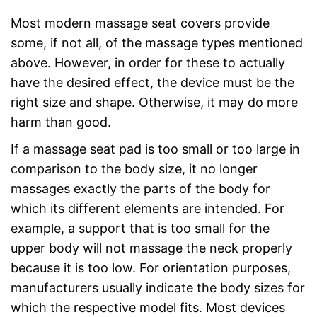
Most modern massage seat covers provide
some, if not all, of the massage types mentioned
above. However, in order for these to actually
have the desired effect, the device must be the
right size and shape. Otherwise, it may do more
harm than good.
If a massage seat pad is too small or too large in
comparison to the body size, it no longer
massages exactly the parts of the body for
which its different elements are intended. For
example, a support that is too small for the
upper body will not massage the neck properly
because it is too low. For orientation purposes,
manufacturers usually indicate the body sizes for
which the respective model fits. Most devices