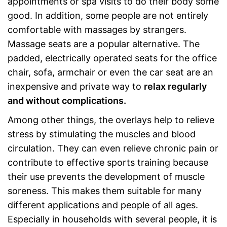
appointments or spa visits to do their body some
good. In addition, some people are not entirely
comfortable with massages by strangers.
Massage seats are a popular alternative. The
padded, electrically operated seats for the office
chair, sofa, armchair or even the car seat are an
inexpensive and private way to
relax regularly
and without complications.
Among other things, the overlays help to relieve
stress by stimulating the muscles and blood
circulation. They can even relieve chronic pain or
contribute to effective sports training because
their use prevents the development of muscle
soreness. This makes them suitable for many
different applications and people of all ages.
Especially in households with several people, it is