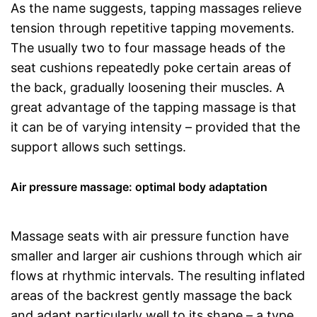
As the name suggests, tapping massages relieve
tension through repetitive tapping movements.
The usually two to four massage heads of the
seat cushions repeatedly poke certain areas of
the back, gradually loosening their muscles. A
great advantage of the tapping massage is that
it can be of varying intensity – provided that the
support allows such settings.
Air pressure massage: optimal body adaptation
Massage seats with air pressure function have
smaller and larger air cushions through which air
flows at rhythmic intervals. The resulting inflated
areas of the backrest gently massage the back
and adapt particularly well to its shape – a type