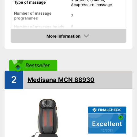
Type of massage
Acupressure massage
Number of massage
3
programmes
Number of massage heads
6
Change of rotational
More information
direction
Check Price
Neck massage
Bestseller
Shiatsu massage
2
Vibration function
Medisana MCN 88930
Heat function
Overheating protection
Automatik switch-off
Excellent
Adjustable height
12/2021