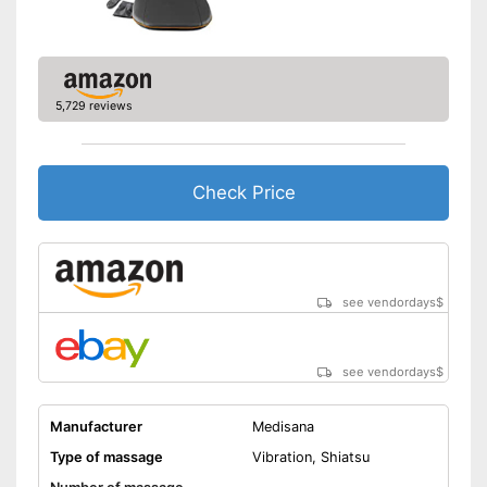
Product details
Dimensions
7,1 x 16,7 x 43,3 in
Weight
13 lb
Material
Polyester
5,729 reviews
Timer function
Remote control
Check Price
Waschable cover
Power adapter,
Power supply
Battery/rechargable Battery
see vendordays
$
Maximum power
40 W
Accessories
see vendordays
$
Charger
Manufacturer
Medisana
Manual
Type of massage
Vibration, Shiatsu
Can also be operated with a