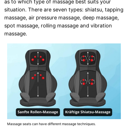
as to which type of massage best suits your
situation. There are seven types: shiatsu, tapping
massage, air pressure massage, deep massage,
spot massage, rolling massage and vibration
massage.
Massage seats can have different massage techniques.