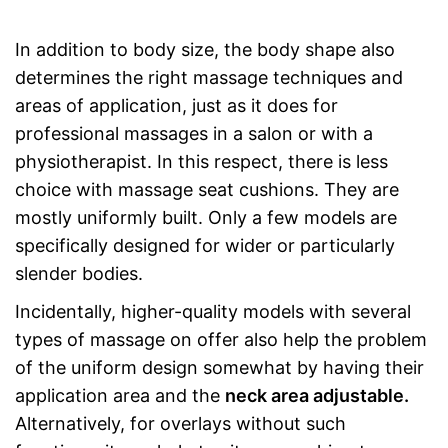
In addition to body size, the body shape also
determines the right massage techniques and
areas of application, just as it does for
professional massages in a salon or with a
physiotherapist. In this respect, there is less
choice with massage seat cushions. They are
mostly uniformly built. Only a few models are
specifically designed for wider or particularly
slender bodies.
Incidentally, higher-quality models with several
types of massage on offer also help the problem
of the uniform design somewhat by having their
application area and the
neck area adjustable.
Alternatively, for overlays without such