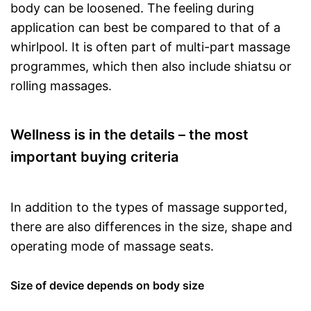
body can be loosened. The feeling during
application can best be compared to that of a
whirlpool. It is often part of multi-part massage
programmes, which then also include shiatsu or
rolling massages.
Wellness is in the details – the most
important buying criteria
In addition to the types of massage supported,
there are also differences in the size, shape and
operating mode of massage seats.
Size of device depends on body size