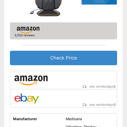
12/2021
2,053 reviews
Check Price
see vendordays
$
see vendordays
$
Manufacturer
Medisana
Vibration, Shiatsu,