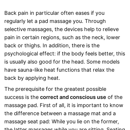
Back pain in particular often eases if you
regularly let a pad massage you. Through
selective massages, the devices help to relieve
pain in certain regions, such as the neck, lower
back or thighs. In addition, there is the
psychological effect: if the body feels better, this
is usually also good for the head. Some models
have sauna-like heat functions that relax the
back by applying heat.
The prerequisite for the greatest possible
success is the
correct and conscious use
of the
massage pad. First of all, it is important to know
the difference between a massage mat and a
massage seat pad: While you lie on the former,
the latter massages while you are sitting. Seating