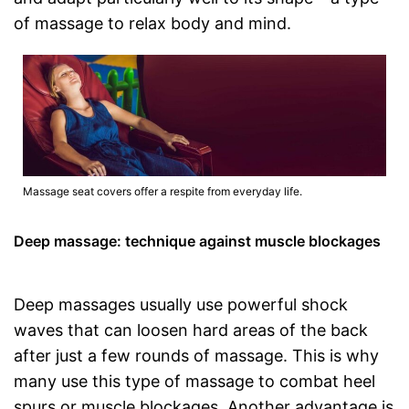
of massage to relax body and mind.
Massage seat covers offer a respite from everyday life.
Deep massage: technique against muscle blockages
Deep massages usually use powerful shock
waves that can loosen hard areas of the back
after just a few rounds of massage. This is why
many use this type of massage to combat heel
spurs or muscle blockages. Another advantage is