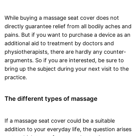
While buying a massage seat cover does not
directly guarantee relief from all bodily aches and
pains. But if you want to purchase a device as an
additional aid to treatment by doctors and
physiotherapists, there are hardly any counter-
arguments. So if you are interested, be sure to
bring up the subject during your next visit to the
practice.
The different types of massage
If a massage seat cover could be a suitable
addition to your everyday life, the question arises