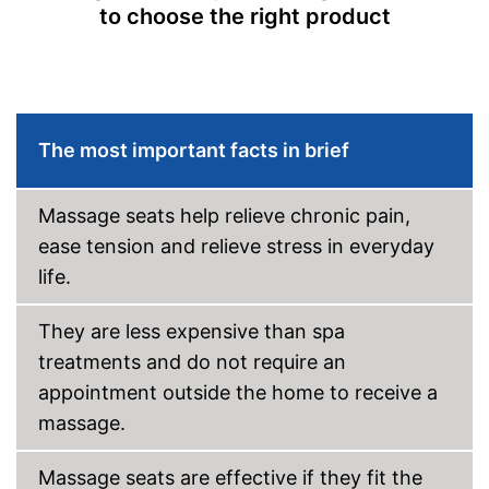
to choose the right product
Overheating protection
Automatik switch-off
Adjustable height
The most important facts in brief
Product details
Dimensions
4,7 x 17,7 x 27 in
Massage seats help relieve chronic pain,
Weight
ease tension and relieve stress in everyday
Material
Leatherette
life.
Timer function
They are less expensive than spa
Remote control
treatments and do not require an
Waschable cover
appointment outside the home to receive a
Power supply
Power adapter
massage.
Maximum power
24 W
Accessories
Massage seats are effective if they fit the