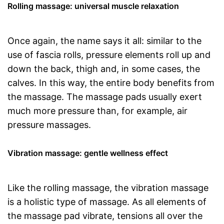
Rolling massage: universal muscle relaxation
Once again, the name says it all: similar to the
use of fascia rolls, pressure elements roll up and
down the back, thigh and, in some cases, the
calves. In this way, the entire body benefits from
the massage. The massage pads usually exert
much more pressure than, for example, air
pressure massages.
Vibration massage: gentle wellness effect
Like the rolling massage, the vibration massage
is a holistic type of massage. As all elements of
the massage pad vibrate, tensions all over the