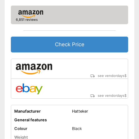
Operating time
40 min
Charging time
0,7 h
6,851 reviews
Charge indicator
Fast charging function
Check Price
Wireless
Accessories
Storage bag
see vendordays
$
Cleaning brush
see vendordays
$
Charging station
Manufacturer
Hatteker
USB cable
General features
Battery included
Colour
Black
Weight