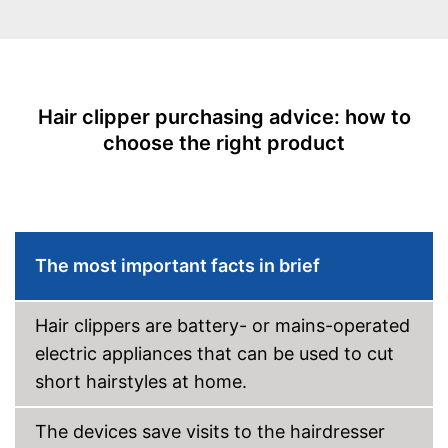
Shipping (Amazon)
see vendor
Blade material
Stainless steel
Self-sharpening blades
Self-oiling blades
Hair clipper purchasing advice: how to
choose the right product
LED display
Technical Specifications
Power adapter,
Power supply
Battery/rechargable Battery
Operating time
80 min
The most important facts in brief
Charging time
1 h
Hair clippers are battery- or mains-operated
Charge indicator
electric appliances that can be used to cut
Fast charging function
short hairstyles at home.
Wireless
The devices save visits to the hairdresser
Accessories