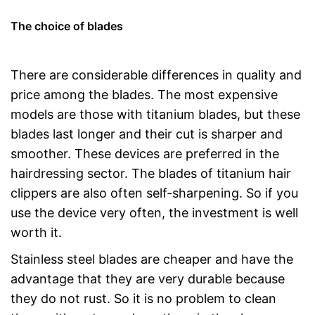
The choice of blades
There are considerable differences in quality and
price among the blades. The most expensive
models are those with titanium blades, but these
blades last longer and their cut is sharper and
smoother. These devices are preferred in the
hairdressing sector. The blades of titanium hair
clippers are also often self-sharpening. So if you
use the device very often, the investment is well
worth it.
Stainless steel blades are cheaper and have the
advantage that they are very durable because
they do not rust. So it is no problem to clean