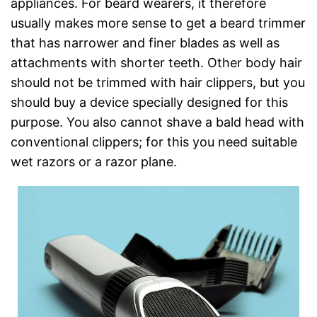
appliances. For beard wearers, it therefore
usually makes more sense to get a beard trimmer
that has narrower and finer blades as well as
attachments with shorter teeth. Other body hair
should not be trimmed with hair clippers, but you
should buy a device specially designed for this
purpose. You also cannot shave a bald head with
conventional clippers; for this you need suitable
wet razors or a razor plane.