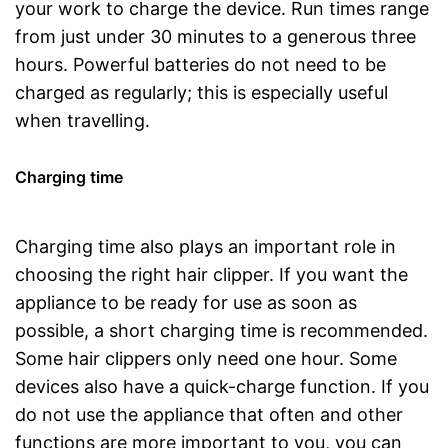
your work to charge the device. Run times range
from just under 30 minutes to a generous three
hours. Powerful batteries do not need to be
charged as regularly; this is especially useful
when travelling.
Charging time
Charging time also plays an important role in
choosing the right hair clipper. If you want the
appliance to be ready for use as soon as
possible, a short charging time is recommended.
Some hair clippers only need one hour. Some
devices also have a quick-charge function. If you
do not use the appliance that often and other
functions are more important to you, you can