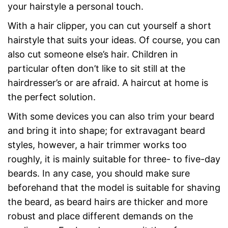
your hairstyle a personal touch.
With a hair clipper, you can cut yourself a short
hairstyle that suits your ideas. Of course, you can
also cut someone else’s hair. Children in
particular often don’t like to sit still at the
hairdresser’s or are afraid. A haircut at home is
the perfect solution.
With some devices you can also trim your beard
and bring it into shape; for extravagant beard
styles, however, a hair trimmer works too
roughly, it is mainly suitable for three- to five-day
beards. In any case, you should make sure
beforehand that the model is suitable for shaving
the beard, as beard hairs are thicker and more
robust and place different demands on the