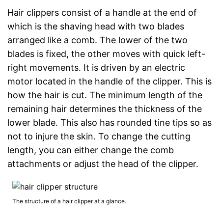
Hair clippers consist of a handle at the end of
which is the shaving head with two blades
arranged like a comb. The lower of the two
blades is fixed, the other moves with quick left-
right movements. It is driven by an electric
motor located in the handle of the clipper. This is
how the hair is cut. The minimum length of the
remaining hair determines the thickness of the
lower blade. This also has rounded tine tips so as
not to injure the skin. To change the cutting
length, you can either change the comb
attachments or adjust the head of the clipper.
The structure of a hair clipper at a glance.