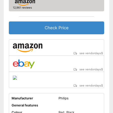
12,961 reviews
Fast charging function
Wireless
Check Price
Accessories
Storage bag
Cleaning brush
see vendordays
$
Charging station
see vendordays
$
USB cable
Battery included
see vendordays
$
Charges particularly quickly
Battery included
Manufacturer
Philips
Cleaning brush included in the
General features
price
Advantages
Colour
Red, Black