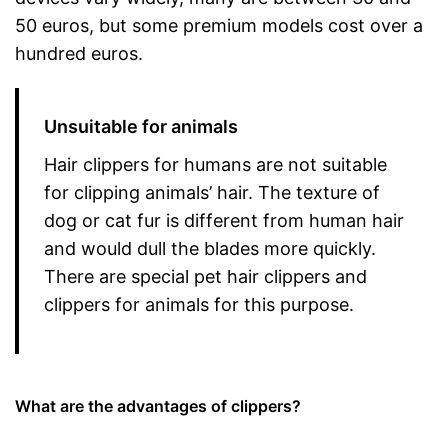
50 euros, but some premium models cost over a
hundred euros.
Unsuitable for animals
Hair clippers for humans are not suitable
for clipping animals’ hair. The texture of
dog or cat fur is different from human hair
and would dull the blades more quickly.
There are special pet hair clippers and
clippers for animals for this purpose.
What are the advantages of clippers?