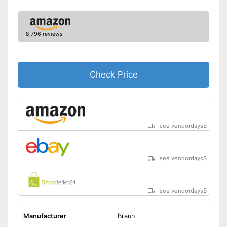
Charge indicator
Fast charging function
8,796 reviews
Wireless
Accessories
Check Price
Storage bag
Cleaning brush
Charging station
see vendordays
$
USB cable
Battery included
see vendordays
$
Blades are self-sharpening
Cleaning brush included in the
price
see vendordays
$
Advantages
Can be stowed away safely
because a storage bag is
Manufacturer
Braun
included