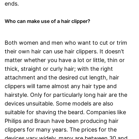
ends.
Who can make use of a hair clipper?
Both women and men who want to cut or trim
their own hair can use hair clippers. It doesn’t
matter whether you have a lot or little, thin or
thick, straight or curly hair; with the right
attachment and the desired cut length, hair
clippers will tame almost any hair type and
hairstyle. Only for particularly long hair are the
devices unsuitable. Some models are also
suitable for shaving the beard. Companies like
Philips and Braun have been producing hair
clippers for many years. The prices for the
devices vary widely, many are between 30 and