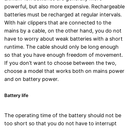
powerful, but also more expensive. Rechargeable
batteries must be recharged at regular intervals.
With hair clippers that are connected to the
mains by a cable, on the other hand, you do not
have to worry about weak batteries with a short
runtime. The cable should only be long enough
so that you have enough freedom of movement.
If you don’t want to choose between the two,
choose a model that works both on mains power
and on battery power.
Battery life
The operating time of the battery should not be
too short so that you do not have to interrupt