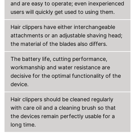
and are easy to operate; even inexperienced
Storage bag
users will quickly get used to using them.
Cleaning brush
Hair clippers have either interchangeable
attachments or an adjustable shaving head;
Charging station
the material of the blades also differs.
USB cable
The battery life, cutting performance,
Battery included
workmanship and water resistance are
Cleaning brush included in the
decisive for the optimal functionality of the
price
device.
Battery included
Advantages
Charges particularly quickly
Hair clippers should be cleaned regularly
A charging station is included
with care oil and a cleaning brush so that
Shipping (Amazon)
see vendor
the devices remain perfectly usable for a
long time.