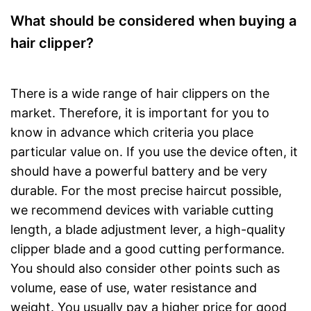
What should be considered when buying a
hair clipper?
There is a wide range of hair clippers on the
market. Therefore, it is important for you to
know in advance which criteria you place
particular value on. If you use the device often, it
should have a powerful battery and be very
durable. For the most precise haircut possible,
we recommend devices with variable cutting
length, a blade adjustment lever, a high-quality
clipper blade and a good cutting performance.
You should also consider other points such as
volume, ease of use, water resistance and
weight. You usually pay a higher price for good