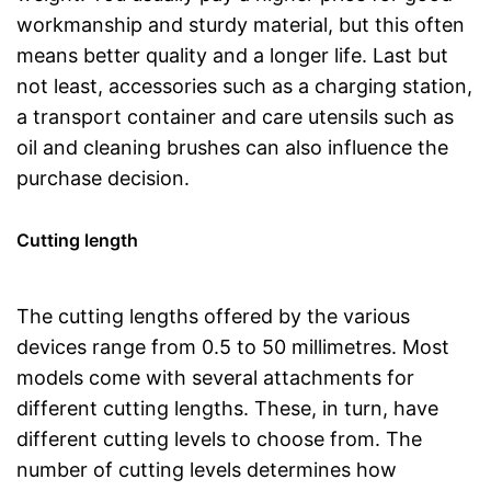
workmanship and sturdy material, but this often
means better quality and a longer life. Last but
not least, accessories such as a charging station,
a transport container and care utensils such as
oil and cleaning brushes can also influence the
purchase decision.
Cutting length
The cutting lengths offered by the various
devices range from 0.5 to 50 millimetres. Most
models come with several attachments for
different cutting lengths. These, in turn, have
different cutting levels to choose from. The
number of cutting levels determines how