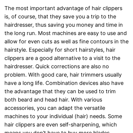
The most important advantage of hair clippers
is, of course, that they save you a trip to the
hairdresser, thus saving you money and time in
the long run. Most machines are easy to use and
allow for even cuts as well as fine contours in the
hairstyle. Especially for short hairstyles, hair
clippers are a good alternative to a visit to the
hairdresser. Quick corrections are also no
problem. With good care, hair trimmers usually
have a long life. Combination devices also have
the advantage that they can be used to trim
both beard and head hair. With various
accessories, you can adapt the versatile
machines to your individual (hair) needs. Some
hair clippers are even self-sharpening, which
means you don’t have to buy more blades.