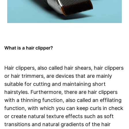
What is a hair clipper?
Hair clippers, also called hair shears, hair clippers
or hair trimmers, are devices that are mainly
suitable for cutting and maintaining short
hairstyles. Furthermore, there are hair clippers
with a thinning function, also called an effilating
function, with which you can keep curls in check
or create natural texture effects such as soft
transitions and natural gradients of the hair