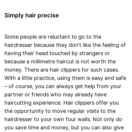
Simply hair precise
Some people are reluctant to go to the
hairdresser because they don’t like the feeling of
having their head touched by strangers or
because a millimetre haircut is not worth the
money. There are hair clippers for such cases.
With a little practice, using them is easy and safe
– of course, you can always get help from your
partner or friends who may already have
haircutting experience. Hair clippers offer you
the opportunity to move regular visits to the
hairdresser to your own four walls. Not only do
you save time and money, but you can also give