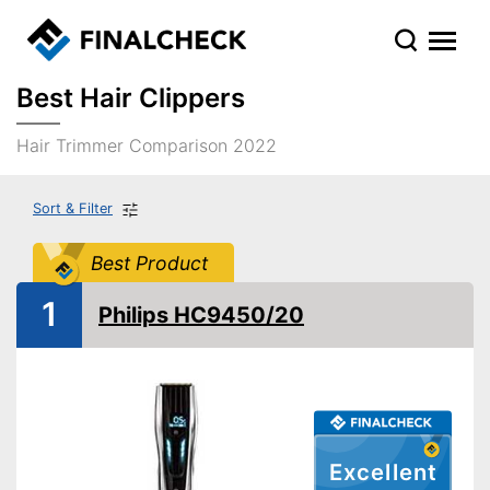
Best Hair Clippers
Hair Trimmer Comparison 2022
Sort & Filter
Best Product
1
Philips HC9450/20
Excellent