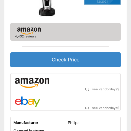
12/2021
4,432 reviews
Check Price
see vendordays
$
see vendordays
$
Manufacturer
Philips
General features