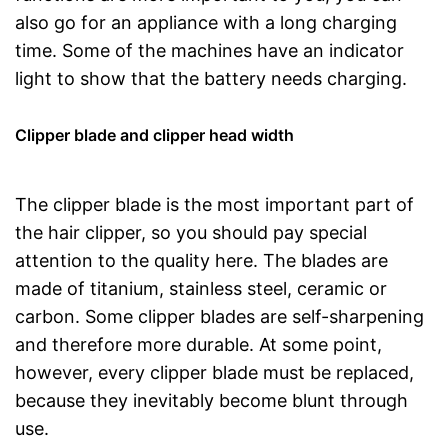
also go for an appliance with a long charging
time. Some of the machines have an indicator
light to show that the battery needs charging.
Clipper blade and clipper head width
The clipper blade is the most important part of
the hair clipper, so you should pay special
attention to the quality here. The blades are
made of titanium, stainless steel, ceramic or
carbon. Some clipper blades are self-sharpening
and therefore more durable. At some point,
however, every clipper blade must be replaced,
because they inevitably become blunt through
use.