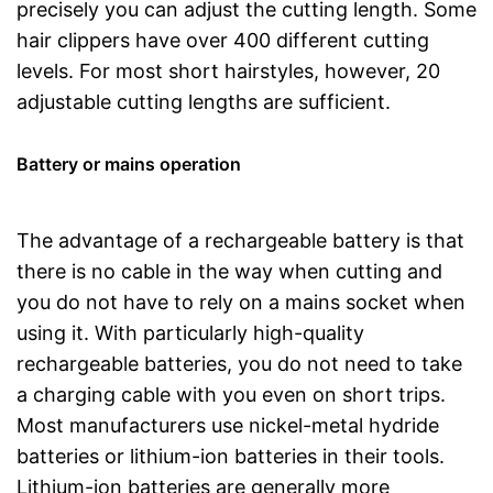
precisely you can adjust the cutting length. Some
hair clippers have over 400 different cutting
levels. For most short hairstyles, however, 20
adjustable cutting lengths are sufficient.
Battery or mains operation
The advantage of a rechargeable battery is that
there is no cable in the way when cutting and
you do not have to rely on a mains socket when
using it. With particularly high-quality
rechargeable batteries, you do not need to take
a charging cable with you even on short trips.
Most manufacturers use nickel-metal hydride
batteries or lithium-ion batteries in their tools.
Lithium-ion batteries are generally more