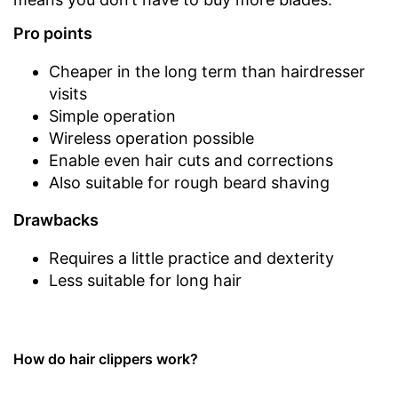
Pro points
Cheaper in the long term than hairdresser
visits
Simple operation
Wireless operation possible
Enable even hair cuts and corrections
Also suitable for rough beard shaving
Drawbacks
Requires a little practice and dexterity
Less suitable for long hair
How do hair clippers work?