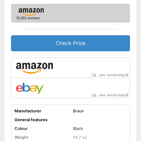
Charging time
1 h
Charge indicator
15,253 reviews
Fast charging function
Check Price
Wireless
Accessories
Storage bag
see vendordays
$
Cleaning brush
see vendordays
$
Charging station
USB cable
Manufacturer
Braun
General features
Battery included
Colour
Black
Cleaning brush included in the
Weight
14,7 oz
price