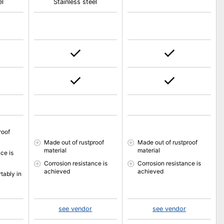
el
Stainless steel
roof
Made out of rustproof
Made out of rustproof
material
material
ce is
Corrosion resistance is
Corrosion resistance is
achieved
achieved
tably in
see vendor
see vendor