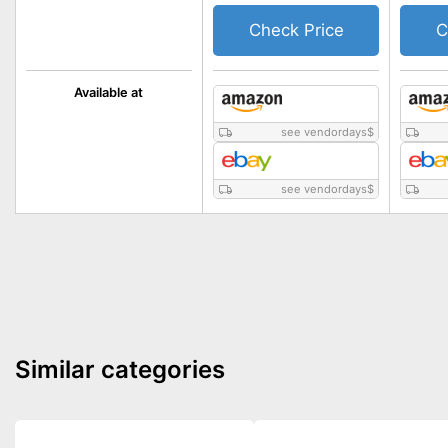
Check Price
C
Available at
see vendordays
$
see vendordays
$
Similar categories