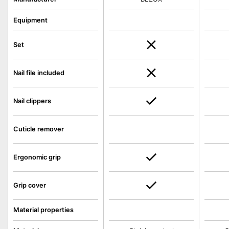
Equipment
Set
Nail file included
Nail clippers
Cuticle remover
Ergonomic grip
Grip cover
Material properties