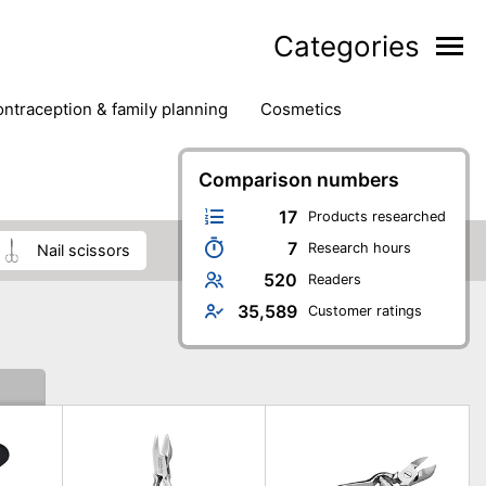
Categories
contraception & family planning
cosmetics
hair removal products
hair styling
health
ds
nail care
natural remedies
Comparison numbers
oral & dental care
17
Products researched
7
Research hours
nail scissors
520
Readers
35,589
Customer ratings