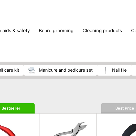
m aids & safety
beard grooming
cleaning products
foot care
glasses & contact lenses
hair care & styling
massage
medical measuring equipment
mobility ai
weight loss supplements
nail care kit
manicure and pedicure set
nail file
Bestseller
Best Price