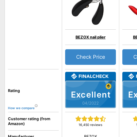
BEZOX nail plier
BE
Check Price
C
Rating
Excellent
Ex
04/2022
How we compare
Customer rating (from
Amazon)
16,450 reviews
BEZOX
Manufacturer