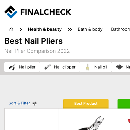
health & beauty
bath & body
bathroo
dietary supplements
Best Nail Pliers
heat therapy
insect bites & stings
laundry products
Nail Plier Comparison 2022
plasters & medical supports
razors
skin care
nail plier
nail clipper
nail oil
Sort & Filter
Best Product