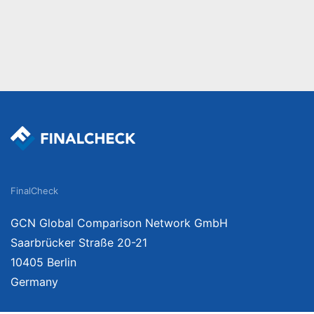
FinalCheck
GCN Global Comparison Network GmbH
Saarbrücker Straße 20-21
10405 Berlin
Germany