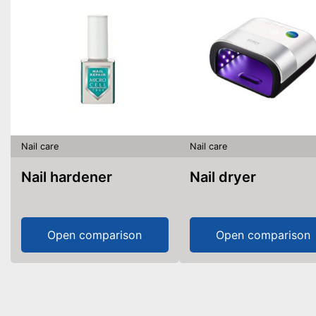
Nail care
Nail care
Nail hardener
Nail dryer
Open comparison
Open comparison