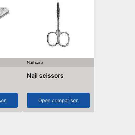
Nail care
Nail scissors
son
Open comparison