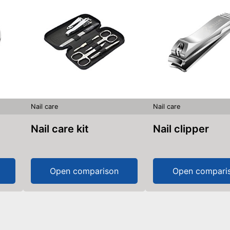
Nail care
Nail care
Nail care kit
Nail clipper
Open comparison
Open compari