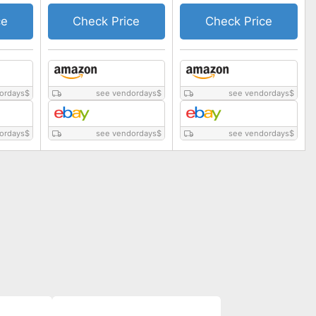
ce
Check Price
Check Price
ordays
$
see vendordays
$
see vendordays
$
ordays
$
see vendordays
$
see vendordays
$