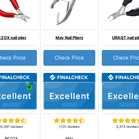
ZOX nail plier
May Nail Pliers
URAQT nail pl
heck Price
Check Price
Check Pri
cellent
Excellent
Excelle
04/2022
12/2021
04/2022
10,391 reviews
1,131 reviews
2,373 reviews
BEZOX
May