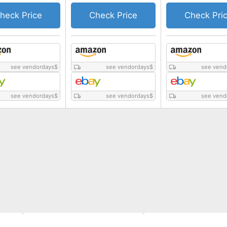
heck Price
Check Price
Check Pri
see vendordays
$
see vendordays
$
see vend
see vendordays
$
see vendordays
$
see vend