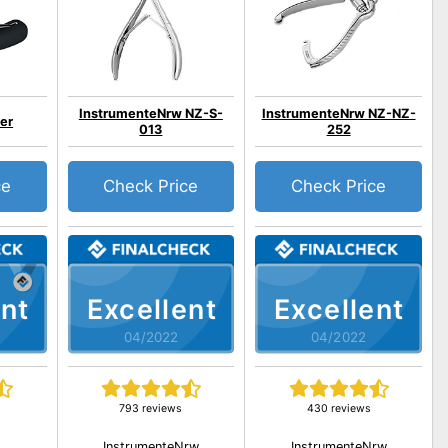
InstrumenteNrw NZ-S-
InstrumenteNrw NZ-NZ-
ier
013
252
ce
Check Price
Check Price
nt
Excellent
Excellent
04/2022
04/2022
793 reviews
430 reviews
InstrumenteNrw
InstrumenteNrw