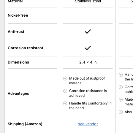
Material
Stainless steel
S
Nickel-free
Anti-rust
Corrosion resistant
Dimensions
2,4 x 4 in
Handl
Made out of rustproof
the 
material
Corr
Corrosion resistance is
achi
Advantages
achieved
Made
Handle fits comfortably in
mate
the hand
Also 
Shipping (Amazon)
see vendor