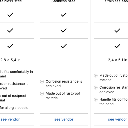
tainless steel
Stainless steel
Stainless ste
2,8 x 5,4 in
2,4 x 5,1 in
e fits comfortably in
Made out of rustp
hand
material
Corrosion resistance is
osion resistance is
achieved
Corrosion resistan
eved
achieved
Made out of rustproof
 out of rustproof
material
Handle fits comfor
rial
the hand
for allergic people
see vendor
see vendor
see vendor