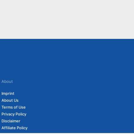
About
Imprint
About Us
Terms of Use
Privacy Policy
Disclaimer
Affiliate Policy