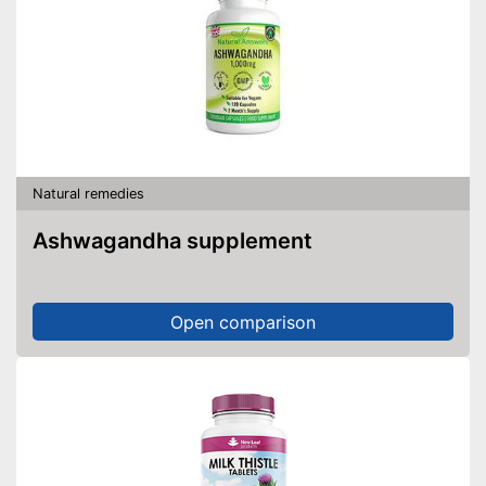
Natural remedies
Ashwagandha supplement
Open comparison