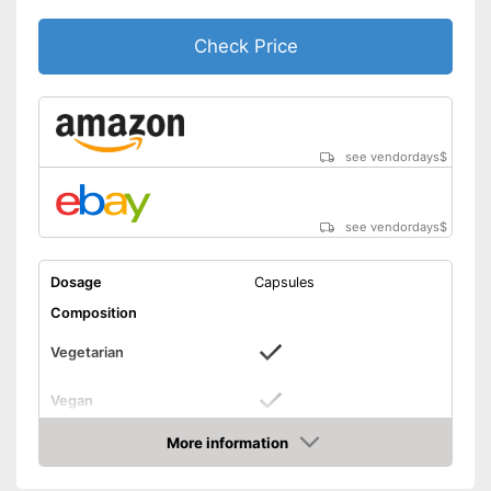
Check Price
see vendordays
$
see vendordays
$
Dosage
Capsules
Composition
Vegetarian
Vegan
Without allergens
More information
Check Price
Without gluten