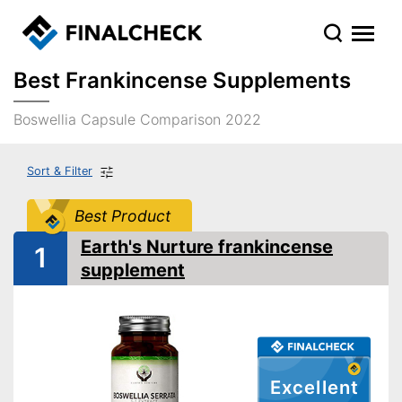
Best Frankincense Supplements
Boswellia Capsule Comparison 2022
Sort & Filter
Best Product
Earth's Nurture frankincense
1
supplement
Excellent