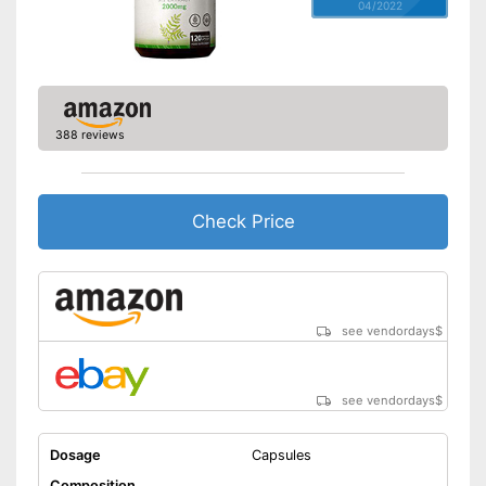
04/2022
388 reviews
Check Price
see vendordays
$
see vendordays
$
Dosage
Capsules
Composition