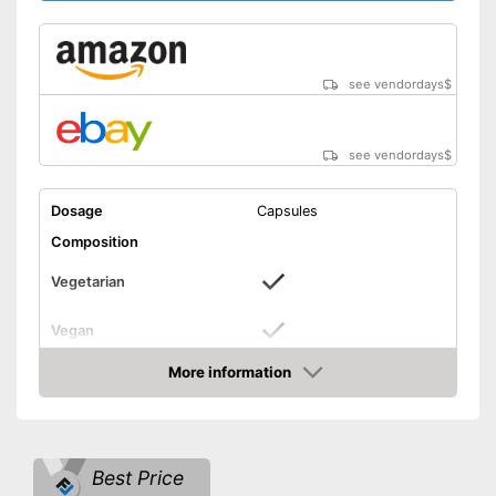
see vendordays
$
see vendordays
$
Dosage
Capsules
Composition
Vegetarian
Vegan
Without allergens
More information
Check Price
Without gluten
Magnesium tearate free
Advantages
Best Price
Shipping (Amazon)
see vendor