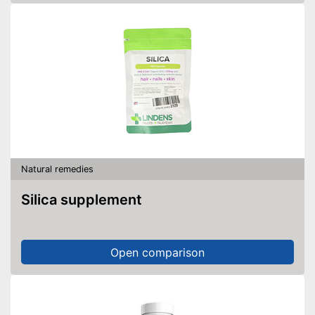
Natural remedies
Silica supplement
Open comparison