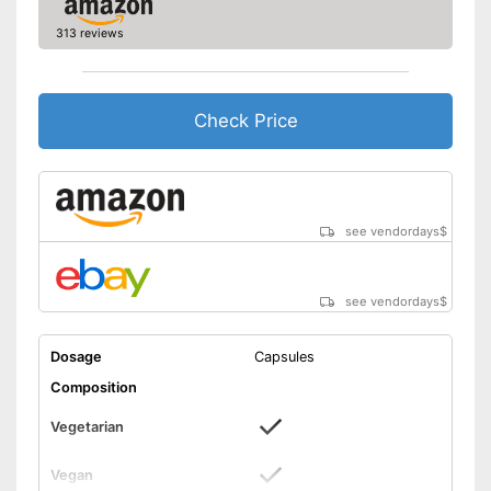
313 reviews
Check Price
see vendordays
$
see vendordays
$
Dosage
Capsules
Composition
Vegetarian
Vegan