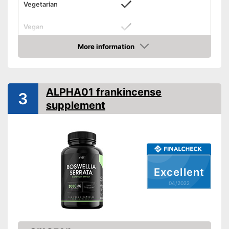
Vegetarian
Vegan
More information
Without allergens
Check Price
Without gluten
ALPHA01 frankincense
Allergen-free for people with
3
Advantages
allergies
supplement
Shipping (Amazon)
see vendor
Excellent
04/2022