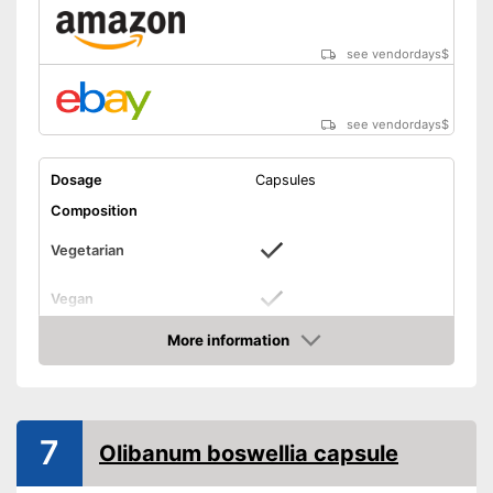
see vendordays
$
see vendordays
$
Dosage
Capsules
Composition
Vegetarian
Vegan
More information
Without allergens
Check Price
Without gluten
Advantages
7
Olibanum boswellia capsule
Shipping (Amazon)
see vendor