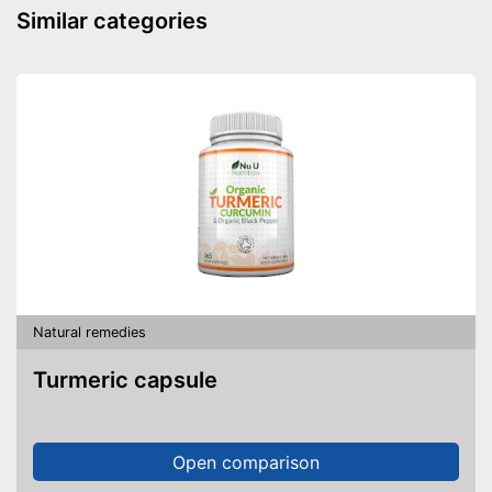
Similar categories
Natural remedies
Turmeric capsule
Open comparison