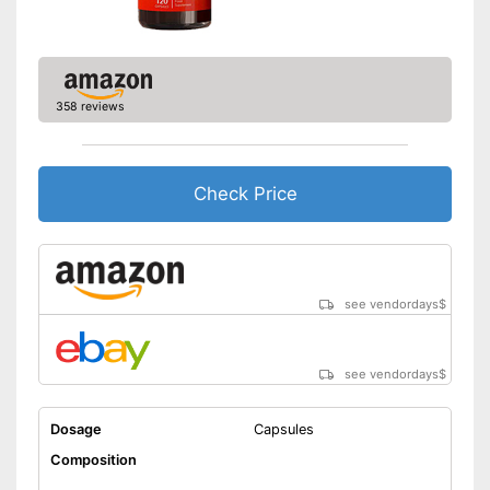
358 reviews
Check Price
see vendordays
$
see vendordays
$
Dosage
Capsules
Composition