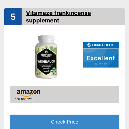
Advantages
Vitamaze frankincense
5
Shipping (Amazon)
see vendor
supplement
Excellent
04/2022
576 reviews
Check Price