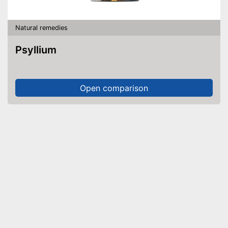
Natural remedies
Psyllium
Open comparison