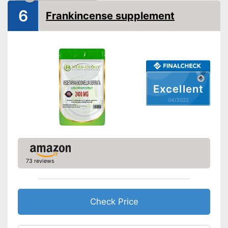
6
Frankincense supplement
Excellent
04/2022
73 reviews
Check Price