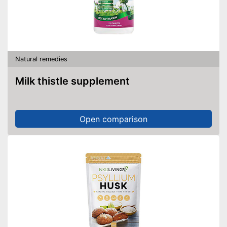
Natural remedies
Milk thistle supplement
Open comparison