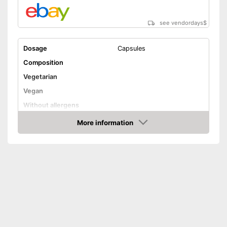
see vendordays
$
Dosage
Capsules
Composition
Vegetarian
Vegan
Without allergens
Without gluten
More information
Check Price
Advantages
Shipping (Amazon)
see vendor