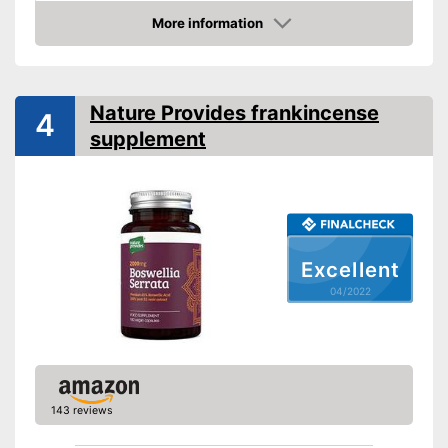
Without allergens
More information
Check Price
Without gluten
Advantages
Nature Provides frankincense
4
Shipping (Amazon)
see vendor
supplement
Excellent
04/2022
143 reviews