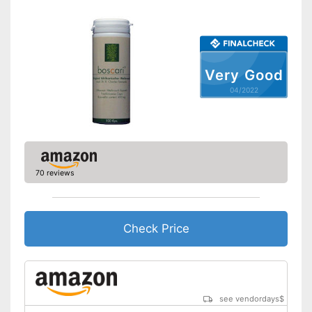
Very Good
04/2022
70 reviews
Check Price
see vendordays
$