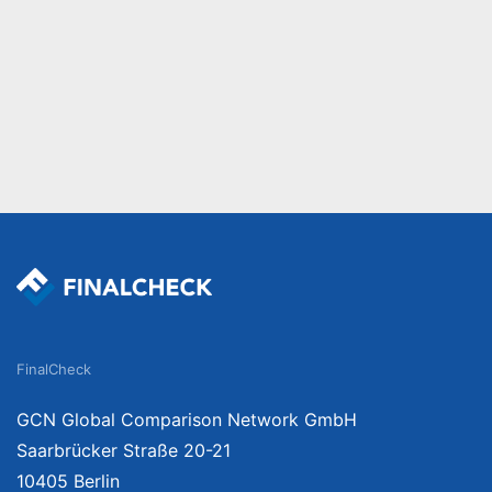
FinalCheck
GCN Global Comparison Network GmbH
Saarbrücker Straße 20-21
10405 Berlin